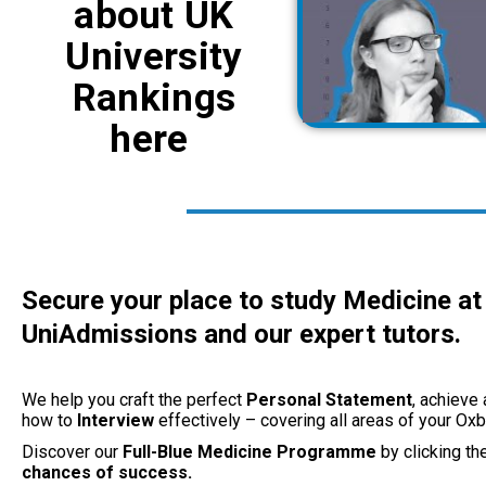
about UK
University
Rankings
here
Secure your place to study Medicine at 
UniAdmissions and our expert tutors.
We help you craft the perfect
Personal Statement
, achieve
how to
Interview
effectively – covering all areas of your Ox
Discover our
Full-Blue
Medicine Programme
by clicking th
chances of success.