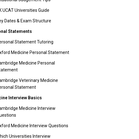
K UCAT Universities Guide
ey Dates & Exam Structure
nal Statements
ersonal Statement Tutoring
xford Medicine Personal Statement
ambridge Medicine Personal
tatement
ambridge Veterinary Medicine
ersonal Statement
ine Interview Basics
ambridge Medicine Interview
uestions
xford Medicine Interview Questions
hich Universities Interview