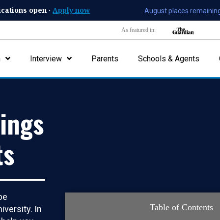
ications open ·
Apply now
August places remaining
As featured in:
n
Interview
Parents
Schools & Agents
ings
ts
be
Table of Contents
iversity. In