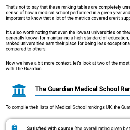
That’s not to say that these ranking tables are completely unrel
sense of how a medical school performed in a given year and h
important to know that a lot of the metrics covered aren’t su
It’s also worth noting that even the lowest universities on thes
generally known for maintaining a high standard of education,
ranked universities earn their place for being less exceptiona
compared to others.
Now we have a bit more context, let’s look at two of the most 
with The Guardian.
The Guardian Medical School Ra
To compile their lists of Medical School rankings UK, the Gua
Satisfied with course
(the overall rating given by 