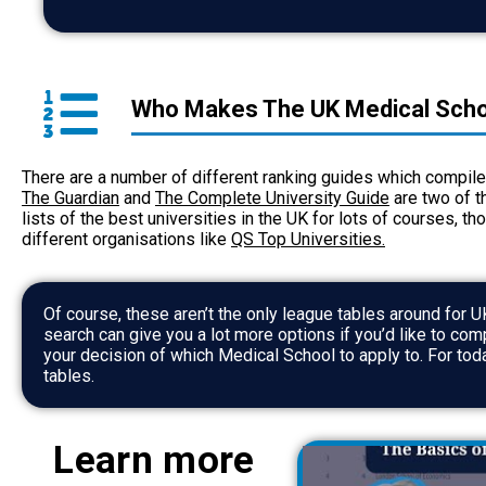
Who Makes The UK Medical Scho
There are a number of different ranking guides which compile 
The Guardian
and
The Complete University Guide
are two of t
lists of the best universities in the UK for lots of courses, t
different organisations like
QS Top Universities
.
Of course, these aren’t the only league tables around for
U
search can give you a lot more options if you’d like to co
your decision of which Medical School to apply to. For tod
tables.
Learn more