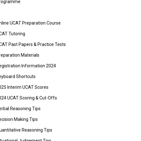
rogramme
nline UCAT Preparation Course
CAT Tutoring
CAT Past Papers & Practice Tests
reparation Materials
egistration Information 2024
eyboard Shortcuts
025 Interim UCAT Scores
024 UCAT Scoring & Cut-Offs
erbal Reasoning Tips
ecision Making Tips
uantitative Reasoning Tips
ituational Judgement Tips