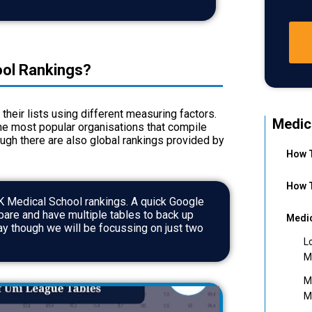
ol Rankings?
their lists using different measuring factors.
Medic
he most popular organisations that compile
hough there are also global rankings provided by
How T
How T
K Medical School
rankings. A quick Google
mpare and have multiple tables to back up
Medic
ay though we will be focussing on just two
L
M
M
M