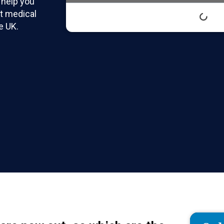
 help you
t medical
e UK.