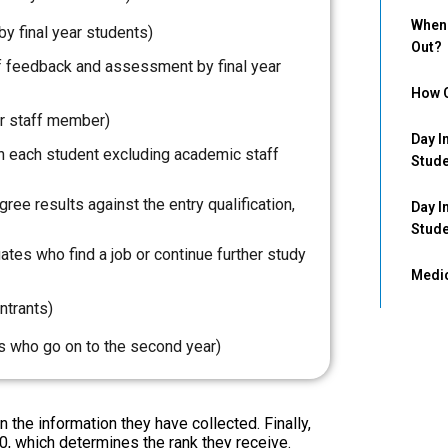
When 
by final year students)
Out?
 of feedback and assessment by final year
How C
r staff member)
Day I
 each student excluding academic staff
Stud
ee results against the entry qualification,
Day I
Stud
tes who find a job or continue further study
Medic
ntrants)
ts who go on to the second year)
the information they have collected. Finally,
0, which determines the rank they receive.