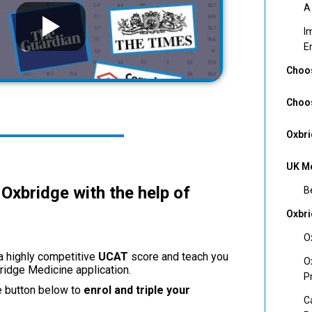
A
I
E
Choos
Choos
Oxbri
UK Me
Oxbridge with the help of
B
Oxbr
O
 a highly competitive
UCAT
score and teach you
O
bridge Medicine application.
P
e button below to
enrol and triple your
C