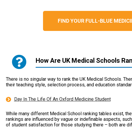
FIND YOUR FULL-BLUE MEDI
How Are UK Medical Schools Ra
There is no singular way to rank the UK Medical Schools. There 
their teaching style, selection process, and education standar
Day In The Life Of An Oxford Medicine Student
While many different Medical School ranking tables exist, they
rankings are influenced by vague or indefinable aspects, such a
of student satisfaction for those studying there – both are dif