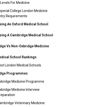
 Levels For Medicine
mperial College London Medicine
ntry Requirements
ing An Oxford Medical School
ing A Cambridge Medical School
dge Vs Non-Oxbridge Medicine
dical School Rankings
est London Medical Schools
idge Programmes
xbridge Medicine Programme
xbridge Medicine Interview
reparation
ambridge Veterinary Medicine