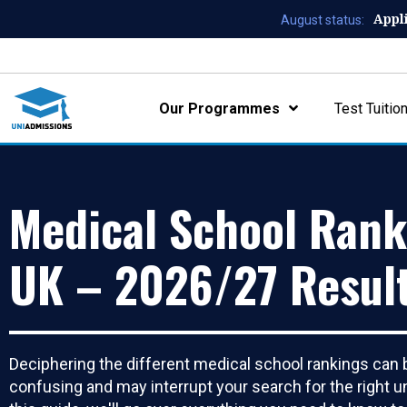
Appl
August status:
Our Programmes
Test Tuitio
Medical School Rank
UK – 2026/27 Resul
Deciphering the different medical school rankings can 
confusing and may interrupt your search for the right un