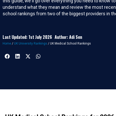
this guide, we'll go over everything you need to know to
understand what they mean and review the most recen
school rankings from two of the biggest providers in th
Last Updated: 1st July 2026
Author: Adi Sen
Home
/
UK University Rankings
/
UK Medical School Rankings