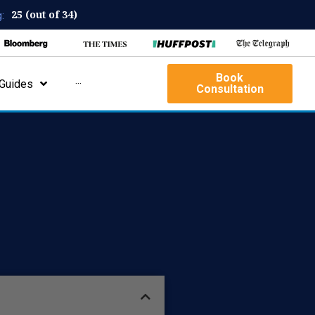
25 (out of 34)
:
Book
Guides
···
Consultation