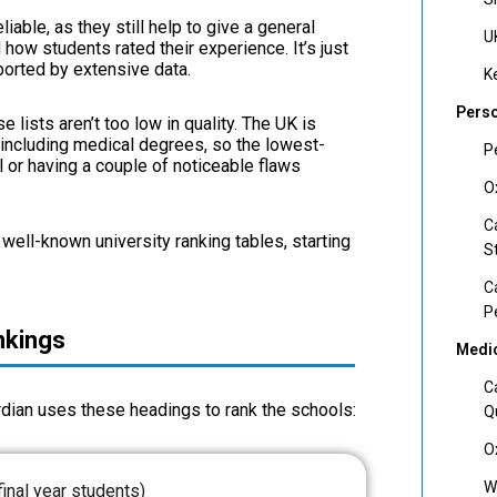
iable, as they still help to give a general
U
ow students rated their experience. It’s just
pported by extensive data.
K
Perso
e lists aren’t too low in quality. The UK is
 including medical degrees, so the lowest-
P
l or having a couple of noticeable flaws
O
C
well-known university ranking tables, starting
S
C
P
nkings
Medic
C
rdian uses these headings to rank the schools:
Q
O
W
final year students)