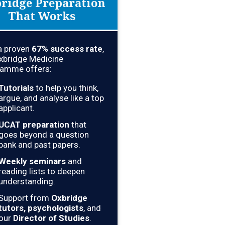
ridge Preparation
That Works
a proven
67% success rate
,
xbridge Medicine
amme offers:
Tutorials
to help you think,
argue, and analyse like a top
applicant.
UCAT preparation
that
goes beyond a question
bank and past papers.
Weekly seminars
and
reading lists to deepen
understanding.
Support from
Oxbridge
tutors, psychologists
, and
our
Director of Studies
.