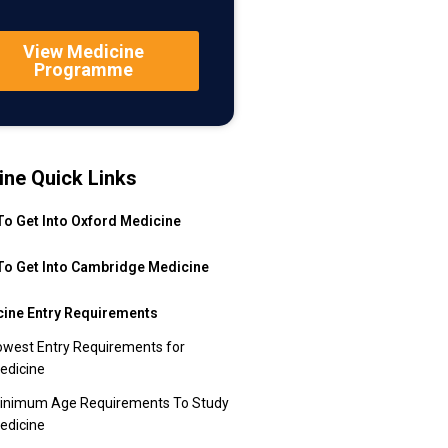
View Medicine
Programme
ine Quick Links
o Get Into Oxford Medicine
o Get Into Cambridge Medicine
ine Entry Requirements
owest Entry Requirements for
edicine
inimum Age Requirements To Study
edicine