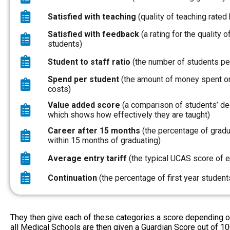
Satisfied with teaching
(quality of teaching rated 
Satisfied with feedback
(a rating for the quality
students)
Student to staff ratio
(the number of students pe
Spend per student
(the amount of money spent on
costs)
Value added score
(a comparison of students’ degr
which shows how effectively they are taught)
Career after 15 months
(the percentage of gradua
within 15 months of graduating)
Average entry tariff
(the typical UCAS score of e
Continuation
(the percentage of first year studen
They then give each of these categories a score depending on 
all Medical Schools are then given a Guardian Score out of 10