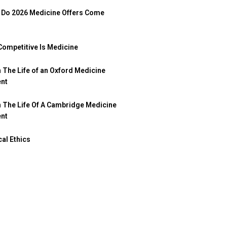
Do 2026 Medicine Offers Come
ompetitive Is Medicine
n The Life of an Oxford Medicine
ent
n The Life Of A Cambridge Medicine
ent
al Ethics