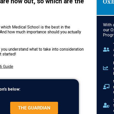
are now out, so which are the
Oxb
With 
 which Medical School is the best in the
our O
 And how much importance should you actually
Progr
p you understand what to take into consideration
t started!
6 Guide
on’s below:
THE GUARDIAN