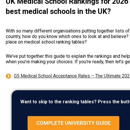
UK Medical School Rankings for 2026 
best medical schools in the UK?
With so many different organisations putting together lists of
country, how do you know which ones to look at and believe?
place on medical school ranking tables?
We’ve put together this guide to explain the rankings and hel
when you’re making your choices. If you’re ready, then let’s ge
G5 Medical School Acceptance Rates – The Ultimate 202
Want to skip to the ranking tables? Press the butt
COMPLETE UNIVERSITY GUIDE