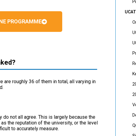
P
UCAT
CINE PROGRAMME
O
U
U
P
nked?
R
K
are roughly 36 of them in total, all varying in
2
d.
2
V
D
 do not all agree. This is largely because the
s the reputation of the university, or the level
Q
ficult to accurately measure.
S