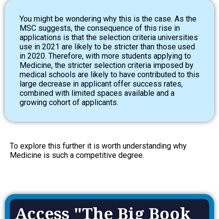
You might be wondering why this is the case. As the
MSC suggests, the consequence of this rise in
applications is that the selection criteria universities
use in 2021 are likely to be stricter than those used
in 2020. Therefore, with more students applying to
Medicine, the stricter selection criteria imposed by
medical schools are likely to have contributed to this
large decrease in applicant offer success rates,
combined with limited spaces available and a
growing cohort of applicants.
To explore this further it is worth understanding why
Medicine is such a competitive degree.
Access "The Big Book