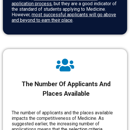
application process
, but they are a good indicator of
the standard of students applying to Medicine.
However,
most successful applicants will go above
and beyond to earn their place
.
The Number Of Applicants And
Places Available
The number of applicants and the places available
impacts the competitiveness of Medicine. As
suggested earlier, the increasing number of
applications means that
t
he selection criteria