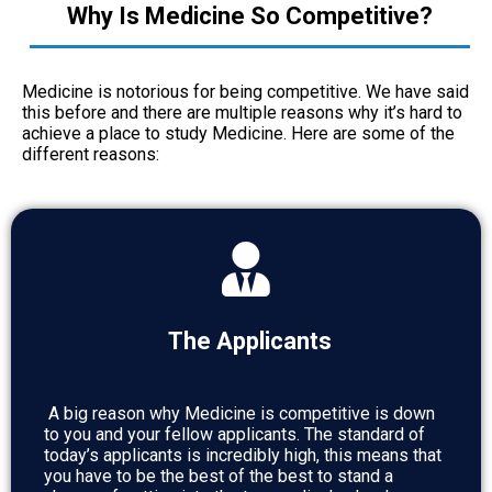
Why Is Medicine So Competitive?
Medicine is notorious for being competitive. We have said
this before and there are multiple reasons why it’s hard to
achieve a place to study Medicine. Here are some of the
different reasons:
The Applicants
A big reason why Medicine is competitive is down
to you and your fellow applicants. The standard of
today’s applicants is incredibly high, this means that
you have to be the best of the best to stand a