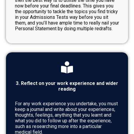
then the best way is to utilise the time you have
now before your final deadlines. This gives you
the opportunity to tackle the topics you find tricky
in your Admissions Tests way before you sit
them, and you’ll have ample time to really nail your
Personal Statement by doing multiple redrafts.
3. Reflect on your work experience and wider
reading
For any work experience you undertake, you must
keep a journal and write about your experiences,
thoughts, feelings, anything that you learnt and
what you did to follow up after the experience,
such as researching more into a particular
medical field.