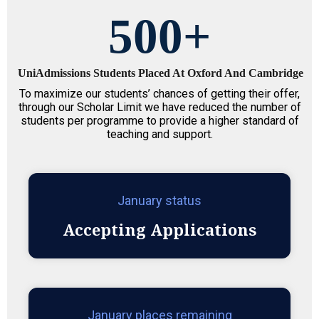
500
+
UniAdmissions Students Placed At Oxford And Cambridge
To maximize our students’ chances of getting their offer,
through our Scholar Limit we have reduced the number of
students per programme to provide a higher standard of
teaching and support.
January status
Accepting Applications
January places remaining