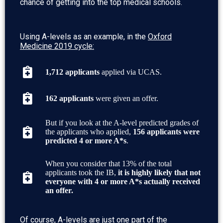
chance of getting into the top medical schools.
Using A-levels as an example, in the
Oxford
Medicine 2019 cycle:
1,712 applicants
applied via UCAS.
162 applicants
were given an offer.
But if you look at the A-level predicted grades of
the applicants who applied,
156 applicants were
predicted 4 or more A*s
.
When you consider that 13% of the total
applicants took the IB,
it is highly likely that not
everyone with 4 or more A*s actually received
an offer.
Of course,
A-levels are just one part of the