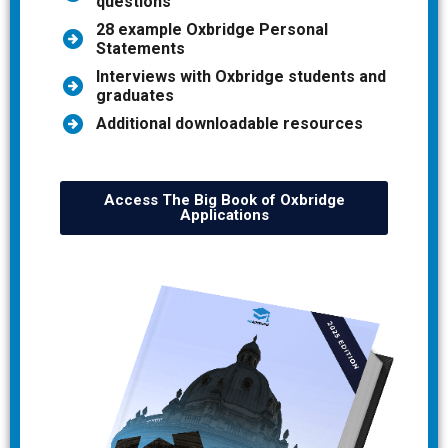
questions
28 example Oxbridge Personal
Statements
Interviews with Oxbridge students and
graduates
Additional downloadable resources
Access The Big Book of Oxbridge
Applications