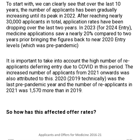
To start with, we can clearly see that over the last 10
years, the number of applicants has been gradually
increasing until its peak in 2022. After reaching nearly
30,000 applicants in total, application rates have been
dropping over the last two years. In 2023 (for 2024 Entry),
medicine applications saw a nearly 20% compared to two
years prior bringing the figures back to near 2020 Entry
levels (which was pre-pandemic)
It is important to take into account the high number of re-
applicants deferring entry due to COVID in this period. The
increased number of applicants from 2021 onwards was
also attributed to this. 2020 (2019 technically) was the
last pre-pandemic year and the number of re-applicants in
2021 was 1,570 more than in 2019.
So how has this affected offer rates?