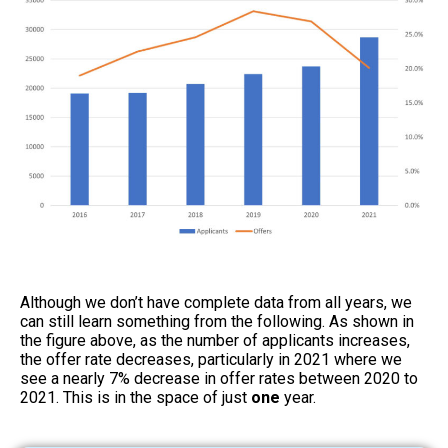
Although we don’t have complete data from all years, we
can still learn something from the following. As shown in
the figure above, as the number of applicants increases,
the offer rate decreases, particularly in 2021 where we
see a nearly 7% decrease in offer rates between 2020 to
2021. This is in the space of just
one
year.