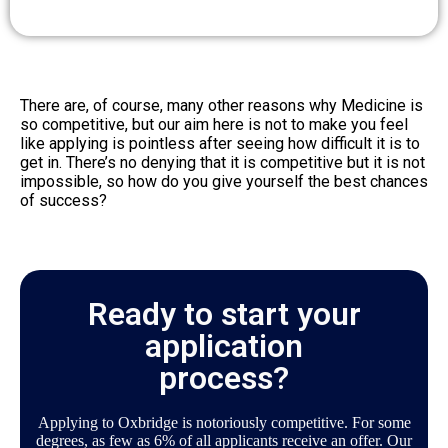
There are, of course, many other reasons why Medicine is
so competitive, but our aim here is not to make you feel
like applying is pointless after seeing how difficult it is to
get in. There’s no denying that it is competitive but it is not
impossible, so how do you give yourself the best chances
of success?
Ready to start your
application
process?
Applying to Oxbridge is notoriously competitive. For some
degrees, as few as 6% of all applicants receive an offer. Our