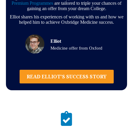
Premium Programmes
are tailored to triple your chances of
gaining an offer from your dream College.
Elliot shares his experiences of working with us and how we
helped him to achieve Oxbridge Medicine success.
Elliot
Medicine offer from Oxford
READ ELLIOT'S SUCCESS STORY