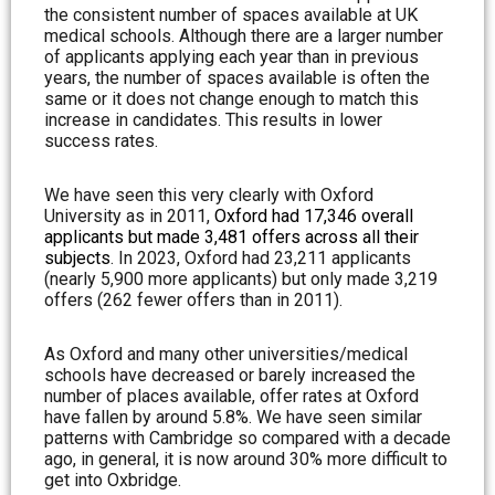
the consistent number of spaces available at UK
medical schools. Although there are a larger number
of applicants applying each year than in previous
years, the number of spaces available is often the
same or it does not change enough to match this
increase in candidates. This results in lower
success rates.
We have seen this very clearly with Oxford
University as in 2011,
Oxford had 17,346 overall
applicants but made 3,481 offers across all their
subjects
. In 2023, Oxford had 23,211 applicants
(nearly 5,900 more applicants) but only made 3,219
offers (262 fewer offers than in 2011).
As Oxford and many other universities/medical
schools have decreased or barely increased the
number of places available, offer rates at Oxford
have fallen by around 5.8%. We have seen similar
patterns with Cambridge so compared with a decade
ago, in general, it is now around 30% more difficult to
get into Oxbridge.