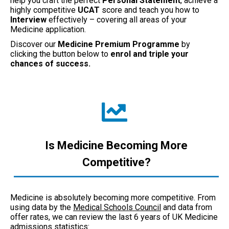
help you craft the perfect
Personal Statement
, achieve a
highly competitive
UCAT
score and teach you how to
Interview
effectively – covering all areas of your
Medicine application.
Discover our
Medicine Premium Programme
by
clicking the button below to
enrol and triple your
chances of success.
Is Medicine Becoming More
Competitive?
Medicine is absolutely becoming more competitive. From
using data by the
Medical Schools Council
and data from
offer rates, we can review the last 6 years of UK Medicine
admissions statistics: