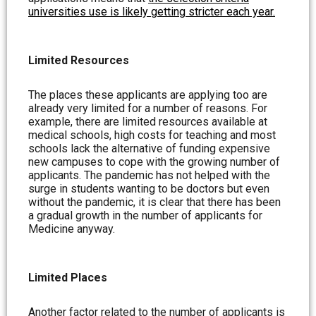
universities use is likely getting stricter each year.
Limited Resources
The places these applicants are applying too are
already very limited for a number of reasons. For
example, there are limited resources available at
medical schools, high costs for teaching and most
schools lack the alternative of funding expensive
new campuses to cope with the growing number of
applicants. The pandemic has not helped with the
surge in students wanting to be doctors but even
without the pandemic, it is clear that there has been
a gradual growth in the number of applicants for
Medicine anyway.
Limited Places
Another factor related to the number of applicants is