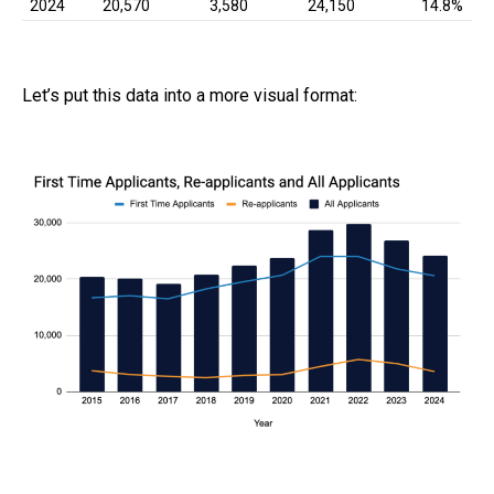
2024
20,570
3,580
24,150
14.8%
Let’s put this data into a more visual format: