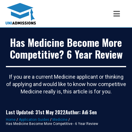
Has Medicine Become More
Competitive? 6 Year Review
If you are a current Medicine applicant or thinking
of applying and would like to know how competitive
Medicine really is, this article is for you.
Last Updated: 31st May 2022
Author: Adi Sen
Home
/
Application Guides
/
Medicine
/
Has Medicine Become More Competitive - 6 Year Review