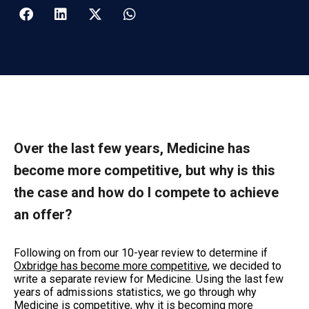
Over the last few years, Medicine has
become more competitive, but why is this
the case and how do I compete to achieve
an offer?
Following on from our 10-year review to determine if
Oxbridge has become more competitive
, we decided to
write a separate review for Medicine. Using the last few
years of admissions statistics, we go through why
Medicine is competitive, why it is becoming more