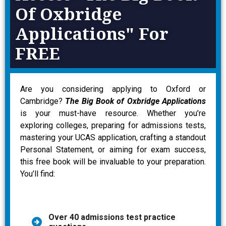
Of Oxbridge
Applications" For
FREE
Are you considering applying to Oxford or
Cambridge?
The Big Book of Oxbridge Applications
is your must-have resource. Whether you’re
exploring colleges, preparing for admissions tests,
mastering your UCAS application, crafting a standout
Personal Statement, or aiming for exam success,
this free book will be invaluable to your preparation.
You’ll find:
Over 40 admissions test practice