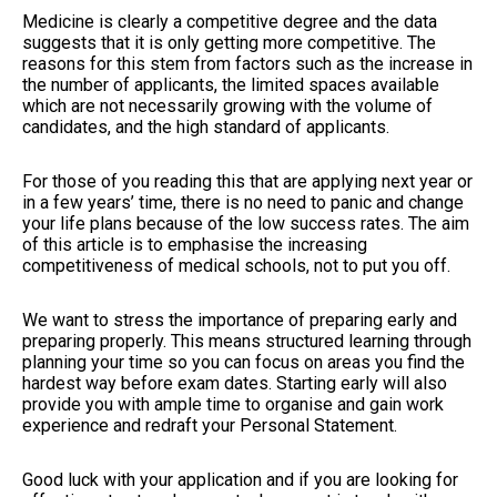
Medicine is clearly a competitive degree and the data
suggests that it is only getting more competitive. The
reasons for this stem from factors such as the increase in
the number of applicants, the limited spaces available
which are not necessarily growing with the volume of
candidates, and the high standard of applicants.
For those of you reading this that are applying next year or
in a few years’ time, there is no need to panic and change
your life plans because of the low success rates. The aim
of this article is to emphasise the increasing
competitiveness of medical schools, not to put you off.
We want to stress the importance of preparing early and
preparing properly. This means structured learning through
planning your time so you can focus on areas you find the
hardest way before exam dates. Starting early will also
provide you with ample time to organise and gain work
experience and redraft your Personal Statement.
Good luck with your application and if you are looking for