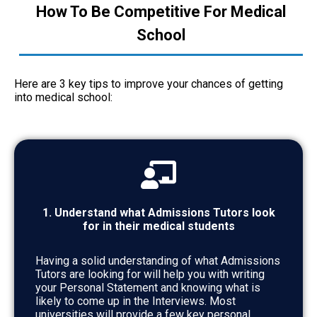
How To Be Competitive For Medical
School
Here are 3 key tips to improve your chances of getting
into medical school:
1. Understand what Admissions Tutors look
for in their medical students
Having a solid understanding of what Admissions
Tutors are looking for will help you with writing
your Personal Statement and knowing what is
likely to come up in the Interviews. Most
universities will provide a few key personal