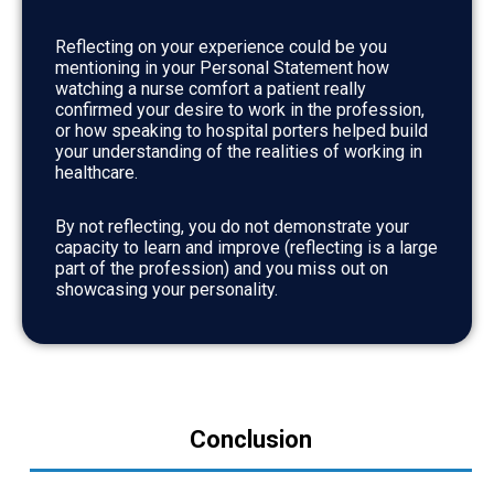
Reflecting on your experience could be you
mentioning in your Personal Statement how
watching a nurse comfort a patient really
confirmed your desire to work in the profession,
or how speaking to hospital porters helped build
your understanding of the realities of working in
healthcare.
By not reflecting, you do not demonstrate your
capacity to learn and improve (reflecting is a large
part of the profession) and you miss out on
showcasing your personality.
Conclusion