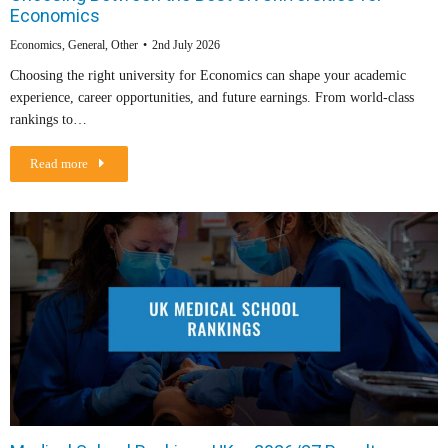
Economics
Economics
,
General
,
Other
2nd July 2026
Choosing the right university for Economics can shape your academic
experience, career opportunities, and future earnings. From world-class
rankings to…
Read more