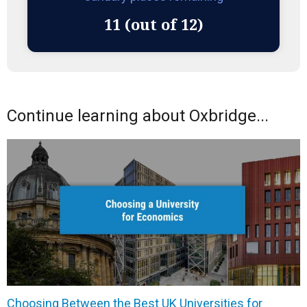
11 (out of 12)
Continue learning about Oxbridge...
Choosing Between the Best UK Universities for