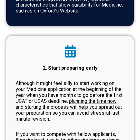
characteristics that show suitability for Medicine,
such as on Oxford’s Website
.
2. Start preparing early
Although it might feel silly to start working on
your Medicine application at the beginning of the
year when you have months to go before the first
UCAT or UCAS deadline,
planning the time now
and starting the process will help you spread out
your preparation
so you can avoid stressful last-
minute revision.
If you want to compete with fellow applicants,