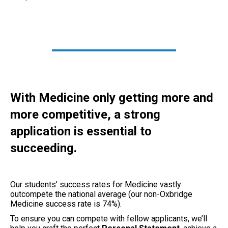
With Medicine only getting more and
more competitive, a strong
application is essential to
succeeding.
Our students’ success rates for Medicine vastly
outcompete the national average (our non-Oxbridge
Medicine success rate is 74%).
To ensure you can compete with fellow applicants, we’ll