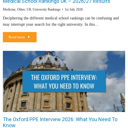
Medical School Rankings UK – 2026/27 Results
Medicine
,
Other
,
UK University Rankings
1st July 2026
Deciphering the different medical school rankings can be confusing and
may interrupt your search for the right university. In this…
Read more
The Oxford PPE Interview 2026: What You Need To
Know