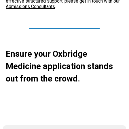
effective structured support,
please get in touch with our
Admissions Consultants
.
Ensure your Oxbridge
Medicine application stands
out from the crowd.