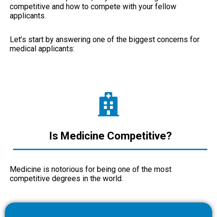
competitive and how to compete with your fellow
applicants.
Let’s start by answering one of the biggest concerns for
medical applicants:
Is Medicine Competitive?
Medicine is notorious for being one of the most
competitive degrees in the world.