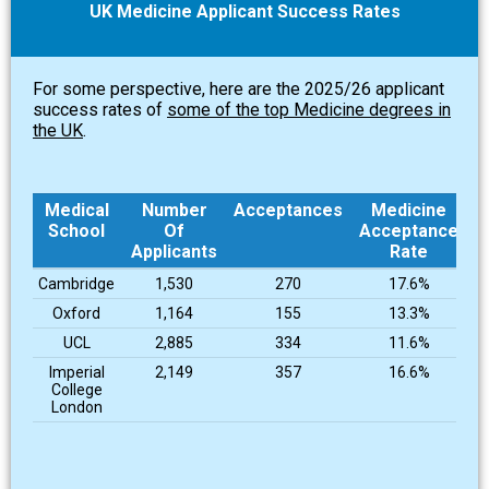
UK Medicine Applicant Success Rates
For some perspective, here are the 2025/26 applicant
success rates of
some of the top Medicine degrees in
the UK
.
Medical
Number
Acceptances
Medicine
School
Of
Acceptance
Applicants
Rate
Medical
Number
Acceptances
Medicine
Cambridge
1,530
270
17.6%
School
Of
Acceptance
Oxford
1,164
155
13.3%
Applicants
Rate
UCL
2,885
334
11.6%
Imperial
2,149
357
16.6%
College
London