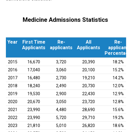
Medicine Admissions Statistics
Year
First Time
Re-
All
Re-
Applicants
applicants
Applicants
applicant
Percentage
Year
First Time
Re-
All
Re-
2015
16,670
3,720
20,390
18.2%
Applicants
applicants
Applicants
applicant
2016
17,040
3,060
20,100
15.2%
Percentage
2017
16,480
2,730
19,210
14.2%
2018
18,240
2,490
20,730
12.0%
2019
19,530
2,900
22,430
12.9%
2020
20,670
3,050
23,720
12.8%
2021
23,990
4,480
28,690
15.6%
2022
23,990
5,720
29,710
19.2%
2023
21,810
5,010
26,820
18.6%