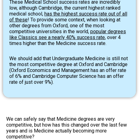
These Medical School success rates are incredibly
low, although Cambridge, the current highest ranked
medical school,
has the highest success rate out of all
of these
! To provide some context, when looking at
other degrees from Oxford, one of the most
competitive universities in the world,
popular degrees
like Classics see a nearly 40% success rate
, over 4
times higher than the Medicine success rate.
We should add that Undergraduate Medicine is still not
the most competitive degree at Oxford and Cambridge
(Oxford Economics and Management has an offer rate
of 6% and Cambridge Computer Science has an offer
rate of just over 9%).
We can safely say that Medicine degrees are very
competitive, but how has this changed over the last few
years and is Medicine actually becoming more
competitive?