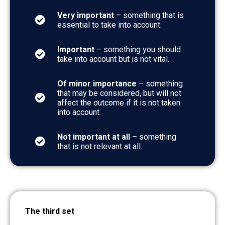
Very important
– something that is
essential to take into account.
Important
– something you should
take into account but is not vital.
Of minor importance
– something
that may be considered, but will not
affect the outcome if it is not taken
into account.
Not important at all
– something
that is not relevant at all.
The third set