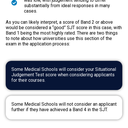
was low, with judgement tending to differ
substantially from ideal responses in many
cases.
As you can likely interpret, a score of Band 2 or above
would be considered a “good” SJT score in this case, with
Band 1 being the most highly rated. There are two things
to note about how universities use this section of the
exam in the application process:
Some Medical Schools will consider your Situational
Judgement Test score when considering applicants
for their courses.
Some Medical Schools will not consider an applicant
further if they have achieved a Band 4 in the SJT.