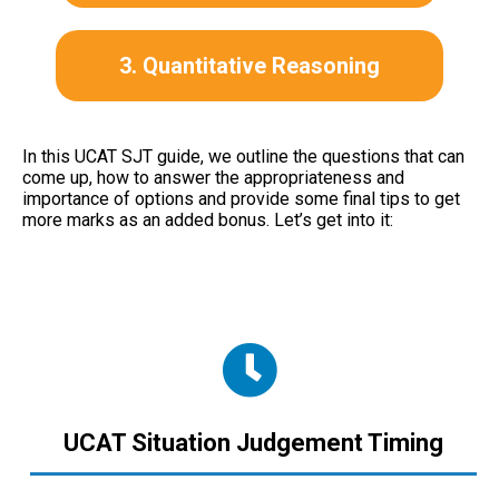
3. Quantitative Reasoning
In this UCAT SJT guide, we outline the questions that can
come up, how to answer the appropriateness and
importance of options and provide some final tips to get
more marks as an added bonus.
Let’s get into it:
UCAT Situation Judgement Timing