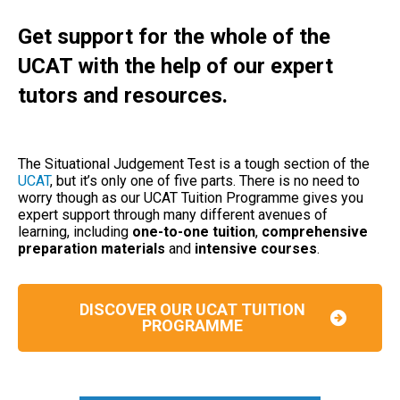
Get support for the whole of the
UCAT with the help of our expert
tutors and resources.
The Situational Judgement Test is a tough section of the
UCAT
, but it’s only one of five parts. There is no need to
worry though as our UCAT Tuition Programme gives you
expert support through many different avenues of
learning, including
one-to-one tuition
,
comprehensive
preparation materials
and
intensive courses
.
DISCOVER OUR UCAT TUITION
PROGRAMME