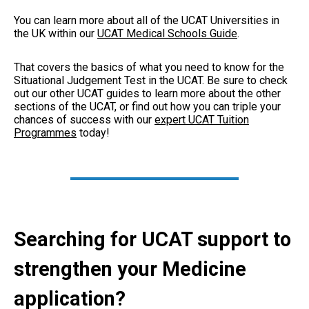
You can learn more about all of the UCAT Universities in
the UK within our
UCAT Medical Schools Guide
.
That covers the basics of what you need to know for the
Situational Judgement Test in the UCAT. Be sure to check
out our other UCAT guides to learn more about the other
sections of the UCAT, or find out how you can triple your
chances of success with our
expert UCAT Tuition
Programmes
today!
Searching for UCAT support to
strengthen your Medicine
application?