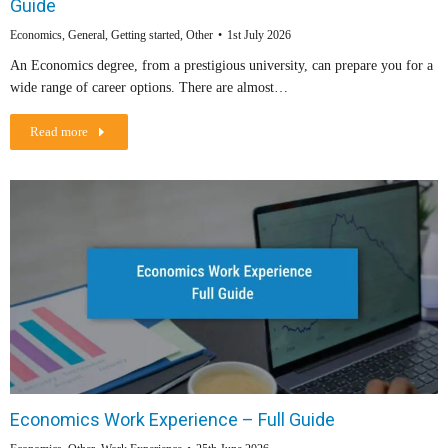
Guide
Economics
,
General
,
Getting started
,
Other
1st July 2026
An Economics degree, from a prestigious university, can prepare you for a
wide range of career options. There are almost…
Read more
Economics Work Experience – Full Guide