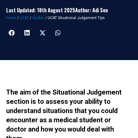
Last Updated: 18th August 2025
Author: Adi Sen
Home
/
UCAT
/
Guides
/
UCAT Situational Judgement Tips
The aim of the Situational Judgement
section is to assess your ability to
understand situations that you could
encounter as a medical student or
doctor and how you would deal with