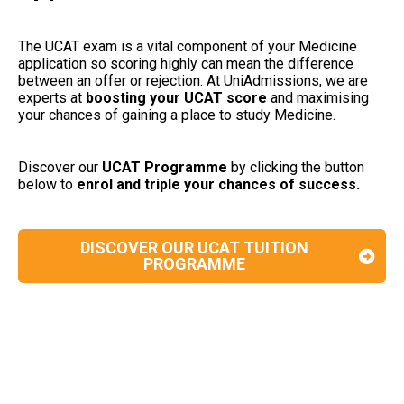
The UCAT exam is a vital component of your Medicine
application so scoring highly can mean the difference
between an offer or rejection. At UniAdmissions, we are
experts at
boosting your UCAT
score
and maximising
your chances of gaining a place to study Medicine.
Discover our
UCAT Programme
by clicking the button
below to
enrol and triple your chances of success.
DISCOVER OUR UCAT TUITION
PROGRAMME