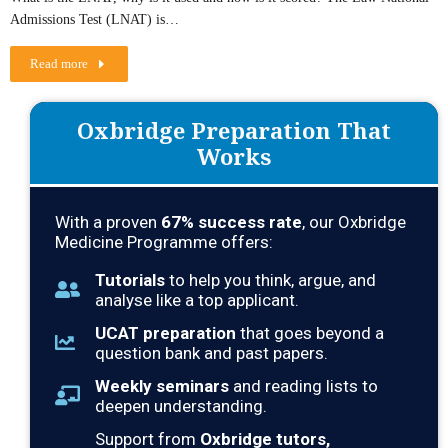
Admissions Test (LNAT) is…
Read more
Oxbridge Preparation That
Works
With a proven
67% success rate
, our Oxbridge
Medicine Programme offers:
Tutorials
to help you think, argue, and
analyse like a top applicant.
UCAT preparation
that goes beyond a
question bank and past papers.
Weekly seminars
and reading lists to
deepen understanding.
Support from
Oxbridge tutors,