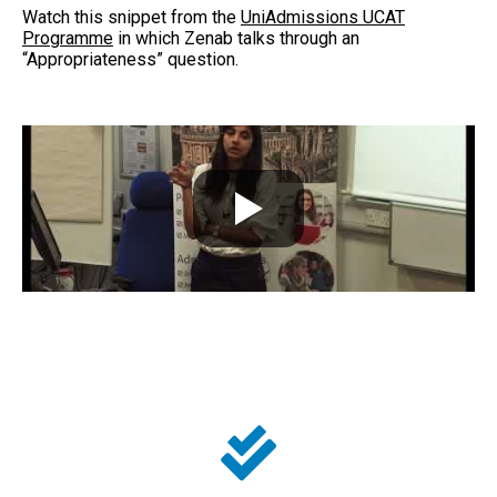
Watch this snippet from the
UniAdmissions UCAT
Programme
in which Zenab talks through an
“Appropriateness” question.