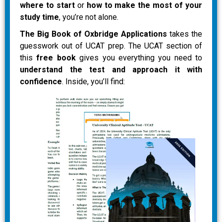
where to start
or
how to make the most of your
study time
, you’re not alone.
The Big Book of Oxbridge Applications
takes the
guesswork out of UCAT prep. The UCAT section of
this
free book
gives you everything you need to
understand the test and approach it with
confidence
. Inside, you’ll find: