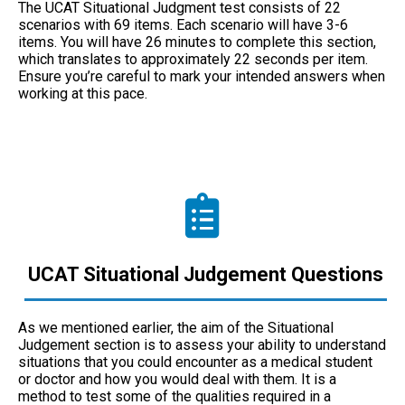
The UCAT Situational Judgment test consists of 22
scenarios with 69 items. Each scenario will have 3-6
items. You will have 26 minutes to complete this section,
which translates to approximately 22 seconds per item.
Ensure you’re careful to mark your intended answers when
working at this pace.
UCAT Situational Judgement Questions
As we mentioned earlier, the aim of the Situational
Judgement section is to assess your ability to understand
situations that you could encounter as a medical student
or doctor and how you would deal with them. It is a
method to test some of the qualities required in a