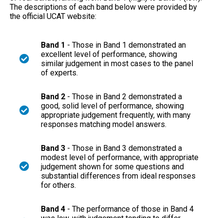
The descriptions of each band below were provided by
the official UCAT website:
Band 1
- Those in Band 1 demonstrated an
excellent level of performance, showing
similar judgement in most cases to the panel
of experts.
Band 2
- Those in Band 2 demonstrated a
good, solid level of performance, showing
appropriate judgement frequently, with many
responses matching model answers.
Band 3
- Those in Band 3 demonstrated a
modest level of performance, with appropriate
judgement shown for some questions and
substantial differences from ideal responses
for others.
Band 4
- The performance of those in Band 4