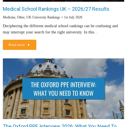
Medical School Rankings UK – 2026/27 Results
Medicine
,
Other
,
UK University Rankings
1st July 2026
Deciphering the different medical school rankings can be confusing and
may interrupt your search for the right university. In this…
Read more
The Oxford PPE Interview 2026: What You Need To