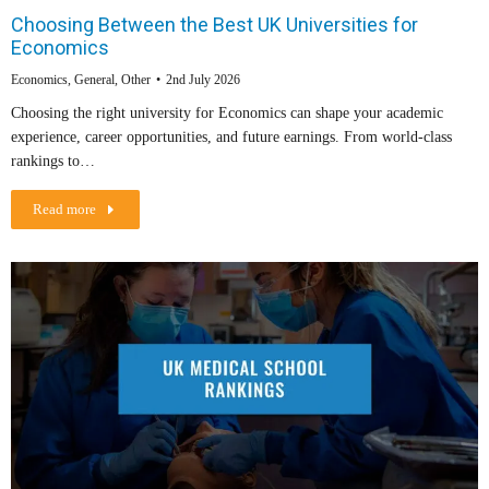
Choosing Between the Best UK Universities for
Economics
Economics
,
General
,
Other
2nd July 2026
Choosing the right university for Economics can shape your academic
experience, career opportunities, and future earnings. From world-class
rankings to…
Read more