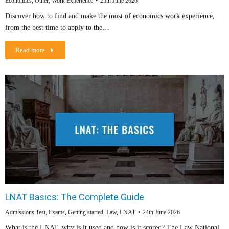
Economics
,
Other
,
Work Experience
25th June 2026
Discover how to find and make the most of economics work experience,
from the best time to apply to the…
Read more
LNAT Basics: The Complete Guide
Admissions Test
,
Exams
,
Getting started
,
Law
,
LNAT
24th June 2026
What is the LNAT, why is it used and how is it scored? The Law National