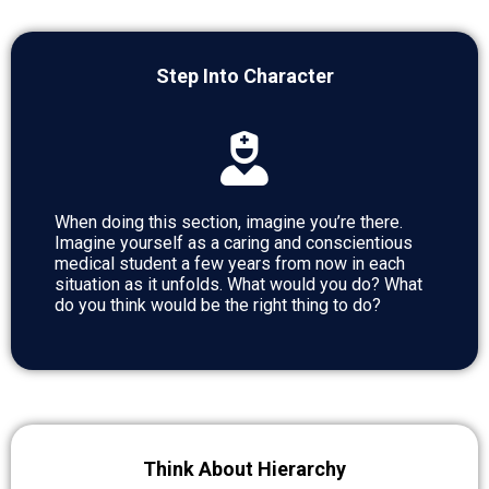
Step Into Character
When doing this section, imagine you’re there.
Imagine yourself as a caring and conscientious
medical student a few years from now in each
situation as it unfolds. What would you do? What
do you think would be the right thing to do?
Think About Hierarchy