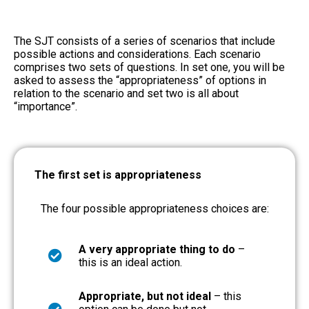
The SJT consists of a series of scenarios that include
possible actions and considerations. Each scenario
comprises two sets of questions. In set one, you will be
asked to assess the “appropriateness” of options in
relation to the scenario and set two is all about
“importance”.
The first set is appropriateness
The four possible appropriateness choices are:
A very appropriate thing to do
–
this is an ideal action.
Appropriate, but not ideal
– this