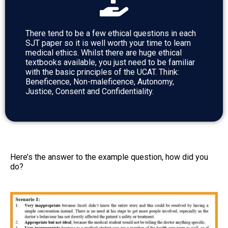
There tend to be a few ethical questions in each
SJT paper so it is well worth your time to learn
medical ethics. Whilst there are huge ethical
textbooks available, you just need to be familiar
with the basic principles of the UCAT. Think:
Beneficence, Non-maleficence, Autonomy,
Justice, Consent and Confidentiality.
Here’s the answer to the example question, how did you
do?