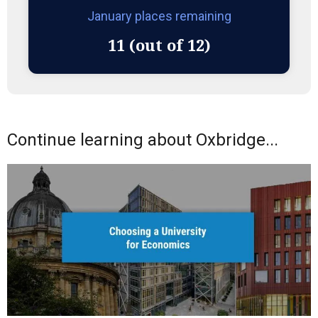
January places remaining
11 (out of 12)
Continue learning about Oxbridge...