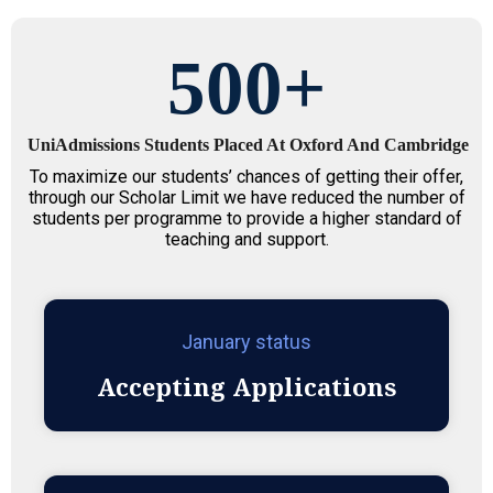
500
+
UniAdmissions Students Placed At Oxford And Cambridge
To maximize our students’ chances of getting their offer,
through our Scholar Limit we have reduced the number of
students per programme to provide a higher standard of
teaching and support.
January status
Accepting Applications