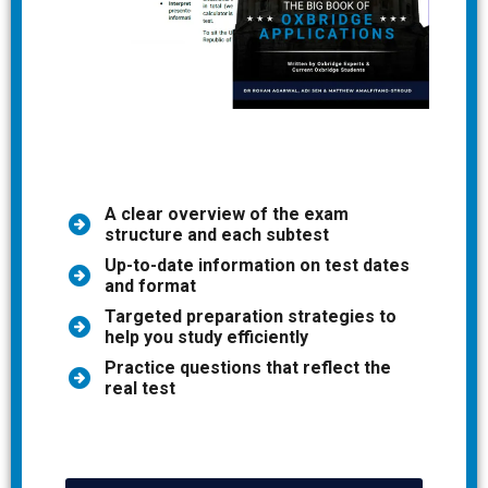
A clear overview of the exam
structure and each subtest
Up-to-date information on test dates
and format
Targeted preparation strategies to
help you study efficiently
Practice questions that reflect the
real test