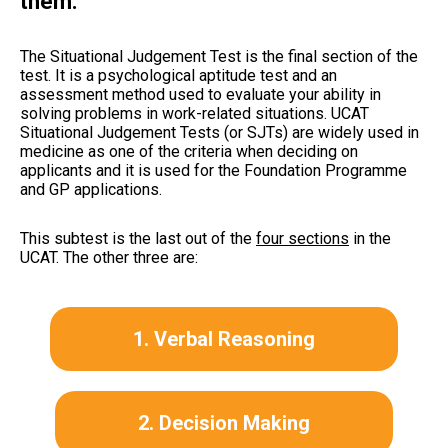
them.
The Situational Judgement Test is the final section of the
test. It is a psychological aptitude test and an
assessment method used to evaluate your ability in
solving problems in work-related situations. UCAT
Situational Judgement Tests (or SJTs) are widely used in
medicine as one of the criteria when deciding on
applicants and it is used for the Foundation Programme
and GP applications.
This subtest is the last out of the
four sections
in the
UCAT. The other three are:
1. Verbal Reasoning
2. Decision Making