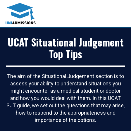
UCAT Situational Judgement
Top Tips
The aim of the Situational Judgement section is to
assess your ability to understand situations you
might encounter as a medical student or doctor
and how you would deal with them. In this UCAT
SJT guide, we set out the questions that may arise,
how to respond to the appropriateness and
importance of the options.