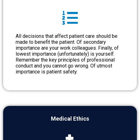
All decisions that affect patient care should be
made to benefit the patient. Of secondary
importance are your work colleagues. Finally, of
lowest importance (unfortunately) is yourself.
Remember the key principles of professional
conduct and you cannot go wrong. Of utmost
importance is patient safety.
Medical Ethics