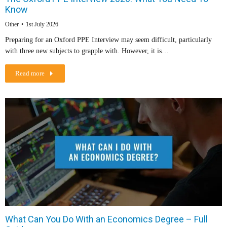
Know
Other
1st July 2026
Preparing for an Oxford PPE Interview may seem difficult, particularly
with three new subjects to grapple with. However, it is…
Read more
What Can You Do With an Economics Degree – Full