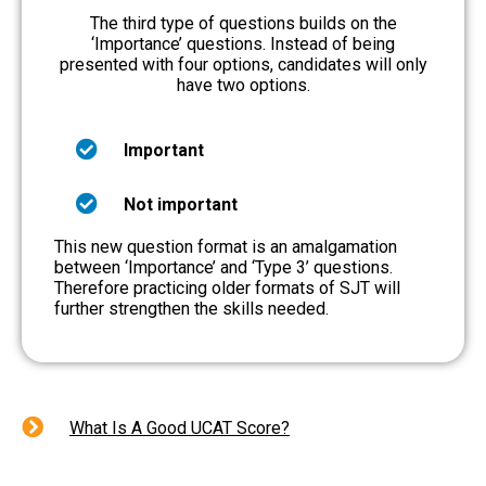
The third type of questions builds on the
‘Importance’ questions. Instead of being
presented with four options, candidates will only
have two options.
Important
Not important
This new question format is an amalgamation
between ‘Importance’ and ‘Type 3’ questions.
Therefore practicing older formats of SJT will
further strengthen the skills needed.
What Is A Good UCAT Score?