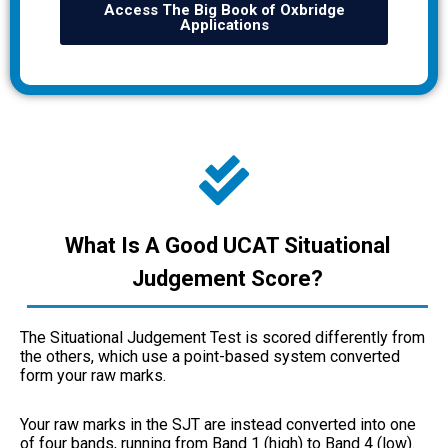
Access The Big Book of Oxbridge
Applications
What Is A Good UCAT Situational
Judgement Score?
The Situational Judgement Test is scored differently from
the others, which use a point-based system converted
form your raw marks.
Your raw marks in the SJT are instead converted into one
of four bands, running from Band 1 (high) to Band 4 (low).