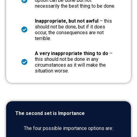
option can be done but not
necessarily the best thing to be done.
Inappropriate, but not awful
– this
should not be done, but if it does
occur, the consequences are not
terrible.
A very inappropriate thing to do
–
this should not be done in any
circumstances as it will make the
situation worse.
The second set is Importance
The four possible importance options are: