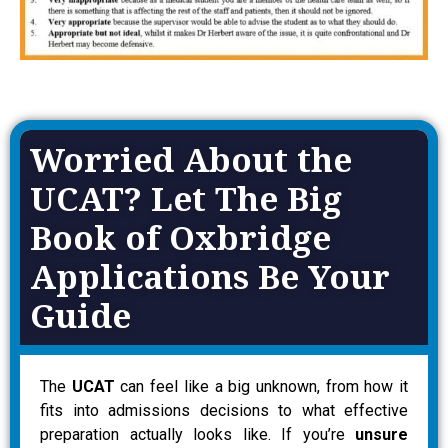
Worried About the
UCAT? Let The Big
Book of Oxbridge
Applications Be Your
Guide
The
UCAT
can feel like a big unknown, from how it
fits into admissions decisions to what effective
preparation actually looks like. If you’re
unsure