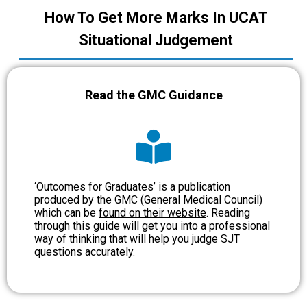
How To Get More Marks In UCAT
Situational Judgement
Read the GMC Guidance
‘Outcomes for Graduates’ is a publication
produced by the GMC (General Medical Council)
which can be
found on their website
. Reading
through this guide will get you into a professional
way of thinking that will help you judge SJT
questions accurately.