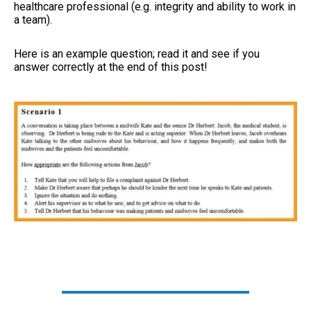
healthcare professional (e.g. integrity and ability to work in
a team).
Here is an example question; read it and see if you
answer correctly at the end of this post!