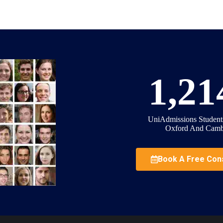
1,21
UniAdmissions Student
Oxford And Camb
Book A Free Cons