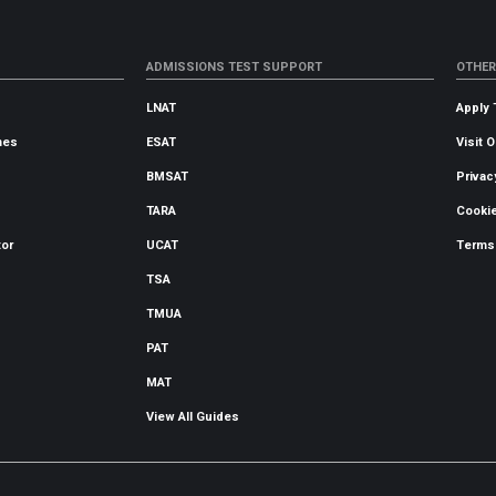
ADMISSIONS TEST SUPPORT
OTHER
LNAT
Apply 
mes
ESAT
Visit 
BMSAT
Privac
TARA
Cookie
tor
UCAT
Terms
TSA
TMUA
PAT
MAT
View All Guides