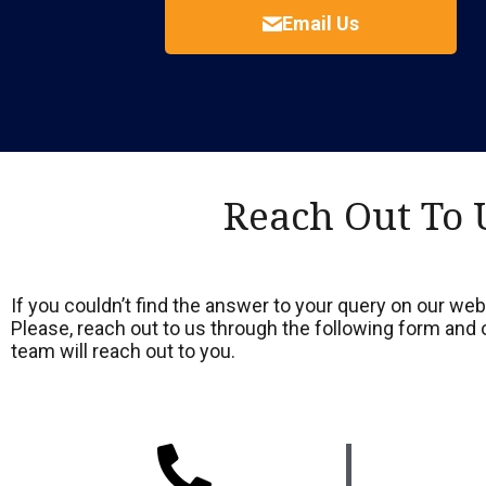
Email Us
Reach Out To 
If you couldn’t find the answer to your query on our webs
Please, reach out to us through the following form an
team will reach out to you.