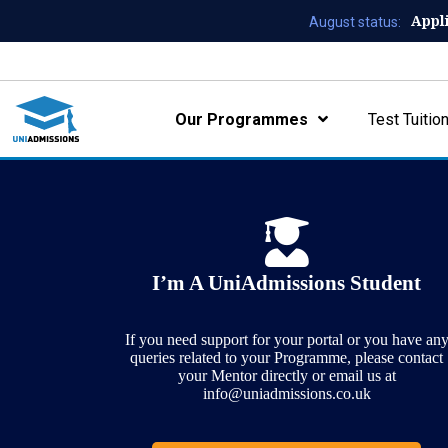
Appl
August status:
Our Programmes
Test Tuitio
I’m A UniAdmissions Student
If you need support for your portal or you have an
queries related to your Programme, please contact
your Mentor directly or email us at
info@uniadmissions.co.uk