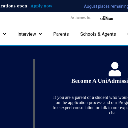
ications open ·
Apply now
August places remaining
As featured in:
n
Interview
Parents
Schools & Agents
Contact Us
Become A UniAdmissi
y
If you are a parent or a student who woul
on the application process and our Pro
free expert consultation or talk to our exp
chat.