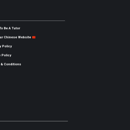
To Be A Tutor
Our Chinese Website
y Policy
 Policy
 & Conditions