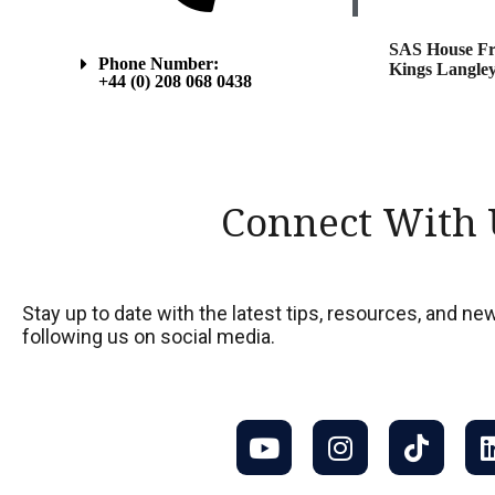
SAS House Fr
Phone Number:
Kings Langley
+44 (0) 208 068 0438
Connect With 
Stay up to date with the latest tips, resources, and 
following us on social media.