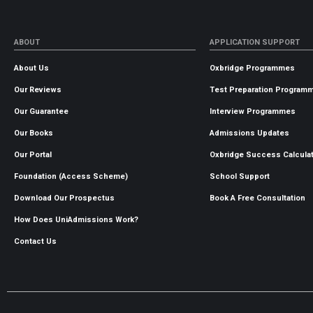
ABOUT
APPLICATION SUPPORT
About Us
Oxbridge Programmes
Our Reviews
Test Preparation Program
Our Guarantee
Interview Programmes
Our Books
Admissions Updates
Our Portal
Oxbridge Success Calcula
Foundation (Access Scheme)
School Support
Download Our Prospectus
Book A Free Consultation
How Does UniAdmissions Work?
Contact Us