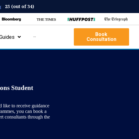
25 (out of 34)
:
Book
Guides
···
Consultation
ons Student
d like to receive guidance
grammes, you can book a
ert consultants through the