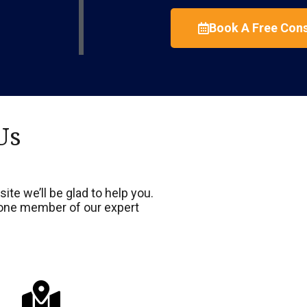
Book A Free Cons
Us
ite we’ll be glad to help you.
d one member of our expert