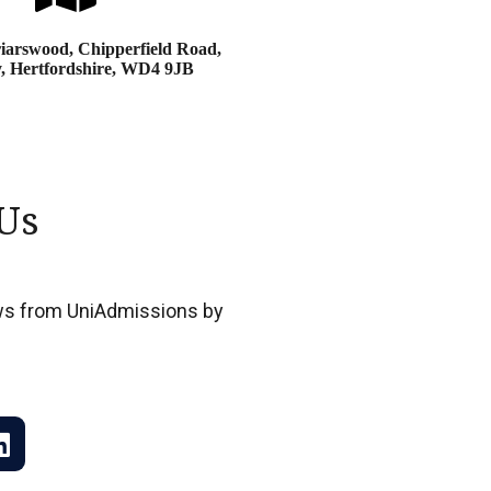
iarswood, Chipperfield Road,
, Hertfordshire, WD4 9JB
Us
news from UniAdmissions by