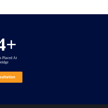
4
+
s Placed At
ridge
ultation