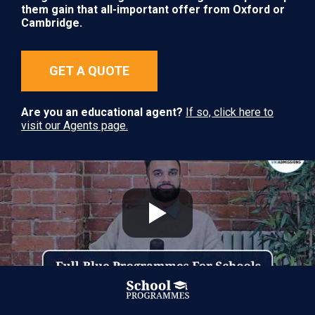
them gain that all-important offer from Oxford or
Cambridge.
GET A QUOTE
Are you an educational agent?
If so, click here to
visit our Agents page.