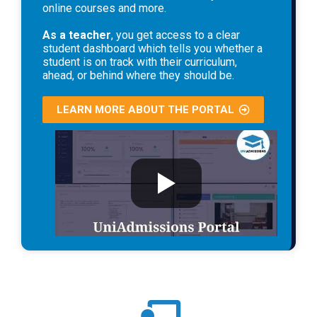
online courses and more.
As a teacher
, you get access to a clear
student dashboard which tells you whether a
student is on track with their curriculum,
ahead, or behind where they should be.
LEARN MORE ABOUT THE PORTAL