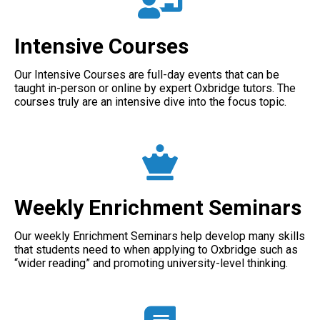
Intensive Courses
Our Intensive Courses are full-day events that can be
taught in-person or online by expert Oxbridge tutors. The
courses truly are an intensive dive into the focus topic.
Weekly Enrichment Seminars
Our weekly Enrichment Seminars help develop many skills
that students need to when applying to Oxbridge such as
“wider reading” and promoting university-level thinking.