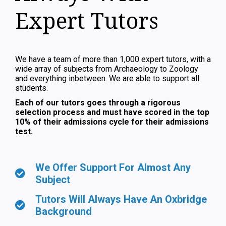
Expert Tutors
We have a team of more than 1,000 expert tutors, with a
wide array of subjects from Archaeology to Zoology
and everything inbetween. We are able to support all
students.
Each of our tutors goes through a rigorous
selection process and must have scored in the top
10% of their admissions cycle for their admissions
test.
We Offer Support For Almost Any
Subject
Tutors Will Always Have An Oxbridge
Background