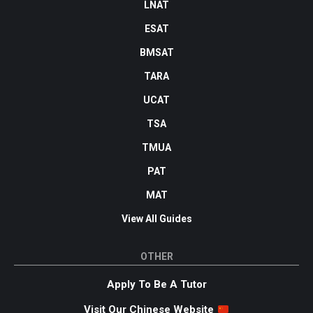
LNAT
ESAT
BMSAT
TARA
UCAT
TSA
TMUA
PAT
MAT
View All Guides
OTHER
Apply To Be A Tutor
Visit Our Chinese Website