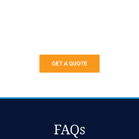
GET A QUOTE
FAQs