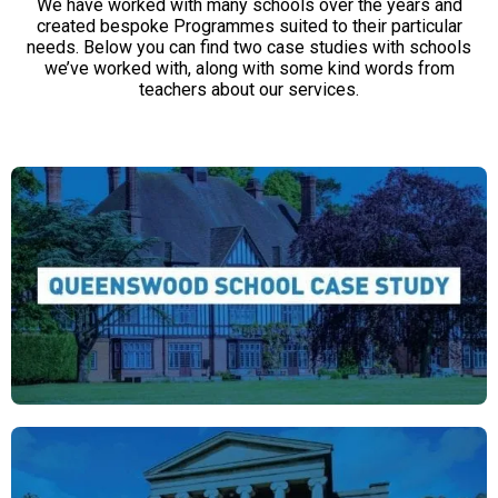
We have worked with many schools over the years and
created bespoke Programmes suited to their particular
needs. Below you can find two case studies with schools
we’ve worked with, along with some kind words from
teachers about our services.