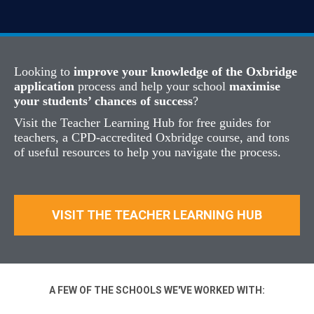
Looking to
improve your knowledge of the Oxbridge
application
process and help your school
maximise
your students’ chances of success
?
Visit the Teacher Learning Hub for free guides for
teachers, a CPD-accredited Oxbridge course, and tons
of useful resources to help you navigate the process.
VISIT THE TEACHER LEARNING HUB
A FEW OF THE SCHOOLS WE'VE WORKED WITH: