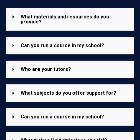
What materials and resources do you
provide?
Can you run a course in my school?
Who are your tutors?
What subjects do you offer support for?
Can you run a course in my school?