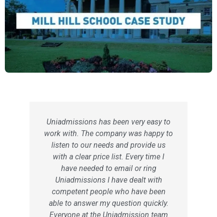
Uniadmissions has been very easy to
work with. The company was happy to
listen to our needs and provide us
with a clear price list. Every time I
have needed to email or ring
Uniadmissions I have dealt with
competent people who have been
able to answer my question quickly.
Everyone at the Uniadmission team