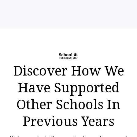
Discover How We
Have Supported
Other Schools In
Previous Years