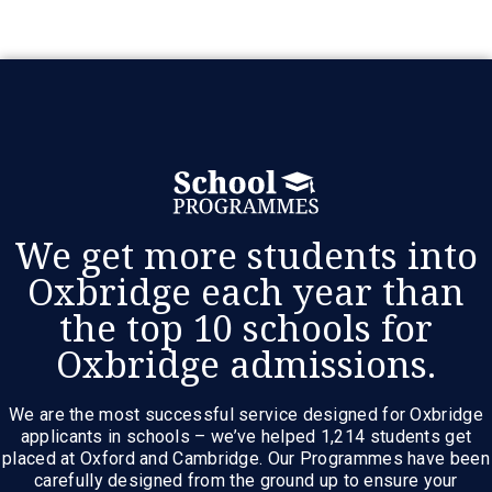
We get more students into
Oxbridge each year than
the top 10 schools for
Oxbridge admissions.
We are the most successful service designed for Oxbridge
applicants in schools – we’ve helped 1,214 students get
placed at Oxford and Cambridge. Our Programmes have been
carefully designed from the ground up to ensure your