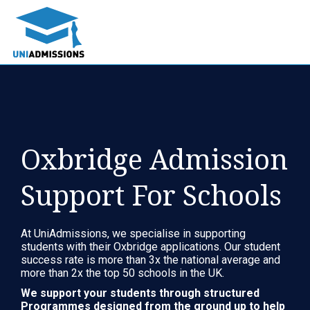
Oxbridge Admission
Support For Schools
At UniAdmissions, we specialise in supporting
students with their Oxbridge applications. Our student
success rate is more than 3x the national average and
more than 2x the top 50 schools in the UK.
We support your students through structured
Programmes designed from the ground up to help