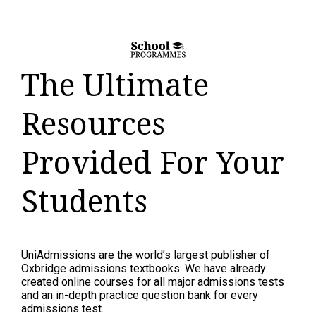
The Ultimate
Resources
Provided For Your
Students
UniAdmissions are the world’s largest publisher of
Oxbridge admissions textbooks. We have already
created online courses for all major admissions tests
and an in-depth practice question bank for every
admissions test.