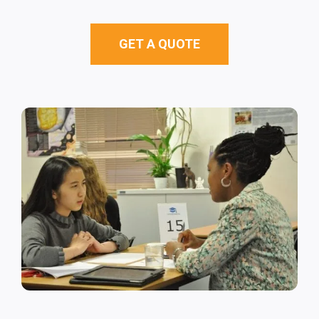
GET A QUOTE