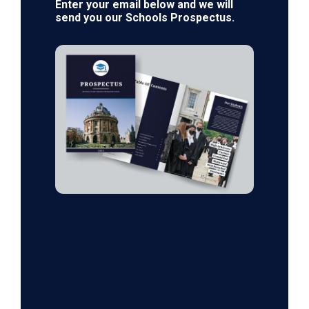
Enter your email below and we will
send you our Schools Prospectus.