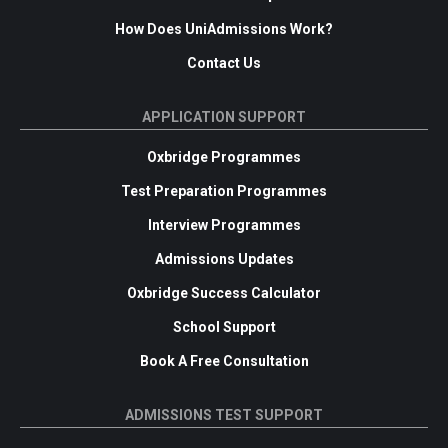
How Does UniAdmissions Work?
Contact Us
APPLICATION SUPPORT
Oxbridge Programmes
Test Preparation Programmes
Interview Programmes
Admissions Updates
Oxbridge Success Calculator
School Support
Book A Free Consultation
ADMISSIONS TEST SUPPORT