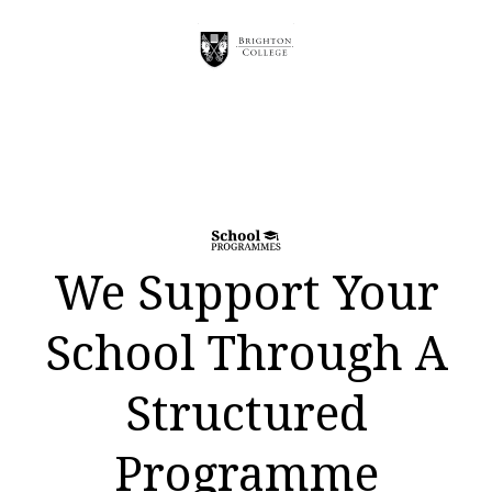
We Support Your
School Through A
Structured
Programme