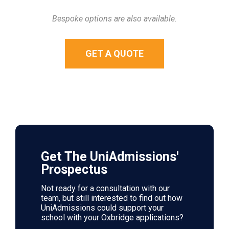
Bespoke options are also available.
GET A QUOTE
Get The UniAdmissions'
Prospectus
Not ready for a consultation with our
team, but still interested to find out how
UniAdmissions could support your
school with your Oxbridge applications?