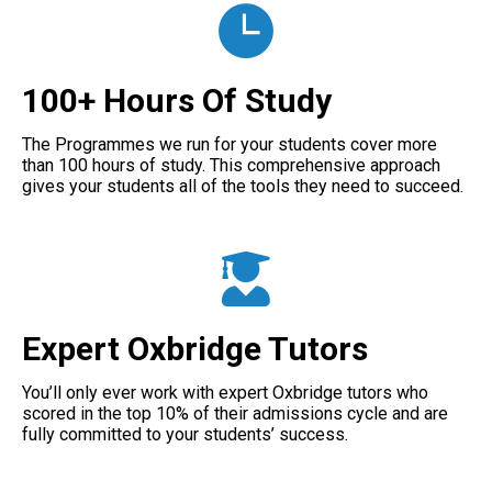
100+ Hours Of Study
The Programmes we run for your students cover more
than 100 hours of study. This comprehensive approach
gives your students all of the tools they need to succeed.
Expert Oxbridge Tutors
You’ll only ever work with expert Oxbridge tutors who
scored in the top 10% of their admissions cycle and are
fully committed to your students’ success.