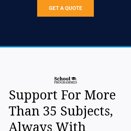
GET A QUOTE
Support For More
Than 35 Subjects,
Always With