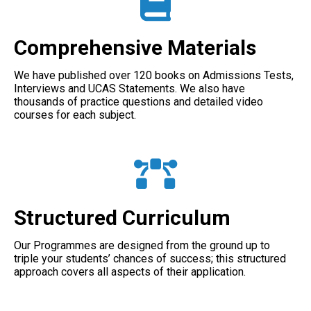
Comprehensive Materials
We have published over 120 books on Admissions Tests,
Interviews and UCAS Statements. We also have
thousands of practice questions and detailed video
courses for each subject.
Structured Curriculum
Our Programmes are designed from the ground up to
triple your students’ chances of success; this structured
approach covers all aspects of their application.