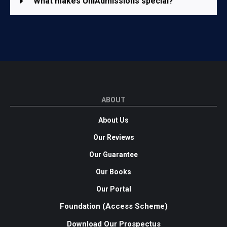
What makes UniAdmissions special?
ABOUT
About Us
Our Reviews
Our Guarantee
Our Books
Our Portal
Foundation (Access Scheme)
Download Our Prospectus