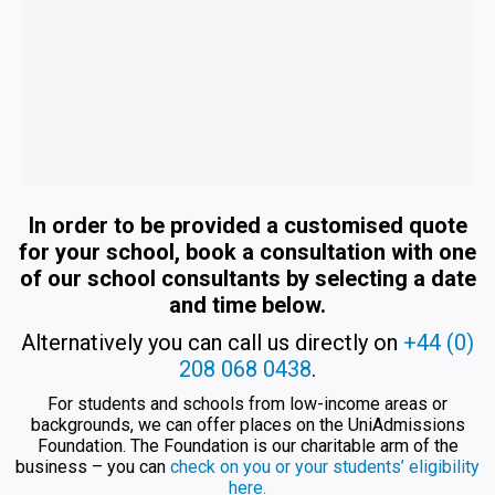
In order to be provided a customised quote
for your school, book a consultation with one
of our school consultants by selecting a date
and time below.
Alternatively you can call us directly on
+44 (0)
208 068 0438
.
For students and schools from low-income areas or
backgrounds, we can offer places on the UniAdmissions
Foundation. The Foundation is our charitable arm of the
business – you can
check on you or your students’ eligibility
here.