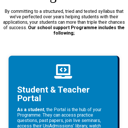
By committing to a structured, tried and tested syllabus that
we’ve perfected over years helping students with their
applications, your students can more than triple their chances
of success.
Our school support Programme includes the
following;
Student & Teacher
Portal
As a student
, the Portal is the hub of your
Programme. They can access practice
questions, past papers, join live seminars,
access their UniAdmissions’ library, watch