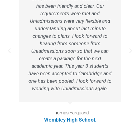
has been friendly and clear. Our
requirements were met and
Uniadmissions were very flexible and
understanding about last minute
changes to plans. I look forward to
hearing from someone from
Uniadmissions soon so that we can
create a package for the next
academic year. This year 3 students
have been accepted to Cambridge and
one has been pooled. I look forward to
working with Uniadmissions again.
Thomas Farquand
Wembley High School.