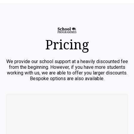
Pricing
We provide our school support at a heavily discounted fee
from the beginning. However, if you have more students
working with us, we are able to offer you larger discounts.
Bespoke options are also available.