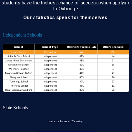
students have the highest chance of success when applying
to Oxbridge.
Our statistics speak for themselves.
Independent Schools
State Schools
Statistics from 2025 entry.