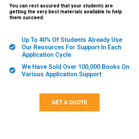
You can rest assured that your students are
getting the very best materials available to help
them succeed.
Up To 40% Of Students Already Use
Our Resources For Support In Each
Application Cycle
We Have Sold Over 100,000 Books On
Various Application Support
GET A QUOTE