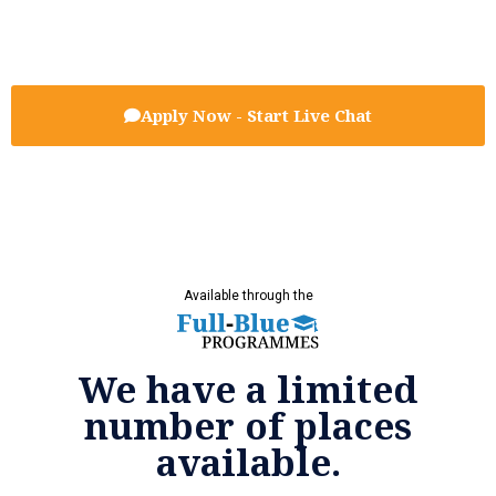
Apply Now - Start Live Chat
Available through the
We have a limited
number of places
available.