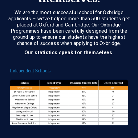
We are the most successful school for Oxbridge
applicants – we’ve helped more than 500 students get
placed at Oxford and Cambridge. Our Oxbridge
Programmes have been carefully designed from the
ground up to ensure our students have the highest
chance of success when applying to Oxbridge.
Our statistics speak for themselves.
Independent Schools