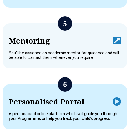
Mentoring
You’ll be assigned an academic mentor for guidance and will
be able to contact them whenever you require.
Personalised Portal
A personalised online platform which will guide you through
your Programme, or help you track your child’s progress.