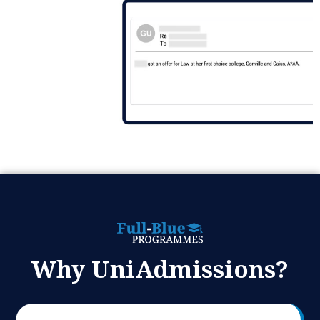
Why UniAdmissions?