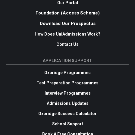
Our Portal
Foundation (Access Scheme)
Download Our Prospectus
How Does UniAdmissions Work?
Contact Us
APPLICATION SUPPORT
Oxbridge Programmes
Test Preparation Programmes
Interview Programmes
Admissions Updates
Oxbridge Success Calculator
School Support
Book A Free Consultation