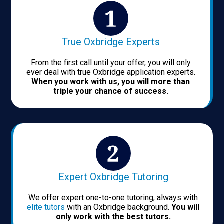
True Oxbridge Experts
From the first call until your offer, you will only
ever deal with true Oxbridge application experts.
When you work with us, you will more than
triple your chance of success.
Expert Oxbridge Tutoring
We offer expert one-to-one tutoring, always with
elite tutors
with an Oxbridge background.
You will
only work with the best tutors.