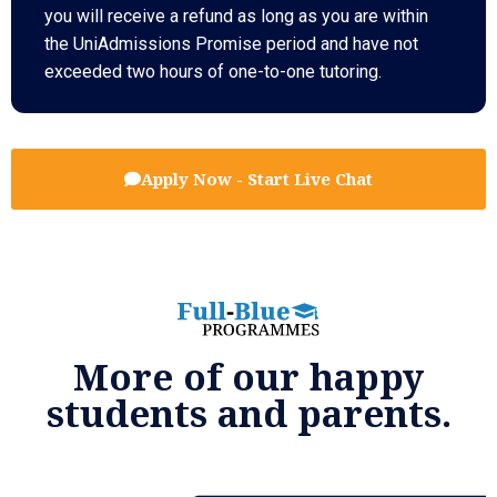
you will receive a refund as long as you are within
the UniAdmissions Promise period and have not
exceeded two hours of one-to-one tutoring.
Apply Now - Start Live Chat
More of our happy
students and parents.