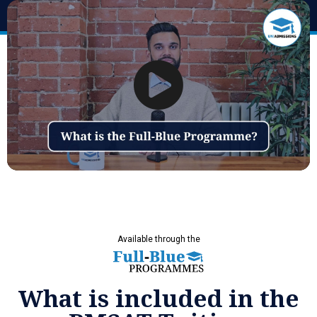
Available through the
What is included in the