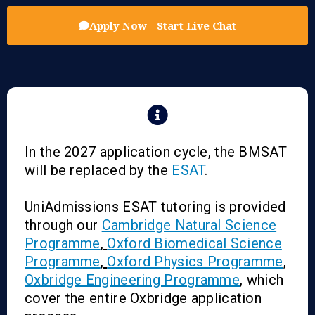
Apply Now - Start Live Chat
In the 2027 application cycle, the BMSAT
will be replaced by the
ESAT
.
UniAdmissions ESAT tutoring is provided
through our
Cambridge Natural Science
Programme
,
Oxford Biomedical Science
Programme
,
Oxford Physics Programme
,
Oxbridge Engineering Programme
, which
cover the entire Oxbridge application