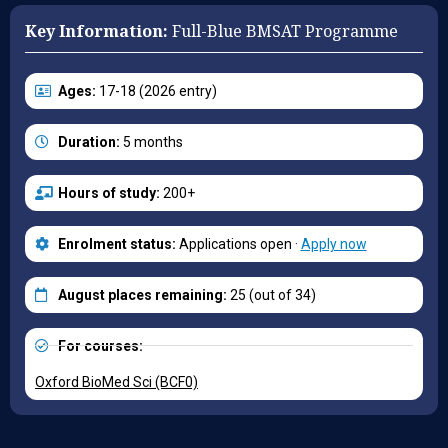
Key Information:
Full-Blue BMSAT Programme
Ages:
17-18 (2026 entry)
Duration:
5 months
Hours of study:
200+
Enrolment status:
Applications open ·
Apply now
August places remaining:
25 (out of 34)
For courses:
Oxford BioMed Sci (BCF0)