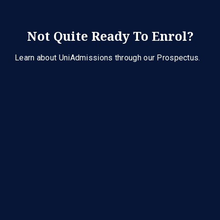
Not Quite Ready To Enrol?
Learn about UniAdmissions through our Prospectus.