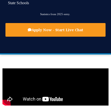
State Schools
Statistics from 2025 entry.
Apply Now - Start Live Chat