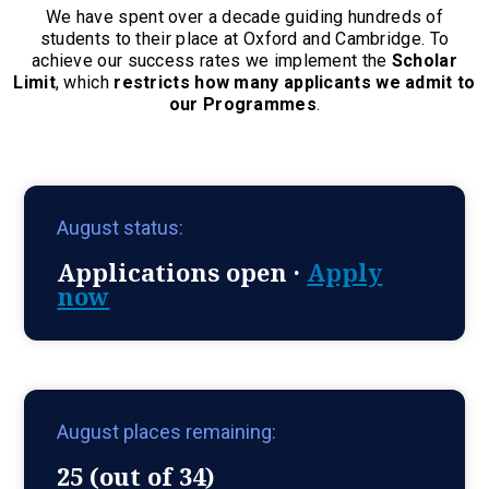
We have spent over a decade guiding hundreds of
students to their place at Oxford and Cambridge. To
achieve our success rates we implement the
Scholar
Limit
, which
restricts how many applicants we admit to
our Programmes
.
August status:
Applications open ·
Apply
now
August places remaining:
25 (out of 34)