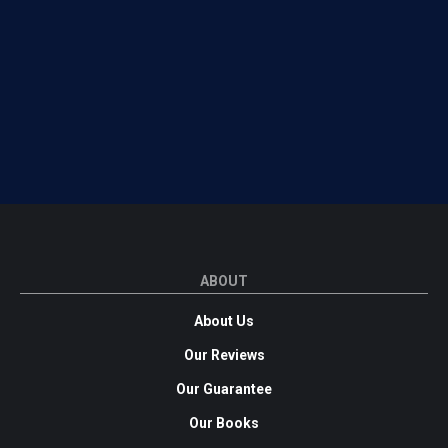
ABOUT
About Us
Our Reviews
Our Guarantee
Our Books