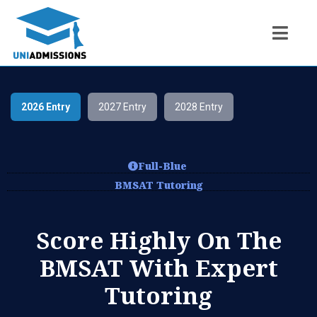
2026 Entry
2027 Entry
2028 Entry
Full-Blue
BMSAT Tutoring
Score Highly On The
BMSAT With Expert
Tutoring