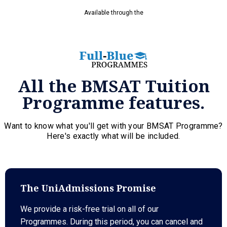
Available through the
All the BMSAT Tuition
Programme features.
Want to know what you'll get with your BMSAT Programme?
Here's exactly what will be included.
The UniAdmissions Promise
We provide a risk-free trial on all of our
Programmes. During this period, you can cancel and