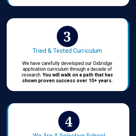
Tried & Tested Curriculum
We have carefully developed our Oxbridge
application curriculum through a decade of
research.
You will walk on a path that has
shown proven success over 10+ years.
We Are A Selective School