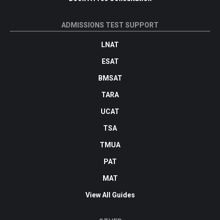
ADMISSIONS TEST SUPPORT
LNAT
ESAT
BMSAT
TARA
UCAT
TSA
TMUA
PAT
MAT
View All Guides