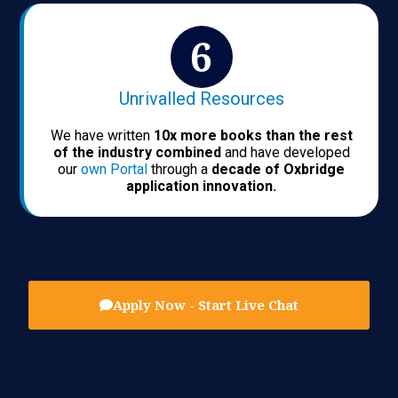
Unrivalled Resources
We have written
10x more books than the rest
of the industry combined
and have developed
our
own Portal
through a
decade of Oxbridge
application innovation.
Apply Now - Start Live Chat