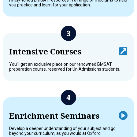
Finely-tuned BMSAT resources in a range of mediums to help
you practice and learn for your application.
Intensive Courses
You’ll get an exclusive place on our renowned BMSAT
preparation course, reserved for UniAdmissions students.
Enrichment Seminars
Develop a deeper understanding of your subject and go
beyond your curriculum, as you would at Oxford.