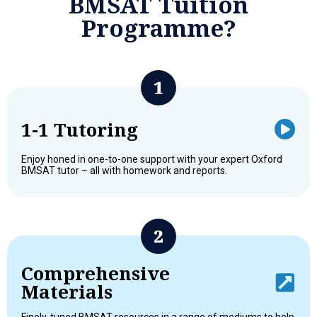
BMSAT Tuition
Programme?
1-1 Tutoring
Enjoy honed in one-to-one support with your expert Oxford
BMSAT tutor – all with homework and reports.
Comprehensive
Materials