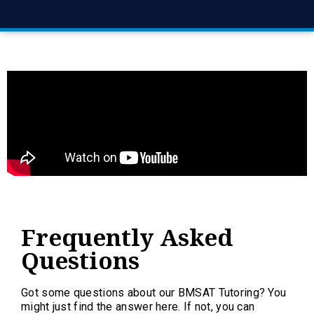
Frequently Asked
Questions
Got some questions about our BMSAT Tutoring? You
might just find the answer here. If not, you can