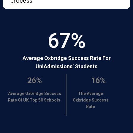
process.
67
%
Average Oxbridge Success Rate For
UniAdmissions’ Students
26%
16%
Average Oxbridge Success
The Average
Rate Of UK Top 50 Schools
Oxbridge Success
Rate