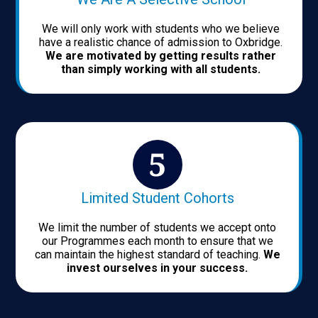
We will only work with students who we believe
have a realistic chance of admission to Oxbridge.
We are motivated by getting results rather
than simply working with all students.
Limited Student Cohorts
We limit the number of students we accept onto
our Programmes each month to ensure that we
can maintain the highest standard of teaching.
We
invest ourselves in your success.