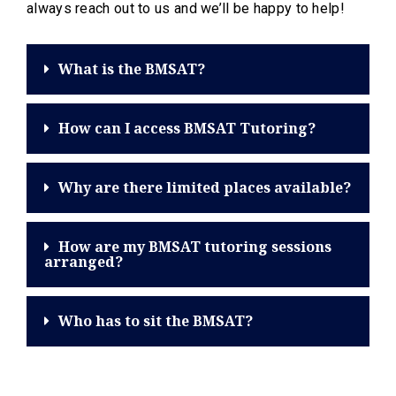
always reach out to us and we’ll be happy to help!
What is the BMSAT?
How can I access BMSAT Tutoring?
Why are there limited places available?
How are my BMSAT tutoring sessions
arranged?
Who has to sit the BMSAT?