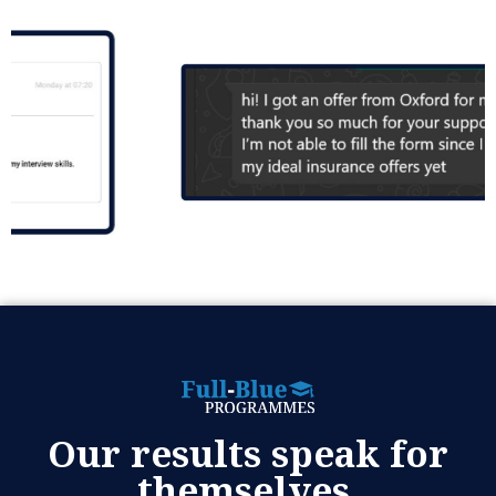
Our results speak for
themselves.