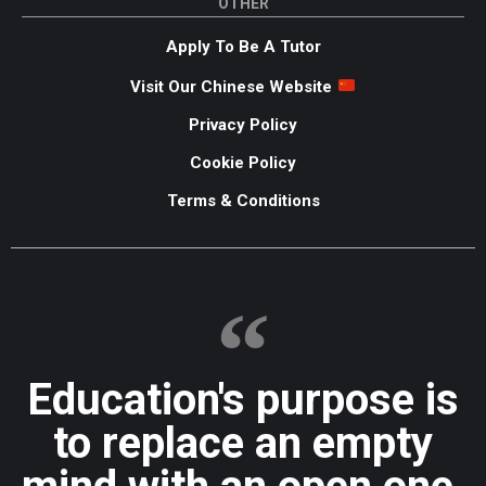
OTHER
Apply To Be A Tutor
Visit Our Chinese Website
Privacy Policy
Cookie Policy
Terms & Conditions
Education's purpose is
to replace an empty