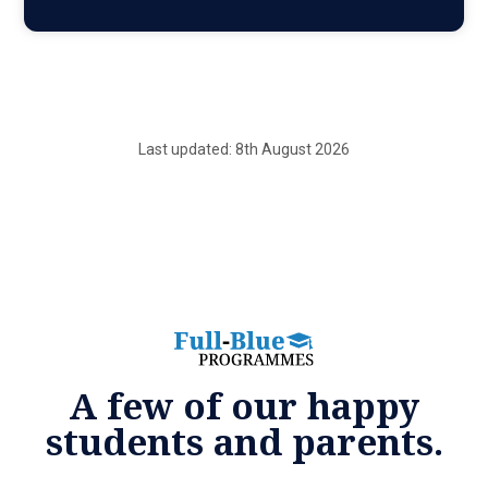
Last updated: 8th August 2026
A few of our happy
students and parents.