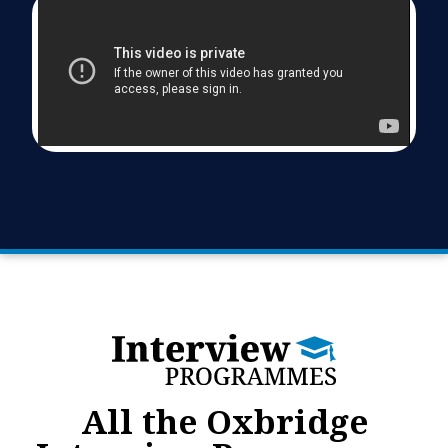
All the Oxbridge