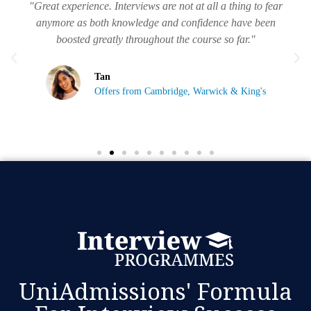
"Great experience. Interviews are not at all a thing to fear
anymore as both knowledge and confidence have been
boosted greatly throughout the course so far."
Tan
Offers from Cambridge, Warwick & King's
UniAdmissions' Formula