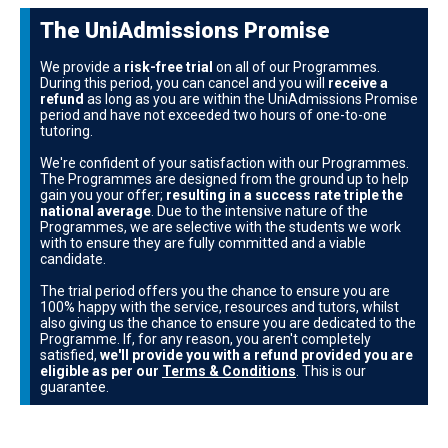
The UniAdmissions Promise
We provide a
risk-free trial
on all of our Programmes.
During this period, you can cancel and you will
receive a
refund
as long as you are within the UniAdmissions Promise
period and have not exceeded two hours of one-to-one
tutoring.
We're confident of your satisfaction with our Programmes.
The Programmes are designed from the ground up to help
gain you your offer;
resulting in a success rate triple the
national average
. Due to the intensive nature of the
Programmes, we are selective with the students we work
with to ensure they are fully committed and a viable
candidate.
The trial period offers you the chance to ensure you are
100% happy with the service, resources and tutors, whilst
also giving us the chance to ensure you are dedicated to the
Programme. If, for any reason, you aren't completely
satisfied,
we'll provide you with a refund provided you are
eligible as per our
Terms & Conditions
. This is our
guarantee.