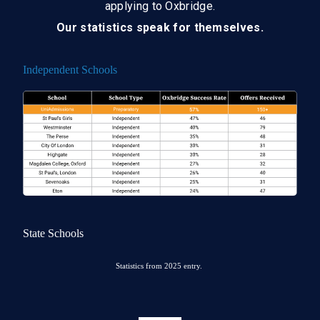
applying to Oxbridge.
Our statistics speak for themselves.
Independent Schools
State Schools
Statistics from 2025 entry.