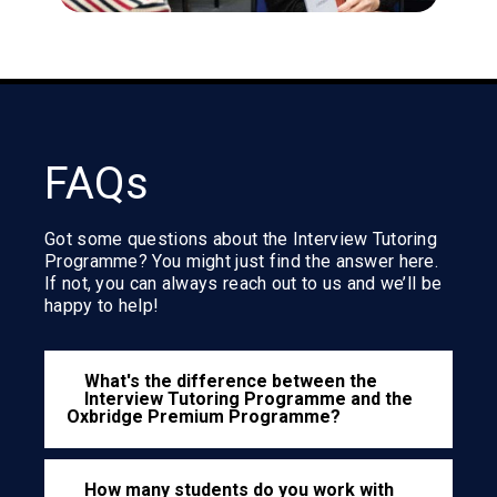
FAQs
Got some questions about the Interview Tutoring
Programme? You might just find the answer here.
If not, you can always reach out to us and we’ll be
happy to help!
What's the difference between the
Interview Tutoring Programme and the
Oxbridge Premium Programme?
How many students do you work with