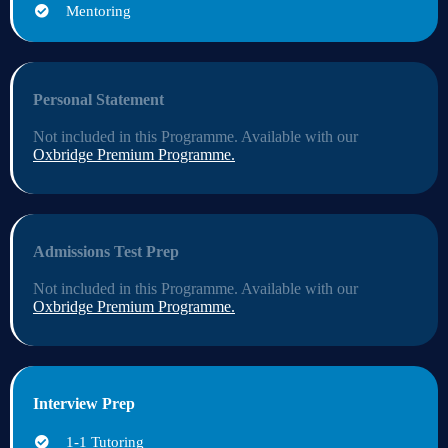
Mentoring
Personal Statement
Not included in this Programme. Available with our
Oxbridge Premium Programme
.
Admissions Test Prep
Not included in this Programme. Available with our
Oxbridge Premium Programme
.
Interview Prep
1-1 Tutoring