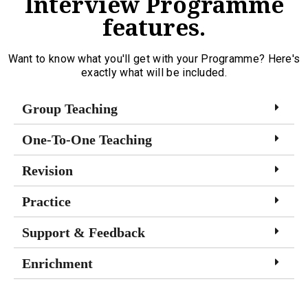
Interview Programme
features.
Want to know what you'll get with your Programme? Here's
exactly what will be included.
Group Teaching
One-To-One Teaching
Revision
Practice
Support & Feedback
Enrichment