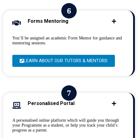
Forms Mentoring
You’ll be assigned an academic Form Mentor for guidance and
mentoring sessions.
LEARN ABOUT OUR TUTORS & MENTORS
Personalised Portal
A personalised online platform which will guide you through
your Programme as a student, or help you track your child’s
progress as a parent.