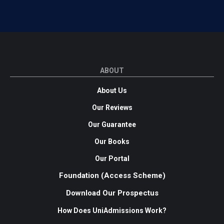
ABOUT
About Us
Our Reviews
Our Guarantee
Our Books
Our Portal
Foundation (Access Scheme)
Download Our Prospectus
How Does UniAdmissions Work?