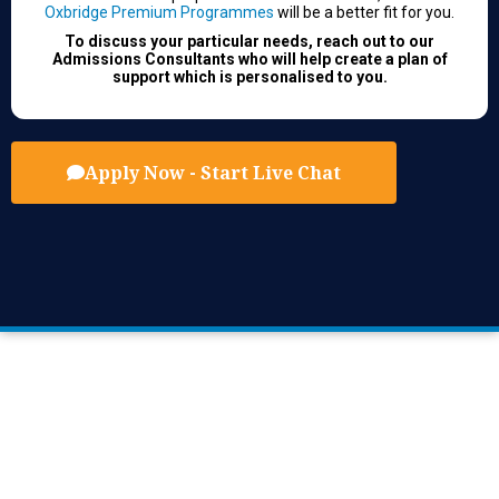
Oxbridge Premium Programmes
will be a better fit for you.
To discuss your particular needs, reach out to our
Admissions Consultants who will help create a plan of
support which is personalised to you.
Apply Now - Start Live Chat