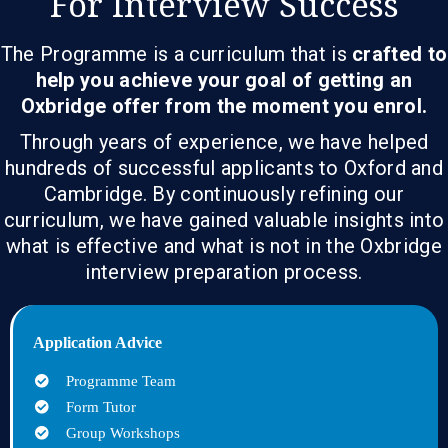
For Interview Success
The Programme is a curriculum that is
crafted to
help you achieve your goal of getting an
Oxbridge offer from the moment you enrol.
Through years of experience, we have helped
hundreds of successful applicants to Oxford and
Cambridge. By continuously refining our
curriculum, we have gained valuable insights into
what is effective and what is not in the Oxbridge
interview preparation process.
Application Advice
Programme Team
Form Tutor
Group Workshops