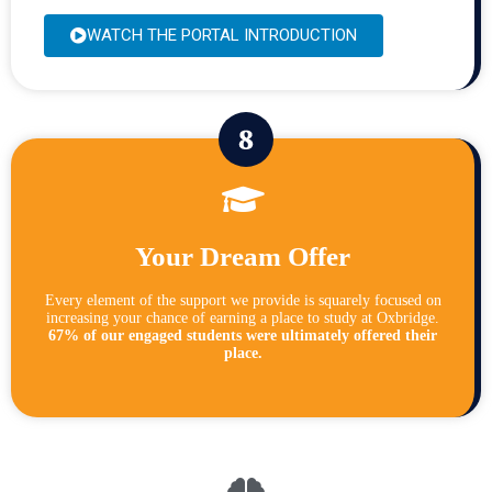
WATCH THE PORTAL INTRODUCTION
Your Dream Offer
Every element of the support we provide is squarely focused on
increasing your chance of earning a place to study at Oxbridge.
67% of our engaged students were ultimately offered their
place.