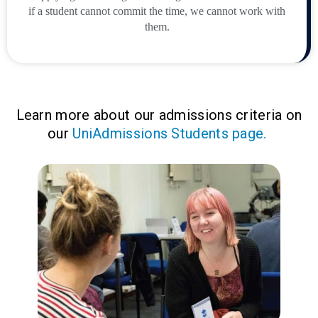
if a student cannot commit the time, we cannot work with
them.
Learn more about our admissions criteria on
our
UniAdmissions Students page.