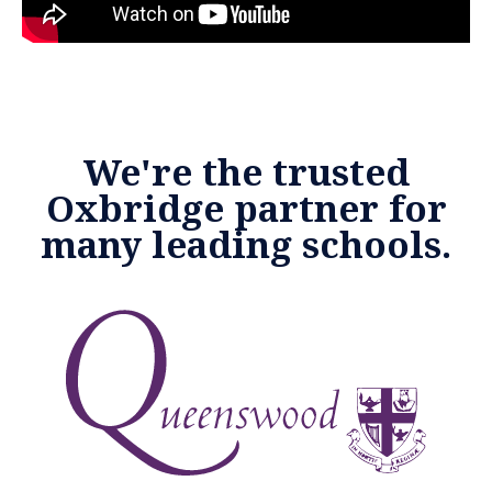
We're the trusted
Oxbridge partner for
many leading schools.