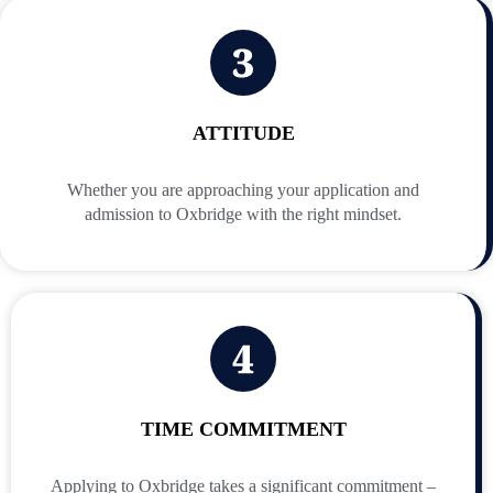
ATTITUDE
Whether you are approaching your application and
admission to Oxbridge with the right mindset.
TIME COMMITMENT
Applying to Oxbridge takes a significant commitment –