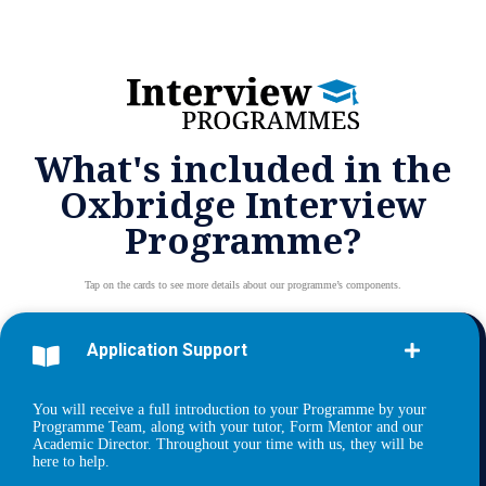
What's included in the
Oxbridge Interview
Programme?
Tap on the cards to see more details about our programme’s components.
Application Support
You will receive a full introduction to your Programme by your
Programme Team, along with your tutor, Form Mentor and our
Academic Director. Throughout your time with us, they will be
here to help.