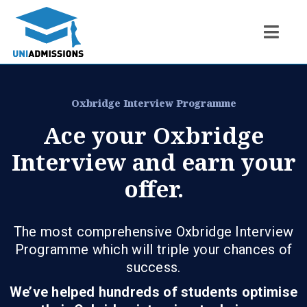
Oxbridge Interview Programme
Ace your Oxbridge
Interview and earn your
offer.
The most comprehensive Oxbridge Interview
Programme which will triple your chances of
success.
We’ve helped hundreds of students optimise