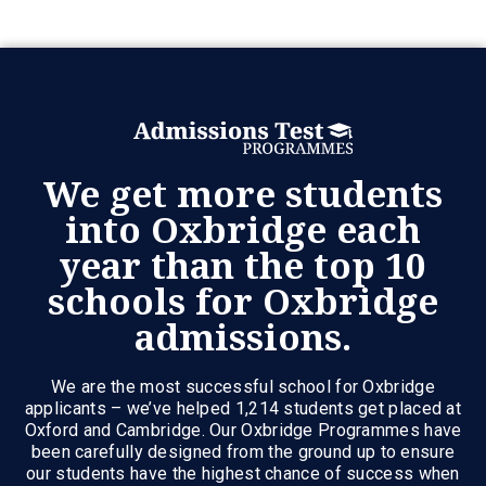
We get more students
into Oxbridge each
year than the top 10
schools for Oxbridge
admissions.
We are the most successful school for Oxbridge
applicants – we’ve helped 1,214 students get placed at
Oxford and Cambridge. Our Oxbridge Programmes have
been carefully designed from the ground up to ensure
our students have the highest chance of success when