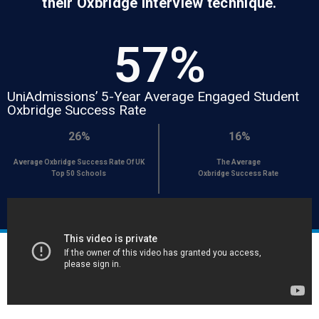
their Oxbridge interview technique.
57
%
UniAdmissions’ 5-Year Average Engaged Student
Oxbridge Success Rate
26%
16%
Average Oxbridge Success Rate Of UK
The Average
Top 50 Schools
Oxbridge Success Rate