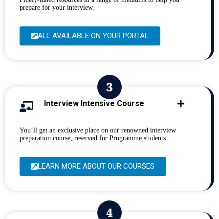
prepare for your interview.
ALL AVAILABLE ON YOUR PORTAL
Interview Intensive Course
You’ll get an exclusive place on our renowned interview
preparation course, reserved for Programme students.
LEARN MORE ABOUT OUR COURSES