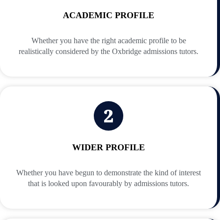
ACADEMIC PROFILE
Whether you have the right academic profile to be
realistically considered by the Oxbridge admissions tutors.
WIDER PROFILE
Whether you have begun to demonstrate the kind of interest
that is looked upon favourably by admissions tutors.