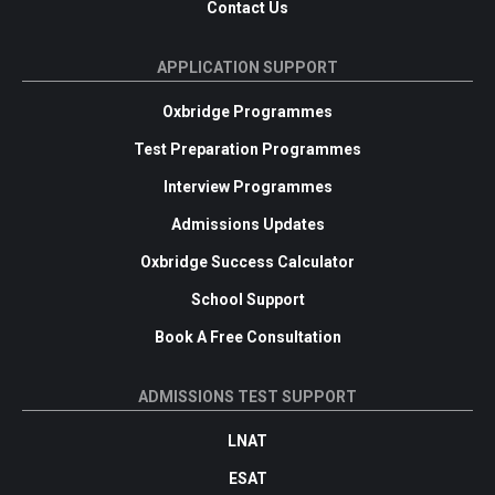
Contact Us
APPLICATION SUPPORT
Oxbridge Programmes
Test Preparation Programmes
Interview Programmes
Admissions Updates
Oxbridge Success Calculator
School Support
Book A Free Consultation
ADMISSIONS TEST SUPPORT
LNAT
ESAT