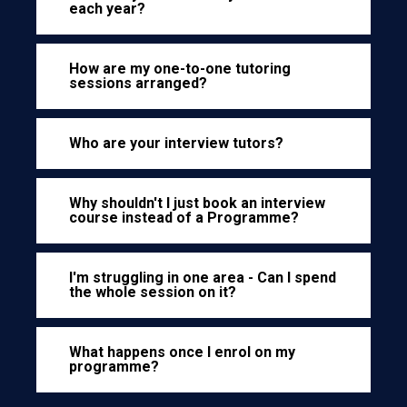
each year?
How are my one-to-one tutoring
sessions arranged?
Who are your interview tutors?
Why shouldn't I just book an interview
course instead of a Programme?
I'm struggling in one area - Can I spend
the whole session on it?
What happens once I enrol on my
programme?