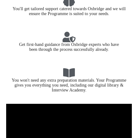
You'll get tailored support catered towards Oxbridge and we will
ensure the Programme is suited to your needs.
Get first-hand guidance from Oxbridge experts who have
been through the process successfully already.
You won't need any extra preparation materials. Your Programme
gives you everything you need, including our digital library &
Interview Academy.