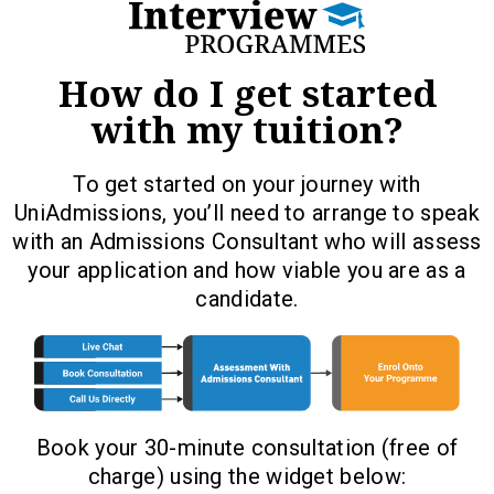
How do I get started
with my tuition?
To get started on your journey with
UniAdmissions, you’ll need to arrange to speak
with an Admissions Consultant who will assess
your application and how viable you are as a
candidate.
Book your 30-minute consultation (free of
charge) using the widget below: