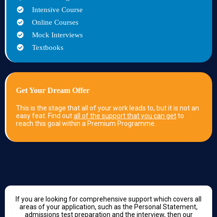
Intensive Course
Online Courses
Mock Interviews
Textbooks
Get Your Dream Offer
This is the stage that all of your work leads to, but it is not an
easy feat. Find out
all of the support that you can get
to
reach this goal within a Premium Programme.
If you are looking for comprehensive support which covers all
areas of your application, such as the Personal Statement,
admissions test preparation and the interview, then our