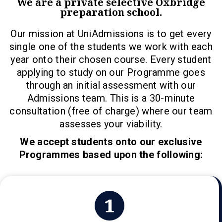
We are a private selective Oxbridge
preparation school.
Our mission at UniAdmissions is to get every
single one of the students we work with each
year onto their chosen course. Every student
applying to study on our Programme goes
through an initial assessment with our
Admissions team. This is a 30-minute
consultation (free of charge) where our team
assesses your viability.
We accept students onto our exclusive
Programmes based upon the following: