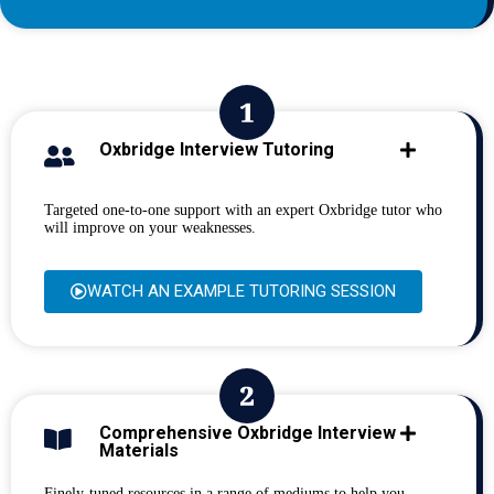
Oxbridge Interview Tutoring
Targeted one-to-one support with an expert Oxbridge tutor who
will improve on your weaknesses.
WATCH AN EXAMPLE TUTORING SESSION
Comprehensive Oxbridge Interview
Materials
Finely-tuned resources in a range of mediums to help you