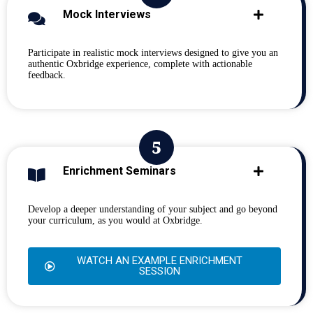
Mock Interviews
Participate in realistic mock interviews designed to give you an
authentic Oxbridge experience, complete with actionable
feedback.
Enrichment Seminars
Develop a deeper understanding of your subject and go beyond
your curriculum, as you would at Oxbridge.
WATCH AN EXAMPLE ENRICHMENT
SESSION