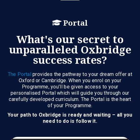
Portal
What's our secret to
unparalleled Oxbridge
success rates?
The Portal
provides the pathway to your dream offer at
Oxford or Cambridge. When you enrol on your
Programme, you’ll be given access to your
personalised Portal which will guide you through our
carefully developed curriculum. The Portal is the heart
of your Programme.
Your path to Oxbridge is ready and waiting – all you
need to do is follow it.