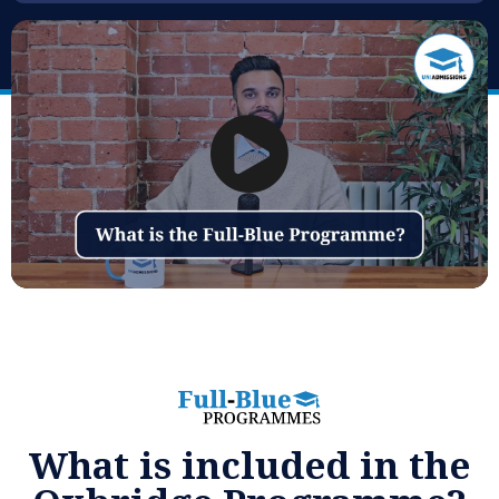
What is included in the