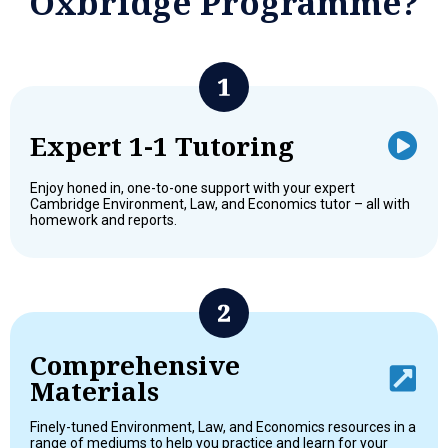
Oxbridge Programme?
Expert 1-1 Tutoring
Enjoy honed in, one-to-one support with your expert
Cambridge Environment, Law, and Economics tutor – all with
homework and reports.
Comprehensive
Materials
Finely-tuned Environment, Law, and Economics resources in a
range of mediums to help you practice and learn for your