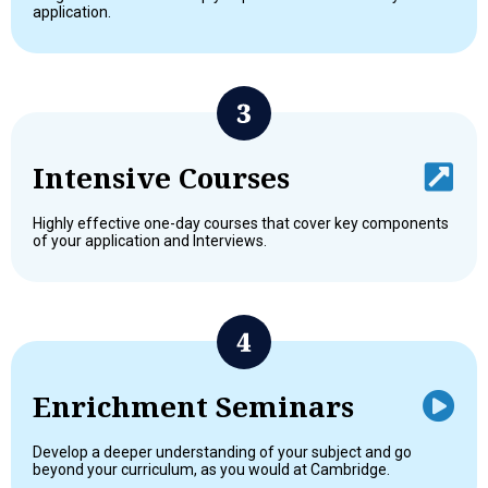
application.
Intensive Courses
Highly effective one-day courses that cover key components
of your application and Interviews.
Enrichment Seminars
Develop a deeper understanding of your subject and go
beyond your curriculum, as you would at Cambridge.