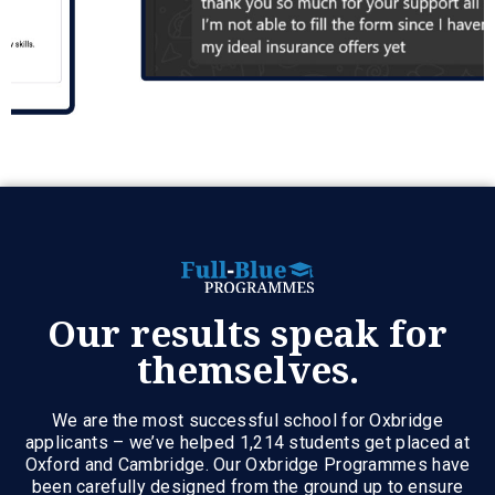
Our results speak for
themselves.
We are the most successful school for Oxbridge
applicants – we’ve helped 1,214 students get placed at
Oxford and Cambridge. Our Oxbridge Programmes have
been carefully designed from the ground up to ensure