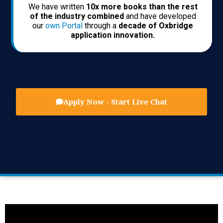
We have written
10x more books than the rest
of the industry combined
and have developed
our
own Portal
through a
decade of Oxbridge
application innovation.
Apply Now - Start Live Chat