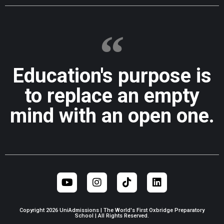
Education's purpose is
to replace an empty
mind with an open one.
Copyright 2026 UniAdmissions | The World's First Oxbridge Preparatory
School | All Rights Reserved.