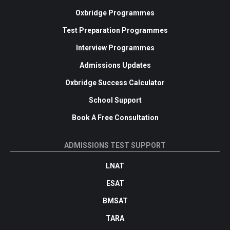
Oxbridge Programmes
Test Preparation Programmes
Interview Programmes
Admissions Updates
Oxbridge Success Calculator
School Support
Book A Free Consultation
ADMISSIONS TEST SUPPORT
LNAT
ESAT
BMSAT
TARA