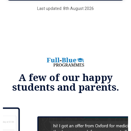
Last updated: 8th August 2026
A few of our happy
students and parents.