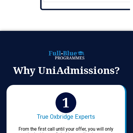
Why UniAdmissions?
True Oxbridge Experts
From the first call until your offer, you will only