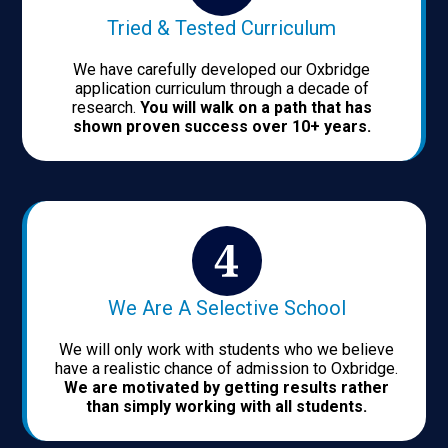
Tried & Tested Curriculum
We have carefully developed our Oxbridge
application curriculum through a decade of
research.
You will walk on a path that has
shown proven success over 10+ years.
We Are A Selective School
We will only work with students who we believe
have a realistic chance of admission to Oxbridge.
We are motivated by getting results rather
than simply working with all students.