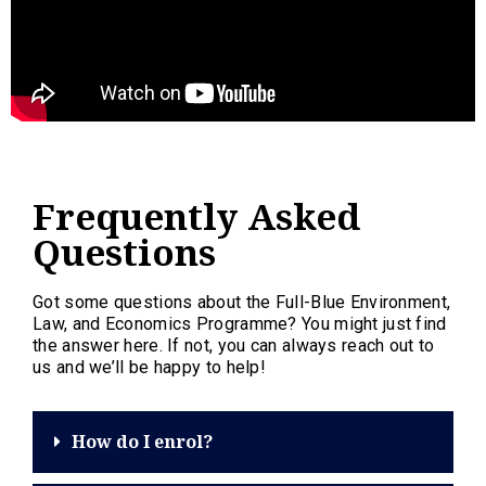
Frequently Asked
Questions
Got some questions about the Full-Blue Environment,
Law, and Economics Programme? You might just find
the answer here. If not, you can always reach out to
us and we’ll be happy to help!
How do I enrol?