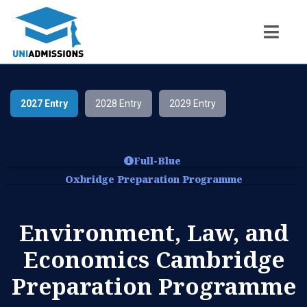
2027 Entry
2028 Entry
2029 Entry
Full-Blue
Oxbridge Preparation Programme
Environment, Law, and
Economics Cambridge
Preparation Programme