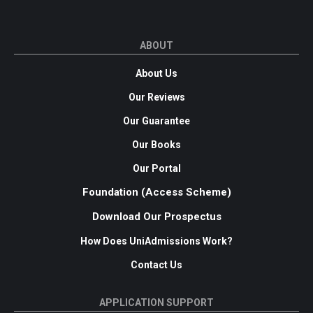
ABOUT
About Us
Our Reviews
Our Guarantee
Our Books
Our Portal
Foundation (Access Scheme)
Download Our Prospectus
How Does UniAdmissions Work?
Contact Us
APPLICATION SUPPORT