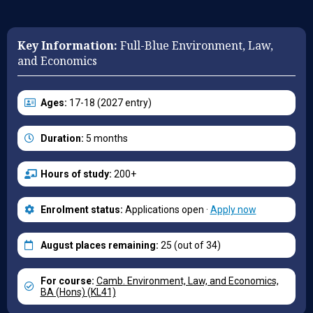
Key Information:
Full-Blue Environment, Law,
and Economics
Ages:
17-18 (2027 entry)
Duration:
5 months
Hours of study:
200+
Enrolment status:
Applications open ·
Apply now
August places remaining:
25 (out of 34)
For course:
Camb. Environment, Law, and Economics,
BA (Hons) (KL41)