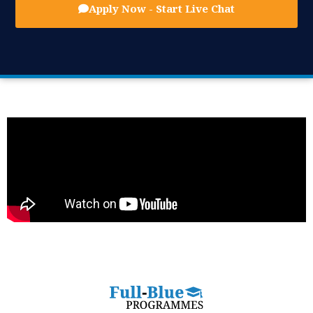
Apply Now - Start Live Chat