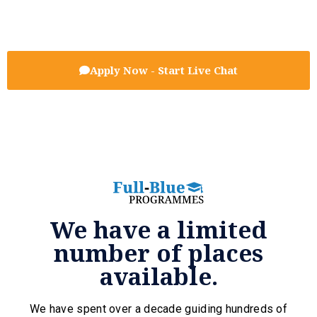
Apply Now - Start Live Chat
We have a limited
number of places
available.
We have spent over a decade guiding hundreds of