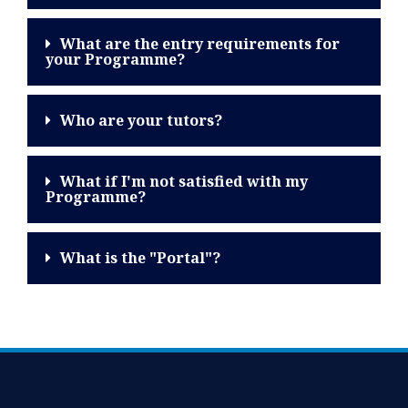
What are the entry requirements for
your Programme?
Who are your tutors?
What if I'm not satisfied with my
Programme?
What is the "Portal"?