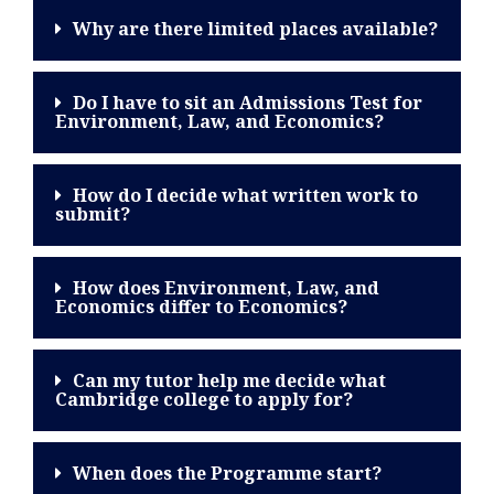
Why are there limited places available?
Do I have to sit an Admissions Test for
Environment, Law, and Economics?
How do I decide what written work to
submit?
How does Environment, Law, and
Economics differ to Economics?
Can my tutor help me decide what
Cambridge college to apply for?
When does the Programme start?