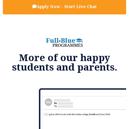
Apply Now - Start Live Chat
More of our happy
students and parents.