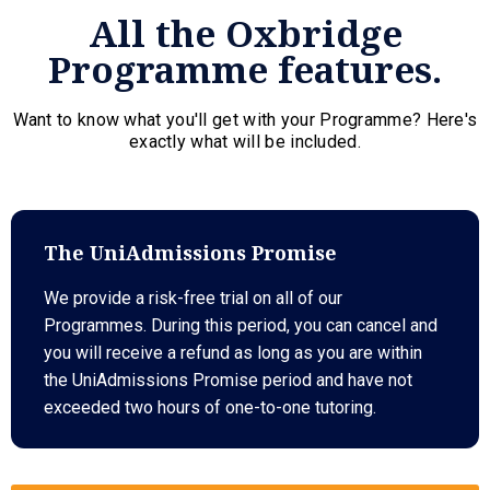
All the Oxbridge
Programme features.
Want to know what you'll get with your Programme? Here's
exactly what will be included.
The UniAdmissions Promise
We provide a risk-free trial on all of our
Programmes. During this period, you can cancel and
you will receive a refund as long as you are within
the UniAdmissions Promise period and have not
exceeded two hours of one-to-one tutoring.