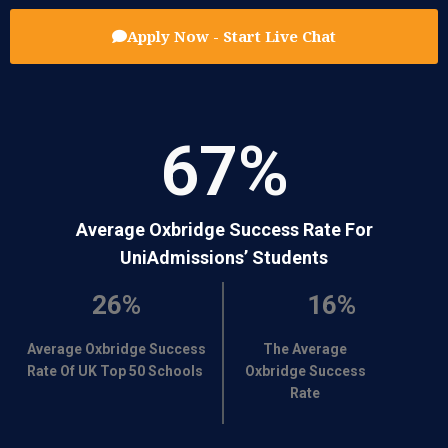
Apply Now - Start Live Chat
67
%
Average Oxbridge Success Rate For
UniAdmissions’ Students
26%
16%
Average Oxbridge Success
The Average
Rate Of UK Top 50 Schools
Oxbridge Success
Rate