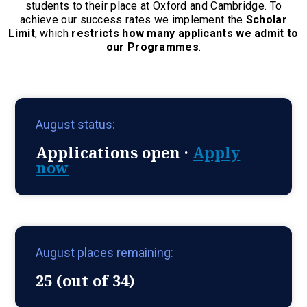
students to their place at Oxford and Cambridge. To
achieve our success rates we implement the
Scholar
Limit
, which
restricts how many applicants we admit to
our Programmes
.
August status:
Applications open ·
Apply
now
August places remaining:
25 (out of 34)