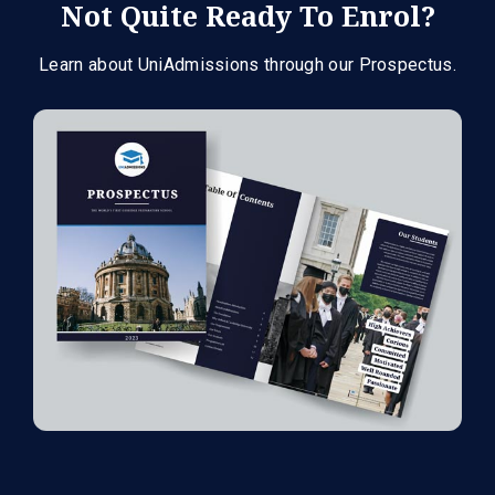
Not Quite Ready To Enrol?
Learn about UniAdmissions through our Prospectus.