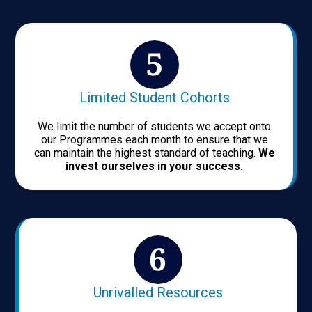
Limited Student Cohorts
We limit the number of students we accept onto
our Programmes each month to ensure that we
can maintain the highest standard of teaching.
We
invest ourselves in your success.
Unrivalled Resources