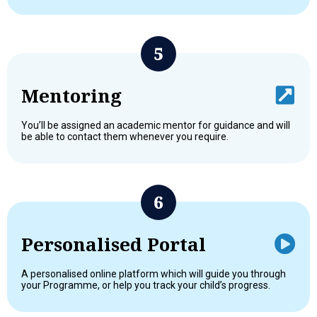
Mentoring
You’ll be assigned an academic mentor for guidance and will
be able to contact them whenever you require.
Personalised Portal
A personalised online platform which will guide you through
your Programme, or help you track your child’s progress.