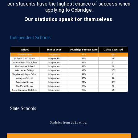
our students have the highest chance of success when
applying to Oxbridge.
Our statistics speak for themselves.
Independent Schools
State Schools
Statistics from 2025 entry.