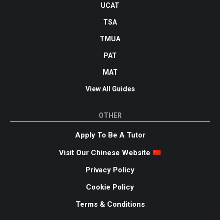
UCAT
TSA
TMUA
PAT
MAT
View All Guides
OTHER
Apply To Be A Tutor
Visit Our Chinese Website
Privacy Policy
Cookie Policy
Terms & Conditions