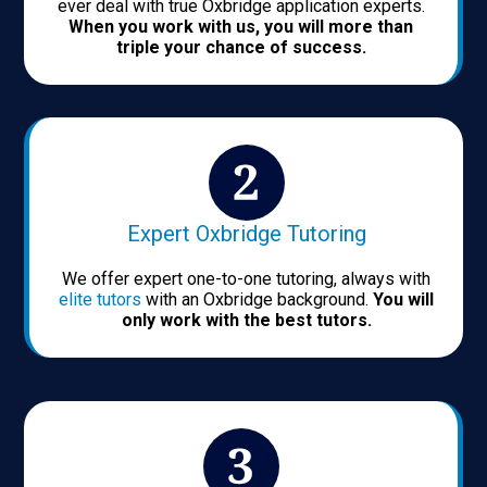
ever deal with true Oxbridge application experts.
When you work with us, you will more than
triple your chance of success.
Expert Oxbridge Tutoring
We offer expert one-to-one tutoring, always with
elite tutors
with an Oxbridge background.
You will
only work with the best tutors.