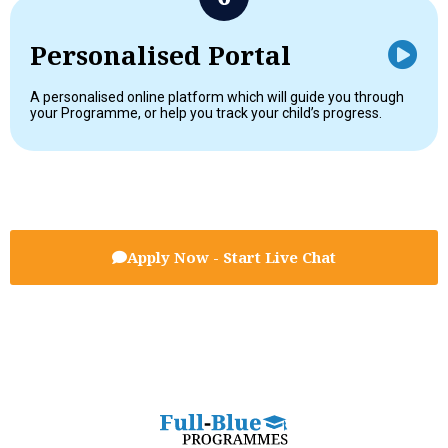
Personalised Portal
A personalised online platform which will guide you through
your Programme, or help you track your child’s progress.
Apply Now - Start Live Chat