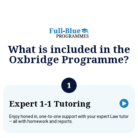
What is included in the
Oxbridge Programme?
Expert 1-1 Tutoring
Enjoy honed in, one-to-one support with your expert Law tutor
– all with homework and reports.