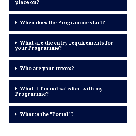
place on?
When does the Programme start?
What are the entry requirements for
your Programme?
Who are your tutors?
What if I'm not satisfied with my
Programme?
What is the "Portal"?