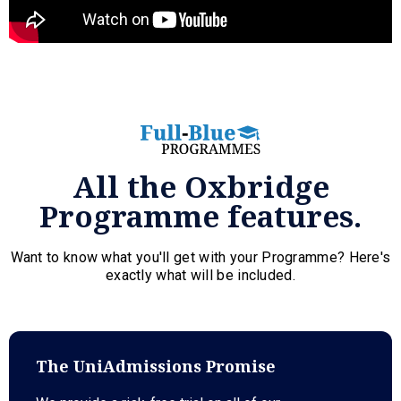
All the Oxbridge
Programme features.
Want to know what you'll get with your Programme? Here's
exactly what will be included.
The UniAdmissions Promise