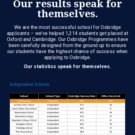
Our results speak for
themselves.
We are the most successful school for Oxbridge
applicants – we’ve helped 1,214 students get placed at
Oxford and Cambridge. Our Oxbridge Programmes have
been carefully designed from the ground up to ensure
our students have the highest chance of success when
applying to Oxbridge.
Our statistics speak for themselves.
Independent Schools