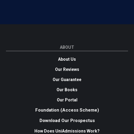
ABOUT
About Us
Our Reviews
Our Guarantee
Our Books
Our Portal
Foundation (Access Scheme)
Download Our Prospectus
How Does UniAdmissions Work?