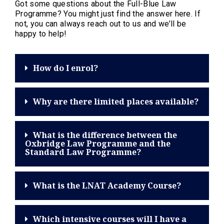
Got some questions about the Full-Blue Law
Programme? You might just find the answer here. If
not, you can always reach out to us and we’ll be
happy to help!
How do I enrol?
Why are there limited places available?
What is the difference between the
Oxbridge Law Programme and the
Standard Law Programme?
What is the LNAT Academy Course?
Which intensive courses will I have a