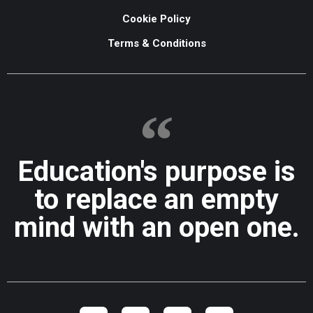
Cookie Policy
Terms & Conditions
Education's purpose is
to replace an empty
mind with an open one.