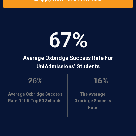
67
%
Average Oxbridge Success Rate For
UniAdmissions’ Students
26%
16%
Average Oxbridge Success
The Average
Rate Of UK Top 50 Schools
Oxbridge Success
Rate