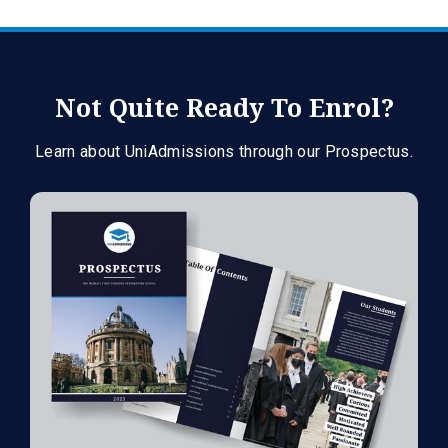
Not Quite Ready To Enrol?
Learn about UniAdmissions through our Prospectus.