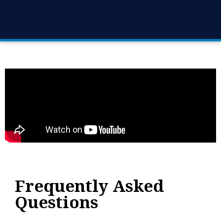
Frequently Asked
Questions