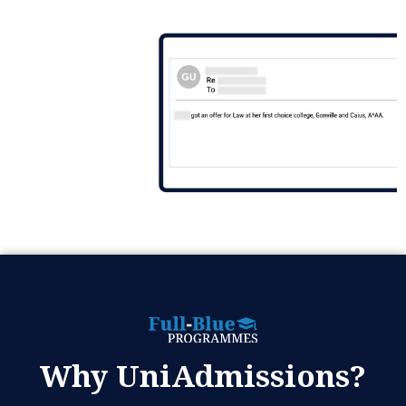
Why UniAdmissions?