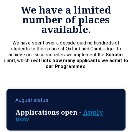
We have a limited
number of places
available.
We have spent over a decade guiding hundreds of
students to their place at Oxford and Cambridge. To
achieve our success rates we implement the
Scholar
Limit
, which
restricts how many applicants we admit to
our Programmes
.
August status:
Applications open ·
Apply
now