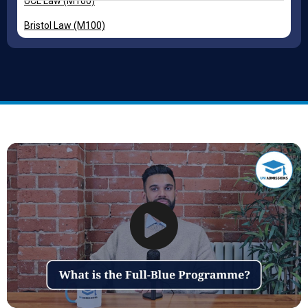
UCL Law (M100)
Bristol Law (M100)