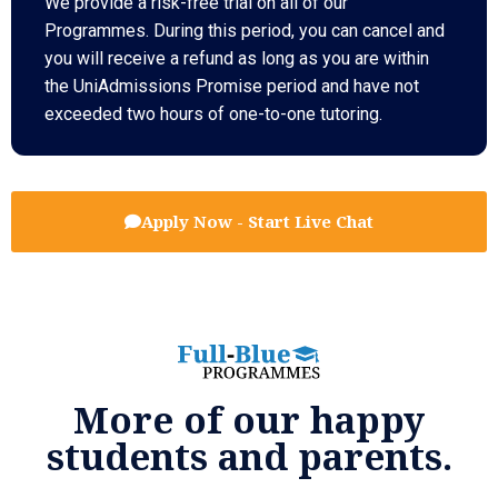
We provide a risk-free trial on all of our
Programmes. During this period, you can cancel and
you will receive a refund as long as you are within
the UniAdmissions Promise period and have not
exceeded two hours of one-to-one tutoring.
Apply Now - Start Live Chat
More of our happy
students and parents.