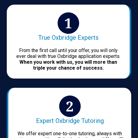
True Oxbridge Experts
From the first call until your offer, you will only
ever deal with true Oxbridge application experts.
When you work with us, you will more than
triple your chance of success.
Expert Oxbridge Tutoring
We offer expert one-to-one tutoring, always with