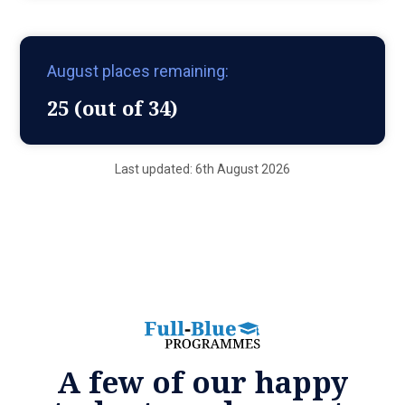
August places remaining:
25 (out of 34)
Last updated: 6th August 2026
A few of our happy