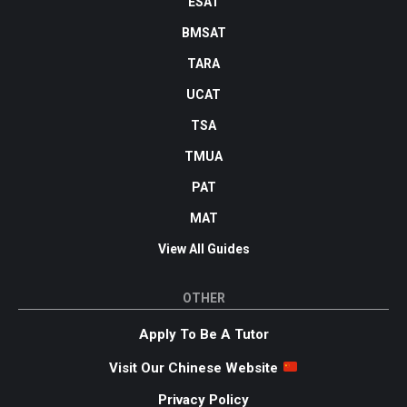
ESAT
BMSAT
TARA
UCAT
TSA
TMUA
PAT
MAT
View All Guides
OTHER
Apply To Be A Tutor
Visit Our Chinese Website
Privacy Policy