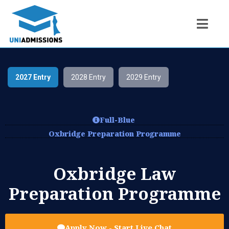
2027 Entry
2028 Entry
2029 Entry
Full-Blue
Oxbridge Preparation Programme
Oxbridge Law
Preparation Programme
Apply Now - Start Live Chat