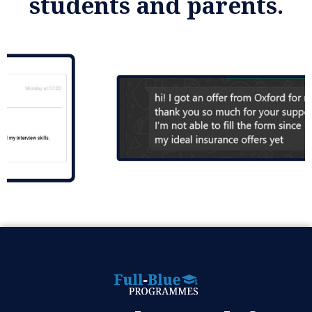
students and parents.