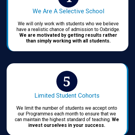
We Are A Selective School
We will only work with students who we believe
have a realistic chance of admission to Oxbridge.
We are motivated by getting results rather
than simply working with all students.
Limited Student Cohorts
We limit the number of students we accept onto
our Programmes each month to ensure that we
can maintain the highest standard of teaching.
We
invest ourselves in your success.