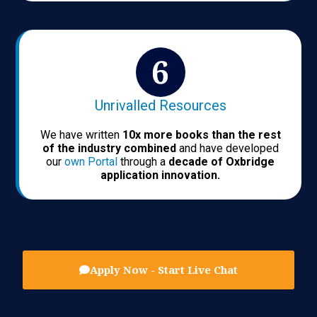
Unrivalled Resources
We have written
10x more books than the rest
of the industry combined
and have developed
our
own Portal
through a
decade of Oxbridge
application innovation.
Apply Now - Start Live Chat