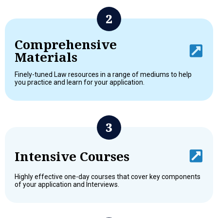
Comprehensive
Materials
Finely-tuned Law resources in a range of mediums to help
you practice and learn for your application.
Intensive Courses
Highly effective one-day courses that cover key components
of your application and Interviews.