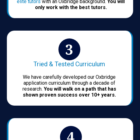
elite tutors
with an Oxbridge background.
You will
only work with the best tutors.
Tried & Tested Curriculum
We have carefully developed our Oxbridge
application curriculum through a decade of
research.
You will walk on a path that has
shown proven success over 10+ years.