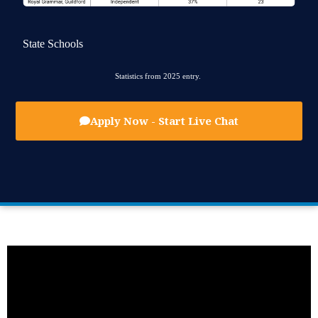
State Schools
Statistics from 2025 entry.
Apply Now - Start Live Chat