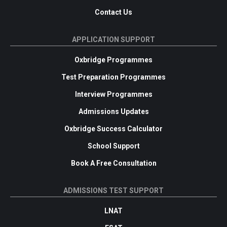
Contact Us
APPLICATION SUPPORT
Oxbridge Programmes
Test Preparation Programmes
Interview Programmes
Admissions Updates
Oxbridge Success Calculator
School Support
Book A Free Consultation
ADMISSIONS TEST SUPPORT
LNAT