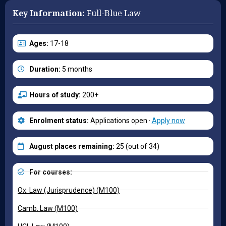
Key Information:
Full-Blue Law
Ages:
17-18
Duration:
5 months
Hours of study:
200+
Enrolment status:
Applications open ·
Apply now
August places remaining:
25 (out of 34)
For courses:
Ox. Law (Jurisprudence) (M100)
Camb. Law (M100)