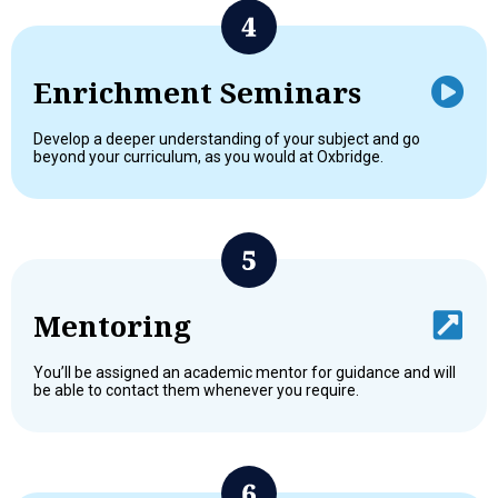
Enrichment Seminars
Develop a deeper understanding of your subject and go
beyond your curriculum, as you would at Oxbridge.
Mentoring
You’ll be assigned an academic mentor for guidance and will
be able to contact them whenever you require.