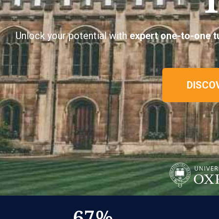
Unlock your potential with
expert
one-to-one t
DISCO
67
%