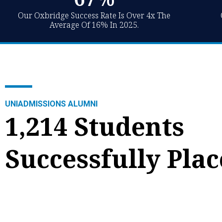
Our Oxbridge Success Rate Is Over 4x The
Average Of 16% In 2025.
Jacob
Valentina
"My confidence improved massively since using the
"I never let myself 
UNIADMISSIONS ALUMNI
support of UniAdmissions as I knew I had people I
confidently say tha
1,214 Students
could rely on to help, and that there was expertise
preparing for the 
at all times."
support."
Successfully Pla
Economics & Management offer from Oxford.
Economics offer f
Discover Jacob's journey.
Valentina's journe