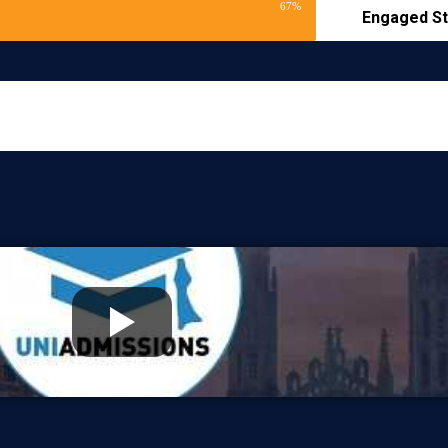
67%
Engaged St