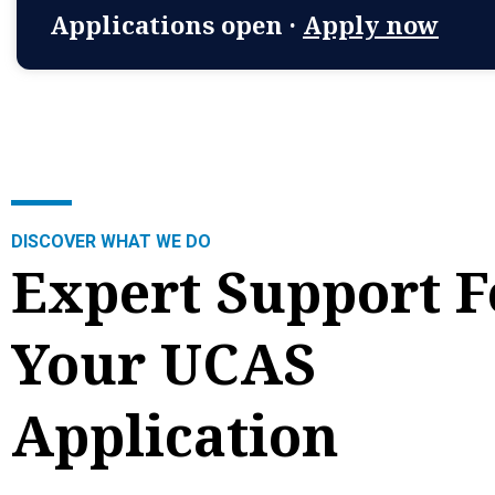
Applications open ·
Apply now
DISCOVER WHAT WE DO
Expert Support F
Your UCAS
Application