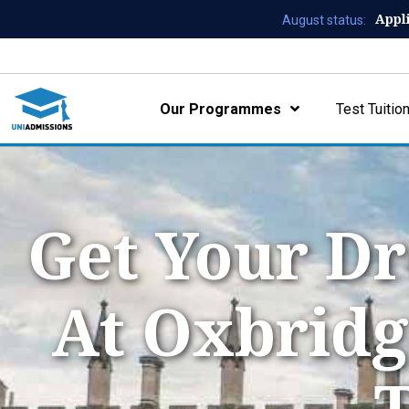
Appl
August status:
Our Programmes
Test Tuitio
Get Your Dr
At Oxbridg
T