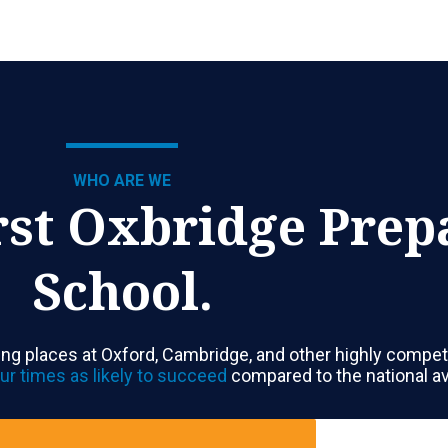
WHO ARE WE
rst Oxbridge Prep
School.
ng places at Oxford, Cambridge, and other highly competi
ur times as likely to succeed
compared to the national a