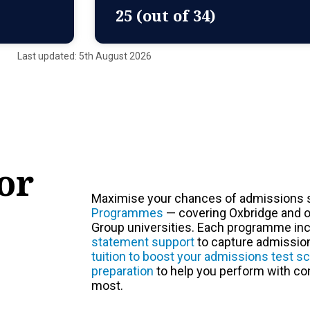
25 (out of 34)
Last updated: 5th August 2026
or
Maximise your chances of admissions 
Programmes
— covering Oxbridge and o
Group universities. Each programme in
statement support
to capture admissions
tuition to boost your admissions test s
preparation
to help you perform with co
most.