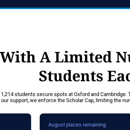
With A Limited 
Students Ea
 1,214 students secure spots at Oxford and Cambridge. 
f our support, we enforce the Scholar Cap, limiting the n
August places remaining: