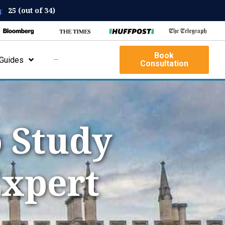
25 (out of 34)
:
Book
Guides
···
Consultation
 Study
Expert