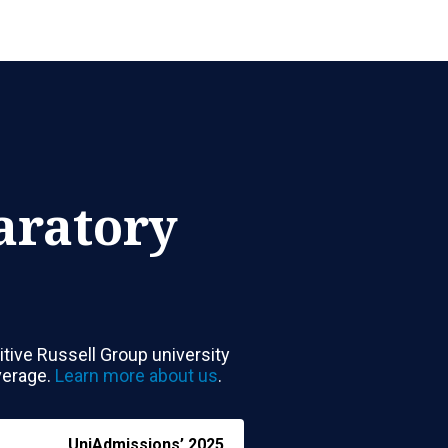
aratory
tive Russell Group university
verage.
Learn more about us
.
UniAdmissions’
2025