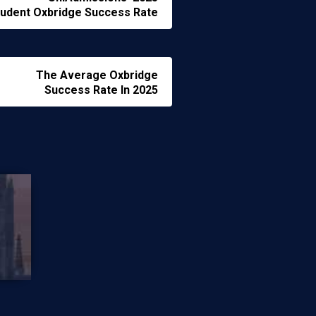
udent Oxbridge Success Rate
The Average Oxbridge
Success Rate In 2025