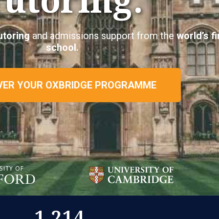
utoring
and admissions support from the
world’s f
school.
VER YOUR OXBRIDGE PROGRAMME
1,214