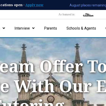
ications open ·
Apply now
August places remaining
As featured in:
n
Interview
Parents
Schools & Agents
eam Offer To
e With Our 
utoring.