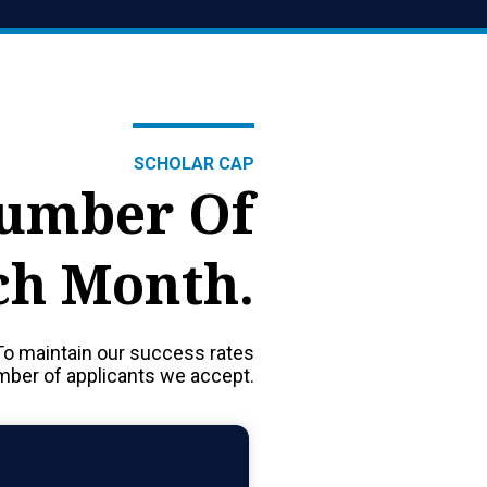
SCHOLAR CAP
Number Of
ch Month.
To maintain our success rates
umber of applicants we accept.