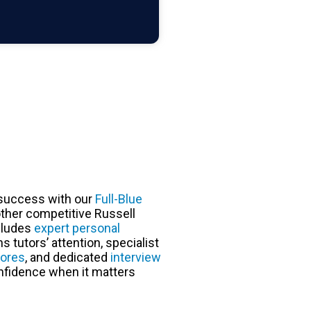
success with our
Full-Blue
ther competitive Russell
cludes
expert personal
 tutors’ attention, specialist
cores
, and dedicated
interview
nfidence when it matters