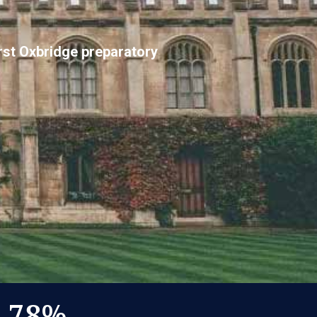
irst Oxbridge preparatory
78
%