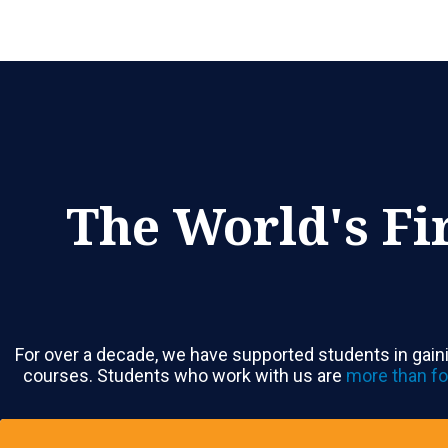
The World's Fi
For over a decade, we have supported students in gaini
courses. Students who work with us are
more than fo