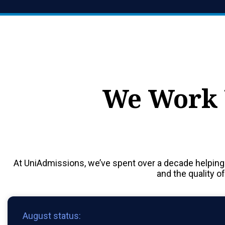
We Work 
At UniAdmissions, we’ve spent over a decade helping
and the quality o
August status: