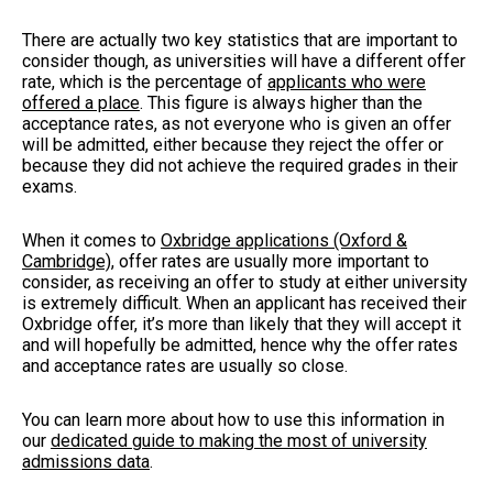
There are actually two key statistics that are important to
consider though, as universities will have a different offer
rate, which is the percentage of
applicants who were
offered a place
. This figure is always higher than the
acceptance rates, as not everyone who is given an offer
will be admitted, either because they reject the offer or
because they did not achieve the required grades in their
exams.
When it comes to
Oxbridge applications (Oxford &
Cambridge)
, offer rates are usually more important to
consider, as receiving an offer to study at either university
is extremely difficult. When an applicant has received their
Oxbridge offer, it’s more than likely that they will accept it
and will hopefully be admitted, hence why the offer rates
and acceptance rates are usually so close.
You can learn more about how to use this information in
our
dedicated guide to making the most of university
admissions data
.