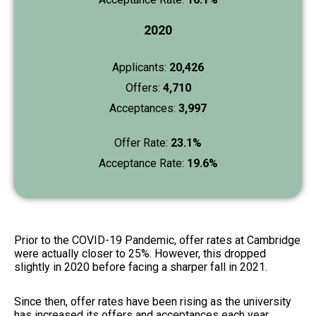
2020
Applicants:
20,426
Offers:
4,710
Acceptances:
3,997
Offer Rate:
23.1%
Acceptance Rate:
19.6%
Prior to the COVID-19 Pandemic, offer rates at Cambridge
were actually closer to 25%. However, this dropped
slightly in 2020 before facing a sharper fall in 2021.
Since then, offer rates have been rising as the university
has increased its offers and acceptances each year,