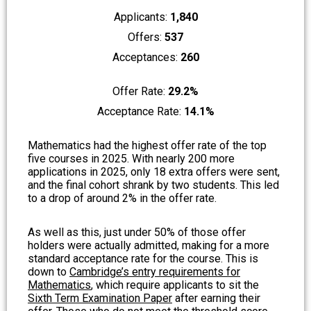
Applicants:
1,840
Offers:
537
Acceptances:
260
Offer Rate:
29.2%
Acceptance Rate:
14.1%
Mathematics had the highest offer rate of the top
five courses in 2025. With nearly 200 more
applications in 2025, only 18 extra offers were sent,
and the final cohort shrank by two students. This led
to a drop of around 2% in the offer rate.
As well as this, just under 50% of those offer
holders were actually admitted, making for a more
standard acceptance rate for the course. This is
down to
Cambridge’s entry requirements for
Mathematics
, which require applicants to sit the
Sixth Term Examination Paper
after earning their