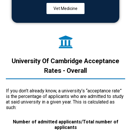
Vet Medicine
University Of Cambridge Acceptance
Rates - Overall
If you don’t already know, a university’s “acceptance rate”
is the percentage of applicants who are admitted to study
at said university in a given year. This is calculated as
such:
Number of admitted applicants/Total number of
applicants