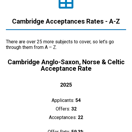
Cambridge Acceptances Rates - A-Z
There are over 25 more subjects to cover, so let’s go
through them from A – Z.
Cambridge Anglo-Saxon, Norse & Celtic
Acceptance Rate
2025
Applicants:
54
Offers:
32
Acceptances:
22
Offer Rate:
59.3%