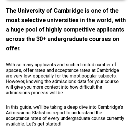
The University of Cambridge is one of the
most selective universities in the world, with
a huge pool of highly competitive applicants
across the 30+ undergraduate courses on
offer.
With so many applicants and such a limited number of
spaces, offer rates and acceptance rates at Cambridge
are very low, especially for the most popular subjects.
However, knowing the admissions data for your course
will give you more context into how difficult the
admissions process will be.
In this guide, we’ll be taking a deep dive into Cambridge’s
Admissions Statistics report to understand the
acceptance rates of every undergraduate course currently
available. Let’s get started!