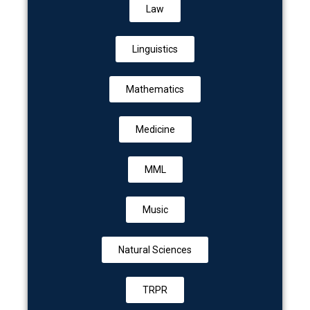
Law
Linguistics
Mathematics
Medicine
MML
Music
Natural Sciences
TRPR