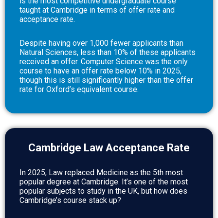
is the most competitive undergraduate course
taught at Cambridge in terms of offer rate and
acceptance rate.
Despite having over 1,000 fewer applicants than
Natural Sciences, less than 10% of these applicants
received an offer. Computer Science was the only
course to have an offer rate below 10% in 2025,
though this is still significantly higher than the offer
rate for Oxford’s equivalent course.
Cambridge Law Acceptance Rate
In 2025, Law replaced Medicine as the 5th most
popular degree at Cambridge. It’s one of the most
popular subjects to study in the UK, but how does
Cambridge’s course stack up?