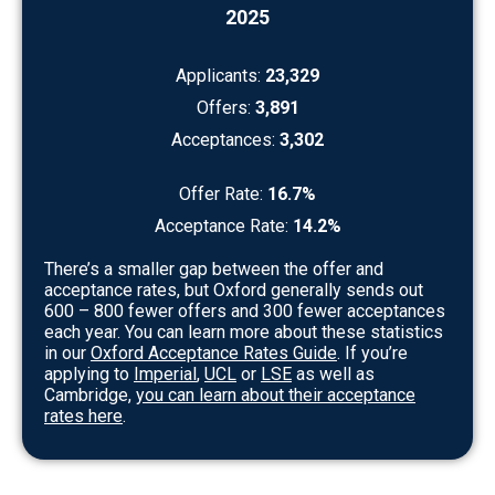
2025
Applicants:
23,329
Offers:
3,891
Acceptances:
3,302
Offer Rate:
16.7%
Acceptance Rate:
14.2%
There’s a smaller gap between the offer and
acceptance rates, but Oxford generally sends out
600 – 800 fewer offers and 300 fewer acceptances
each year. You can learn more about these statistics
in our
Oxford Acceptance Rates Guide
. If you’re
applying to
Imperial
,
UCL
or
LSE
as well as
Cambridge,
you can learn about their acceptance
rates here
.