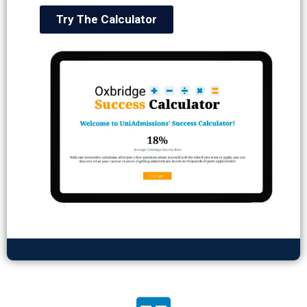
Try The Calculator