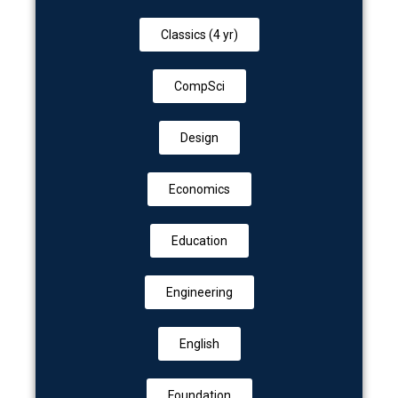
Classics (4 yr)
CompSci
Design
Economics
Education
Engineering
English
Foundation