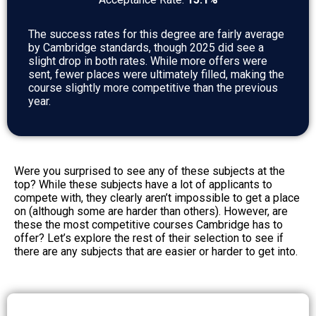
The success rates for this degree are fairly average
by Cambridge standards, though 2025 did see a
slight drop in both rates. While more offers were
sent, fewer places were ultimately filled, making the
course slightly more competitive than the previous
year.
Were you surprised to see any of these subjects at the
top? While these subjects have a lot of applicants to
compete with, they clearly aren’t impossible to get a place
on (although some are harder than others). However, are
these the most competitive courses Cambridge has to
offer? Let’s explore the rest of their selection to see if
there are any subjects that are easier or harder to get into.