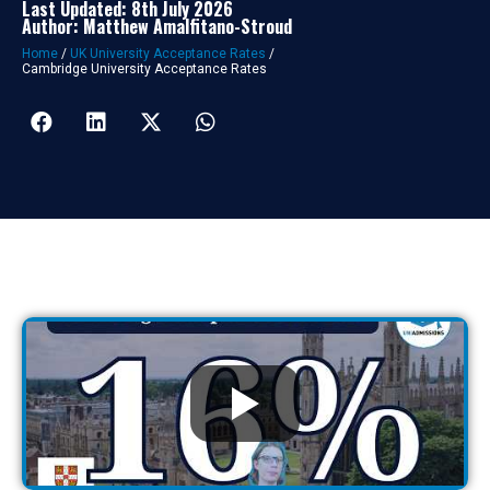
Last Updated: 8th July 2026
Author: Matthew Amalfitano-Stroud
Home
/
UK University Acceptance Rates
/
Cambridge University Acceptance Rates