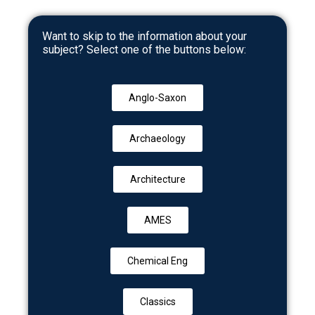
Want to skip to the information about your
subject? Select one of the buttons below:
Anglo-Saxon
Archaeology
Architecture
AMES
Chemical Eng
Classics