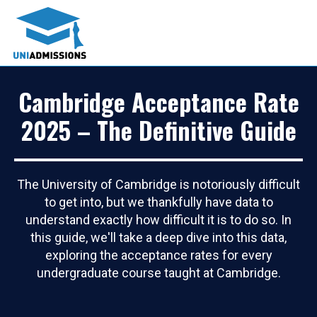
Cambridge Acceptance Rate
2025 – The Definitive Guide
The University of Cambridge is notoriously difficult
to get into, but we thankfully have data to
understand exactly how difficult it is to do so. In
this guide, we'll take a deep dive into this data,
exploring the acceptance rates for every
undergraduate course taught at Cambridge.