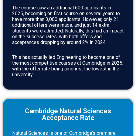
The course saw an additional 600 applicants in
2025, becoming on first course on several years to
have more than 3,000 applicants. However, only 21
additional offers were made, and just 14 extra
students were admitted. Naturally, this had an impact
on the success rates, with both offers and
acceptances dropping by around 2% in 2024.
This has actually led Engineering to become one of
the most competitive courses at Cambridge in 2025,
with the offer rate being amongst the lowest in the
university.
Cambridge Natural Sciences
Acceptance Rate
Natural Sciences is one of Cambridge’s premiere