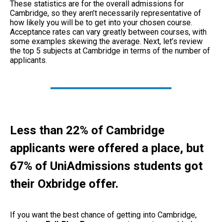
These statistics are for the overall admissions for
Cambridge, so they aren’t necessarily representative of
how likely you will be to get into your chosen course.
Acceptance rates can vary greatly between courses, with
some examples skewing the average. Next, let’s review
the top 5 subjects at Cambridge in terms of the number of
applicants.
Less than 22% of Cambridge
applicants were offered a place, but
67
% of UniAdmissions students got
their Oxbridge offer.
If you want the best chance of getting into Cambridge,