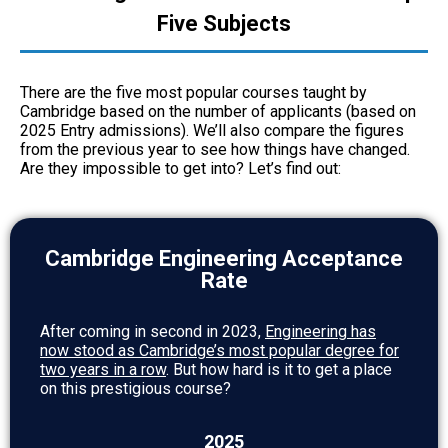
Five Subjects
There are the five most popular courses taught by
Cambridge based on the number of applicants (based on
2025 Entry admissions). We’ll also compare the figures
from the previous year to see how things have changed.
Are they impossible to get into? Let’s find out:
Cambridge Engineering Acceptance
Rate
After coming in second in 2023,
Engineering has
now stood as Cambridge’s most popular degree for
two years in a row
. But how hard is it to get a place
on this prestigious course?
2025