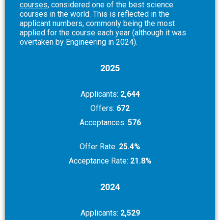
courses
, considered one of the best science
courses in the world. This is reflected in the
applicant numbers, commonly being the most
applied for the course each year (although it was
overtaken by Engineering in 2024).
2025
Applicants:
2,644
Offers:
672
Acceptances:
576
Offer Rate:
25.4%
Acceptance Rate:
21.8%
2024
Applicants:
2,529