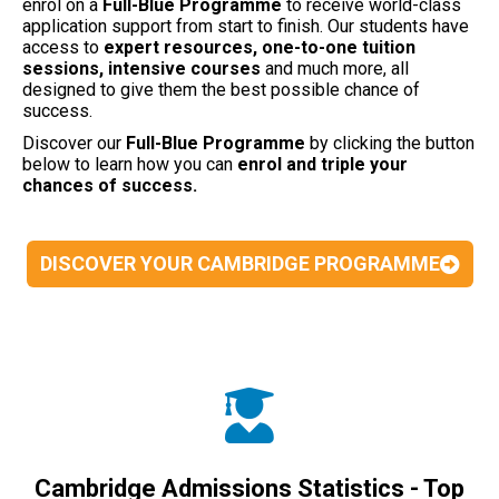
enrol on a
Full-Blue Programme
to receive world-class
application support from start to finish. Our students have
access to
expert resources, one-to-one tuition
sessions, intensive courses
and much more, all
designed to give them the best possible chance of
success.
Discover our
Full-Blue
Programme
by clicking the button
below to learn how you can
enrol and triple your
chances of success.
DISCOVER YOUR CAMBRIDGE PROGRAMME
Cambridge Admissions Statistics - Top