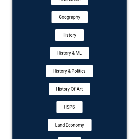
Geography
History
History & ML
History & Politics
History Of Art
HSPS
Land Economy