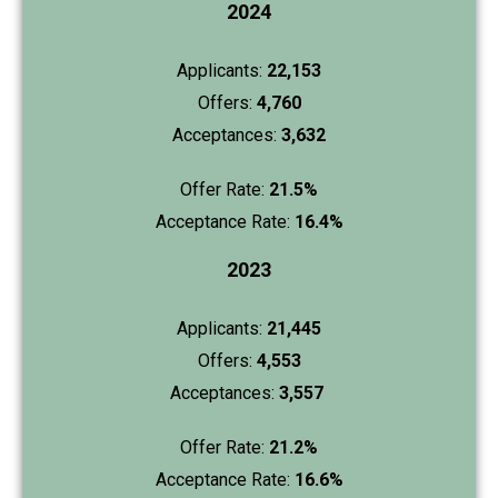
2024
Applicants:
22,153
Offers:
4,760
Acceptances:
3,632
Offer Rate:
21.5%
Acceptance Rate:
16.4%
2023
Applicants:
21,445
Offers:
4,553
Acceptances:
3,557
Offer Rate:
21.2%
Acceptance Rate:
16.6%