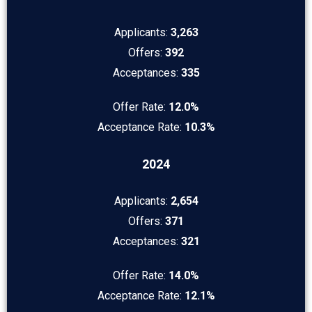
Applicants:
3,263
Offers:
392
Acceptances:
335
Offer Rate:
12.0%
Acceptance Rate:
10.3%
2024
Applicants:
2,654
Offers:
371
Acceptances:
321
Offer Rate:
14.0%
Acceptance Rate:
12.1%