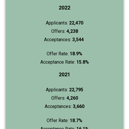
2022
Applicants:
22,470
Offers:
4,238
Acceptances:
3,544
Offer Rate:
18.9%
Acceptance Rate:
15.8%
2021
Applicants:
22,795
Offers:
4,260
Acceptances:
3,660
Offer Rate:
18.7%
Acceptance Rate:
16.1%