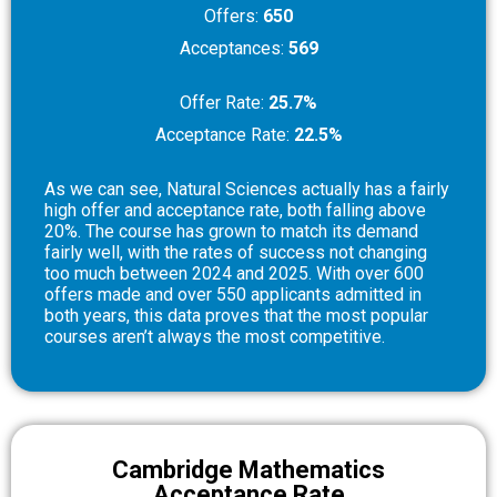
Offers:
650
Acceptances:
569
Offer Rate:
25.7%
Acceptance Rate:
22.5%
As we can see, Natural Sciences actually has a fairly
high offer and acceptance rate, both falling above
20%. The course has grown to match its demand
fairly well, with the rates of success not changing
too much between 2024 and 2025. With over 600
offers made and over 550 applicants admitted in
both years, this data proves that the most popular
courses aren’t always the most competitive.
Cambridge Mathematics
Acceptance Rate