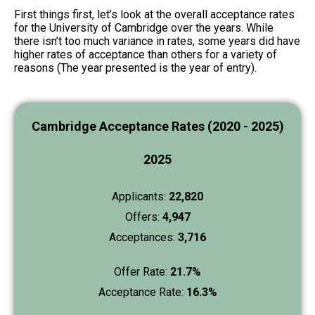
First things first, let’s look at the overall acceptance rates
for the University of Cambridge over the years. While
there isn’t too much variance in rates, some years did have
higher rates of acceptance than others for a variety of
reasons (The year presented is the year of entry).
Cambridge Acceptance Rates (2020 - 2025)
2025
Applicants:
22,820
Offers:
4,947
Acceptances:
3,716
Offer Rate:
21.7%
Acceptance Rate:
16.3%