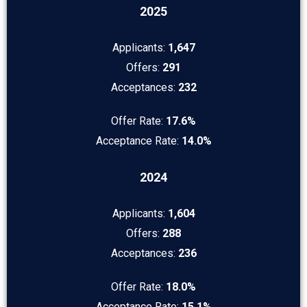
2025
Applicants:
1,647
Offers:
291
Acceptances:
232
Offer Rate:
17.6%
Acceptance Rate:
14.0%
2024
Applicants:
1,604
Offers:
288
Acceptances:
236
Offer Rate:
18.0%
Acceptance Rate:
15.1%