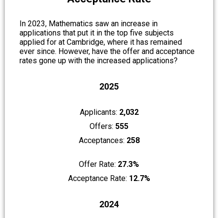
In 2023,
Mathematics
saw an increase in
applications that put it in the top five subjects
applied for at Cambridge, where it has remained
ever since. However, have the offer and acceptance
rates gone up with the increased applications?
2025
Applicants:
2,032
Offers:
555
Acceptances:
258
Offer Rate:
27.3%
Acceptance Rate:
12.7%
2024