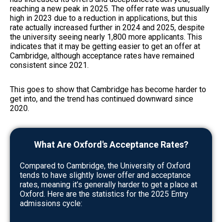
reaching a new peak in 2025. The offer rate was unusually
high in 2023 due to a reduction in applications, but this
rate actually increased further in 2024 and 2025, despite
the university seeing nearly 1,800 more applicants. This
indicates that it may be getting easier to get an offer at
Cambridge, although acceptance rates have remained
consistent since 2021.
This goes to show that Cambridge has become harder to
get into, and the trend has continued downward since
2020.
What Are Oxford's Acceptance Rates?
Compared to Cambridge, the University of Oxford
tends to have slightly lower offer and acceptance
rates, meaning it’s generally harder to get a place at
Oxford. Here are the statistics for the 2025 Entry
admissions cycle: