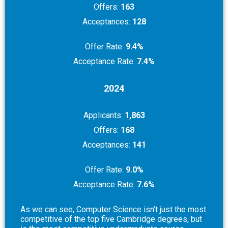
Offers:
163
Acceptances:
128
Offer Rate:
9.4%
Acceptance Rate:
7.4%
2024
Applicants:
1,863
Offers:
168
Acceptances:
141
Offer Rate:
9.0%
Acceptance Rate:
7.6%
As we can see, Computer Science isn’t just the most
competitive of the top five Cambridge degrees, but