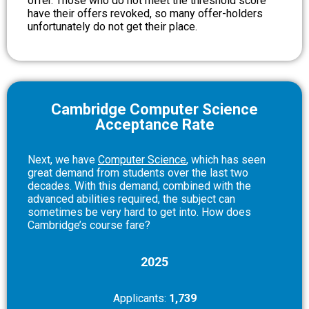
offer. Those who do not meet the threshold score
have their offers revoked, so many offer-holders
unfortunately do not get their place.
Cambridge Computer Science
Acceptance Rate
Next, we hav
e
Computer Science
,
which has seen
great demand from students over the last two
decades. With this demand, combined with the
advanced abilities required, the subject can
sometimes be very hard to get into. How does
Cambridge’s course fare?
2025
Applicants:
1,739