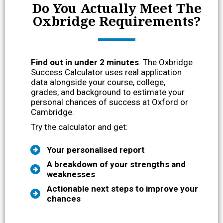
Do You Actually Meet The
Oxbridge Requirements?
Find out in under 2 minutes
. The Oxbridge
Success Calculator uses real application
data alongside your course, college,
grades, and background to estimate your
personal chances of success at Oxford or
Cambridge.
Try the calculator and get:
Your personalised report
A breakdown of your strengths and
weaknesses
Actionable next steps to improve your
chances