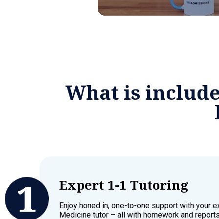
What is includ
Expert 1-1 Tutoring
Enjoy honed in, one-to-one support with your 
Medicine tutor – all with homework and reports