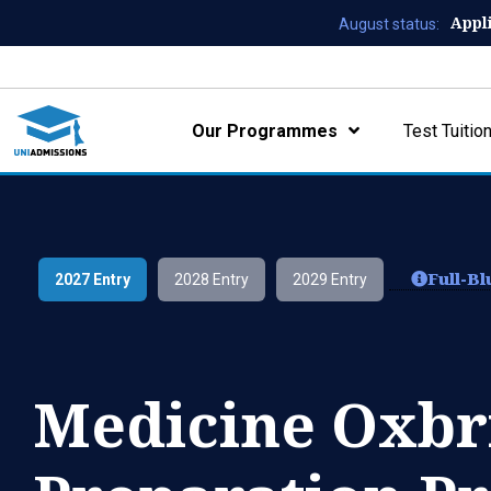
Appl
August status:
Our Programmes
Test Tuitio
Full-B
2027 Entry
2028 Entry
2029 Entry
Medicine Oxbr