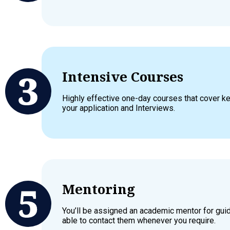
Intensive Courses
Highly effective one-day courses that cover 
your application and Interviews.
Mentoring
You’ll be assigned an academic mentor for gui
able to contact them whenever you require.