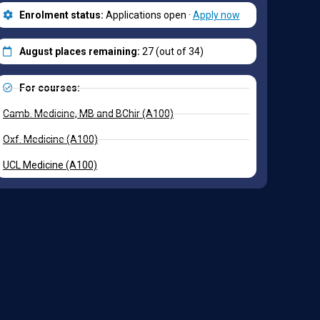
Enrolment status:
Applications open ·
Apply now
August places remaining:
27 (out of 34)
For courses:
Camb. Medicine, MB and BChir (A100)
Oxf. Medicine (A100)
UCL Medicine (A100)