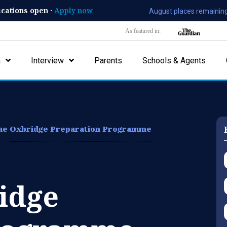
ications open ·
Apply now
August places remaining
As featured in:
n
Interview
Parents
Schools & Agents
lue
Oxbridge Preparation Programme
idge