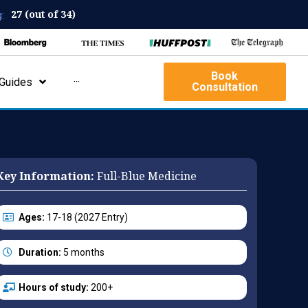
27 (out of 34)
:
Book
Guides
···
Consultation
Key Information:
Full-Blue Medicine
Ages:
17-18 (2027 Entry)
Duration:
5 months
Hours of study:
200+