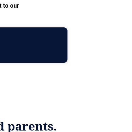
 to our
d parents.