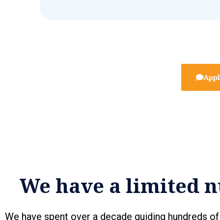
Appl
We have a limited n
We have spent over a decade guiding hundreds of 