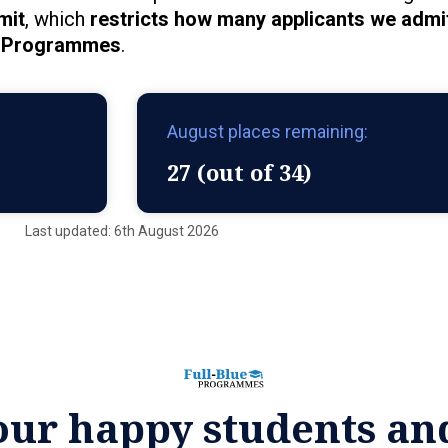
mit
, which
restricts how many applicants we admit
Programmes
.
August places remaining:
27 (out of 34)
Last updated: 6th August 2026
our happy students an