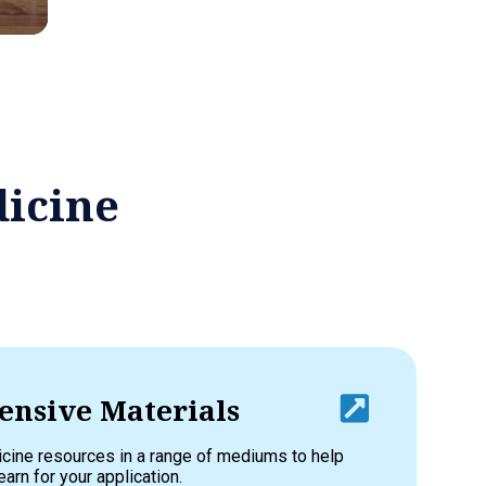
dicine
nsive Materials
cine resources in a range of mediums to help
earn for your application.