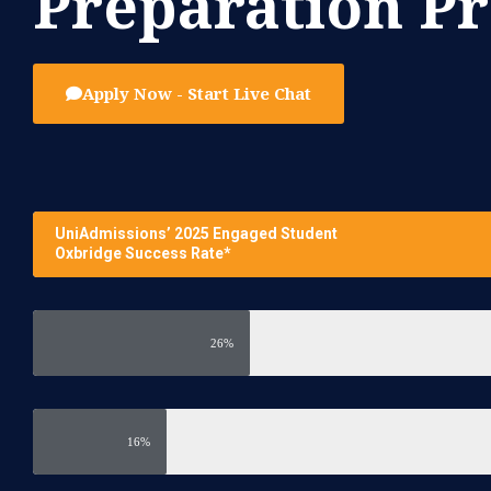
Preparation 
Apply Now - Start Live Chat
UniAdmissions’ 2025 Engaged Student
Oxbridge Success Rate*
26%
16%