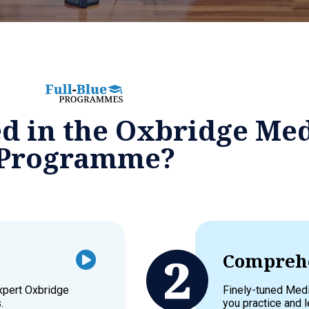
ed in the Oxbridge Me
Programme?
Comprehe
expert Oxbridge
Finely-tuned Medi
.
you practice and l