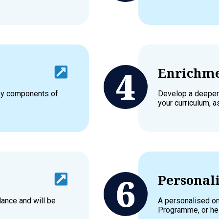
Enrichme
key components of
Develop a deeper
your curriculum, 
Personali
dance and will be
A personalised on
Programme, or hel