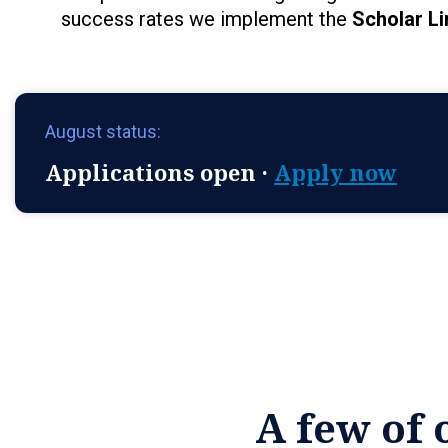
success rates we implement the
Scholar Li
August status:
Applications open ·
Apply now
A few of 