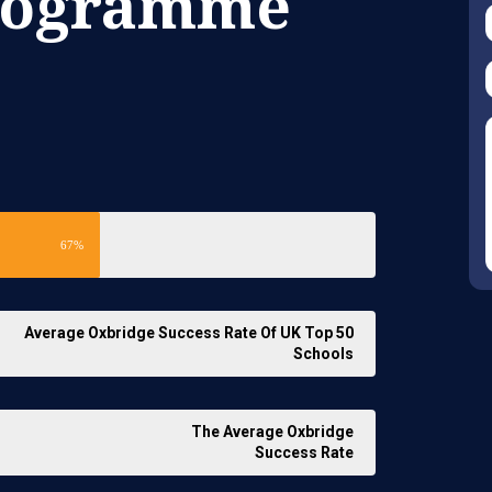
Programme
67%
Average Oxbridge Success Rate Of UK Top 50
Schools
The Average Oxbridge
Success Rate