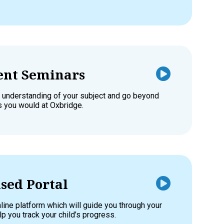
nt Seminars
 understanding of your subject and go beyond
as you would at Oxbridge.
sed Portal
line platform which will guide you through your
p you track your child’s progress.