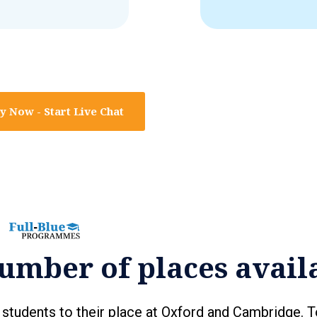
y Now - Start Live Chat
umber of places avail
students to their place at Oxford and Cambridge. T