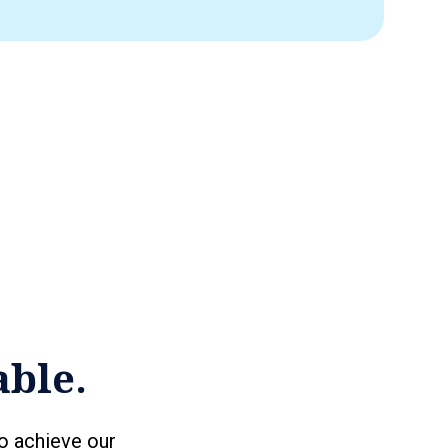
able.
o achieve our