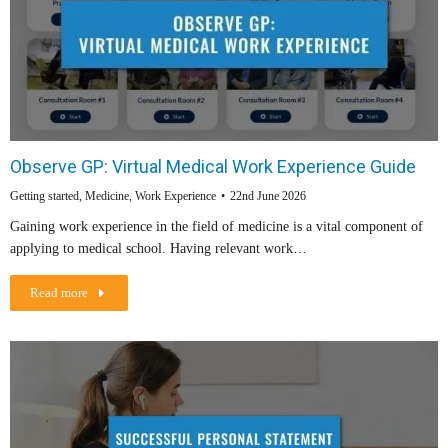
Observe GP: Virtual Medical Work Experience Guide
Getting started
,
Medicine
,
Work Experience
22nd June 2026
Gaining work experience in the field of medicine is a vital component of
applying to medical school. Having relevant work…
Read more