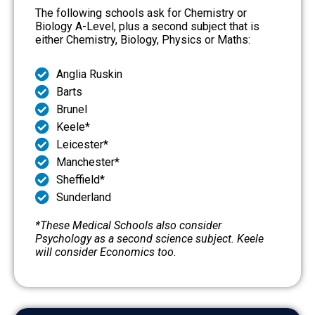
The following schools ask for Chemistry or
Biology A-Level, plus a second subject that is
either Chemistry, Biology, Physics or Maths:
Anglia Ruskin
Barts
Brunel
Keele*
Leicester*
Manchester*
Sheffield*
Sunderland
*These Medical Schools also consider
Psychology as a second science subject. Keele
will consider Economics too.