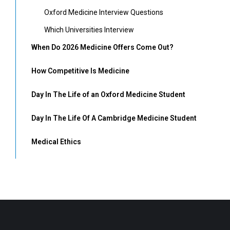
Oxford Medicine Interview Questions
Which Universities Interview
When Do 2026 Medicine Offers Come Out?
How Competitive Is Medicine
Day In The Life of an Oxford Medicine Student
Day In The Life Of A Cambridge Medicine Student
Medical Ethics