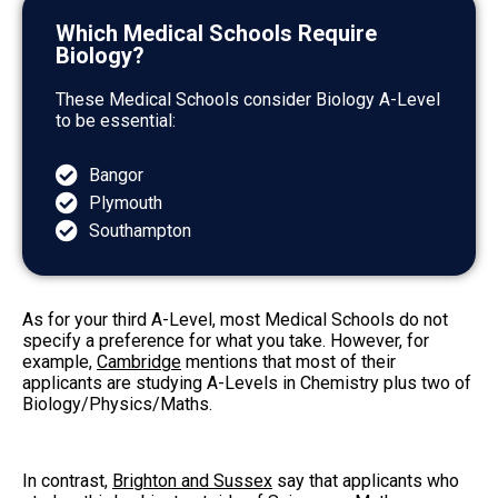
Which Medical Schools Require
Biology?
These Medical Schools consider Biology A-Level
to be essential:
Bangor
Plymouth
Southampton
As for your third A-Level, most Medical Schools do not
specify a preference for what you take. However, for
example,
Cambridge
mentions that most of their
applicants are studying A-Levels in Chemistry plus two of
Biology/Physics/Maths.
In contrast,
Brighton and Sussex
say that applicants who