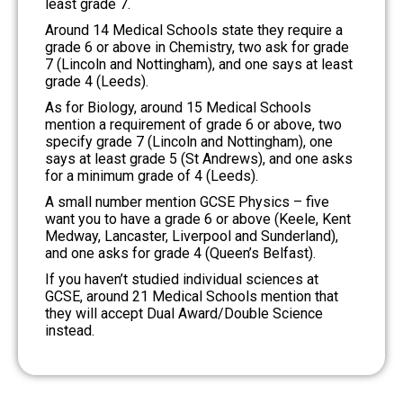
least grade 7.
Around 14 Medical Schools state they require a
grade 6 or above in Chemistry, two ask for grade
7 (Lincoln and Nottingham), and one says at least
grade 4 (Leeds).
As for Biology, around 15 Medical Schools
mention a requirement of grade 6 or above, two
specify grade 7 (Lincoln and Nottingham), one
says at least grade 5 (St Andrews), and one asks
for a minimum grade of 4 (Leeds).
A small number mention GCSE Physics – five
want you to have a grade 6 or above (Keele, Kent
Medway, Lancaster, Liverpool and Sunderland),
and one asks for grade 4 (Queen’s Belfast).
If you haven’t studied individual sciences at
GCSE, around 21 Medical Schools mention that
they will accept Dual Award/Double Science
instead.