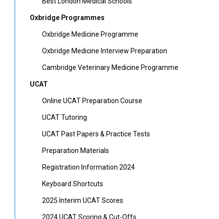
Best London Medical Schools
Oxbridge Programmes
Oxbridge Medicine Programme
Oxbridge Medicine Interview Preparation
Cambridge Veterinary Medicine Programme
UCAT
Online UCAT Preparation Course
UCAT Tutoring
UCAT Past Papers & Practice Tests
Preparation Materials
Registration Information 2024
Keyboard Shortcuts
2025 Interim UCAT Scores
2024 UCAT Scoring & Cut-Offs