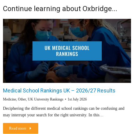
Continue learning about Oxbridge...
Medical School Rankings UK – 2026/27 Results
Medicine
,
Other
,
UK University Rankings
1st July 2026
Deciphering the different medical school rankings can be confusing and
may interrupt your search for the right university. In this…
Read more