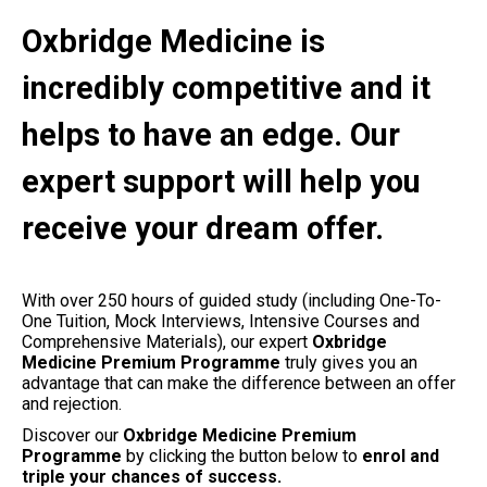
Oxbridge Medicine is
incredibly competitive and it
helps to have an edge. Our
expert support will help you
receive your dream offer.
With over 250 hours of guided study (including One-To-
One Tuition, Mock Interviews, Intensive Courses and
Comprehensive Materials), our expert
Oxbridge
Medicine Premium Programme
truly gives you an
advantage that can make the difference between an offer
and rejection.
Discover our
Oxbridge
Medicine Premium
Programme
by clicking the button below to
enrol and
triple your chances of success.