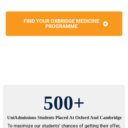
FIND YOUR OXBRIDGE MEDICINE
PROGRAMME
500
+
UniAdmissions Students Placed At Oxford And Cambridge
To maximize our students’ chances of getting their offer,