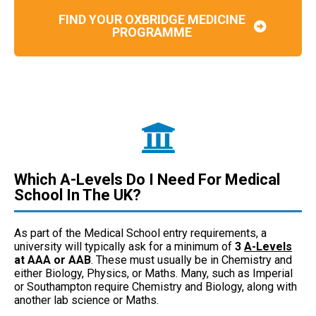
FIND YOUR OXBRIDGE MEDICINE
PROGRAMME
Which A-Levels Do I Need For Medical
School In The UK?
As part of the Medical School entry requirements, a
university will typically ask for a minimum of
3
A-Levels
at AAA or AAB
. These must usually be in Chemistry and
either Biology, Physics, or Maths. Many, such as Imperial
or Southampton require Chemistry and Biology, along with
another lab science or Maths.