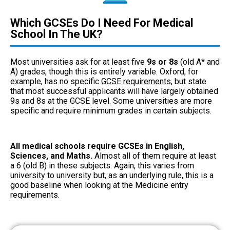
Which GCSEs Do I Need For Medical
School In The UK?
Most universities ask for at least five
9s or 8s
(old A* and
A) grades, though this is entirely variable. Oxford, for
example, has no specific
GCSE requirements
, but state
that most successful applicants will have largely obtained
9s and 8s at the GCSE level. Some universities are more
specific and require minimum grades in certain subjects.
All medical schools require GCSEs in English,
Sciences, and Maths.
Almost all of them require at least
a 6 (old B) in these subjects. Again, this varies from
university to university but, as an underlying rule, this is a
good baseline when looking at the Medicine entry
requirements.