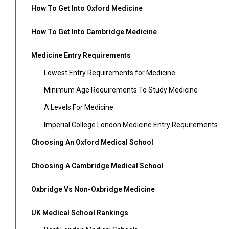
How To Get Into Oxford Medicine
How To Get Into Cambridge Medicine
Medicine Entry Requirements
Lowest Entry Requirements for Medicine
Minimum Age Requirements To Study Medicine
A Levels For Medicine
Imperial College London Medicine Entry Requirements
Choosing An Oxford Medical School
Choosing A Cambridge Medical School
Oxbridge Vs Non-Oxbridge Medicine
UK Medical School Rankings