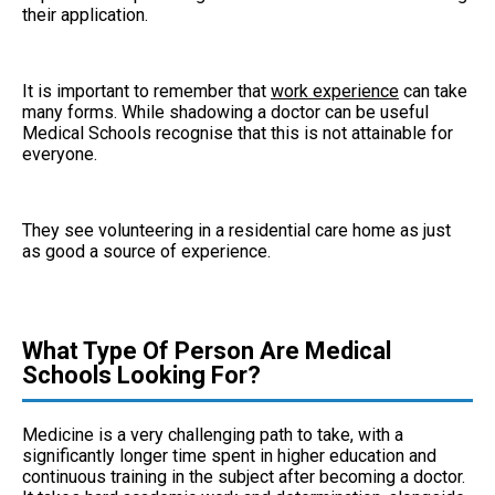
their application.
It is important to remember that
work experience
can take
many forms. While shadowing a doctor can be useful
Medical Schools recognise that this is not attainable for
everyone.
They see volunteering in a residential care home as just
as good a source of experience.
What Type Of Person Are Medical
Schools Looking For?
Medicine is a very challenging path to take, with a
significantly longer time spent in higher education and
continuous training in the subject after becoming a doctor.