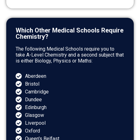
Which Other Medical Schools Require
Chemistry?
The following Medical Schools require you to
take A-Level Chemistry and a second subject that
is either Biology, Physics or Maths:
Aberdeen
Bristol
Cambridge
Dundee
Edinburgh
Glasgow
Liverpool
Oxford
Queen's Belfast