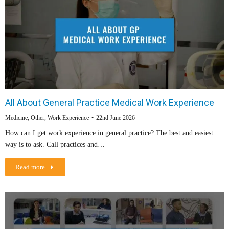
All About General Practice Medical Work Experience
Medicine
,
Other
,
Work Experience
22nd June 2026
How can I get work experience in general practice? The best and easiest
way is to ask. Call practices and…
Read more