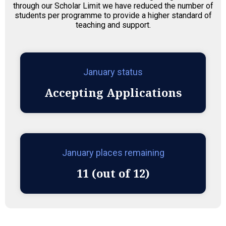
through our Scholar Limit we have reduced the number of
students per programme to provide a higher standard of
teaching and support.
January status
Accepting Applications
January places remaining
11 (out of 12)