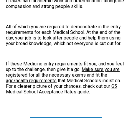
It takes hard academic work and determination, alongside
compassion and strong people skills.
All of which you are required to demonstrate in the entry
requirements for each Medical School. At the end of the
day, your job is to look after people and help them using
your broad knowledge, which not everyone is cut out for.
If these Medicine entry requirements fit you, and you feel
up to the challenge, then give it a go.
Make sure you are
registered
for all the necessary exams and fit the
age/health requirements
that Medical Schools insist on.
For a clearer picture of your chances, check out our
G5
Medical School Acceptance Rates
guide.