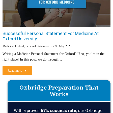
Successful Personal Statement For Medicine At
Oxford University
Medicine
,
Oxford
,
Personal Statements
27th May 2026
Writing a Medicine Personal Statement for Oxford? If so, you’re in the
right place! In this post, we go through…
Read more
Oxbridge Preparation That
Works
With a proven
67% success rate
, our Oxbridge