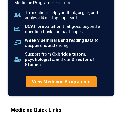
Medicine Programme offers:
Tutorials
to help you think, argue, and
analyse like a top applicant.
UCAT preparation
that goes beyond a
question bank and past papers.
Weekly seminars
and reading lists to
deepen understanding.
Support from
Oxbridge tutors,
psychologists
, and our
Director of
Studies
.
View Medicine Programme
Medicine Quick Links