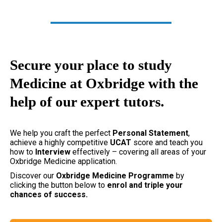
Secure your place to study
Medicine at Oxbridge with the
help of our expert tutors.
We help you craft the perfect
Personal Statement
,
achieve a highly competitive
UCAT
score and teach you
how to
Interview
effectively – covering all areas of your
Oxbridge Medicine application.
Discover our
Oxbridge
Medicine Programme
by
clicking the button below to
enrol and triple your
chances of success.