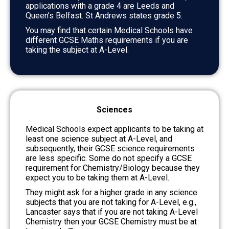
applications with a grade 4 are Leeds and
Queen’s Belfast. St Andrews states grade 5.
You may find that certain Medical Schools have
different GCSE Maths requirements if you are
taking the subject at A-Level.
Sciences
Medical Schools expect applicants to be taking at
least one science subject at A-Level, and
subsequently, their GCSE science requirements
are less specific. Some do not specify a GCSE
requirement for Chemistry/Biology because they
expect you to be taking them at A-Level.
They might ask for a higher grade in any science
subjects that you are not taking for A-Level, e.g.,
Lancaster says that if you are not taking A-Level
Chemistry then your GCSE Chemistry must be at