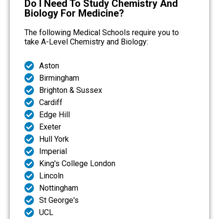
Do I Need To Study Chemistry And
Biology For Medicine?
The following Medical Schools require you to
take A-Level Chemistry and Biology:
Aston
Birmingham
Brighton & Sussex
Cardiff
Edge Hill
Exeter
Hull York
Imperial
King's College London
Lincoln
Nottingham
St George's
UCL