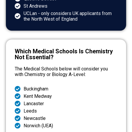
St Andrews
UCLan - only considers UK applicants from
the North West of England
Which Medical Schools Is Chemistry
Not Essential?
The Medical Schools below will consider you
with Chemistry or Biology A-Level:
Buckingham
Kent Medway
Lancaster
Leeds
Newcastle
Norwich (UEA)