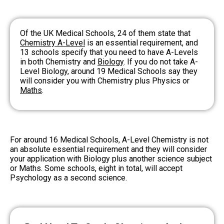
Of the UK Medical Schools, 24 of them state that
Chemistry A-Level
is an essential requirement, and
13 schools specify that you need to have A-Levels
in both Chemistry and
Biology
. If you do not take A-
Level Biology, around 19 Medical Schools say they
will consider you with Chemistry plus Physics or
Maths
.
For around 16 Medical Schools, A-Level Chemistry is not
an absolute essential requirement and they will consider
your application with Biology plus another science subject
or Maths. Some schools, eight in total, will accept
Psychology as a second science.