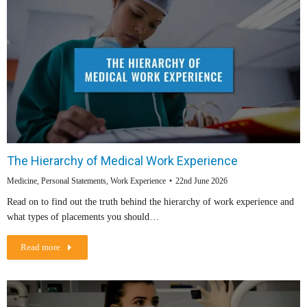
The Hierarchy of Medical Work Experience
Medicine
,
Personal Statements
,
Work Experience
22nd June 2026
Read on to find out the truth behind the hierarchy of work experience and
what types of placements you should…
Read more