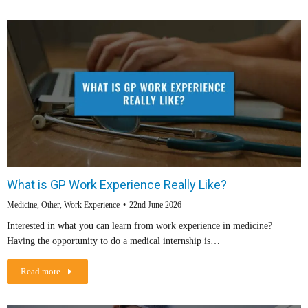
What is GP Work Experience Really Like?
Medicine
,
Other
,
Work Experience
22nd June 2026
Interested in what you can learn from work experience in medicine?
Having the opportunity to do a medical internship is…
Read more