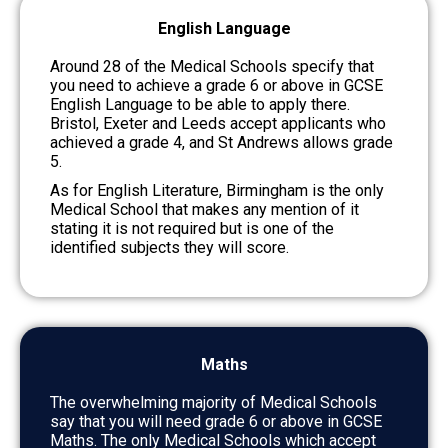
English Language
Around 28 of the Medical Schools specify that
you need to achieve a grade 6 or above in GCSE
English Language to be able to apply there.
Bristol, Exeter and Leeds accept applicants who
achieved a grade 4, and St Andrews allows grade
5.
As for English Literature, Birmingham is the only
Medical School that makes any mention of it
stating it is not required but is one of the
identified subjects they will score.
Maths
The overwhelming majority of Medical Schools
say that you will need grade 6 or above in GCSE
Maths. The only Medical Schools which accept