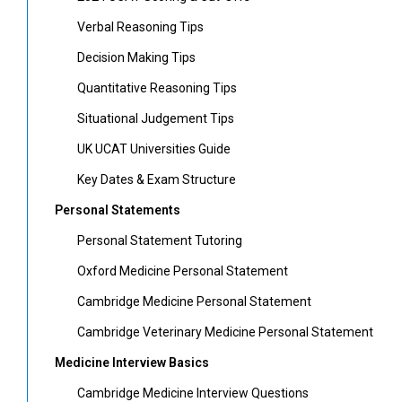
Verbal Reasoning Tips
Decision Making Tips
Quantitative Reasoning Tips
Situational Judgement Tips
UK UCAT Universities Guide
Key Dates & Exam Structure
Personal Statements
Personal Statement Tutoring
Oxford Medicine Personal Statement
Cambridge Medicine Personal Statement
Cambridge Veterinary Medicine Personal Statement
Medicine Interview Basics
Cambridge Medicine Interview Questions