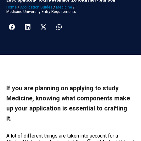
Home
/
Application Guides
/
Medicine
/
Medicine University Entry Requirements
If you are planning on applying to study
Medicine, knowing what components make
up your application is essential to crafting
it.
A lot of different things are taken into account for a