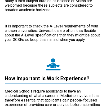
study a third subject outside of Science or Maths are
welcomed because these subjects are considered to
broaden academic horizons.
It is important to check the
A-Level requirements
of your
chosen universities. Universities are often less flexible
about the A-Level specifications than they might be about
your GCSEs so keep this in mind when you apply.
How Important Is Work Experience?
Medical Schools require applicants to have an
understanding of what a career in Medicine involves. It is
therefore essential that applicants gain people-focused
experience of providing care or service before submitting