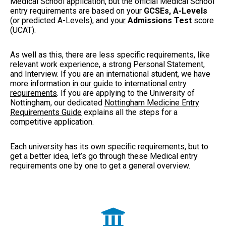
Medical School application, but the official Medical School
entry requirements are based on your
GCSEs, A-Levels
(or predicted A-Levels), and
your
Admissions Test
score
(UCAT)
.
As well as this, there are less specific requirements, like
relevant work experience, a strong Personal Statement,
and Interview. If you are an international student, we have
more information
in our guide to international entry
requirements
. If you are applying to the University of
Nottingham, our dedicated
Nottingham Medicine Entry
Requirements Guide
explains all the steps for a
competitive application.
Each university has its own specific requirements, but to
get a better idea, let’s go through these Medical entry
requirements one by one to get a general overview.