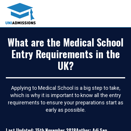
What are the Medical School
Entry Requirements in the
UK?
Applying to Medical School is a big step to take,
which is why it is important to know all the entry
requirements to ensure your preparations start as
early as possible.
Last Updated: 15th November 2018
Author: Adi Sen