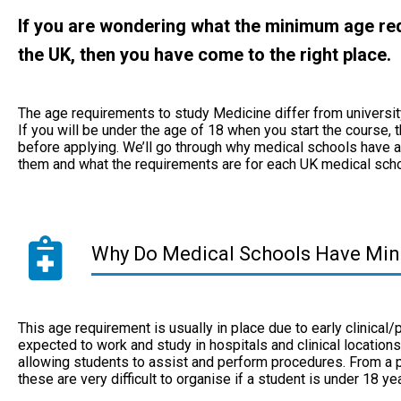
If you are wondering what the minimum age req
the UK, then you have come to the right place.
The age requirements to study Medicine differ from university 
If you will be under the age of 18 when you start the course,
before applying. We’ll go through why medical schools have a
them and what the requirements are for each UK medical sch
Why Do Medical Schools Have Mi
This age requirement is usually in place due to early clinical/
expected to work and study in hospitals and clinical location
allowing students to assist and perform procedures. From a pu
these are very difficult to organise if a student is under 18 y