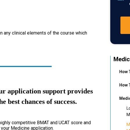
in any clinical elements of the course which
Medic
How T
How T
r application support provides
Medic
he best chances of success.
L
M
a highly competitive BMAT and UCAT score and
M
 your Medicine application.