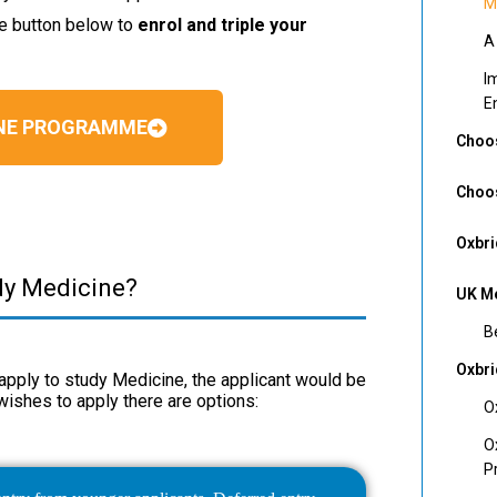
M
he button below to
enrol and triple your
A
I
E
INE PROGRAMME
Choos
Choos
Oxbri
dy Medicine?
UK Me
B
Oxbr
o apply to study Medicine, the applicant would be
wishes to apply there are options:
O
O
P