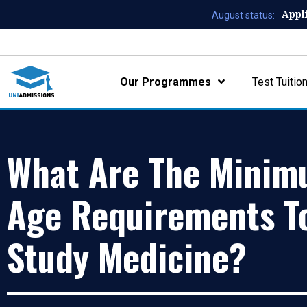
Appl
August status:
Our Programmes
Test Tuitio
What Are The Mini
Age Requirements T
Study Medicine?