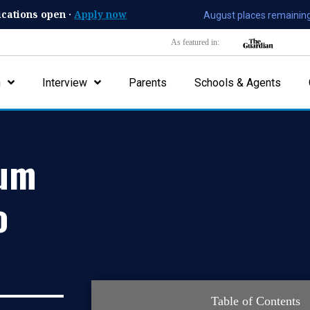
ications open ·
Apply now
August places remaining
As featured in:
n
Interview
Parents
Schools & Agents
mum
o
Table of Contents