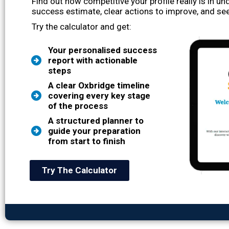
Find out how competitive your profile really is in u
success estimate, clear actions to improve, and see
Try the calculator and get:
Your personalised success
report with actionable
steps
A clear Oxbridge timeline
covering every key stage
of the process
A structured planner to
guide your preparation
from start to finish
Try The Calculator