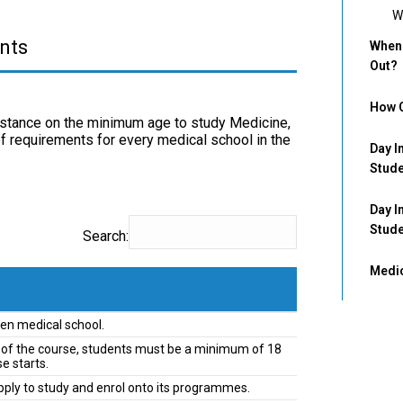
W
nts
When 
Out?
How C
t stance on the minimum age to study Medicine,
of requirements for every medical school in the
Day I
Stud
Day I
Stud
Search:
Medic
en medical school.
ths of the course, students must be a minimum of 18
e starts.
pply to study and enrol onto its programmes.