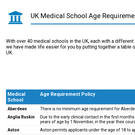
UK Medical School Age Requireme
With over 40 medical schools in the UK, each with a differen
we have made life easier for you by putting together a table 
UK.
Medical
Age Requirement Policy
School
Medical
Age Requirement Policy
Aberdeen
There is no minimum age requirement for Aberde
School
Anglia Ruskin
Due to the early clinical contact in the first mon
years of age by 1 November, in the year their cours
Aston
Aston permits applicants under the age of 18 to a