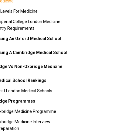
edicine
 Levels For Medicine
mperial College London Medicine
ntry Requirements
ing An Oxford Medical School
ing A Cambridge Medical School
dge Vs Non-Oxbridge Medicine
dical School Rankings
est London Medical Schools
idge Programmes
xbridge Medicine Programme
xbridge Medicine Interview
reparation