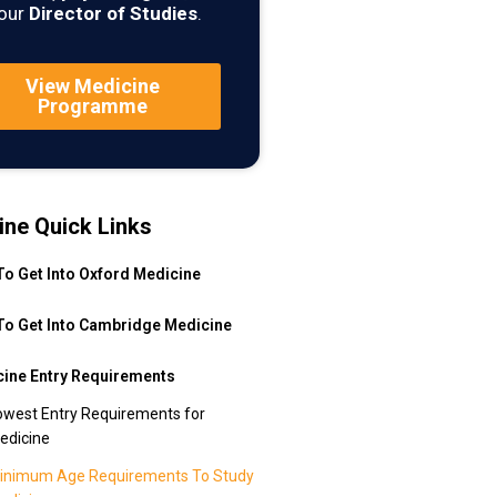
our
Director of Studies
.
View Medicine
Programme
ine Quick Links
o Get Into Oxford Medicine
o Get Into Cambridge Medicine
ine Entry Requirements
owest Entry Requirements for
edicine
inimum Age Requirements To Study