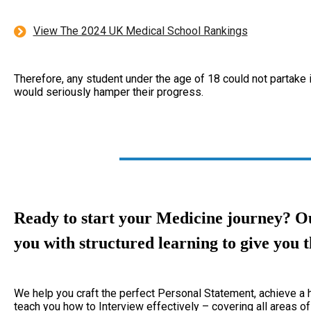
View The 2024 UK Medical School Rankings
Therefore, any student under the age of 18 could not partake 
would seriously hamper their progress.
Ready to start your Medicine journey?
Ou
you with structured learning to give you t
We help you craft the perfect Personal Statement, achieve 
teach you how to Interview effectively – covering all areas of