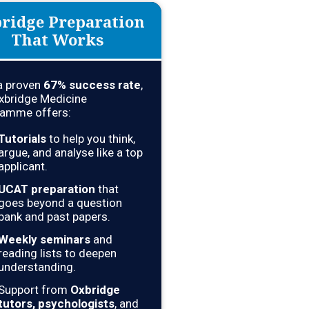
ridge Preparation
That Works
a proven
67% success rate
,
xbridge Medicine
amme offers:
Tutorials
to help you think,
argue, and analyse like a top
applicant.
UCAT preparation
that
goes beyond a question
bank and past papers.
Weekly seminars
and
reading lists to deepen
understanding.
Support from
Oxbridge
tutors, psychologists
, and