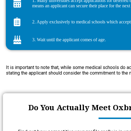
1. Many universities accept applications for deferred
means an applicant can secure their place for the nex
2. Apply exclusively to medical schools which accept 
3. Wait until the applicant comes of age.
It is important to note that, while some medical schools do a
stating the applicant should consider the commitment to the 
Do You Actually Meet Oxb