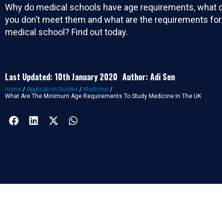
Why do medical schools have age requirements, what d
you don’t meet them and what are the requirements fo
medical school? Find out today.
Last Updated: 10th January 2020
Author: Adi Sen
Home
/
Application Guides
/
Medicine
/
What Are The Minimum Age Requirements To Study Medicine In The UK