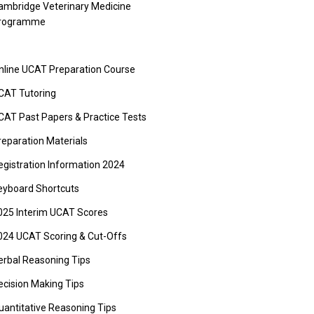
ambridge Veterinary Medicine
rogramme
nline UCAT Preparation Course
CAT Tutoring
CAT Past Papers & Practice Tests
reparation Materials
egistration Information 2024
eyboard Shortcuts
025 Interim UCAT Scores
024 UCAT Scoring & Cut-Offs
erbal Reasoning Tips
ecision Making Tips
uantitative Reasoning Tips