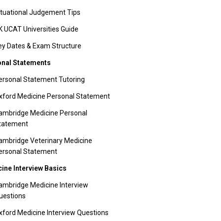
ituational Judgement Tips
K UCAT Universities Guide
ey Dates & Exam Structure
nal Statements
ersonal Statement Tutoring
xford Medicine Personal Statement
ambridge Medicine Personal
tatement
ambridge Veterinary Medicine
ersonal Statement
ine Interview Basics
ambridge Medicine Interview
uestions
xford Medicine Interview Questions