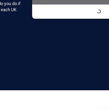
o you do if
r each UK