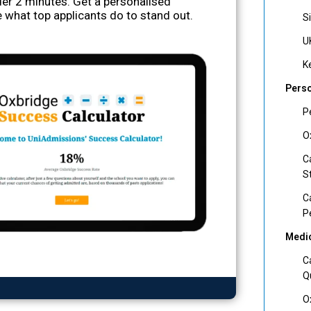
nder 2 minutes. Get a personalised
 what top applicants do to stand out.
S
U
K
Perso
P
O
C
S
C
P
Medic
C
Q
O