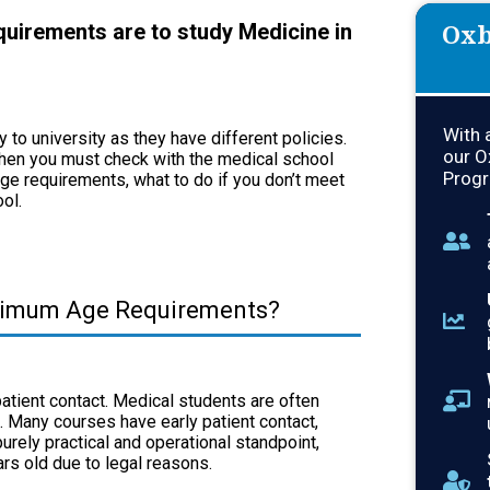
Oxb
uirements are to study Medicine in
With 
to university as they have different policies.
our O
 then you must check with the medical school
Progr
ge requirements, what to do if you don’t meet
ool.
nimum Age Requirements?
patient contact. Medical students are often
s. Many courses have early patient contact,
rely practical and operational standpoint,
ears old due to legal reasons.