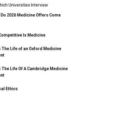
hich Universities Interview
Do 2026 Medicine Offers Come
ompetitive Is Medicine
n The Life of an Oxford Medicine
ent
n The Life Of A Cambridge Medicine
ent
al Ethics