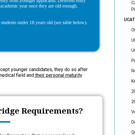
 entry from younger applicants. Deferred entry
C
t academic year once they are old enough.
P
UCAT
students under 18 years old (see table below).
O
U
U
P
ccept younger candidates, they do so after
R
medical field and
their personal maturity
.
K
2
2
ridge Requirements?
V
D
Q