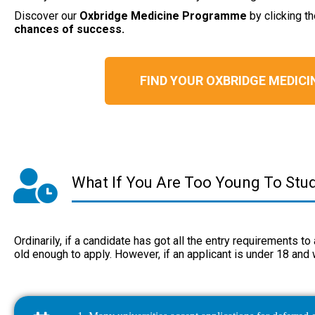
Discover our
Oxbridge
Medicine Programme
by clicking t
chances of success.
FIND YOUR OXBRIDGE MEDIC
What If You Are Too Young To Stu
Ordinarily, if a candidate has got all the entry requirements t
old enough to apply. However, if an applicant is under 18 and 