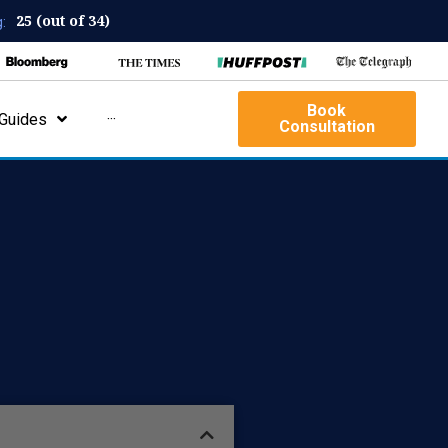
25 (out of 34)
:
Book
Guides
···
Consultation