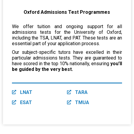
Oxford Admissions Test Programmes
We offer tuition and ongoing support for all
admissions tests for the University of Oxford,
including the TSA, LNAT, and PAT. These tests are an
essential part of your application process.
Our subject-specific tutors have excelled in their
particular admissions tests. They are guaranteed to
have scored in the top 10% nationally, ensuring
you’ll
be guided by the very best.
LNAT
TARA
ESAT
TMUA