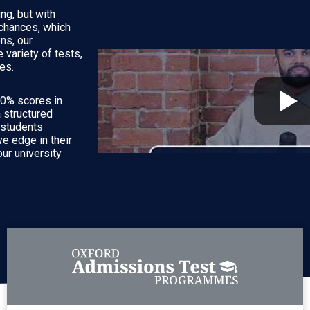
ng, but with
 chances, which
ns, our
variety of tests,
es.
10% scores in
a structured
r students
e edge in their
ur university