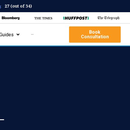
27 (out of 34)
:
Book
Guides
···
Consultation