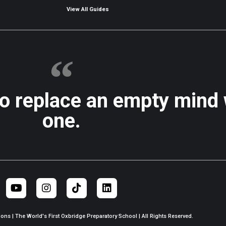
View All Guides
to replace an empty mind
one.
ns | The World's First Oxbridge Preparatory School | All Rights Reserved.