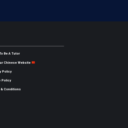
To Be A Tutor
Our Chinese Website
y Policy
 Policy
 & Conditions