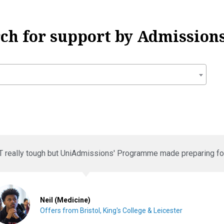
rch for support by Admissions
T really tough but UniAdmissions' Programme made preparing for 
Neil (Medicine)
Offers from Bristol, King's College & Leicester