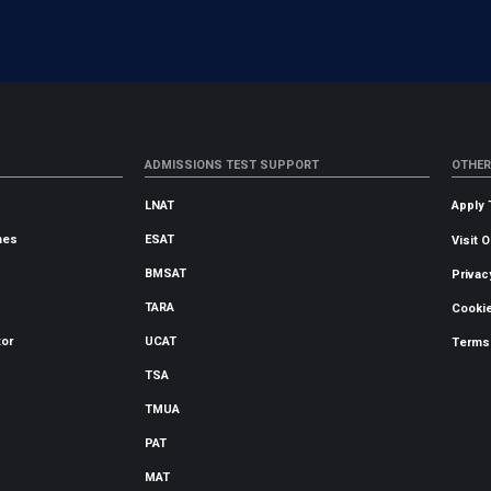
ADMISSIONS TEST SUPPORT
OTHER
LNAT
Apply 
mes
ESAT
Visit 
BMSAT
Privac
TARA
Cookie
tor
UCAT
Terms
TSA
TMUA
PAT
MAT