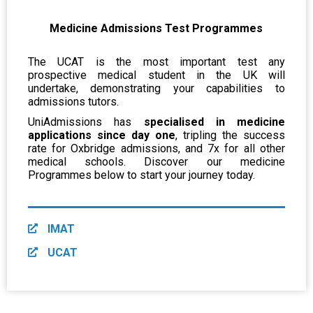
Medicine Admissions Test Programmes
The UCAT is the most important test any
prospective medical student in the UK will
undertake, demonstrating your capabilities to
admissions tutors.
UniAdmissions has
specialised in medicine
applications since day one
, tripling the success
rate for Oxbridge admissions, and 7x for all other
medical schools. Discover our medicine
Programmes below to start your journey today.
IMAT
UCAT