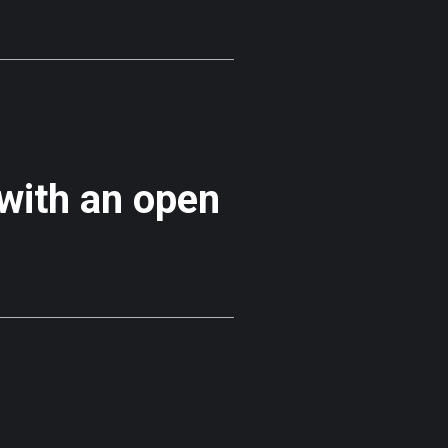
 with an open