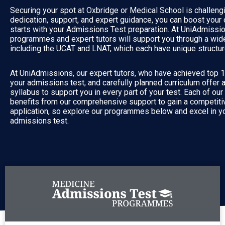
Securing your spot at Oxbridge or Medical School is challengi
dedication, support, and expert guidance, you can boost your
starts with your Admissions Test preparation. At UniAdmissio
programmes and expert tutors will support you through a wide 
including the UCAT and LNAT, which each have unique structur
At UniAdmissions, our expert tutors, who have achieved top 
your admissions test, and carefully planned curriculum offer 
syllabus to support you in every part of your test. Each of ou
benefits from our comprehensive support to gain a competitiv
application, so explore our programmes below and excel in yo
admissions test.