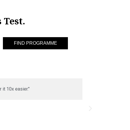
 Test.
it 10x easier."
"I was really