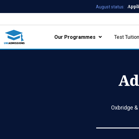
Appl
August status:
Our Programmes
Test Tuitio
Oxbridge &