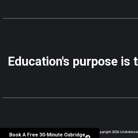
Education's purpose is 
Copyright 2026 UniAdmissio
Book A Free 30-Minute Oxbridge