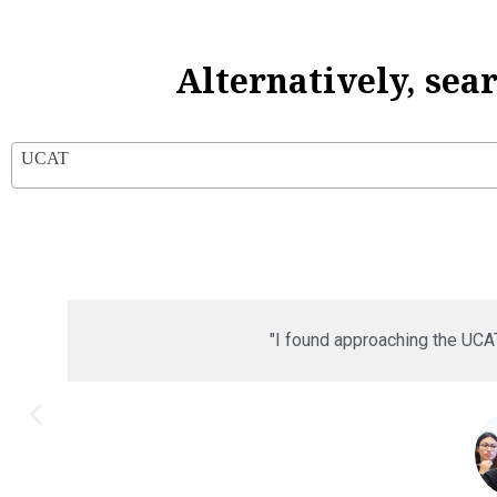
Alternatively, sea
UCAT
"I found approaching the UCA