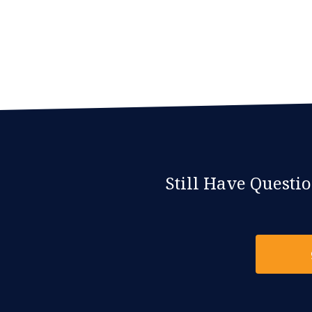
Still Have Questi