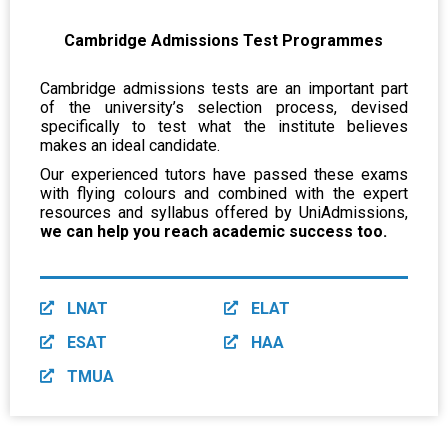
Cambridge Admissions Test Programmes
Cambridge admissions tests are an important part
of the university’s selection process, devised
specifically to test what the institute believes
makes an ideal candidate.
Our experienced tutors have passed these exams
with flying colours and combined with the expert
resources and syllabus offered by UniAdmissions,
we can help you reach academic success too.
LNAT
ELAT
ESAT
HAA
TMUA