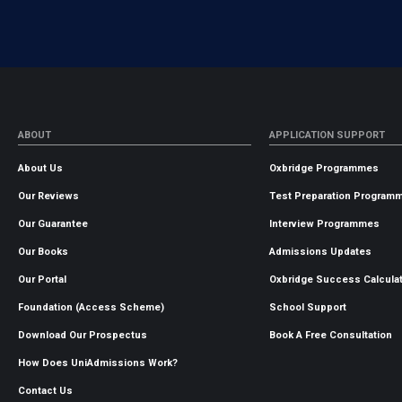
ABOUT
APPLICATION SUPPORT
About Us
Oxbridge Programmes
Our Reviews
Test Preparation Program
Our Guarantee
Interview Programmes
Our Books
Admissions Updates
Our Portal
Oxbridge Success Calcula
Foundation (Access Scheme)
School Support
Download Our Prospectus
Book A Free Consultation
How Does UniAdmissions Work?
Contact Us