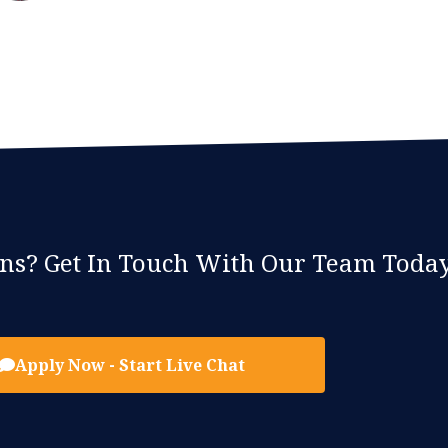
ons? Get In Touch With Our Team Today
Apply Now - Start Live Chat