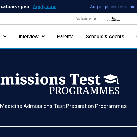
ications open ·
Apply now
August places remaining
As featured in:
n
Interview
Parents
Schools & Agents
 Medicine Admissions Test Preparation Programmes