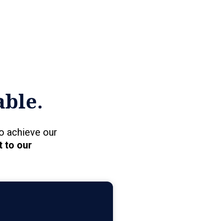
able.
o achieve our
 to our