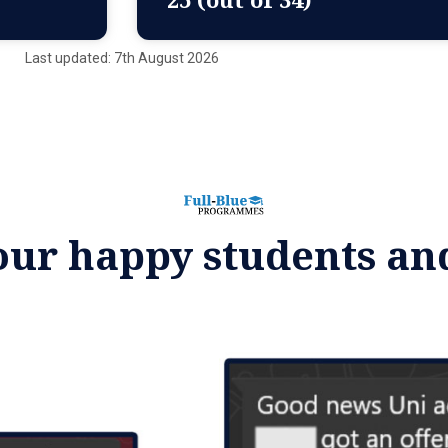
Last updated: 7th August 2026
our happy students an