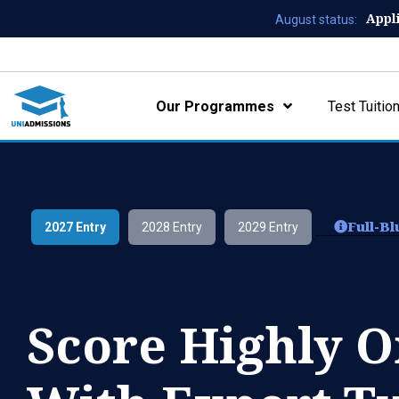
Appl
August status:
Our Programmes
Test Tuitio
Full-B
2027 Entry
2028 Entry
2029 Entry
Score Highly 