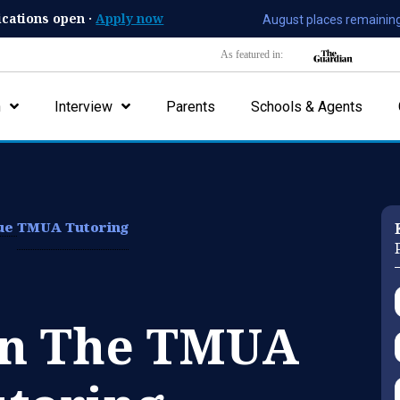
ications open ·
Apply now
August places remaining
As featured in:
n
Interview
Parents
Schools & Agents
lue
TMUA Tutoring
On The TMUA