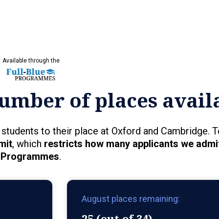
Available through the
umber of places avail
students to their place at Oxford and Cambridge. T
mit
, which
restricts how many applicants we admit
Programmes
.
August places remaining:
25 (out of 34)