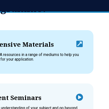
rogramme?
nsive Materials
A resources in a range of mediums to help you
 for your application.
nt Seminars
 understanding of your subject and go beyond