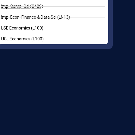
Imp. Comp. Sci (G400)
Imp. Econ. Finance & Data Sci (LN13)
LSE Economics (L100)
UCL Economics (L100)