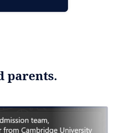
d parents.