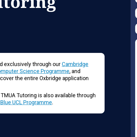
utoring
d exclusively through our
Cambridge
omputer Science Programme
, and
 cover the entire Oxbridge application
L, TMUA Tutoring is also available through
l-Blue UCL Programme
.