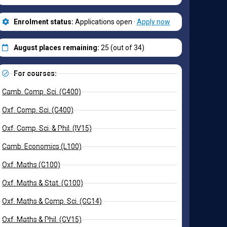
Enrolment status:
Applications open ·
Apply now
August places remaining:
25 (out of 34)
For courses:
Camb. Comp. Sci. (G400)
Oxf. Comp. Sci. (G400)
Oxf. Comp. Sci. & Phil. (IV15)
Camb. Economics (L100)
Oxf. Maths (G100)
Oxf. Maths & Stat. (G100)
Oxf. Maths & Comp. Sci. (GG14)
Oxf. Maths & Phil. (GV15)