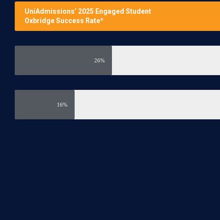
UniAdmissions’ 2025 Engaged Student
Oxbridge Success Rate*
26%
16%