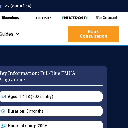
25 (out of 34)
:
Book
Guides
···
Consultation
Key Information:
Full-Blue TMUA
Programme
Ages:
17-18 (2027 entry)
Duration:
5 months
Hours of study:
200+