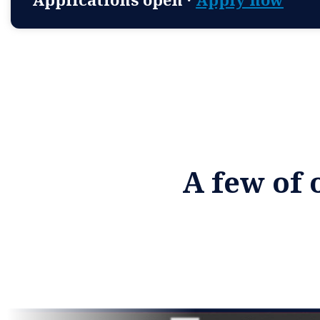
A few of 