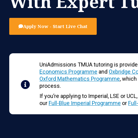
With Expert T
Apply Now - Start Live Chat
UniAdmissions TMUA tutoring is provide
Economics Programme
and
Oxbridge C
Oxford Mathematics Programme
, which
process.
If you’re applying to Imperial, LSE or UC
our
Full-Blue Imperial Programme
or
Ful