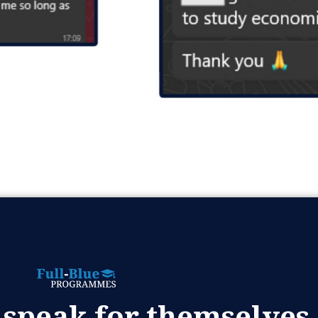
 speak for themselves.