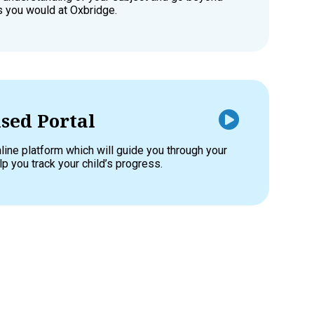
as you would at Oxbridge.
sed Portal
line platform which will guide you through your
p you track your child’s progress.