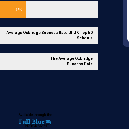
67%
Average Oxbridge Success Rate Of UK Top 50
Schools
The Average Oxbridge
Success Rate
Available through the