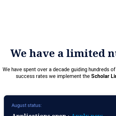
We have a limited n
We have spent over a decade guiding hundreds of 
success rates we implement the
Scholar Li
August status:
Applications open ·
Apply now