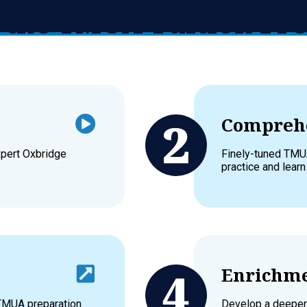
in the TMUA Tuition P
Comprehe
xpert Oxbridge
Finely-tuned TMU
practice and learn
Enrichme
 TMUA preparation
Develop a deeper