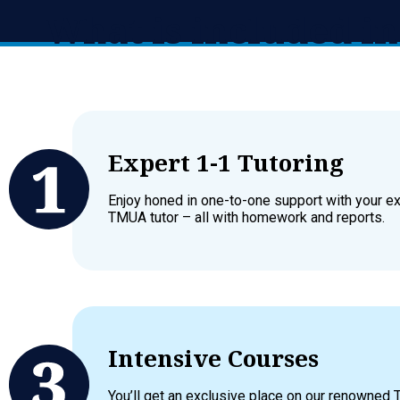
What is included 
Expert 1-1 Tutoring
Enjoy honed in one-to-one support with your e
TMUA tutor – all with homework and reports.
Intensive Courses
You’ll get an exclusive place on our renowned