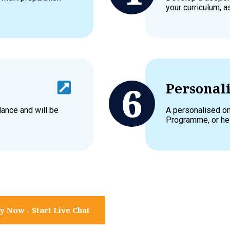
your curriculum, 
Personali
dance and will be
A personalised on
Programme, or hel
y Now - Start Live Chat