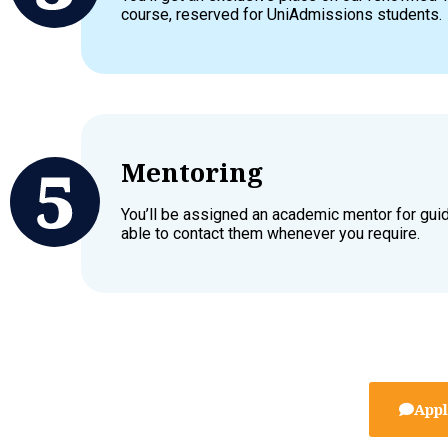
course, reserved for UniAdmissions students.
Mentoring
You’ll be assigned an academic mentor for gui
able to contact them whenever you require.
Appl