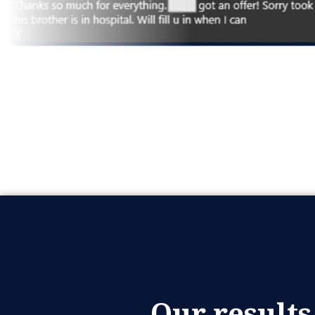
Our results