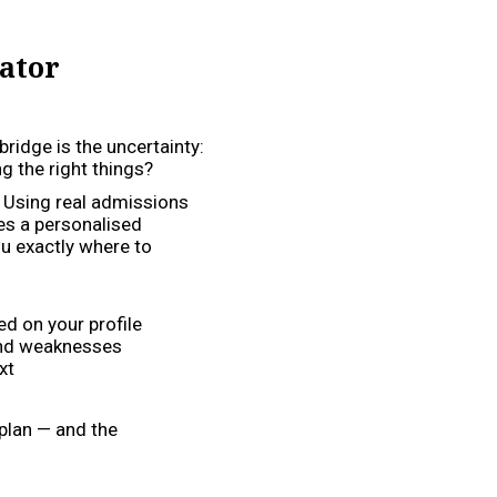
ator
bridge is the uncertainty:
 the right things?
. Using real admissions
es a personalised
u exactly where to
d on your profile
and weaknesses
xt
 plan — and the