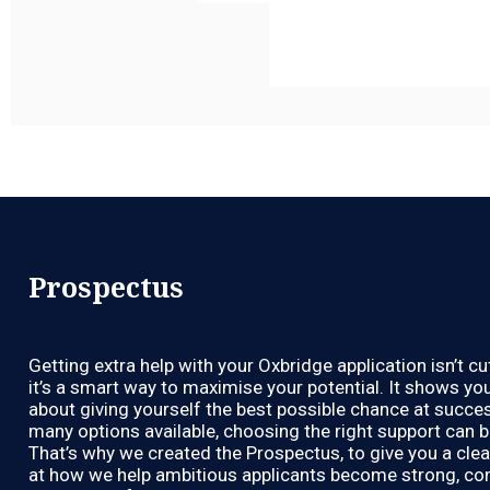
Prospectus
Getting extra help with your Oxbridge application isn’t c
it’s a smart way to maximise your potential. It shows you
about giving yourself the best possible chance at succes
many options available, choosing the right support can 
That’s why we created the Prospectus, to give you a clea
at how we help ambitious applicants become strong, co