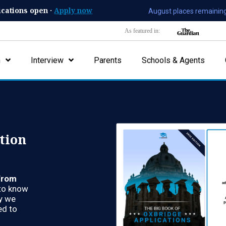
ications open ·
Apply now
August places remaining
As featured in:
n
Interview
Parents
Schools & Agents
tion
from
d to know
hy we
d to