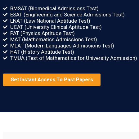
BMSAT (Biomedical Admissions Test)
ESAT (Engineering and Science Admissions Test)
LNAT (Law National Aptitude Test)
UCAT (University Clinical Aptitude Test)
PAT (Physics Aptitude Test)
MAT (Mathematics Admissions Test)
MLAT (Modern Languages Admissions Test)
HAT (History Aptitude Test)
TMUA (Test of Mathematics for University Admission)
Get Instant Access To Past Papers