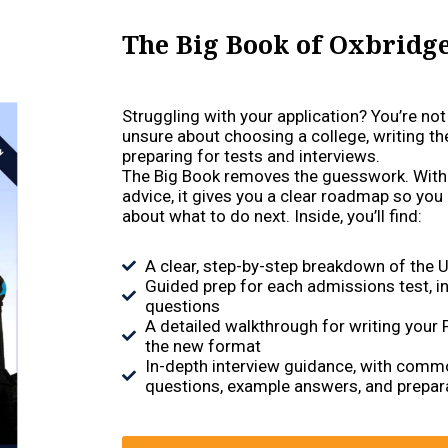
The Big Book of Oxbridg
Struggling with your application? You’re no
unsure about choosing a college, writing th
preparing for tests and interviews.
The Big Book removes the guesswork. With
advice, it gives you a clear roadmap so you
about what to do next. Inside, you’ll find:
A clear, step-by-step breakdown of the 
Guided prep for each admissions test, in
questions
A detailed walkthrough for writing your
the new format
In-depth interview guidance, with comm
questions, example answers, and prepara