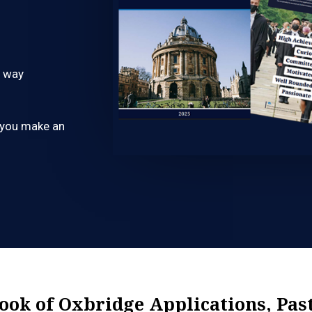
e way
p you make an
Book of Oxbridge Applications, Pas