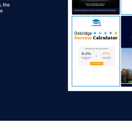
, the
re