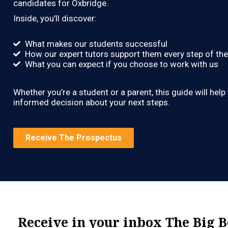
candidates for Oxbridge.
Inside, you’ll discover:
What makes our students successful
How our expert tutors support them every step of th
What you can expect if you choose to work with us
Whether you’re a student or a parent, this guide will hel
informed decision about your next steps.
Receive The Prospectus
Receive in your inbox The Big 