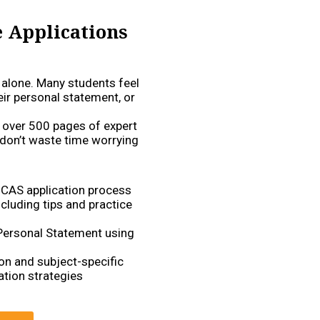
e Applications
t alone. Many students feel
eir personal statement, or
 over 500 pages of expert
 don’t waste time worrying
UCAS application process
cluding tips and practice
 Personal Statement using
on and subject-specific
tion strategies