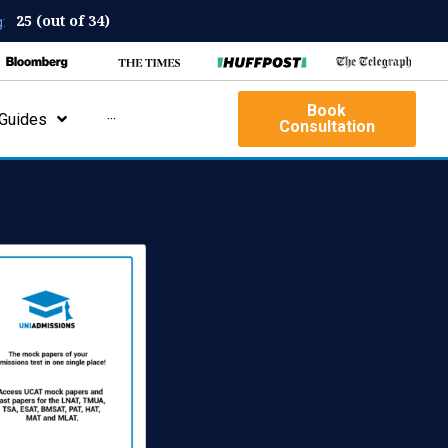
25 (out of 34)
:
Book
Guides
···
Consultation