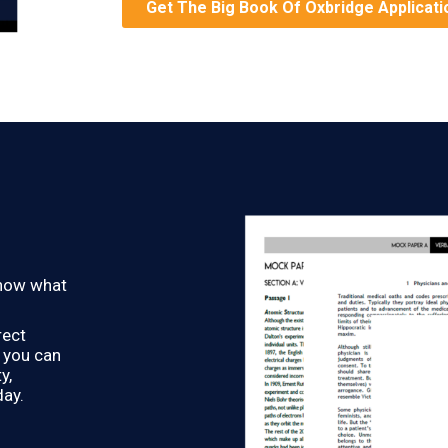
Get The Big Book Of Oxbridge Applicati
know what
rect
o you can
y,
day.