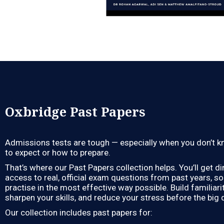
Oxbridge Past Papers
Admissions tests are tough — especially when you don’t 
to expect or how to prepare.
That’s where our Past Papers collection helps. You’ll get di
access to real, official exam questions from past years, s
practise in the most effective way possible. Build familiarit
sharpen your skills, and reduce your stress before the big 
Our collection includes past papers for: