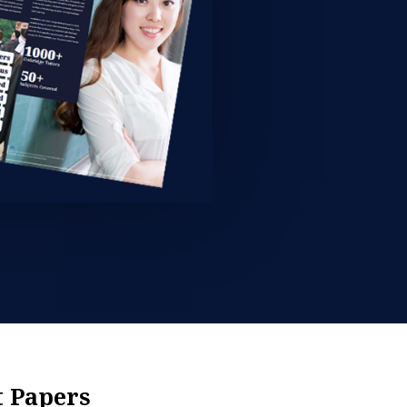
t Papers