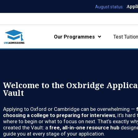
Appl
August status:
Our Programmes
Test Tuitio
Welcome to the Oxbridge Applica
Vault
Applying to Oxford or Cambridge can be overwhelming —
choosing a college to preparing for interviews
, it’s har
where to begin or what to focus on next. That’s exactly w
created the Vault: a
free, all-in-one resource hub
designe
guide you at every stage of your application.