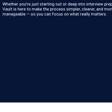
Whether you’re just starting out or deep into interview prep
Vault is here to make the process simpler, clearer, and mo
manageable — so you can focus on what really matters.