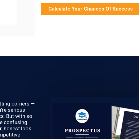
Calculate Your Chances Of Success
utting corners —
’re serious
s. But with so
be confusing.
r, honest look
mpetitive