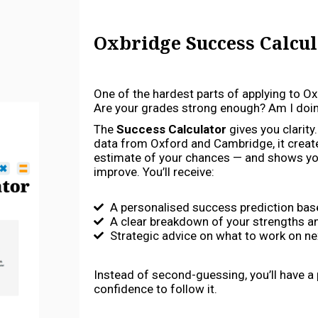
Oxbridge Success Calcul
One of the hardest parts of applying to Ox
Are your grades strong enough? Am I doing
The
Success Calculator
gives you clarity
data from Oxford and Cambridge, it creat
estimate of your chances — and shows yo
improve. You’ll receive:
A personalised success prediction base
A clear breakdown of your strengths 
Strategic advice on what to work on ne
Instead of second-guessing, you’ll have a
confidence to follow it.