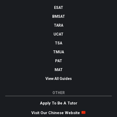
ESAT
BMSAT
TARA
UCAT
TSA
TMUA
PAT
MAT
View All Guides
OTHER
Apply To Be A Tutor
Visit Our Chinese Website