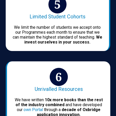
Limited Student Cohorts
We limit the number of students we accept onto
our Programmes each month to ensure that we
can maintain the highest standard of teaching.
We
invest ourselves in your success.
Unrivalled Resources
We have written
10x more books than the rest
of the industry combined
and have developed
our
own Portal
through a
decade of Oxbridge
application innovation.