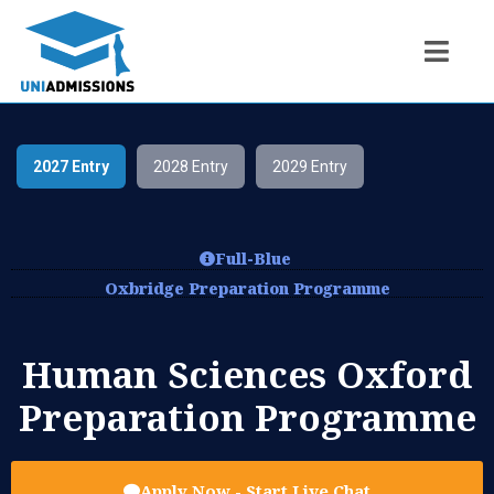
2027 Entry
2028 Entry
2029 Entry
Full-Blue
Oxbridge Preparation Programme
Human Sciences Oxford
Preparation Programme
Apply Now - Start Live Chat