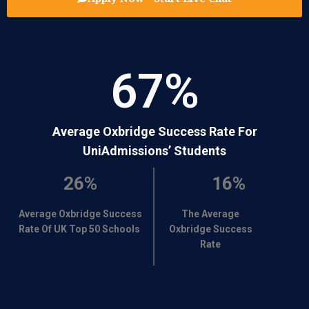
67
%
Average Oxbridge Success Rate For
UniAdmissions’ Students
26%
16%
Average Oxbridge Success
The Average
Rate Of UK Top 50 Schools
Oxbridge Success
Rate