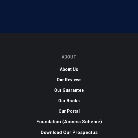
ABOUT
About Us
Our Reviews
Our Guarantee
Our Books
Our Portal
Foundation (Access Scheme)
Download Our Prospectus