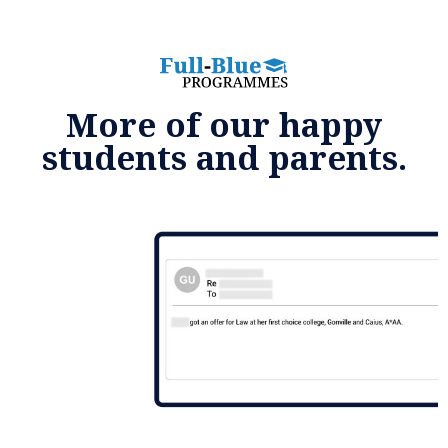
More of our happy
students and parents.