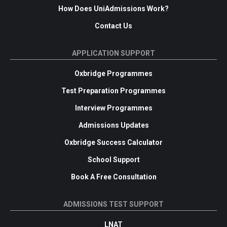
How Does UniAdmissions Work?
Contact Us
APPLICATION SUPPORT
Oxbridge Programmes
Test Preparation Programmes
Interview Programmes
Admissions Updates
Oxbridge Success Calculator
School Support
Book A Free Consultation
ADMISSIONS TEST SUPPORT
LNAT