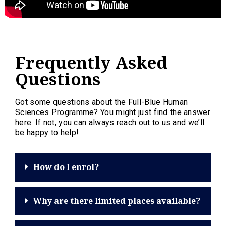
Frequently Asked
Questions
Got some questions about the Full-Blue Human
Sciences Programme? You might just find the answer
here. If not, you can always reach out to us and we’ll
be happy to help!
How do I enrol?
Why are there limited places available?