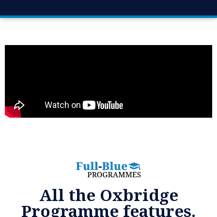
All the Oxbridge
Programme features.