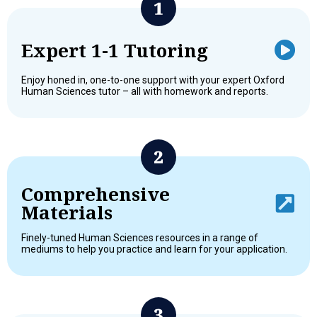
Expert 1-1 Tutoring
Enjoy honed in, one-to-one support with your expert Oxford
Human Sciences tutor – all with homework and reports.
Comprehensive
Materials
Finely-tuned Human Sciences resources in a range of
mediums to help you practice and learn for your application.