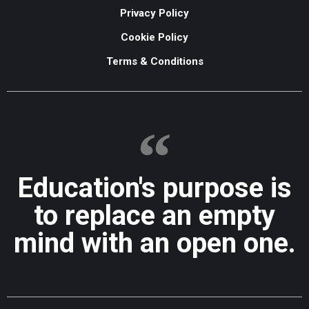
Privacy Policy
Cookie Policy
Terms & Conditions
Education's purpose is
to replace an empty
mind with an open one.