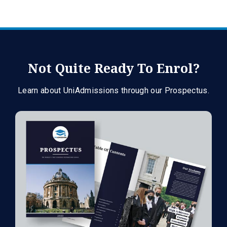
Not Quite Ready To Enrol?
Learn about UniAdmissions through our Prospectus.