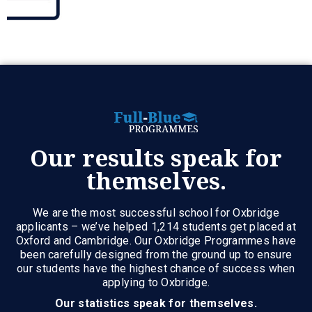
Our results speak for
themselves.
We are the most successful school for Oxbridge
applicants – we’ve helped 1,214 students get placed at
Oxford and Cambridge. Our Oxbridge Programmes have
been carefully designed from the ground up to ensure
our students have the highest chance of success when
applying to Oxbridge.
Our statistics speak for themselves.