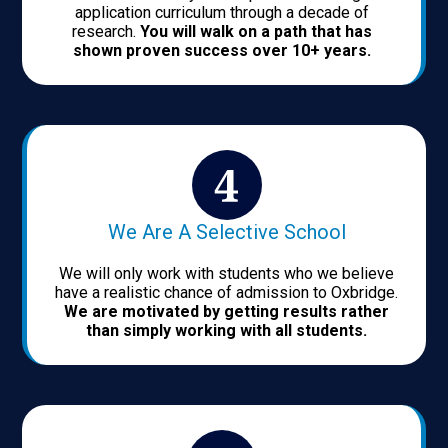
application curriculum through a decade of
research.
You will walk on a path that has
shown proven success over 10+ years.
We Are A Selective School
We will only work with students who we believe
have a realistic chance of admission to Oxbridge.
We are motivated by getting results rather
than simply working with all students.