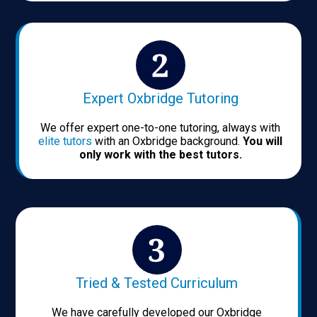
Expert Oxbridge Tutoring
We offer expert one-to-one tutoring, always with
elite tutors
with an Oxbridge background.
You will
only work with the best tutors.
Tried & Tested Curriculum
We have carefully developed our Oxbridge