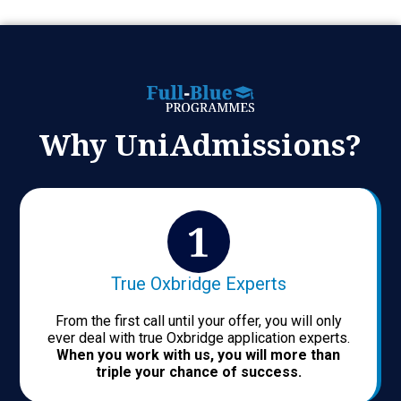
Why UniAdmissions?
True Oxbridge Experts
From the first call until your offer, you will only
ever deal with true Oxbridge application experts.
When you work with us, you will more than
triple your chance of success.