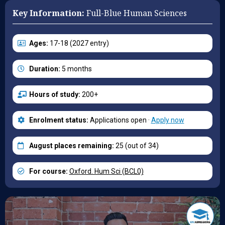
Key Information:
Full-Blue Human Sciences
Ages:
17-18 (2027 entry)
Duration:
5 months
Hours of study:
200+
Enrolment status:
Applications open ·
Apply now
August places remaining:
25 (out of 34)
For course:
Oxford. Hum Sci (BCL0)