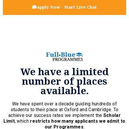
Apply Now - Start Live Chat
We have a limited
number of places
available.
We have spent over a decade guiding hundreds of
students to their place at Oxford and Cambridge. To
achieve our success rates we implement the
Scholar
Limit
, which
restricts how many applicants we admit to
our Programmes
.