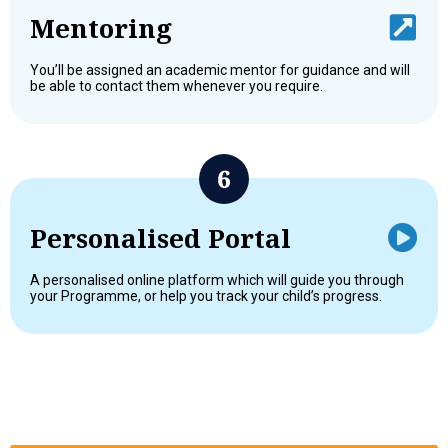
Mentoring
You’ll be assigned an academic mentor for guidance and will
be able to contact them whenever you require.
Personalised Portal
A personalised online platform which will guide you through
your Programme, or help you track your child’s progress.