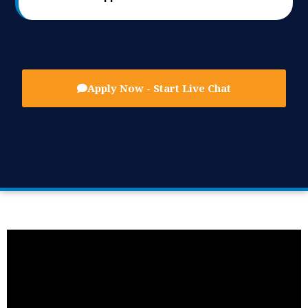
Apply Now - Start Live Chat