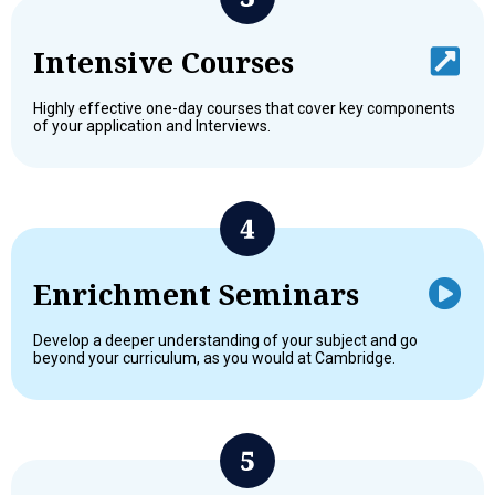
Intensive Courses
Highly effective one-day courses that cover key components
of your application and Interviews.
Enrichment Seminars
Develop a deeper understanding of your subject and go
beyond your curriculum, as you would at Cambridge.