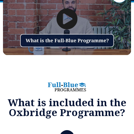
What is included in the
Oxbridge Programme?