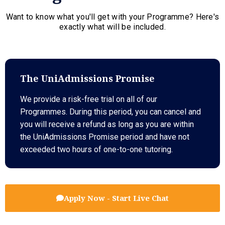
Want to know what you'll get with your Programme? Here's
exactly what will be included.
The UniAdmissions Promise
We provide a risk-free trial on all of our
Programmes. During this period, you can cancel and
you will receive a refund as long as you are within
the UniAdmissions Promise period and have not
exceeded two hours of one-to-one tutoring.
Apply Now - Start Live Chat