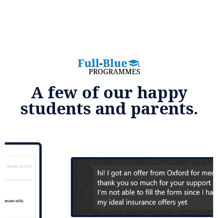
A few of our happy
students and parents.