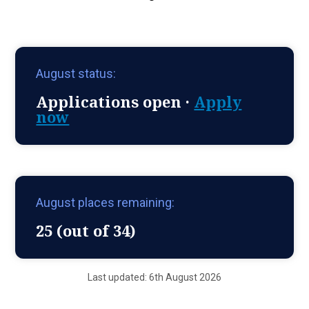
August status:
Applications open ·
Apply
now
August places remaining:
25 (out of 34)
Last updated: 6th August 2026