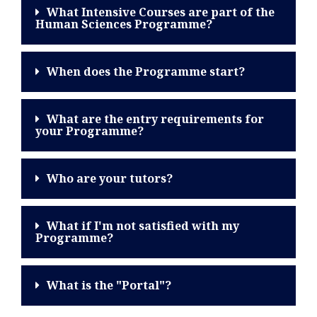
What Intensive Courses are part of the
Human Sciences Programme?
When does the Programme start?
What are the entry requirements for
your Programme?
Who are your tutors?
What if I'm not satisfied with my
Programme?
What is the "Portal"?