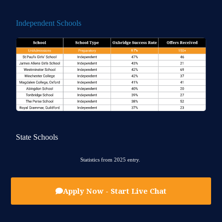
Independent Schools
State Schools
Statistics from 2025 entry.
Apply Now - Start Live Chat