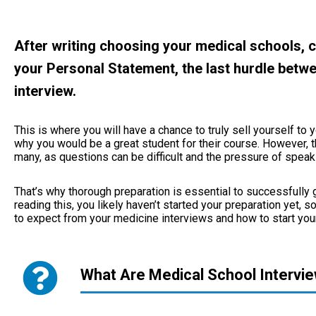
After writing choosing your medical schools, 
your Personal Statement, the last hurdle betwe
interview.
This is where you will have a chance to truly sell yourself 
why you would be a great student for their course. However, t
many, as questions can be difficult and the pressure of spea
That’s why thorough preparation is essential to successfully g
reading this, you likely haven’t started your preparation yet, 
to expect from your medicine interviews and how to start your
What Are Medical School Intervi