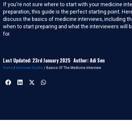
If you're not sure where to start with your medicine int
preparation, this guide is the perfect starting point. Here
discuss the basics of medicine interviews, including th
when to start preparing and what the interviewers will b
for.
Last Updated: 23rd January 2025
Author: Adi Sen
Home
/
Interview Guides
/
Basics Of The Medicine Interview