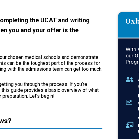
Oxb
completing the UCAT and writing
en you and your offer is the
With 
our O
to your chosen medical schools and demonstrate
Progr
his can be the toughest part of the process for
king with the admissions team can get too much.
etting you through the process. If you’re
so this guide provides a basic overview of what
 preparation. Let’s begin!
ews?