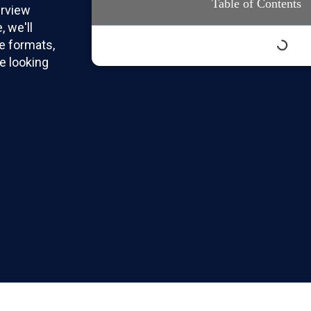
Table of Contents
erview
, we'll
e formats,
e looking