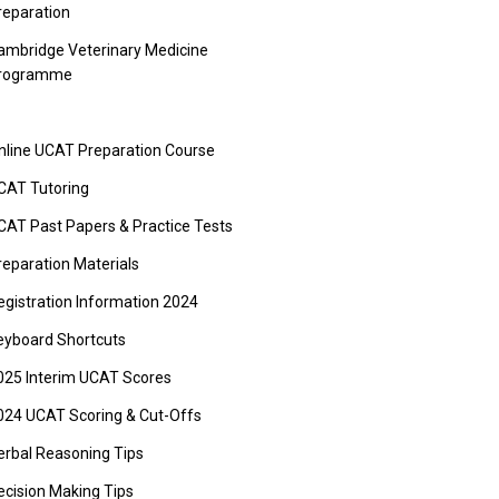
reparation
ambridge Veterinary Medicine
rogramme
nline UCAT Preparation Course
CAT Tutoring
CAT Past Papers & Practice Tests
reparation Materials
egistration Information 2024
eyboard Shortcuts
025 Interim UCAT Scores
024 UCAT Scoring & Cut-Offs
erbal Reasoning Tips
ecision Making Tips