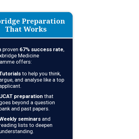
ridge Preparation
That Works
a proven
67% success rate
,
xbridge Medicine
amme offers:
Tutorials
to help you think,
argue, and analyse like a top
applicant.
UCAT preparation
that
goes beyond a question
bank and past papers.
Weekly seminars
and
reading lists to deepen
understanding.