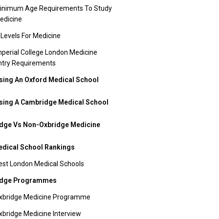
inimum Age Requirements To Study
edicine
 Levels For Medicine
mperial College London Medicine
ntry Requirements
ing An Oxford Medical School
ing A Cambridge Medical School
dge Vs Non-Oxbridge Medicine
dical School Rankings
est London Medical Schools
idge Programmes
xbridge Medicine Programme
xbridge Medicine Interview