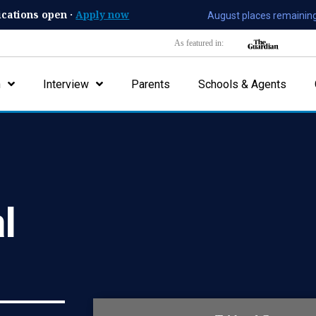
ications open ·
Apply now
August places remaining
As featured in:
n
Interview
Parents
Schools & Agents
al