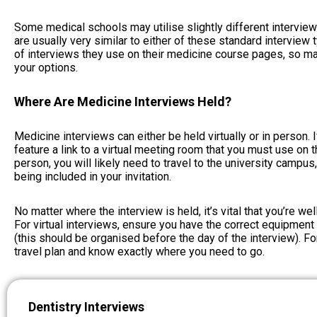
Some medical schools may utilise slightly different intervie
are usually very similar to either of these standard interview 
of interviews they use on their medicine course pages, so 
your options.
Where Are Medicine Interviews Held?
Medicine interviews can either be held virtually or in person. If 
feature a link to a virtual meeting room that you must use on th
person, you will likely need to travel to the university campus
being included in your invitation.
No matter where the interview is held, it’s vital that you’re wel
For virtual interviews, ensure you have the correct equipment 
(this should be organised before the day of the interview). Fo
travel plan and know exactly where you need to go.
Dentistry Interviews