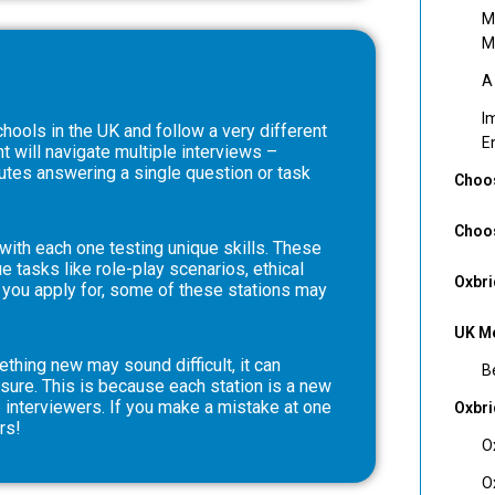
M
M
A
I
hools in the UK and follow a very different
E
t will navigate multiple interviews –
utes answering a single question or task
Choos
Choos
ith each one testing unique skills. These
 tasks like role-play scenarios, ethical
Oxbri
 you apply for, some of these stations may
UK Me
thing new may sound difficult, it can
B
sure. This is because each station is a new
 interviewers. If you make a mistake at one
Oxbr
rs!
O
O