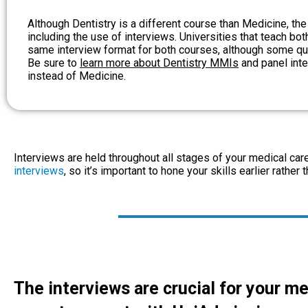
Although Dentistry is a different course than Medicine, the
including the use of interviews. Universities that teach bo
same interview format for both courses, although some ques
Be sure to
learn more about Dentistry MMIs
and panel inte
instead of Medicine.
Interviews are held throughout all stages of your medical ca
interviews
, so it’s important to hone your skills earlier rather t
The interviews are crucial for your me