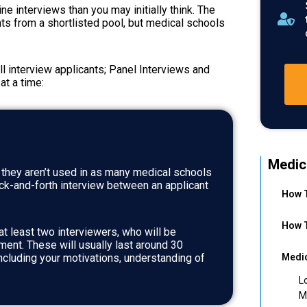
ne interviews than you may initially think. The
nts from a shortlisted pool, but medical schools
ll interview applicants; Panel Interviews and
at a time:
Medic
t they aren’t used in as many medical schools
ack-and-forth interview between an applicant
How T
How T
t least two interviewers, who will be
ment. These will usually last around 30
ncluding your motivations, understanding of
Medic
L
M