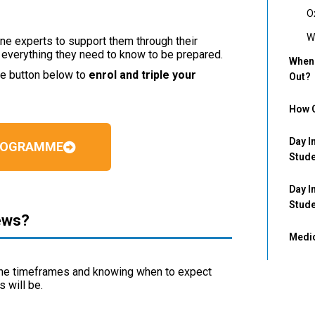
O
W
e experts to support them through their
g everything they need to know to be prepared.
When 
he button below to
enrol and triple your
Out?
How C
Day I
PROGRAMME
Stud
Day I
Stud
ews?
Medic
the timeframes and knowing when to expect
s will be.