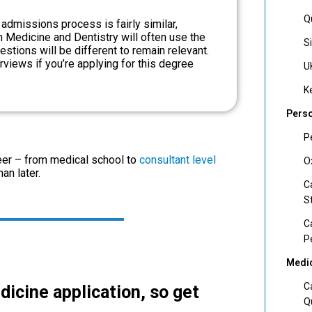
Q
 admissions process is fairly similar,
th Medicine and Dentistry will often use the
S
tions will be different to remain relevant.
rviews if you’re applying for this degree
U
K
Perso
P
reer – from medical school to
consultant level
O
han later.
C
S
C
P
Medic
C
dicine application, so get
Q