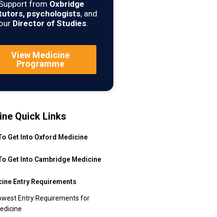
Support from
Oxbridge
tutors, psychologists
, and
our
Director of Studies
.
View Medicine
Programme
ine Quick Links
o Get Into Oxford Medicine
o Get Into Cambridge Medicine
ine Entry Requirements
owest Entry Requirements for
edicine