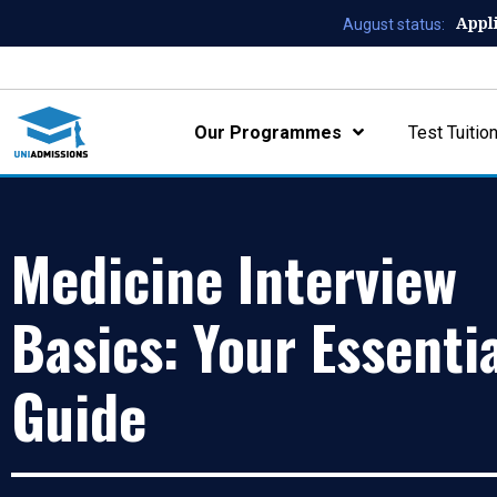
Appl
August status:
Our Programmes
Test Tuitio
Medicine Interview
Basics: Your Essenti
Guide