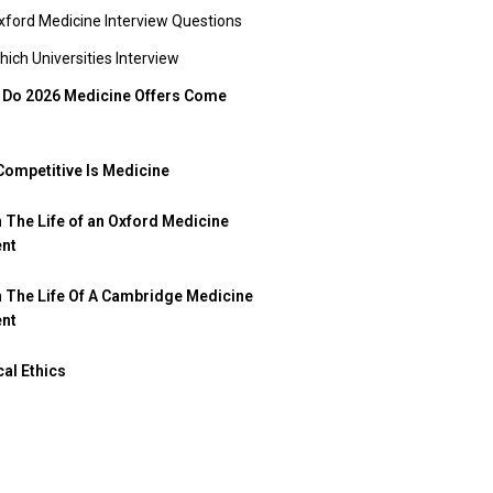
xford Medicine Interview Questions
hich Universities Interview
Do 2026 Medicine Offers Come
ompetitive Is Medicine
n The Life of an Oxford Medicine
ent
n The Life Of A Cambridge Medicine
ent
al Ethics