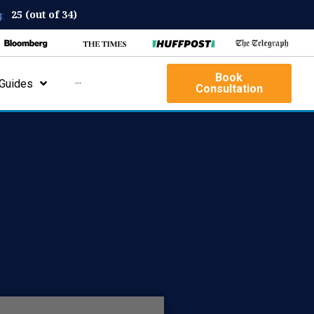
25 (out of 34)
:
Book
Guides
···
Consultation