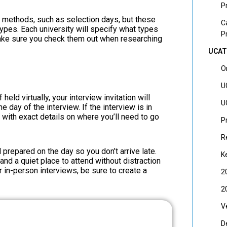
P
w methods, such as selection days, but these
C
types. Each university will specify what types
P
make sure you check them out when researching
UCAT
O
U
held virtually, your interview invitation will
U
e day of the interview. If the interview is in
, with exact details on where you’ll need to go
P
R
l prepared on the day so you don’t arrive late.
K
and a quiet place to attend without distraction
r in-person interviews, be sure to create a
2
2
V
D