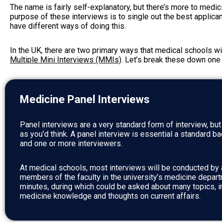
The name is fairly self-explanatory, but there’s more to medici
purpose of these interviews is to single out the best applica
have different ways of doing this.
In the UK, there are two primary ways that medical schools wi
Multiple Mini Interviews (MMIs)
. Let’s break these down one 
Medicine Panel Interviews
Panel interviews are a very standard form of interview, bu
as you’d think. A panel interview is essential a standard b
and one or more interviewers.
At medical schools, most interviews will be conducted by a
members of the faculty in the university’s medicine depart
minutes, during which could be asked about many topics, i
medicine knowledge and thoughts on current affairs.