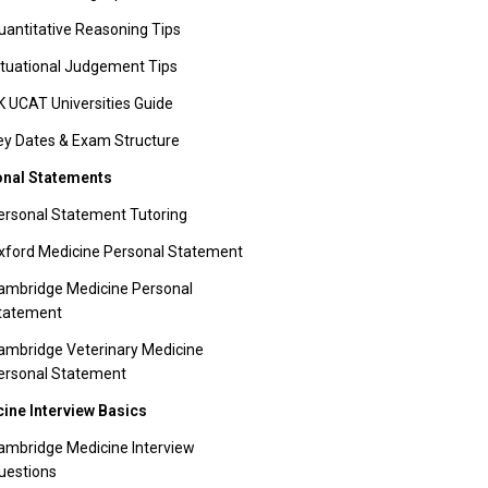
uantitative Reasoning Tips
ituational Judgement Tips
K UCAT Universities Guide
ey Dates & Exam Structure
nal Statements
ersonal Statement Tutoring
xford Medicine Personal Statement
ambridge Medicine Personal
tatement
ambridge Veterinary Medicine
ersonal Statement
ine Interview Basics
ambridge Medicine Interview
uestions