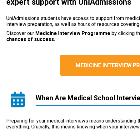
expert support with UniAdmissions
UniAdmissions students have access to support from medicin
interview preparation, as well as hours of resources coverin
Discover our
Medicine Interview Programme
by clicking t
chances of success.
MEDICINE INTERVIEW 
When Are Medical School Intervi
Preparing for your medical interviews means understanding 
everything. Crucially, this means knowing when your interview