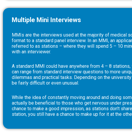
Multiple Mini Interviews
MMIs are the interviews used at the majority of medical sc
format to a standard panel interview. In an MMI, an applican
referred to as stations – where they will spend 5 – 10 min
with an interviewer.
A standard MMI could have anywhere from 4 – 8 stations, w
can range from standard interview questions to more unique
dilemmas and practical tasks. Depending on the university
be fairly difficult or even unusual.
While the idea of constantly moving around and doing some
actually be beneficial to those who get nervous under pres
chance to make a good impression, as stations don’t share
station, you still have a chance to make up for it at the othe