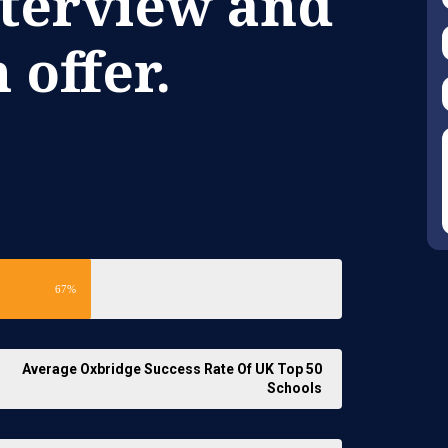
nterview and
 offer.
67%
Average Oxbridge Success Rate Of UK Top 50
Schools