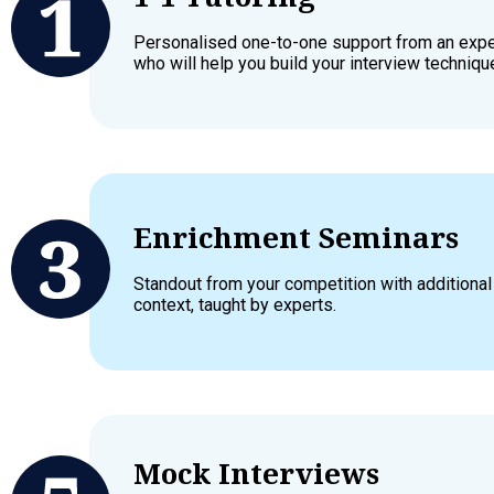
Personalised one-to-one support from an exper
who will help you build your interview techniqu
Enrichment Seminars
Standout from your competition with additiona
context, taught by experts.
Mock Interviews