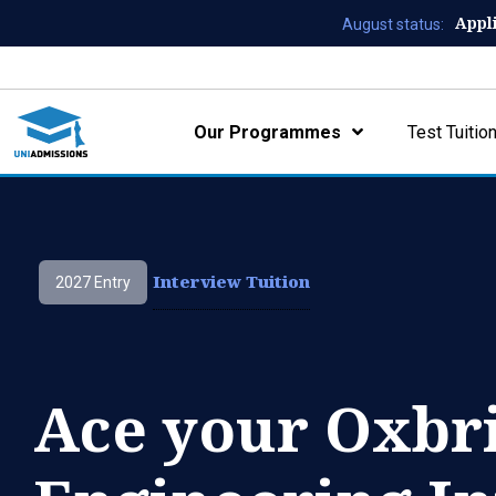
Appl
August status:
Our Programmes
Test Tuitio
Interview Tuition
2027 Entry
Ace your Oxbr