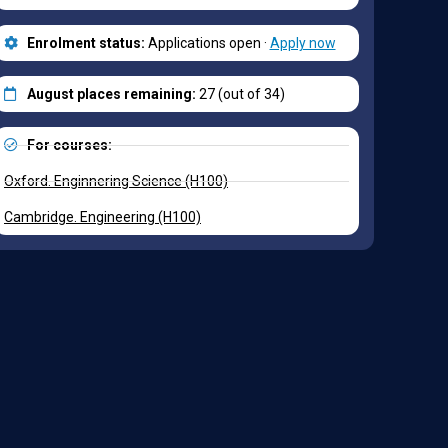
Enrolment status:
Applications open ·
Apply now
August places remaining:
27 (out of 34)
For courses:
Oxford. Enginnering Science (H100)
Cambridge. Engineering (H100)