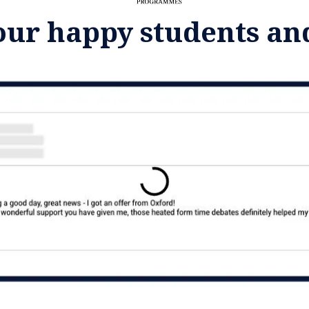
our happy students an