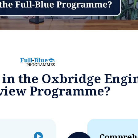
 in the Oxbridge Engi
rview Programme?
Comprehe