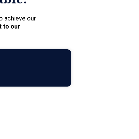
o achieve our
 to our