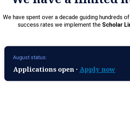
We have spent over a decade guiding hundreds of 
success rates we implement the
Scholar Li
August status:
Applications open ·
Apply now