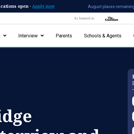
ications open ·
Apply now
August places remaining
As featured in:
n
Interview
Parents
Schools & Agents
idge