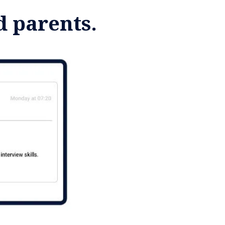
d parents.