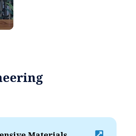
neering
nsive Materials