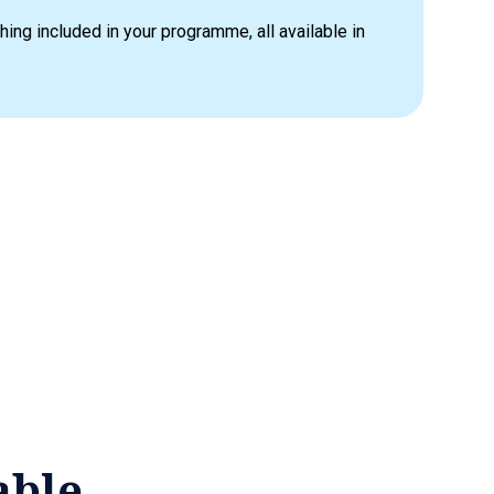
hing included in your programme, all available in
able.