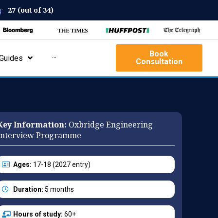
27 (out of 34)
:
Book
Guides
···
Consultation
Key Information:
Oxbridge Engineering
Interview Programme
Ages:
17-18 (2027 entry)
Duration:
5 months
Hours of study:
60+