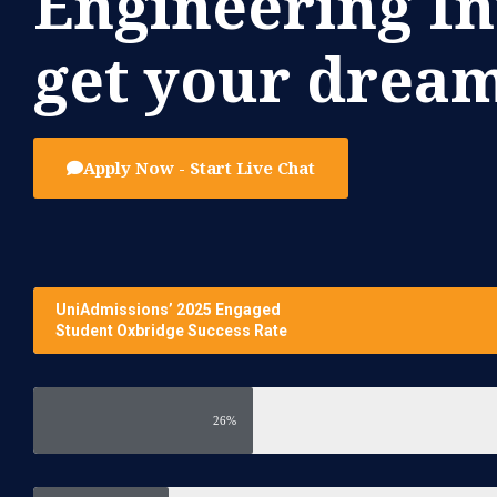
Engineering I
get your dream
Apply Now - Start Live Chat
UniAdmissions’ 2025 Engaged
Student Oxbridge Success Rate
26%