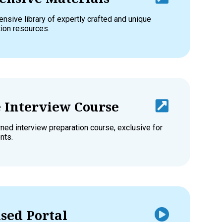
nsive library of expertly crafted and unique
tion resources.
e Interview Course
ed interview preparation course, exclusive for
nts.
sed Portal