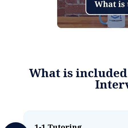
What is included
Inte
1-1 Tutoring