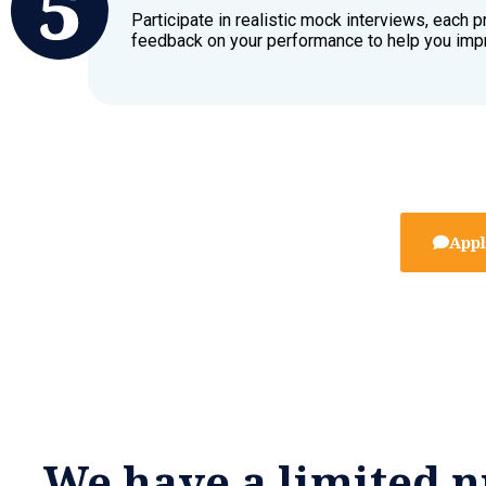
Participate in realistic mock interviews, each p
feedback on your performance to help you imp
Appl
We have a limited n