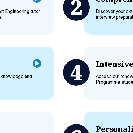
t Engineering tutor
Discover your exte
e.
interview prepara
Intensiv
l knowledge and
Access our renown
Programme stude
Personali