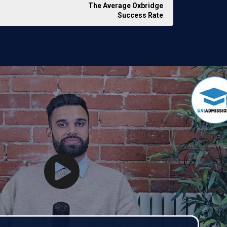
The Average Oxbridge
Success Rate