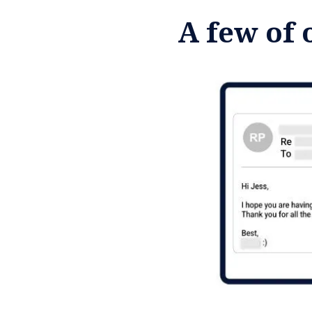
A few of 