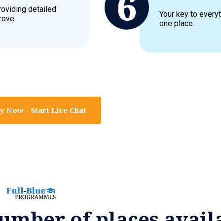
roviding detailed
Your key to everyt
rove.
one place.
y Now - Start Live Chat
umber of places avail