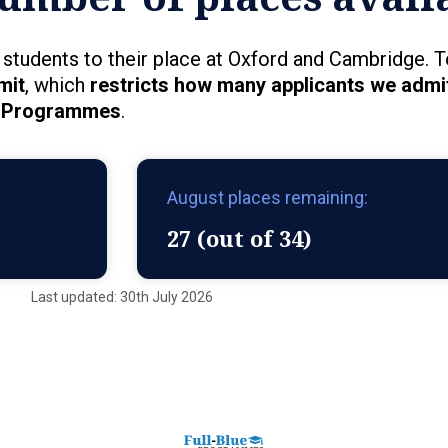
students to their place at Oxford and Cambridge. T
mit
, which
restricts how many applicants we admit
Programmes
.
August places remaining:
27 (out of 34)
Last updated: 30th July 2026