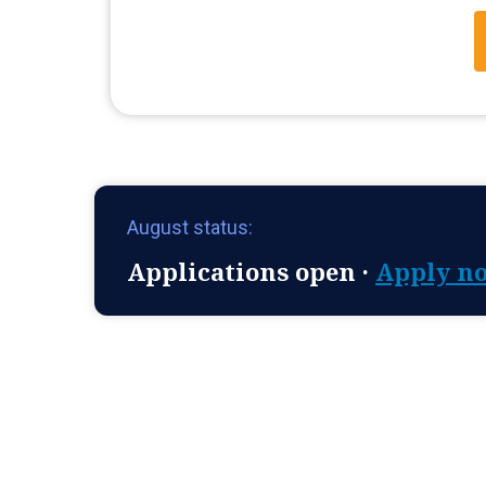
August status:
Applications open ·
Apply n