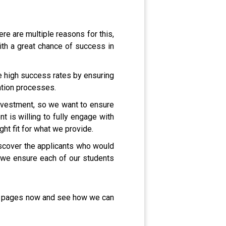
e are multiple reasons for this,
ith a great chance of success in
e high success rates by ensuring
cation processes.
 investment, so we want to ensure
t is willing to fully engage with
ght fit for what we provide.
iscover the applicants who would
as we ensure each of our students
me pages now and see how we can