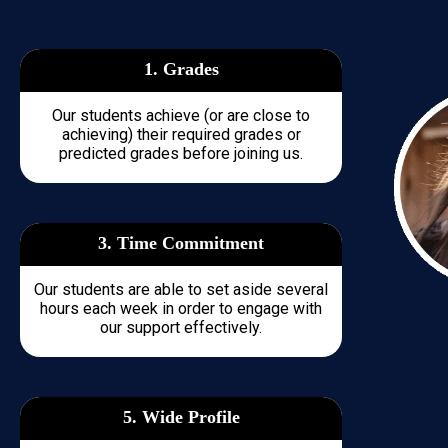
1. Grades
Our students achieve (or are close to
achieving) their required grades or
predicted grades before joining us.
3. Time
Commitment
Our students are able to set aside several
hours each week in order to engage with
our support effectively.
5. Wide Profile