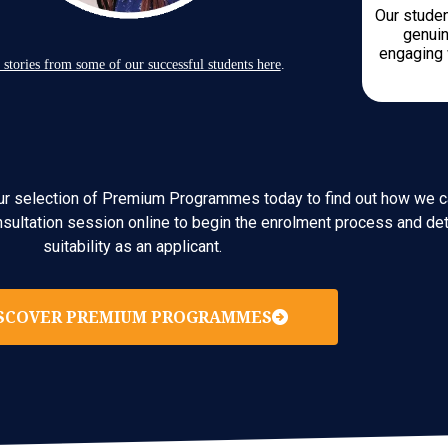
Our studen
genuin
engaging 
 stories from some of our successful students here
.
e our selection of Premium Programmes today to find out how we c
nsultation session online to begin the enrolment process and det
suitability as an applicant.
SCOVER PREMIUM PROGRAMMES