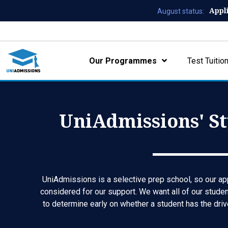
Appl
August status:
Our Programmes
Test Tuitio
UniAdmissions' St
UniAdmissions is a selective prep school, so our app
considered for our support. We want all of our studen
to determine early on whether a student has the driv