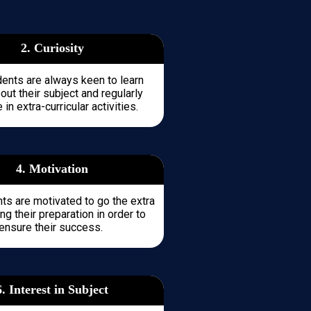
2. Curiosity
dents are always keen to learn
ut their subject and regularly
 in extra-curricular activities.
4. Motivation
ts are motivated to go the extra
ng their preparation in order to
ensure their success.
6. Interest in Subject