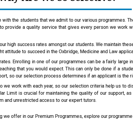
with the students that we admit to our various programmes. Ther
 to provide a quality service that gives every person we work w
 our high success rates amongst our students. We maintain thes
ht attitude to succeed in the Oxbridge, Medicine and Law appli
 rates. Enrolling in one of our programmes can be a fairly large
teaching that you would expect. This can only be done if a studen
rt, so our selection process determines if an applicant is the ri
 we work with each year, so our selection criteria help us to d
ar Limit is crucial for maintaining the quality of our support, 
am and unrestricted access to our expert tutors.
hing we offer in our Premium Programmes, explore our program