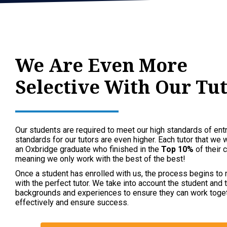
We Are Even More
Selective With Our Tu
Our students are required to meet our high standards of entr
standards for our tutors are even higher. Each tutor that we 
an Oxbridge graduate who finished in the
Top 10%
of their c
meaning we only work with the best of the best!
Once a student has enrolled with us, the process begins to
with the perfect tutor. We take into account the student and t
backgrounds and experiences to ensure they can work toge
effectively and ensure success.