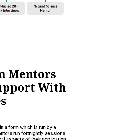
m Mentors
upport With
s
in a form which is run by a
tors run fortnightly sessions
al aspects of their application