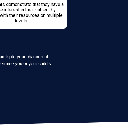
ts demonstrate that they have a
e interest in their subject by
with their resources on multiple
levels.
an triple your chances of
ermine you or your child’s