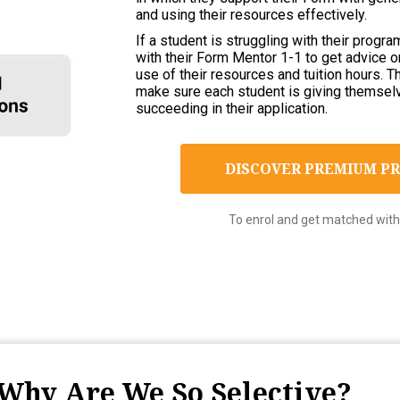
and using their resources effectively.
If a student is struggling with their prog
with their Form Mentor 1-1 to get advice 
use of their resources and tuition hours. 
make sure each student is giving themsel
succeeding in their application.
DISCOVER PREMIUM 
To enrol and get matched with 
Why Are We So Selective?