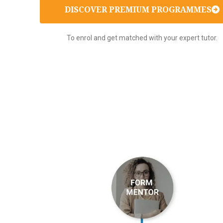
DISCOVER PREMIUM PROGRAMMES
To enrol and get matched with your expert tutor.