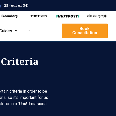
25 (out of 34)
:
Book
Guides
···
Consultation
Criteria
ain criteria in order to be
ns, so it’s important for us
ook for in a “UniAdmissions