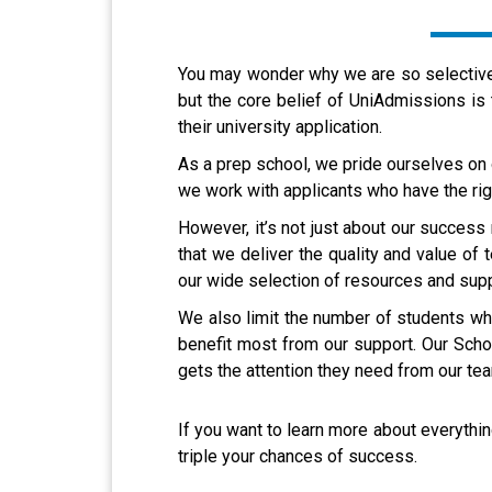
You may wonder why we are so selective 
but the core belief of UniAdmissions is
their university application.
As a prep school, we pride ourselves on
we work with applicants who have the rig
However, it’s not just about our success
that we deliver the quality and value of 
our wide selection of resources and suppo
We also limit the number of students who
benefit most from our support. Our Schol
gets the attention they need from our te
If you want to learn more about everyt
triple your chances of success.