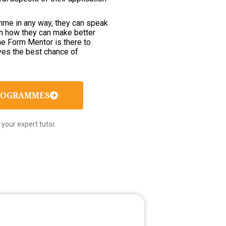
ramme in any way, they can speak
on how they can make better
The Form Mentor is there to
ves the best chance of
PROGRAMMES
your expert tutor.