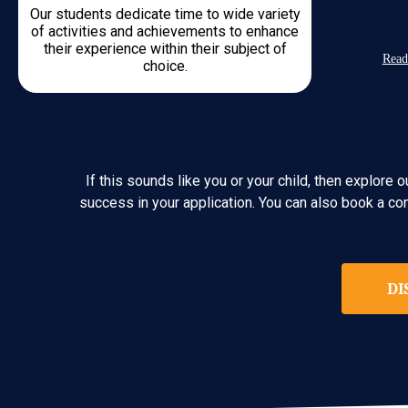
Our students dedicate time to wide variety
of activities and achievements to enhance
their experience within their subject of
Read
choice.
If this sounds like you or your child, then explor
success in your application. You can also book a co
DI