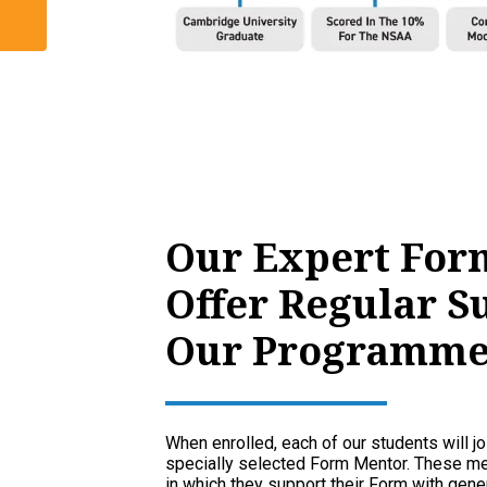
Our Expert For
Offer Regular S
Our Programme
When enrolled, each of our students will jo
specially selected Form Mentor. These men
in which they support their Form with gener