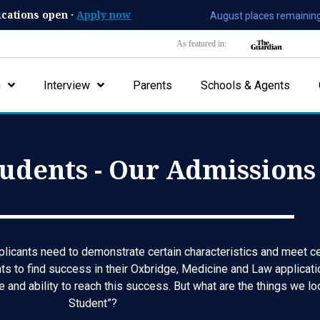
ications open ·
Apply now
August places remaining
As featured in:
n
Interview
Parents
Schools & Agents
udents - Our Admissions 
licants need to demonstrate certain characteristics and meet cert
ts to find success in their Oxbridge, Medicine and Law applicatio
e and ability to reach this success. But what are the things we l
Student”?