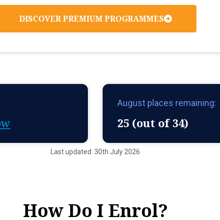
DISCOVER PREMIUM PROGRAMMES
August places remaining:
ow
25 (out of 34)
Last updated: 30th July 2026
How Do I Enrol?