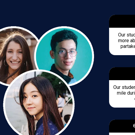
Our stu
more abo
partake
Our studen
mile duri