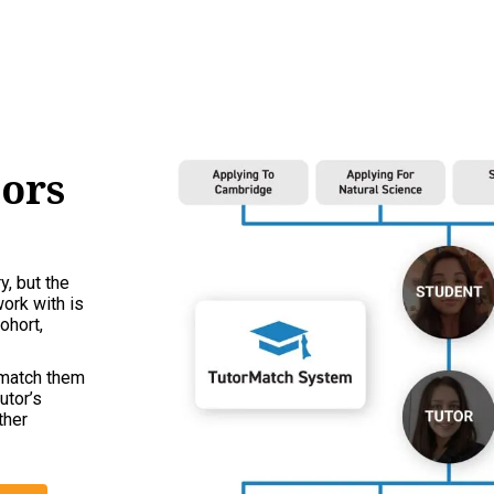
tors
y, but the
work with is
ohort,
 match them
utor’s
ther