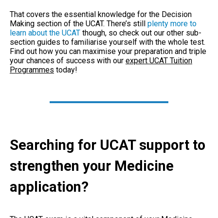
That covers the essential knowledge for the Decision
Making section of the UCAT. There’s still
plenty more to
learn about the UCAT
though, so check out our other sub-
section guides to familiarise yourself with the whole test.
Find out how you can maximise your preparation and triple
your chances of success with our
expert UCAT Tuition
Programmes
today!
Searching for UCAT support to
strengthen your Medicine
application?