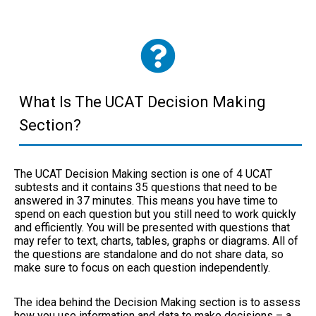
What Is The UCAT Decision Making
Section?
The UCAT Decision Making section is
one of 4 UCAT
subtests
and it contains 35 questions that need to be
answered in 37 minutes. This means you have time to
spend on each question but you still need to work quickly
and efficiently. You will be presented with questions that
may refer to text, charts, tables, graphs or diagrams. All of
the questions are standalone and do not share data, so
make sure to focus on each question independently.
The idea behind the Decision Making section is to assess
how you use information and data to make decisions – a