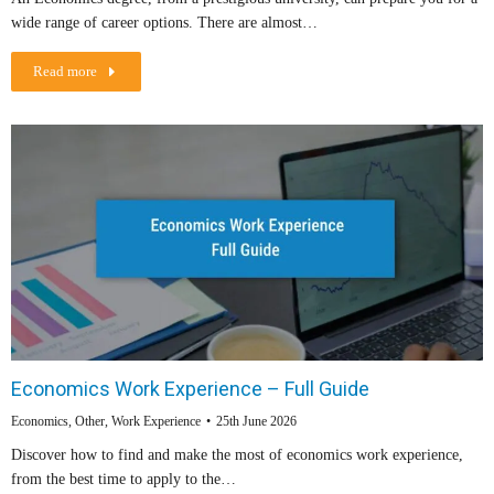
wide range of career options. There are almost…
Read more
Economics Work Experience – Full Guide
Economics
,
Other
,
Work Experience
25th June 2026
Discover how to find and make the most of economics work experience,
from the best time to apply to the…