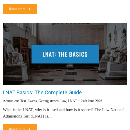
Read more
LNAT Basics: The Complete Guide
Admissions Test
,
Exams
,
Getting started
,
Law
,
LNAT
24th June 2026
What is the LNAT, why is it used and how is it scored? The Law National
Admissions Test (LNAT) is…
Read more