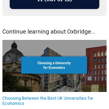
Continue learning about Oxbridge...
Choosing Between the Best UK Universities for
Economics