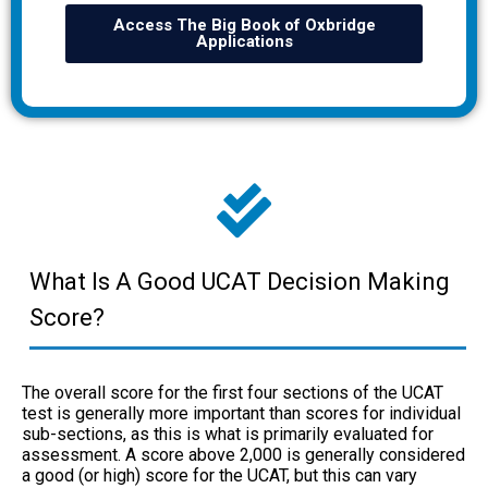
Access The Big Book of Oxbridge
Applications
What Is A Good UCAT Decision Making
Score?
The overall score for the first four sections of the UCAT
test is generally more important than scores for individual
sub-sections, as this is what is primarily evaluated for
assessment. A score above 2,000 is generally considered
a good (or high) score for the UCAT, but this can vary