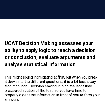
UCAT Decision Making assesses your
ability to apply logic to reach a decision
or conclusion, evaluate arguments and
analyse statistical information.
This might sound intimidating at first, but when you break
it down into the different questions, it is a lot less scary
than it sounds. Decision Making is also the least time-
pressured section of the test, so you have time to
properly digest the information in front of you to form your
answers.