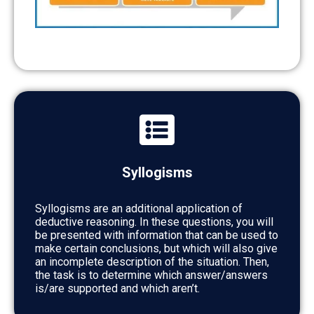
Syllogisms
Syllogisms are an additional application of
deductive reasoning. In these questions, you will
be presented with information that can be used to
make certain conclusions, but which will also give
an incomplete description of the situation. Then,
the task is to determine which answer/answers
is/are supported and which aren’t.