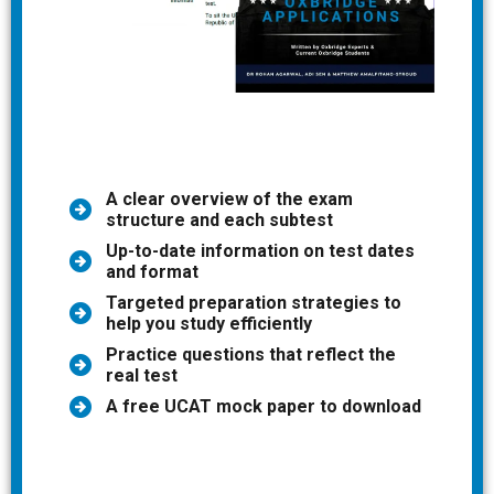
A clear overview of the exam
structure and each subtest
Up-to-date information on test dates
and format
Targeted preparation strategies to
help you study efficiently
Practice questions that reflect the
real test
A free UCAT mock paper to download