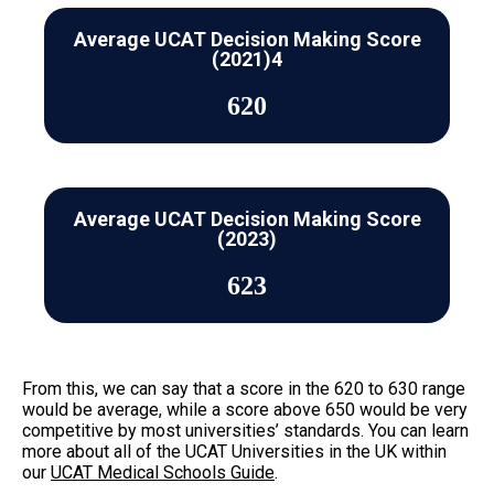
Average UCAT Decision Making Score
(2021)4
620
Average UCAT Decision Making Score
(2023)
623
From this, we can say that a score in the 620 to 630 range
would be average, while a score above 650 would be very
competitive by most universities’ standards. You can learn
more about all of the UCAT Universities in the UK within
our
UCAT Medical Schools Guide
.