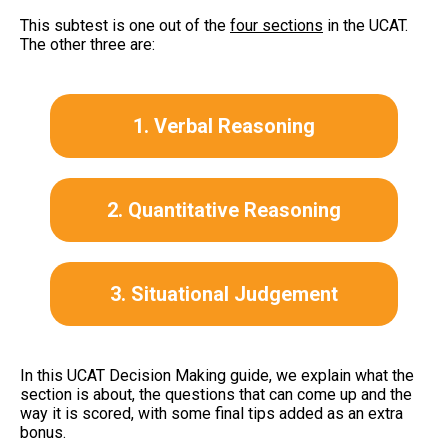
This subtest is one out of the
four sections
in the UCAT.
The other three are:
1. Verbal Reasoning
2. Quantitative Reasoning
3. Situational Judgement
In this UCAT Decision Making guide, we explain what the
section is about, the questions that can come up and the
way it is scored, with some final tips added as an extra
bonus.