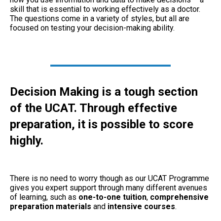
skill that is essential to working effectively as a doctor.
The questions come in a variety of styles, but all are
focused on testing your decision-making ability.
Decision Making is a tough section
of the UCAT. Through effective
preparation, it is possible to score
highly.
There is no need to worry though as our UCAT Programme
gives you expert support through many different avenues
of learning, such as
one-to-one tuition
,
comprehensive
preparation materials
and
intensive courses
.