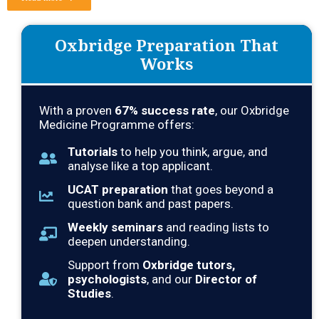
Oxbridge Preparation That
Works
With a proven
67% success rate
, our Oxbridge
Medicine Programme offers:
Tutorials
to help you think, argue, and
analyse like a top applicant.
UCAT preparation
that goes beyond a
question bank and past papers.
Weekly seminars
and reading lists to
deepen understanding.
Support from
Oxbridge tutors,
psychologists
, and our
Director of
Studies
.