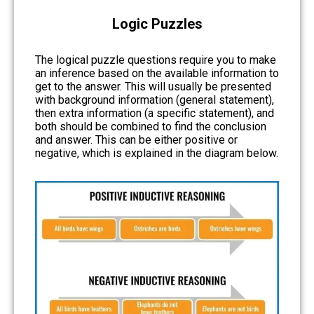
Logic Puzzles
The logical puzzle questions require you to make
an inference based on the available information to
get to the answer. This will usually be presented
with background information (general statement),
then extra information (a specific statement), and
both should be combined to find the conclusion
and answer. This can be either positive or
negative, which is explained in the diagram below.