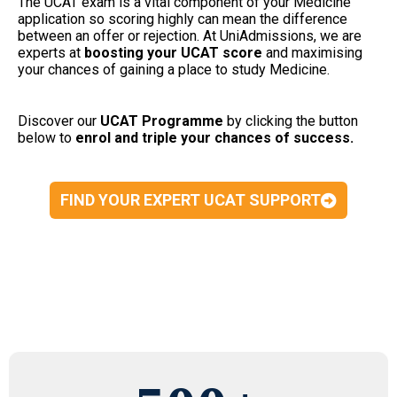
The UCAT exam is a vital component of your Medicine
application so scoring highly can mean the difference
between an offer or rejection. At UniAdmissions, we are
experts at
boosting your UCAT
score
and maximising
your chances of gaining a place to study Medicine.
Discover our
UCAT Programme
by clicking the button
below to
enrol and triple your chances of success.
FIND YOUR EXPERT UCAT SUPPORT