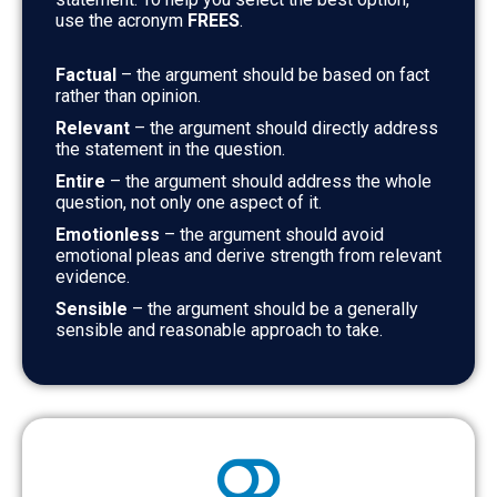
use the acronym
FREES
.
Factual
– the argument should be based on fact
rather than opinion.
Relevant
– the argument should directly address
the statement in the question.
Entire
– the argument should address the whole
question, not only one aspect of it.
Emotionless
– the argument should avoid
emotional pleas and derive strength from relevant
evidence.
Sensible
– the argument should be a generally
sensible and reasonable approach to take.