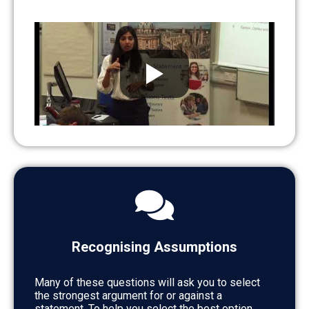
Recognising Assumptions
Many of these questions will ask you to select
the strongest argument for or against a
statement. To help you select the best option,