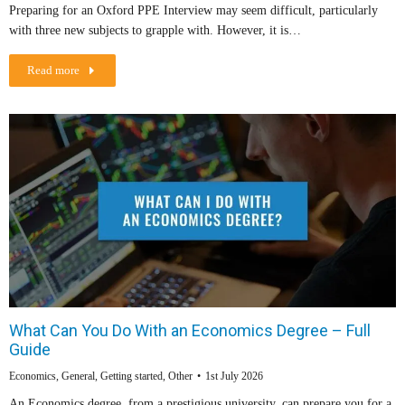
Preparing for an Oxford PPE Interview may seem difficult, particularly
with three new subjects to grapple with. However, it is…
Read more
What Can You Do With an Economics Degree – Full
Guide
Economics
,
General
,
Getting started
,
Other
1st July 2026
An Economics degree, from a prestigious university, can prepare you for a