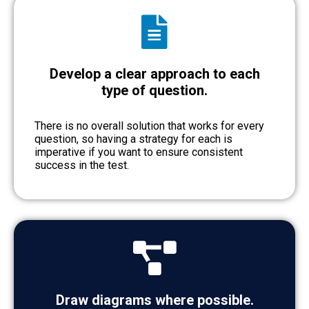
Develop a clear approach to each
type of question.
There is no overall solution that works for every
question, so having a strategy for each is
imperative if you want to ensure consistent
success in the test.
Draw diagrams where possible.