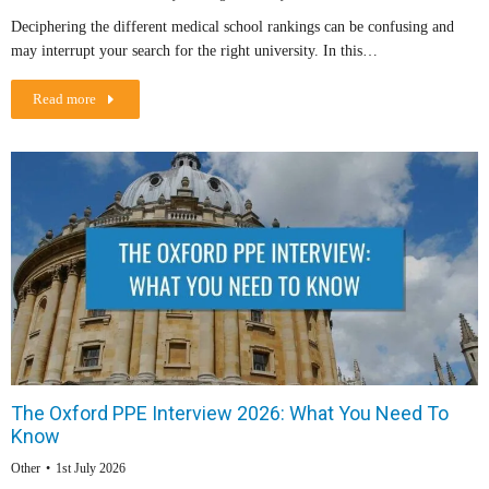
Deciphering the different medical school rankings can be confusing and
may interrupt your search for the right university. In this…
Read more
The Oxford PPE Interview 2026: What You Need To
Know
Other
1st July 2026