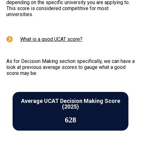
depending on the specific university you are applying to.
This score is considered competitive for most
universities.
What is a good UCAT score?
As for Decision Making section specifically, we can have a
look at previous average scores to gauge what a good
score may be:
Average UCAT Decision Making Score
(2025)
628