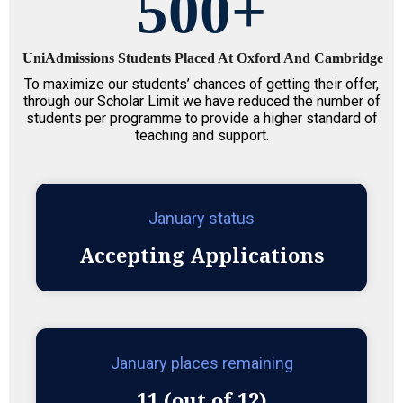
500
+
UniAdmissions Students Placed At Oxford And Cambridge
To maximize our students’ chances of getting their offer,
through our Scholar Limit we have reduced the number of
students per programme to provide a higher standard of
teaching and support.
January status
Accepting Applications
January places remaining
11 (out of 12)