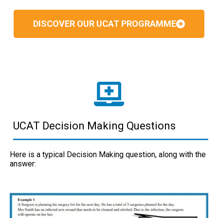
DISCOVER OUR UCAT PROGRAMME
UCAT Decision Making Questions
Here is a typical Decision Making question, along with the
answer: