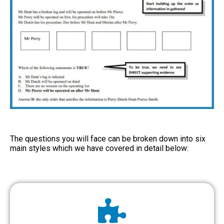
The questions you will face can be broken down into six
main styles which we have covered in detail below: