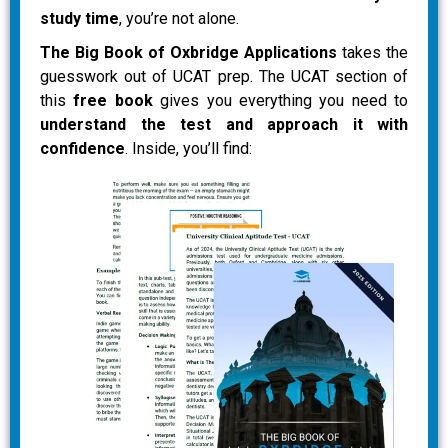
study time
, you’re not alone.
The Big Book of Oxbridge Applications
takes the
guesswork out of UCAT prep. The UCAT section of
this
free book
gives you everything you need to
understand the test and approach it with
confidence
. Inside, you’ll find: