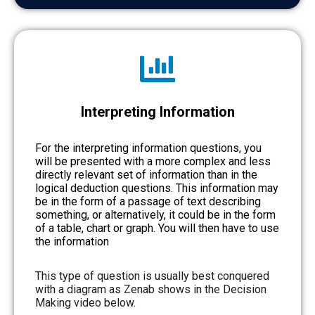
Interpreting Information
For the interpreting information questions, you
will be presented with a more complex and less
directly relevant set of information than in the
logical deduction questions. This information may
be in the form of a passage of text describing
something, or alternatively, it could be in the form
of a table, chart or graph. You will then have to use
the information
This type of question is usually best conquered
with a diagram as Zenab shows in the Decision
Making video below.