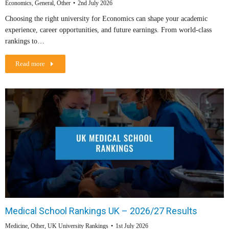
Economics
,
General
,
Other
2nd July 2026
Choosing the right university for Economics can shape your academic
experience, career opportunities, and future earnings. From world-class
rankings to…
Read more
Medical School Rankings UK – 2026/27 Results
Medicine
,
Other
,
UK University Rankings
1st July 2026