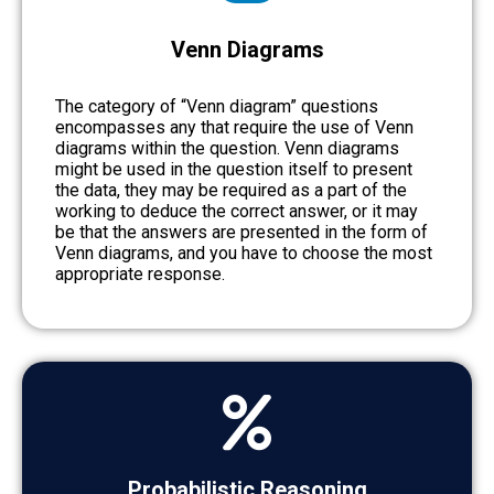
Venn Diagrams
The category of “Venn diagram” questions
encompasses any that require the use of Venn
diagrams within the question. Venn diagrams
might be used in the question itself to present
the data, they may be required as a part of the
working to deduce the correct answer, or it may
be that the answers are presented in the form of
Venn diagrams, and you have to choose the most
appropriate response.
Probabilistic Reasoning