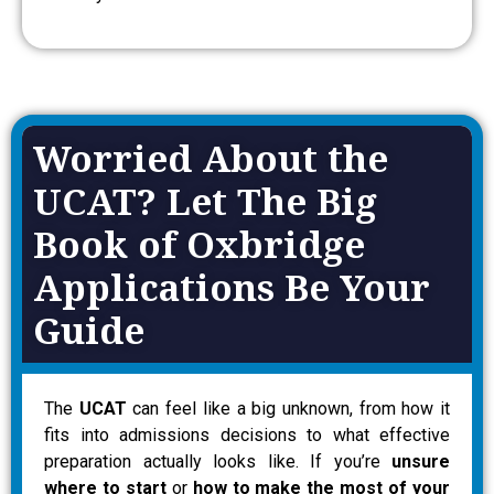
Worried About the
UCAT? Let The Big
Book of Oxbridge
Applications Be Your
Guide
The
UCAT
can feel like a big unknown, from how it
fits into admissions decisions to what effective
preparation actually looks like. If you’re
unsure
where to start
or
how to make the most of your