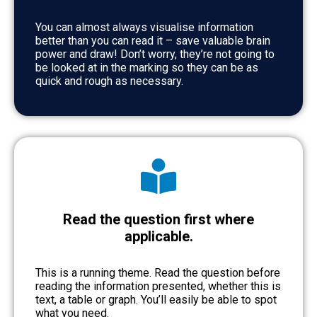
You can almost always visualise information
better than you can read it – save valuable brain
power and draw! Don’t worry, they’re not going to
be looked at in the marking so they can be as
quick and rough as necessary.
Read the question first where
applicable.
This is a running theme. Read the question before
reading the information presented, whether this is
text, a table or graph. You’ll easily be able to spot
what you need.