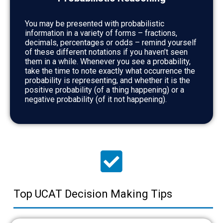
You may be presented with probabilistic
information in a variety of forms – fractions,
decimals, percentages or odds – remind yourself
of these different notations if you haven’t seen
them in a while. Whenever you see a probability,
take the time to note exactly what occurrence the
probability is representing, and whether it is the
positive probability (of a thing happening) or a
negative probability (of it not happening).
Top UCAT Decision Making Tips