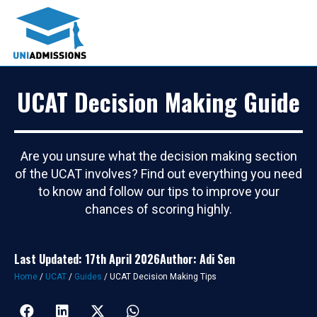
UCAT Decision Making Guide
Are you unsure what the decision making section
of the UCAT involves? Find out everything you need
to know and follow our tips to improve your
chances of scoring highly.
Last Updated: 17th April 2026
Author: Adi Sen
Home
/
UCAT
/
Guides
/
UCAT Decision Making Tips