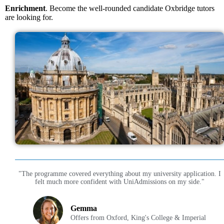
Enrichment
. Become the well-rounded candidate Oxbridge tutors
are looking for.
"The programme covered everything about my university application. I
felt much more confident with UniAdmissions on my side."
Gemma
Offers from Oxford, King's College & Imperial