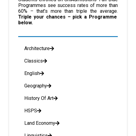
Programmes see success rates of more than
60% – that’s more than triple the average.
Triple your chances – pick a Programme
below.
Architecture
Classics
English
Geography
History Of Art
HSPS
Land Economy
Linguistics