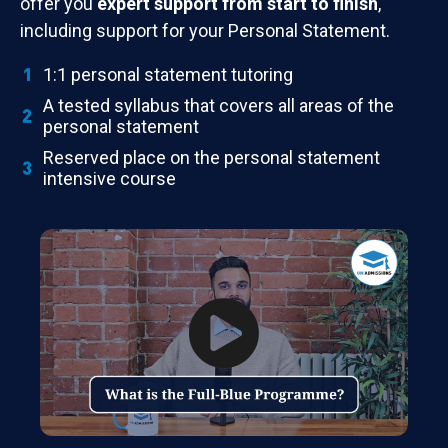
offer you
expert support from start to finish
,
including support for your Personal Statement.
1:1 personal statement tutoring
A tested syllabus that covers all areas of the
personal statement
Reserved place on the personal statement
intensive course