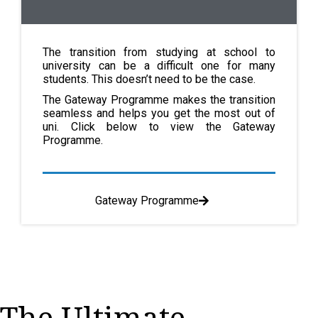
The transition from studying at school to
university can be a difficult one for many
students. This doesn’t need to be the case.
The Gateway Programme makes the transition
seamless and helps you get the most out of
uni. Click below to view the Gateway
Programme.
Gateway Programme
The Ultimate