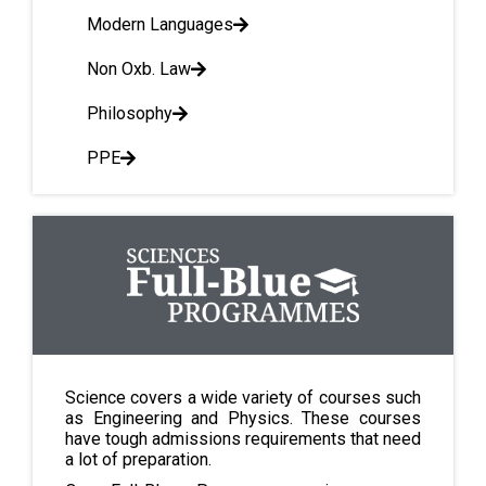
Modern Languages
Non Oxb. Law
Philosophy
PPE
Science covers a wide variety of courses such
as Engineering and Physics. These courses
have tough admissions requirements that need
a lot of preparation.