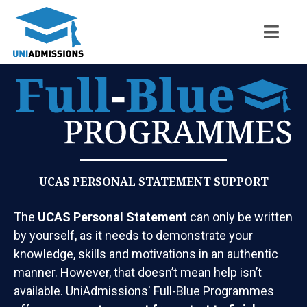
UCAS PERSONAL STATEMENT SUPPORT
The
UCAS Personal Statement
can only be written
by yourself, as it needs to demonstrate your
knowledge, skills and motivations in an authentic
manner. However, that doesn’t mean help isn’t
available. UniAdmissions' Full-Blue Programmes