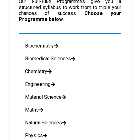
Our Full-Blue Programmes give you a
structured syllabus to work from to triple your
chances of success.
Choose your
Programme below.
Biochemistry
Biomedical Sciences
Chemistry
Engineering
Material Science
Maths
Natural Sciences
Physics