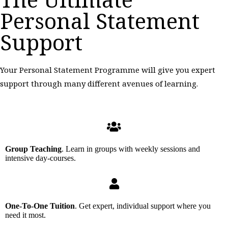
Personal Statement
Support
Your Personal Statement Programme will give you expert
support through many different avenues of learning.
Group Teaching
. Learn in groups with weekly sessions and
intensive day-courses.
One-To-One Tuition
. Get expert, individual support where you
need it most.