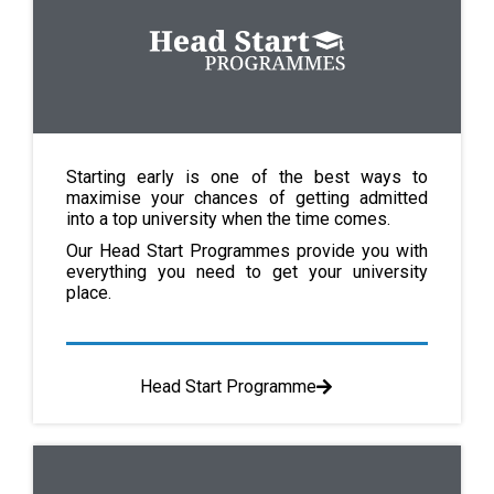
Starting early is one of the best ways to
maximise your chances of getting admitted
into a top university when the time comes.
Our Head Start Programmes provide you with
everything you need to get your university
place.
Head Start Programme