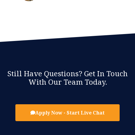
Still Have Questions? Get In Touch
With Our Team Today.
Apply Now - Start Live Chat