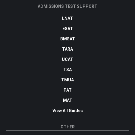
ADMISSIONS TEST SUPPORT
LNAT
ESAT
BMSAT
TARA
UCAT
TSA
TMUA
PAT
MAT
View All Guides
OTHER