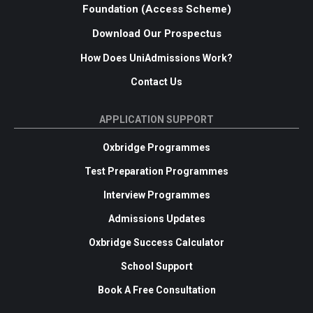
Foundation (Access Scheme)
Download Our Prospectus
How Does UniAdmissions Work?
Contact Us
APPLICATION SUPPORT
Oxbridge Programmes
Test Preparation Programmes
Interview Programmes
Admissions Updates
Oxbridge Success Calculator
School Support
Book A Free Consultation