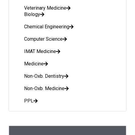
Veterinary Medicine
Biology
Chemical Engineering
Computer Science
IMAT Medicine
Medicine
Non-Oxb. Dentistry
Non-Oxb. Medicine
PPL