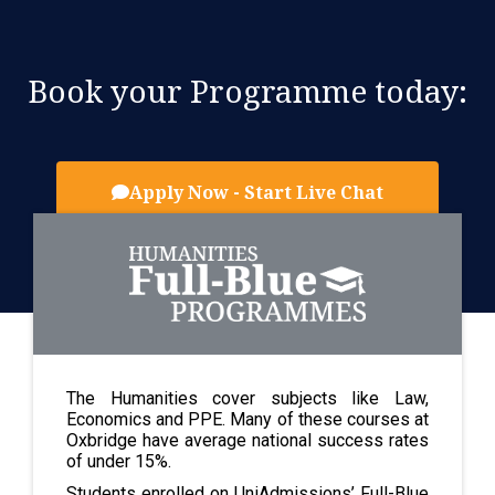
Book your Programme today:
Apply Now - Start Live Chat
The Humanities cover subjects like Law,
Economics and PPE. Many of these courses at
Oxbridge have average national success rates
of under 15%.
Students enrolled on UniAdmissions’ Full-Blue