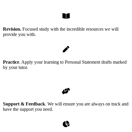
Revision.
Focused study with the incredible resources we will
provide you with.
Practice
. Apply your learning to Personal Statement drafts marked
by your tutor.
Support & Feedback
. We will ensure you are always on track and
have the support you need.