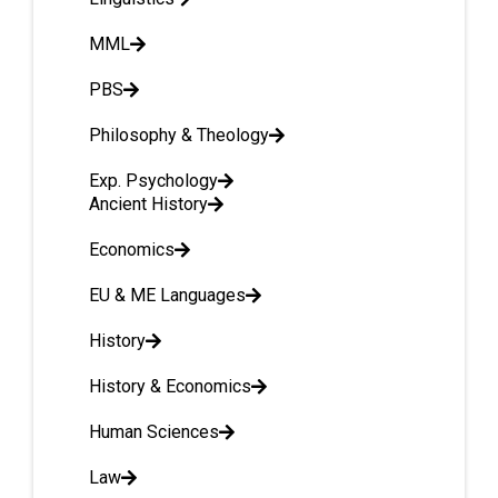
MML
PBS
Philosophy & Theology
Exp. Psychology
Ancient History
Economics
EU & ME Languages
History
History & Economics
Human Sciences
Law