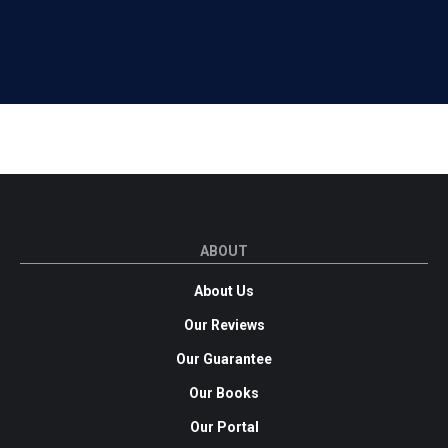
ABOUT
About Us
Our Reviews
Our Guarantee
Our Books
Our Portal