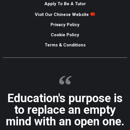
Apply To Be A Tutor
Visit Our Chinese Website
Privacy Policy
Cookie Policy
Terms & Conditions
Education's purpose is
to replace an empty
mind with an open one.