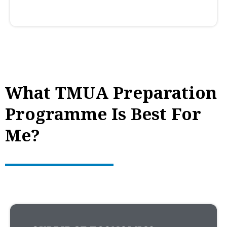
What TMUA Preparation
Programme Is Best For
Me?