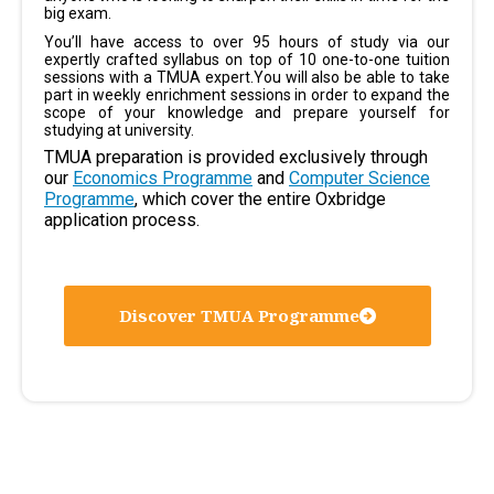
big exam.
You’ll have access to over 95 hours of study via our
expertly crafted syllabus on top of 10 one-to-one tuition
sessions with a TMUA expert.You will also be able to take
part in weekly enrichment sessions in order to expand the
scope of your knowledge and prepare yourself for
studying at university.
TMUA preparation is provided exclusively through
our
Economics Programme
and
Computer Science
Programme
, which cover the entire Oxbridge
application process.
Discover TMUA Programme