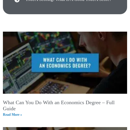
What Can You Do With an Economics Degree – Full
Guide
Read More »