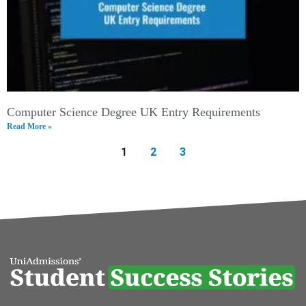
Computer Science Degree UK Entry Requirements
Read More »
1
2
3