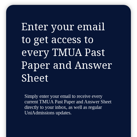
Enter your email
to get access to
every TMUA Past
Paper and Answer
Sheet
Simply enter your email to receive every
current TMUA Past Paper and Answer Sheet
directly to your inbox, as well as regular
UniAdmissions updates.