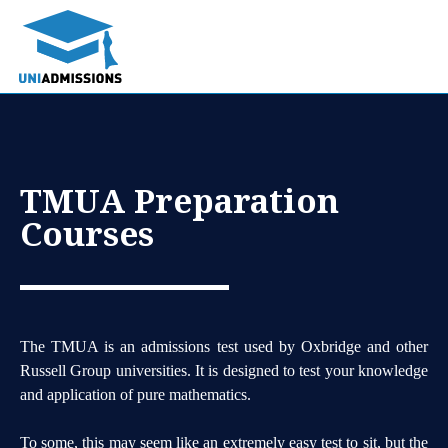
TMUA Preparation
Courses
The TMUA is an admissions test used by Oxbridge and other
Russell Group universities. It is designed to test your knowledge
and application of pure mathematics.
To some, this may seem like an extremely easy test to sit, but the