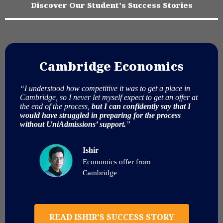
Discover Our Student's Success Stories
Cambridge Economics
“I understood how competitive it was to get a place in
Cambridge, so I never let myself expect to get an offer at
the end of the process,
but I can confidently say that I
would have struggled in preparing for the process
without UniAdmissions’ support.
”
Ishir
Economics offer from
Cambridge
READ ISHIR'S SUCCESS STORY