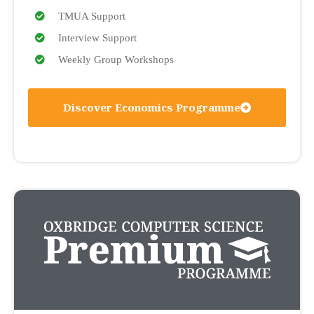
TMUA Support
Interview Support
Weekly Group Workshops
Discover Economics Programme