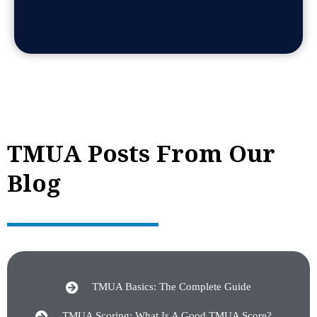
TMUA Posts From Our
Blog
TMUA Basics: The Complete Guide
TMUA Scoring: What Is A Good TMUA Score?