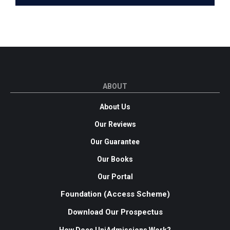
ABOUT
About Us
Our Reviews
Our Guarantee
Our Books
Our Portal
Foundation (Access Scheme)
Download Our Prospectus
How Does UniAdmissions Work?