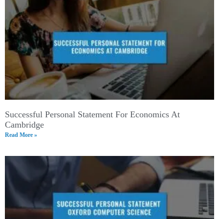
Successful Personal Statement For Economics At
Cambridge
Read More »