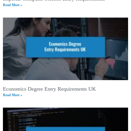
Read More »
Economics Degree Entry Requirements UK
Read More »