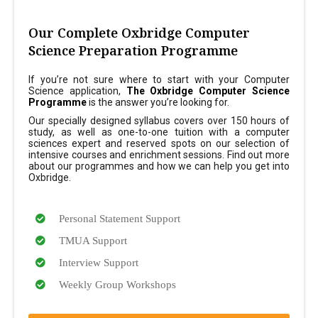
Our Complete Oxbridge Computer
Science Preparation Programme
If you’re not sure where to start with your Computer
Science application,
The Oxbridge Computer Science
Programme
is the answer you’re looking for.
Our specially designed syllabus covers over 150 hours of
study, as well as one-to-one tuition with a computer
sciences expert and reserved spots on our selection of
intensive courses and enrichment sessions. Find out more
about our programmes and how we can help you get into
Oxbridge.
Personal Statement Support
TMUA Support
Interview Support
Weekly Group Workshops