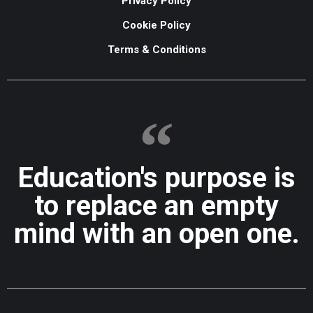
Privacy Policy
Cookie Policy
Terms & Conditions
Education's purpose is
to replace an empty
mind with an open one.