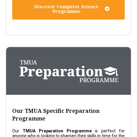
Discover Computer Science
Programme
Our TMUA Specific Preparation
Programme
Our
TMUA Preparation Programme
is perfect for
anyone who is looking to sharpen their skills in time for the