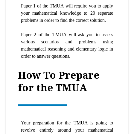
Paper 1 of the TMUA will require you to apply
your mathematical knowledge to 20 separate
problems in order to find the correct solution.
Paper 2 of the TMUA will ask you to assess
various scenarios and problems using
mathematical reasoning and elementary logic in
order to answer questions.
How To Prepare
for the TMUA
Your preparation for the TMUA is going to
revolve entirely around your mathematical