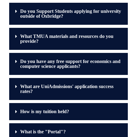
Do you Support Students applying for university
outside of Oxbridge?
What TMUA materials and resources do you
provide?
Do you have any free support for economics and
computer science applicants?
What are UniAdmissions' application success
rates?
How is my tuition held?
What is the "Portal"?