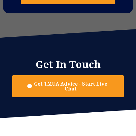
Get In Touch
Get TMUA Advice - Start Live
Chat