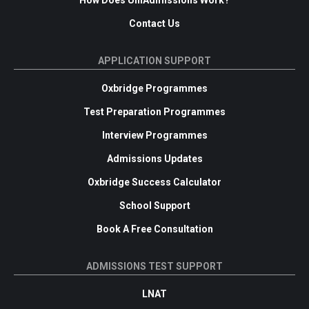
Contact Us
APPLICATION SUPPORT
Oxbridge Programmes
Test Preparation Programmes
Interview Programmes
Admissions Updates
Oxbridge Success Calculator
School Support
Book A Free Consultation
ADMISSIONS TEST SUPPORT
LNAT