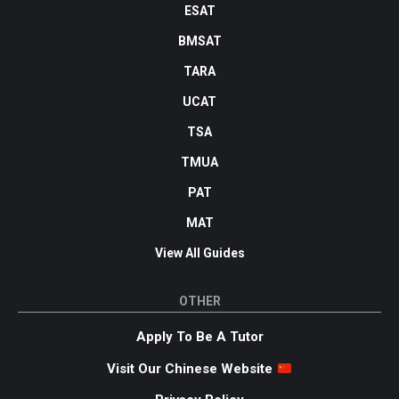
ESAT
BMSAT
TARA
UCAT
TSA
TMUA
PAT
MAT
View All Guides
OTHER
Apply To Be A Tutor
Visit Our Chinese Website