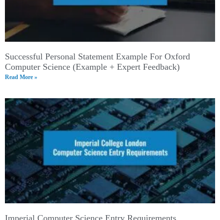
Successful Personal Statement Example For Oxford
Computer Science (Example + Expert Feedback)
Read More »
Imperial Computer Science Entry Requirements