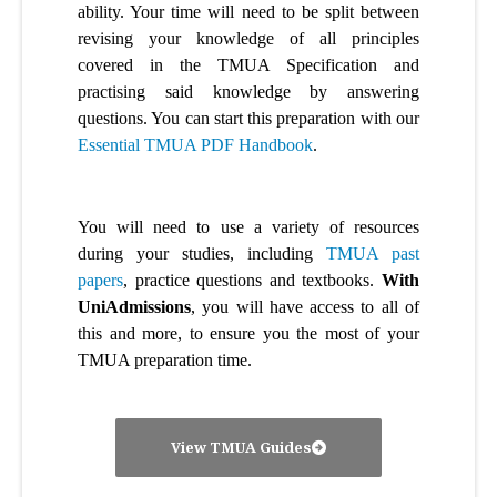
ability. Your time will need to be split between
revising your knowledge of all principles
covered in the TMUA Specification and
practising said knowledge by answering
questions. You can start this preparation with our
Essential TMUA PDF Handbook
.
You will need to use a variety of resources
during your studies, including
TMUA past
papers
, practice questions and textbooks.
With
UniAdmissions
, you will have access to all of
this and more, to ensure you the most of your
TMUA preparation time.
View TMUA Guides