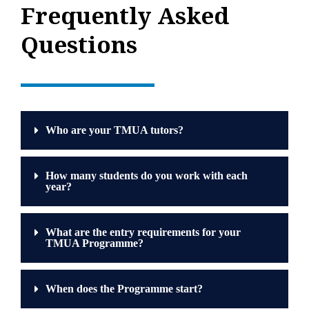
Frequently Asked
Questions
Who are your TMUA tutors?
How many students do you work with each
year?
What are the entry requirements for your
TMUA Programme?
When does the Programme start?