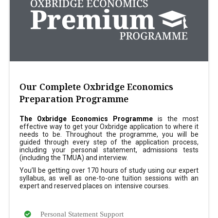
Our Complete Oxbridge Economics
Preparation Programme
The Oxbridge Economics Programme
is the most
effective way to get your Oxbridge application to where it
needs to be. Throughout the programme, you will be
guided through every step of the application process,
including your personal statement, admissions tests
(including the TMUA) and interview.
You’ll be getting over 170 hours of study using our expert
syllabus, as well as one-to-one tuition sessions with an
expert and reserved places on intensive courses.
Personal Statement Support