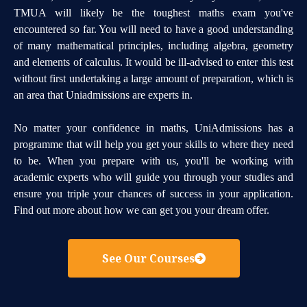
TMUA will likely be the toughest maths exam you've
encountered so far. You will need to have a good understanding
of many mathematical principles, including algebra, geometry
and elements of calculus. It would be ill-advised to enter this test
without first undertaking a large amount of preparation, which is
an area that Uniadmissions are experts in.
No matter your confidence in maths, UniAdmissions has a
programme that will help you get your skills to where they need
to be. When you prepare with us, you'll be working with
academic experts who will guide you through your studies and
ensure you triple your chances of success in your application.
Find out more about how we can get you your dream offer.
See Our Courses