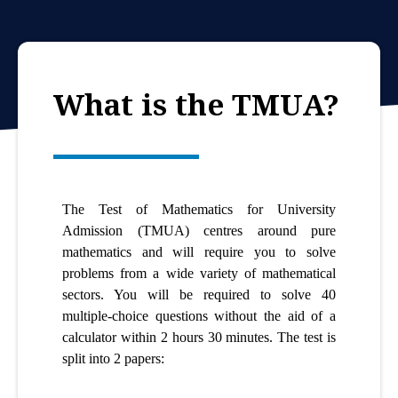
What is the TMUA?
The Test of Mathematics for University
Admission (TMUA) centres around pure
mathematics and will require you to solve
problems from a wide variety of mathematical
sectors. You will be required to solve 40
multiple-choice questions without the aid of a
calculator within 2 hours 30 minutes. The test is
split into 2 papers: