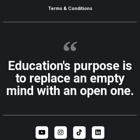
Terms & Conditions
Education's purpose is
to replace an empty
mind with an open one.