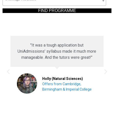
"The programme guided me through my
Engineering interview. I couldn't have done it
better without UniAdmissions."
Nikita (Engineering)
Offers from Oxford, Lancaster &
Warwick