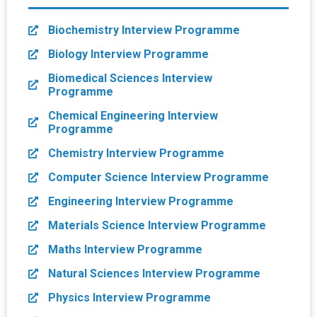
Biochemistry Interview Programme
Biology Interview Programme
Biomedical Sciences Interview
Programme
Chemical Engineering Interview
Programme
Chemistry Interview Programme
Computer Science Interview Programme
Engineering Interview Programme
Materials Science Interview Programme
Maths Interview Programme
Natural Sciences Interview Programme
Physics Interview Programme