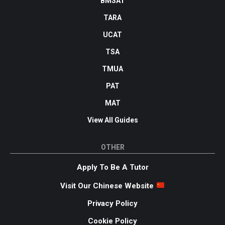
BMSAT
TARA
UCAT
TSA
TMUA
PAT
MAT
View All Guides
OTHER
Apply To Be A Tutor
Visit Our Chinese Website
Privacy Policy
Cookie Policy