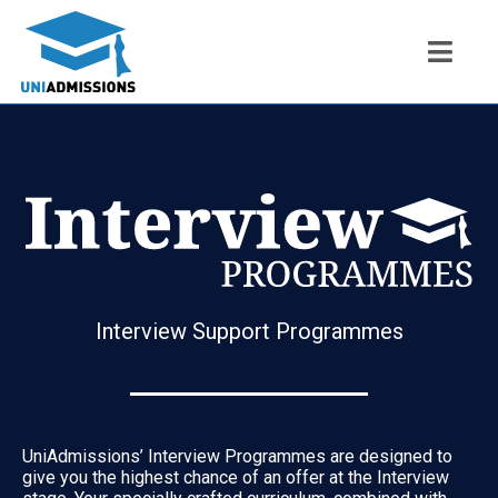
Interview Support Programmes
UniAdmissions’ Interview Programmes are designed to
give you the highest chance of an offer at the Interview