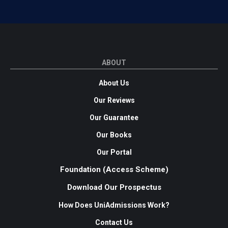
ABOUT
About Us
Our Reviews
Our Guarantee
Our Books
Our Portal
Foundation (Access Scheme)
Download Our Prospectus
How Does UniAdmissions Work?
Contact Us