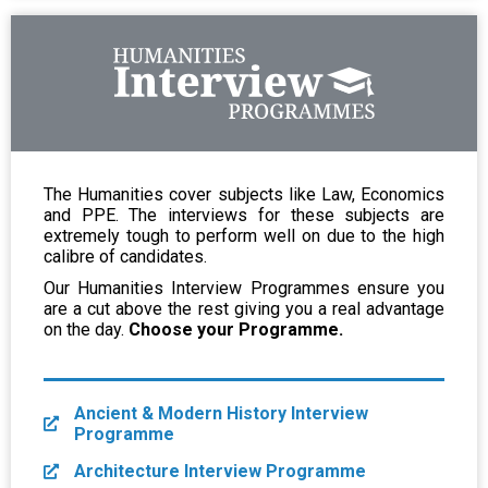
The Humanities cover subjects like Law, Economics
and PPE. The interviews for these subjects are
extremely tough to perform well on due to the high
calibre of candidates.
Our Humanities Interview Programmes ensure you
are a cut above the rest giving you a real advantage
on the day.
Choose your Programme.
Ancient & Modern History Interview
Programme
Architecture Interview Programme