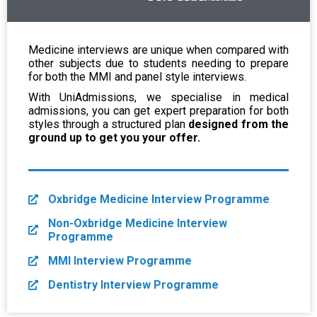
Medicine interviews are unique when compared with
other subjects due to students needing to prepare
for both the MMI and panel style interviews.
With UniAdmissions, we specialise in medical
admissions, you can get expert preparation for both
styles through a structured plan
designed from the
ground up to get you your offer.
Oxbridge Medicine Interview Programme
Non-Oxbridge Medicine Interview
Programme
MMI Interview Programme
Dentistry Interview Programme