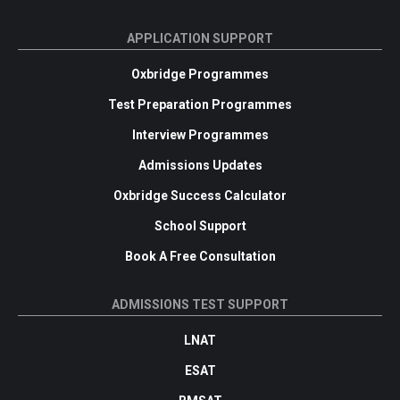
APPLICATION SUPPORT
Oxbridge Programmes
Test Preparation Programmes
Interview Programmes
Admissions Updates
Oxbridge Success Calculator
School Support
Book A Free Consultation
ADMISSIONS TEST SUPPORT
LNAT
ESAT