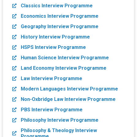
Classics Interview Programme
Economics Interview Programme
Geography Interview Programme
History Interview Programme
HSPS Interview Programme
Human Science Interview Programme
Land Economy Interview Programme
Law Interview Programme
Modern Languages Interview Programme
Non-Oxbridge Law Interview Programme
PBS Interview Programme
Philosophy Interview Programme
Philosophy & Theology Interview
Programme