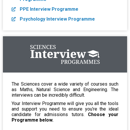
PPE Interview Programme
Psychology Interview Programme
The Sciences cover a wide variety of courses such
as Maths, Natural Science and Engineering. The
interviews can be incredibly difficult.
Your Interview Programme will give you all the tools
and support you need to ensure you’re the ideal
candidate for admissions tutors.
Choose your
Programme below.