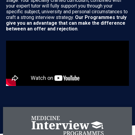
stage. Your specially crafted curriculum, combined with
your expert tutor will fully support you through your
specific subject, university and personal circumstances to
craft a strong interview strategy.
Our Programmes truly
give you an advantage that can make the difference
between an offer and rejection
.