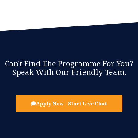
Can't Find The Programme For You?
Speak With Our Friendly Team.
Apply Now - Start Live Chat