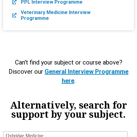
PPL Interview Programme
Veterinary Medicine Interview
Programme
Can't find your subject or course above?
Discover our
General Interview Programme
here
.
Alternatively, search for
support by your subject.
Oxbridge Medicine