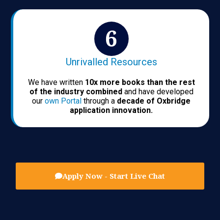
Unrivalled Resources
We have written
10x more books than the rest
of the industry combined
and have developed
our
own Portal
through a
decade of Oxbridge
application innovation.
Apply Now - Start Live Chat