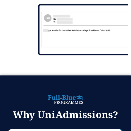
Why UniAdmissions?