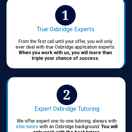
True Oxbridge Experts
From the first call until your offer, you will only
ever deal with true Oxbridge application experts.
When you work with us, you will more than
triple your chance of success.
Expert Oxbridge Tutoring
We offer expert one-to-one tutoring, always with
elite tutors
with an Oxbridge background.
You will