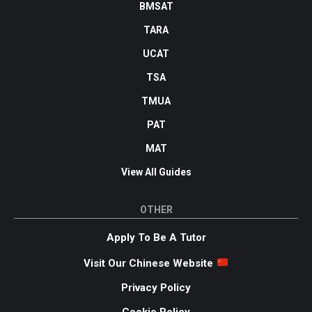
BMSAT
TARA
UCAT
TSA
TMUA
PAT
MAT
View All Guides
OTHER
Apply To Be A Tutor
Visit Our Chinese Website
Privacy Policy
Cookie Policy