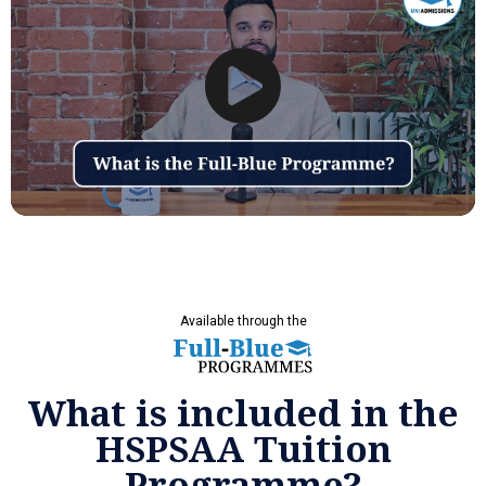
Available through the
What is included in the
HSPSAA Tuition
Programme?