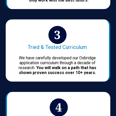
only work with the best tutors.
Tried & Tested Curriculum
We have carefully developed our Oxbridge
application curriculum through a decade of
research.
You will walk on a path that has
shown proven success over 10+ years.