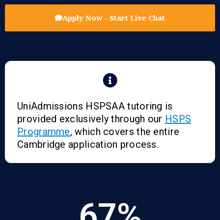
Apply Now - Start Live Chat
UniAdmissions HSPSAA tutoring is
provided exclusively through our
HSPS
Programme
, which covers the entire
Cambridge application process.
67
%