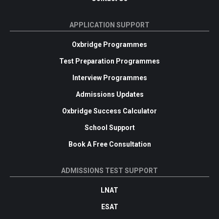
APPLICATION SUPPORT
Oxbridge Programmes
Test Preparation Programmes
Interview Programmes
Admissions Updates
Oxbridge Success Calculator
School Support
Book A Free Consultation
ADMISSIONS TEST SUPPORT
LNAT
ESAT