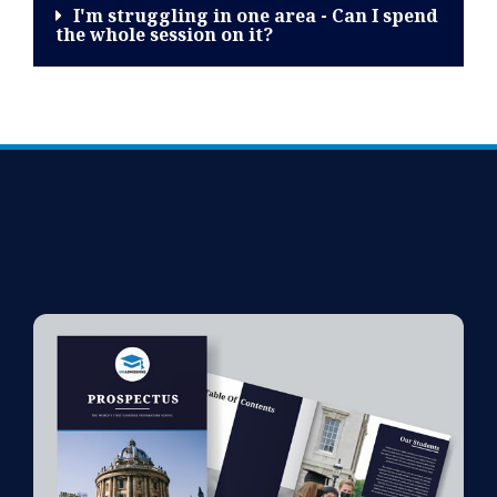
I'm struggling in one area - Can I spend
the whole session on it?