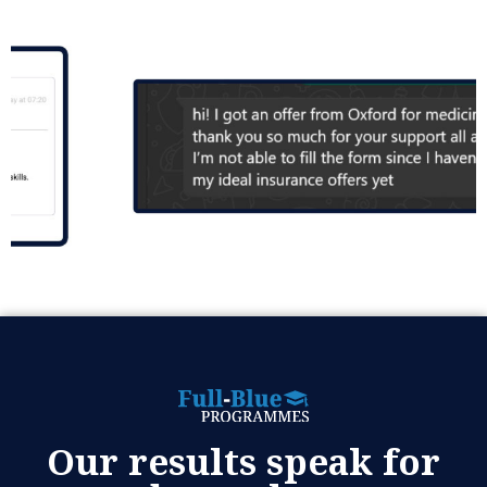
Our results speak for