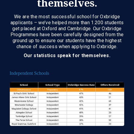
themselves.
We are the most successful school for Oxbridge
applicants – we’ve helped more than 1.200 students
get placed at Oxford and Cambridge. Our Oxbridge
Programmes have been carefully designed from the
ground up to ensure our students have the highest
chance of success when applying to Oxbridge.
Our statistics speak for themselves.
Independent Schools