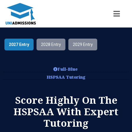
2027 Entry
2028 Entry
2029 Entry
Full-Blue
HSPSAA Tutoring
Score Highly On The
HSPSAA With Expert
Tutoring