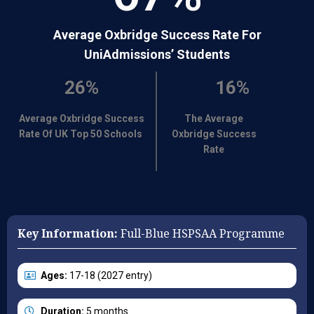
Average Oxbridge Success Rate For
UniAdmissions’ Students
26%
16%
Average Oxbridge Success
The Average
Rate Of UK Top 50 Schools
Oxbridge Success
Rate
Key Information:
Full-Blue HSPSAA Programme
Ages:
17-18 (2027 entry)
Duration:
5 months