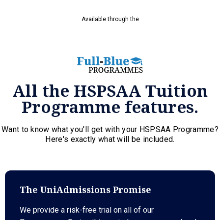
Available through the
All the HSPSAA Tuition
Programme features.
Want to know what you'll get with your HSPSAA Programme?
Here's exactly what will be included.
The UniAdmissions Promise
We provide a risk-free trial on all of our