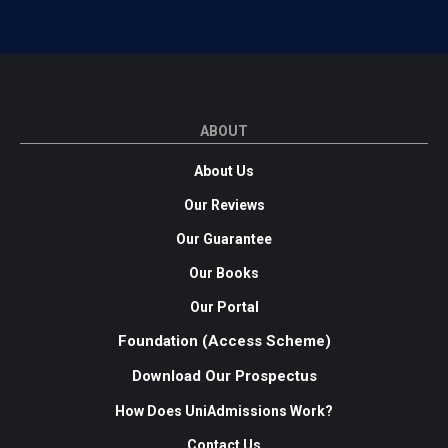
ABOUT
About Us
Our Reviews
Our Guarantee
Our Books
Our Portal
Foundation (Access Scheme)
Download Our Prospectus
How Does UniAdmissions Work?
Contact Us