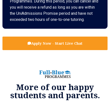
Programmes. During this period, you can cancel and
you will receive a refund as long as you are within
the UniAdmissions Promise period and have not
exceeded two hours of one-to-one tutoring.
Apply Now - Start Live Chat
More of our happy
students and parents.