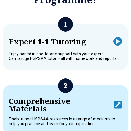
Expert 1-1 Tutoring
Enjoy honed in one-to-one support with your expert
Cambridge HSPSAA tutor – all with homework and reports.
Comprehensive
Materials
Finely-tuned HSPSAA resources in a range of mediums to
help you practice and learn for your application.