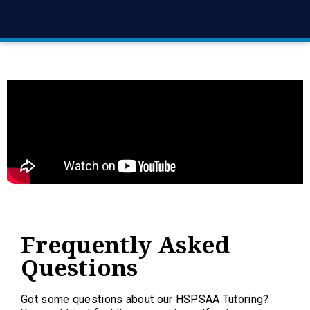
Frequently Asked
Questions
Got some questions about our HSPSAA Tutoring?