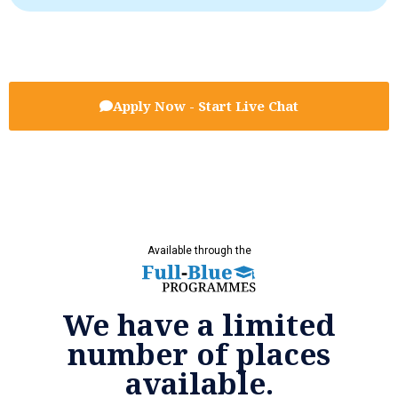
Apply Now - Start Live Chat
Available through the
We have a limited
number of places
available.