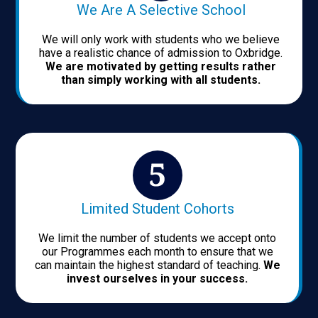
We Are A Selective School
We will only work with students who we believe
have a realistic chance of admission to Oxbridge.
We are motivated by getting results rather
than simply working with all students.
Limited Student Cohorts
We limit the number of students we accept onto
our Programmes each month to ensure that we
can maintain the highest standard of teaching.
We
invest ourselves in your success.