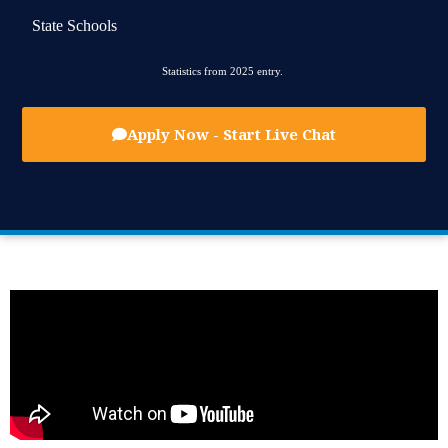
State Schools
Statistics from 2025 entry.
Apply Now - Start Live Chat