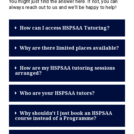
You might just find the answer here. If not, you can
always reach out to us and we’ll be happy to help!
How can I access HSPSAA Tutoring?
Why are there limited places available?
How are my HSPSAA tutoring sessions
arranged?
Who are your HSPSAA tutors?
Why shouldn't I just book an HSPSAA
course instead of a Programme?