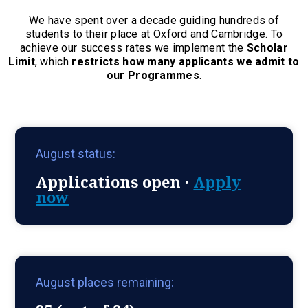
We have spent over a decade guiding hundreds of
students to their place at Oxford and Cambridge. To
achieve our success rates we implement the
Scholar
Limit
, which
restricts how many applicants we admit to
our Programmes
.
August status:
Applications open ·
Apply
now
August places remaining: