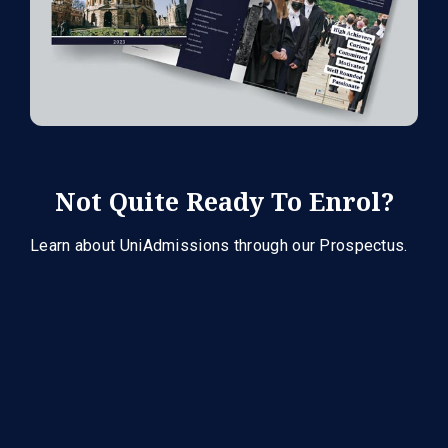
Not Quite Ready To Enrol?
Learn about UniAdmissions through our Prospectus.