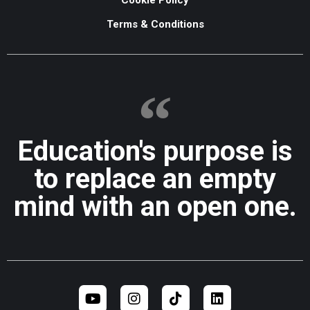
Terms & Conditions
Education's purpose is
to replace an empty
mind with an open one.