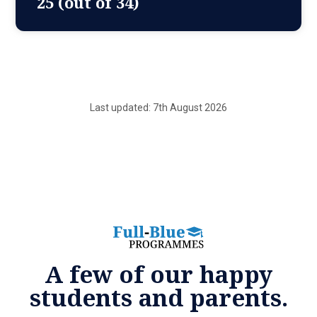
25 (out of 34)
Last updated: 7th August 2026
A few of our happy
students and parents.