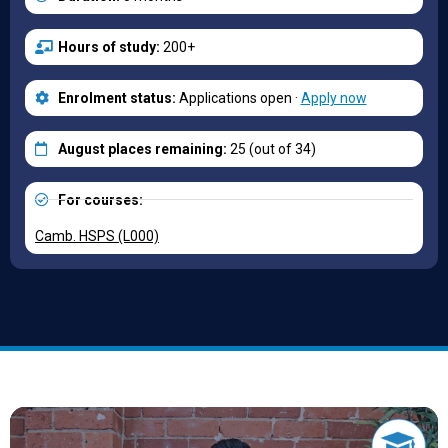
Hours of study:
200+
Enrolment status:
Applications open ·
Apply now
August places remaining:
25 (out of 34)
For courses:
Camb. HSPS (L000)