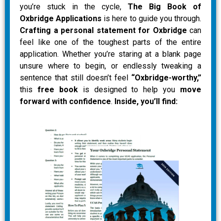
you’re stuck in the cycle,
The Big Book of
Oxbridge Applications
is here to guide you through.
Crafting a personal statement for Oxbridge
can
feel like one of the toughest parts of the entire
application. Whether you’re staring at a blank page
unsure where to begin, or endlessly tweaking a
sentence that still doesn’t feel
“Oxbridge-worthy,”
this
free book
is designed to help you
move
forward with confidence
.
Inside, you’ll find: