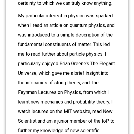
certainty to which we can truly know anything.
My particular interest in physics was sparked
when I read an article on quantum physics, and
was introduced to a simple description of the
fundamental constituents of matter. This led
me to read further about particle physics. I
particularly enjoyed Brian Greene’s The Elegant
Universe, which gave me a brief insight into
the intricacies of string theory, and The
Feynman Lectures on Physics, from which I
learnt new mechanics and probability theory. I
watch lectures on the MIT website, read New
Scientist and am a junior member of the IoP to
further my knowledge of new scientific