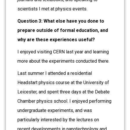
scientists I met at physics events.
Question 3: What else have you done to
prepare outside of formal education, and
why are these experiences useful?
I enjoyed visiting CERN last year and learning
more about the experiments conducted there.
Last summer I attended a residential
Headstart physics course at the University of
Leicester, and spent three days at the Debate
Chamber physics school. I enjoyed performing
undergraduate experiments, and was
particularly interested by the lectures on
recent developments in nanotechnology and