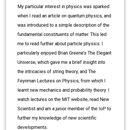
My particular interest in physics was sparked
when I read an article on quantum physics, and
was introduced to a simple description of the
fundamental constituents of matter. This led
me to read further about particle physics. I
particularly enjoyed Brian Greene’s The Elegant
Universe, which gave me a brief insight into
the intricacies of string theory, and The
Feynman Lectures on Physics, from which I
learnt new mechanics and probability theory. I
watch lectures on the MIT website, read New
Scientist and am a junior member of the IoP to
further my knowledge of new scientific
developments.