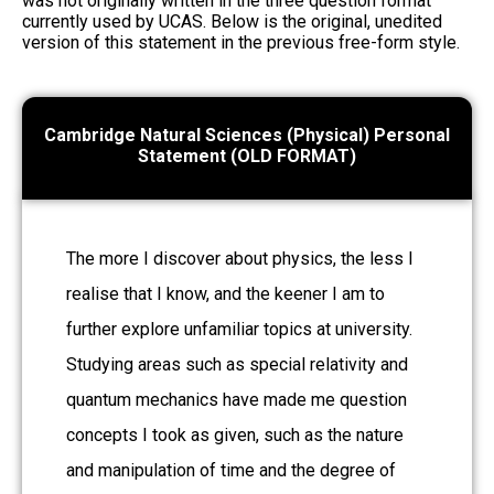
was not originally written in the three question format
currently used by UCAS. Below is the original, unedited
version of this statement in the previous free-form style.
Cambridge Natural Sciences (Physical) Personal
Statement (OLD FORMAT)
The more I discover about physics, the less I
realise that I know, and the keener I am to
further explore unfamiliar topics at university.
Studying areas such as special relativity and
quantum mechanics have made me question
concepts I took as given, such as the nature
and manipulation of time and the degree of