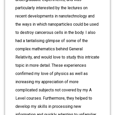
particularly interested by the lectures on
recent developments in nanotechnology and
the ways in which nanoparticles could be used
to destroy cancerous cells in the body. I also
had a tantalising glimpse of some of the
complex mathematics behind General
Relativity, and would love to study this intricate
topic in more detail. These experiences
confirmed my love of physics as well as
increasing my appreciation of more
complicated subjects not covered by my A
Level courses. Furthermore, they helped to
develop my skills in processing new
information and quickly adapting to unfamiliar