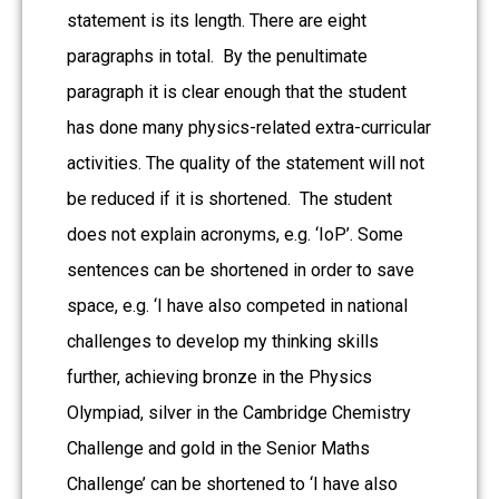
statement is its length. There are eight
paragraphs in total. By the penultimate
paragraph it is clear enough that the student
has done many physics-related extra-curricular
activities. The quality of the statement will not
be reduced if it is shortened. The student
does not explain acronyms, e.g. ‘IoP’. Some
sentences can be shortened in order to save
space, e.g. ‘I have also competed in national
challenges to develop my thinking skills
further, achieving bronze in the Physics
Olympiad, silver in the Cambridge Chemistry
Challenge and gold in the Senior Maths
Challenge’ can be shortened to ‘I have also