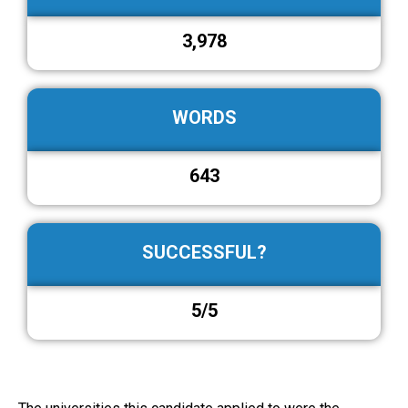
3,978
WORDS
643
SUCCESSFUL?
5/5