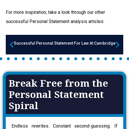
For more inspiration, take a look through our other
successful Personal Statement a
nalysis articles:
Successful Personal Statement For Law At Cambridge
Break Free from the
Personal Statement
Spiral
Endless rewrites. Constant second-guessing. If