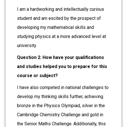
I am a hardworking and intellectually curious
student and am excited by the prospect of
developing my mathematical skills and
studying physics at a more advanced level at
university.
Question 2: How have your qualifications
and studies helped you to prepare for this
course or subject?
I have also competed in national challenges to
develop my thinking skills further, achieving
bronze in the Physics Olympiad, silver in the
Cambridge Chemistry Challenge and gold in
the Senior Maths Challenge. Additionally, this