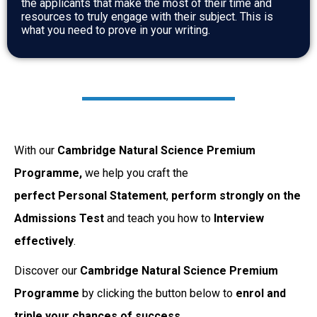
the applicants that make the most of their time and
resources to truly engage with their subject. This is
what you need to prove in your writing.
With our
Cambridge Natural Science Premium
Programme,
we help you craft the
perfect Personal
Statement
,
perform strongly on the
Admissions Test
and teach you how to
Interview
effectively
.
Discover our
Cambridge Natural Science Premium
Programme
by clicking the button below to
enrol and
triple your chances of success.