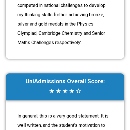
competed in national challenges to develop
my thinking skills further, achieving bronze,
silver and gold medals in the Physics
Olympiad, Cambridge Chemistry and Senior
Maths Challenges respectively’.
UniAdmissions Overall Score:
★ ★ ★ ★ ☆
In general, this is a very good statement. It is
well written, and the student’s motivation to