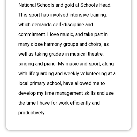
National Schools and gold at Schools Head.
This sport has involved intensive training,
which demands self-discipline and
commitment. I love music, and take part in
many close harmony groups and choirs, as
well as taking grades in musical theatre,
singing and piano. My music and sport, along
with lifeguarding and weekly volunteering at a
local primary school, have allowed me to
develop my time management skills and use
the time I have for work efficiently and
productively.