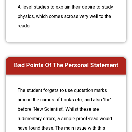
A-level studies to explain their desire to study
physics, which comes across very well to the
reader.
Bad Points Of The Personal Statement
The student forgets to use quotation marks
around the names of books etc., and also ‘the’
before ‘New Scientist’. Whilst these are
rudimentary errors, a simple proof-read would
have found these. The main issue with this