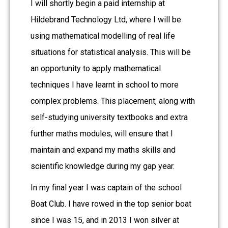
I will shortly begin a paid internship at
Hildebrand Technology Ltd, where I will be
using mathematical modelling of real life
situations for statistical analysis. This will be
an opportunity to apply mathematical
techniques I have learnt in school to more
complex problems. This placement, along with
self-studying university textbooks and extra
further maths modules, will ensure that I
maintain and expand my maths skills and
scientific knowledge during my gap year.
In my final year I was captain of the school
Boat Club. I have rowed in the top senior boat
since I was 15, and in 2013 I won silver at