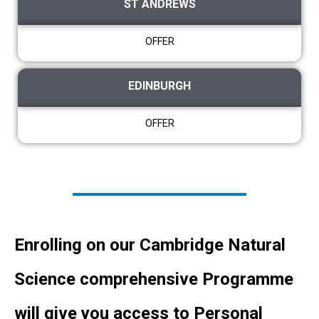
ST ANDREWS
OFFER
EDINBURGH
OFFER
Enrolling on our Cambridge Natural
Science comprehensive Programme
will give you access to Personal