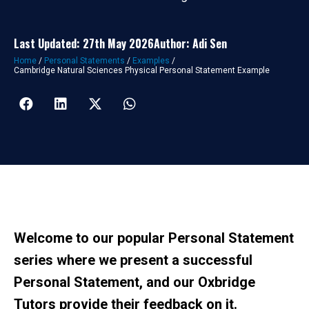
Last Updated: 27th May 2026
Author: Adi Sen
Home
/
Personal Statements
/
Examples
/
Cambridge Natural Sciences Physical Personal Statement Example
Welcome to our popular Personal Statement
series where we present a successful
Personal Statement, and our Oxbridge
Tutors provide their feedback on it.