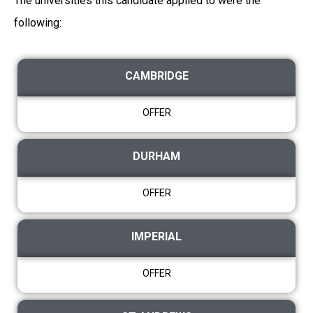
The universities this candidate applied to were the
following:
CAMBRIDGE
OFFER
DURHAM
OFFER
IMPERIAL
OFFER