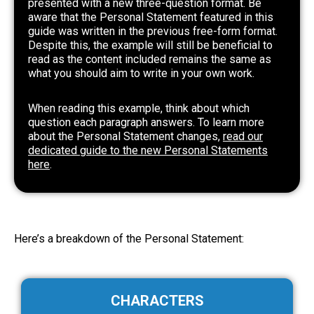
presented with a new three-question format. Be
aware that the Personal Statement featured in this
guide was written in the previous free-form format.
Despite this, the example will still be beneficial to
read as the content included remains the same as
what you should aim to write in your own work.
When reading this example, think about which
question each paragraph answers. To learn more
about the Personal Statement changes,
read our
dedicated guide to the new Personal Statements
here
.
Here’s a breakdown of the Personal Statement:
CHARACTERS