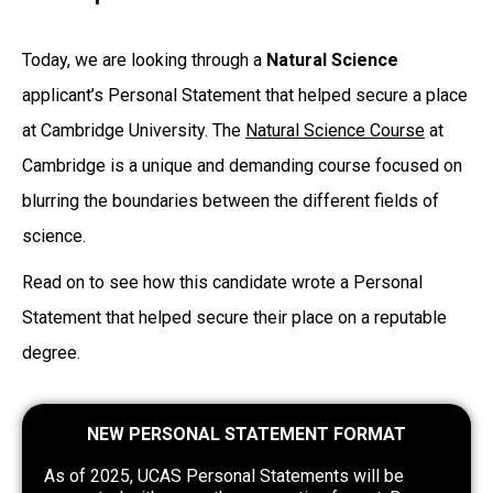
Today, we are looking through a
Natural Science
applicant’s Personal Statement that helped secure a place
at Cambridge University. The
Natural Science Course
at
Cambridge is a unique and demanding course focused on
blurring the boundaries between the different fields of
science.
Read on to see how this candidate wrote a Personal
Statement that helped secure their place on a reputable
degree.
NEW PERSONAL STATEMENT FORMAT
As of 2025, UCAS Personal Statements will be