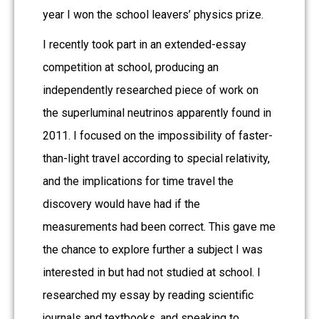
year I won the school leavers’ physics prize.
I recently took part in an extended-essay
competition at school, producing an
independently researched piece of work on
the superluminal neutrinos apparently found in
2011. I focused on the impossibility of faster-
than-light travel according to special relativity,
and the implications for time travel the
discovery would have had if the
measurements had been correct. This gave me
the chance to explore further a subject I was
interested in but had not studied at school. I
researched my essay by reading scientific
journals and textbooks, and speaking to