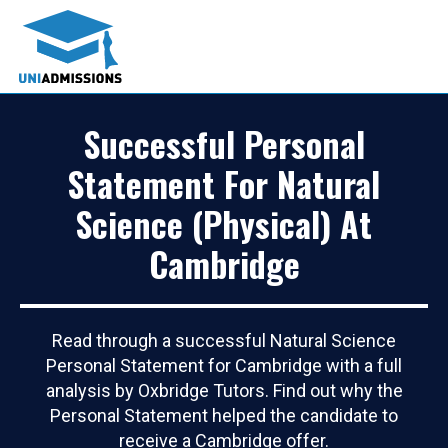
Successful Personal
Statement For Natural
Science (Physical) At
Cambridge
Read through a successful Natural Science
Personal Statement for Cambridge with a full
analysis by Oxbridge Tutors. Find out why the
Personal Statement helped the candidate to
receive a Cambridge offer.