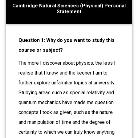
Cambridge Natural Sciences (Physical) Personal
Statement
Question 1: Why do you want to study this
course or subject?
The more I discover about physics, the less I
realise that I know, and the keener I am to
further explore unfamiliar topics at university.
Studying areas such as special relativity and
quantum mechanics have made me question
concepts I took as given, such as the nature
and manipulation of time and the degree of
certainty to which we can truly know anything.