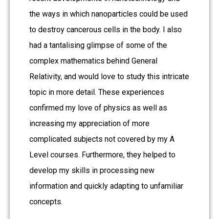
the ways in which nanoparticles could be used
to destroy cancerous cells in the body. I also
had a tantalising glimpse of some of the
complex mathematics behind General
Relativity, and would love to study this intricate
topic in more detail. These experiences
confirmed my love of physics as well as
increasing my appreciation of more
complicated subjects not covered by my A
Level courses. Furthermore, they helped to
develop my skills in processing new
information and quickly adapting to unfamiliar
concepts.