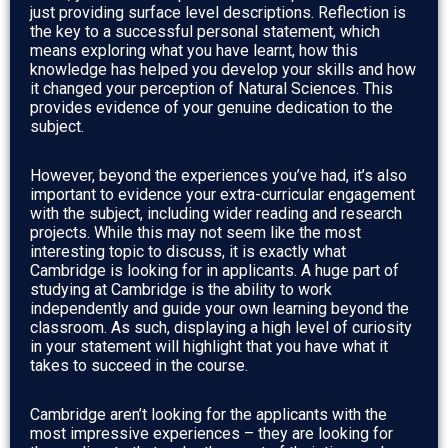
just providing surface level descriptions. Reflection is
the key to a successful personal statement, which
means exploring what you have learnt, how this
knowledge has helped you develop your skills and how
it changed your perception of Natural Sciences. This
provides evidence of your genuine dedication to the
subject.
However, beyond the experiences you’ve had, it’s also
important to evidence your extra-curricular engagement
with the subject, including wider reading and research
projects. While this may not seem like the most
interesting topic to discuss, it is exactly what
Cambridge is looking for in applicants. A huge part of
studying at Cambridge is the ability to work
independently and guide your own learning beyond the
classroom. As such, displaying a high level of curiosity
in your statement will highlight that you have what it
takes to succeed in the course.
Cambridge aren’t looking for the applicants with the
most impressive experiences – they are looking for