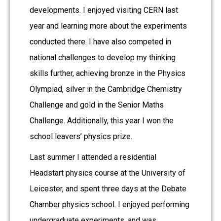
developments. I enjoyed visiting CERN last
year and learning more about the experiments
conducted there. I have also competed in
national challenges to develop my thinking
skills further, achieving bronze in the Physics
Olympiad, silver in the Cambridge Chemistry
Challenge and gold in the Senior Maths
Challenge. Additionally, this year I won the
school leavers’ physics prize.
Last summer I attended a residential
Headstart physics course at the University of
Leicester, and spent three days at the Debate
Chamber physics school. I enjoyed performing
undergraduate experiments, and was