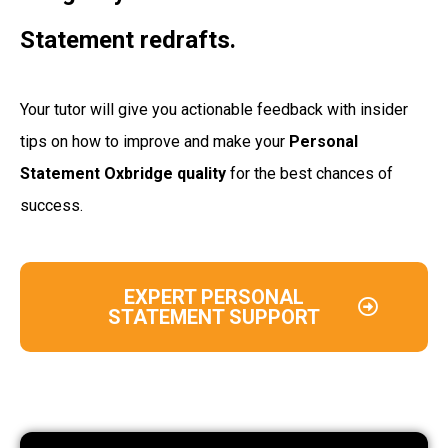
Statement redrafts.
Your tutor will give you actionable feedback with insider
tips on how to improve and make your
Personal
Statement Oxbridge quality
for the best chances of
success.
EXPERT PERSONAL
STATEMENT SUPPORT