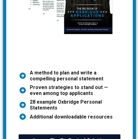
A method to plan and write a
compelling personal statement
Proven strategies to stand out —
even among top applicants
28 example Oxbridge Personal
Statements
Additional downloadable resources