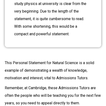
study physics at university is clear from the
very beginning. Due to the length of the
statement, it is quite cumbersome to read.
With some shortening, this would be a
compact and powerful statement.
This Personal Statement for Natural Science is a solid
example of demonstrating a wealth of knowledge,
motivation and interest, vital to Admissions Tutors.
Remember, at Cambridge, these Admissions Tutors are
often the people who will be teaching you for the next few
years, so you need to appeal directly to them.