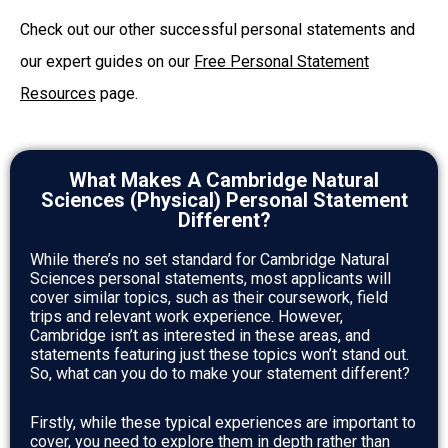
Check out our other successful personal statements and
our expert guides on our
Free Personal Statement
Resources
page.
What Makes A Cambridge Natural
Sciences (Physical) Personal Statement
Different?
While there’s no set standard for Cambridge Natural
Sciences personal statements, most applicants will
cover similar topics, such as their coursework, field
trips and relevant work experience. However,
Cambridge isn’t as interested in these areas, and
statements featuring just these topics won’t stand out.
So, what can you do to make your statement different?
Firstly, while these typical experiences are important to
cover, you need to explore them in depth rather than