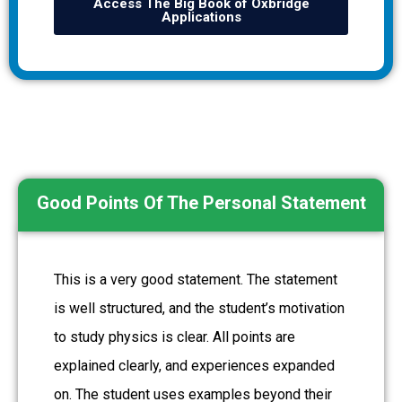
Access The Big Book of Oxbridge
Applications
Good Points Of The Personal Statement
This is a very good statement. The statement
is well structured, and the student’s motivation
to study physics is clear. All points are
explained clearly, and experiences expanded
on. The student uses examples beyond their