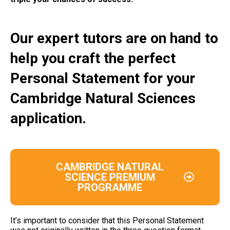
Our expert tutors are on hand to
help you craft the perfect
Personal Statement for your
Cambridge Natural Sciences
application.
CAMBRIDGE NATURAL
SCIENCE PREMIUM
PROGRAMME
It’s important to consider that this Personal Statement