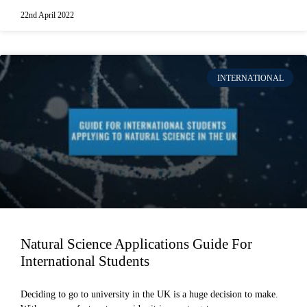
22nd April 2022
INTERNATIONAL
Natural Science Applications Guide For
International Students
Deciding to go to university in the UK is a huge decision to make.