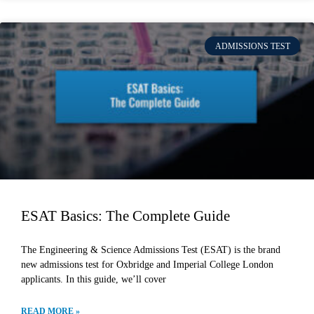
ADMISSIONS TEST
ESAT Basics: The Complete Guide
The Engineering & Science Admissions Test (ESAT) is the brand
new admissions test for Oxbridge and Imperial College London
applicants. In this guide, we’ll cover
READ MORE »