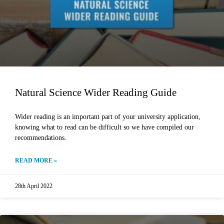
Natural Science Wider Reading Guide
Wider reading is an important part of your university application,
knowing what to read can be difficult so we have compiled our
recommendations.
READ MORE »
28th April 2022