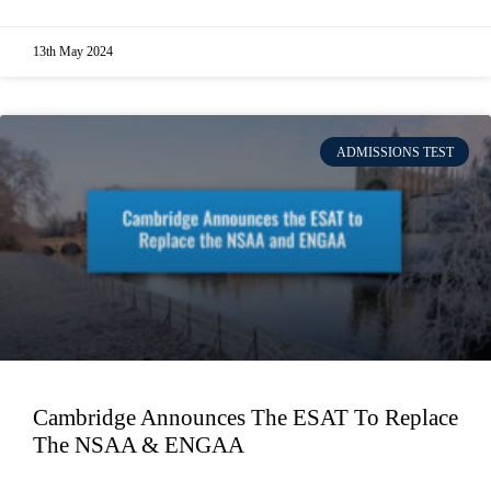
13th May 2024
ADMISSIONS TEST
Cambridge Announces The ESAT To Replace
The NSAA & ENGAA