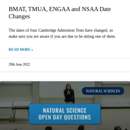
BMAT, TMUA, ENGAA and NSAA Date
Changes
The dates of four Cambridge Admission Tests have changed, so
make sure you are aware if you are due to be sitting one of them.
READ MORE »
29th June 2022
NATURAL SCIENCES