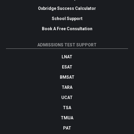
Oxbridge Success Calculator
School Support
Book A Free Consultation
ADMISSIONS TEST SUPPORT
LNAT
ESAT
BMSAT
TARA
UCAT
TSA
TMUA
PAT