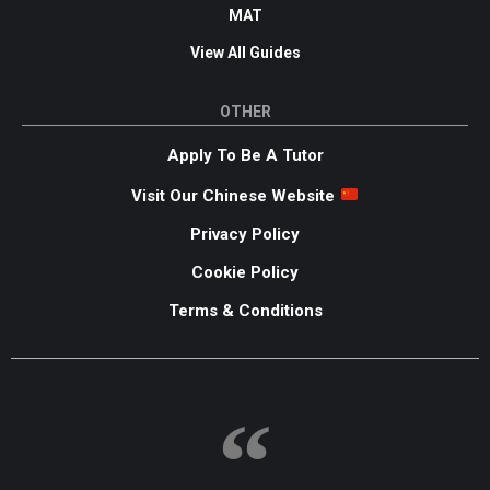
MAT
View All Guides
OTHER
Apply To Be A Tutor
Visit Our Chinese Website
Privacy Policy
Cookie Policy
Terms & Conditions