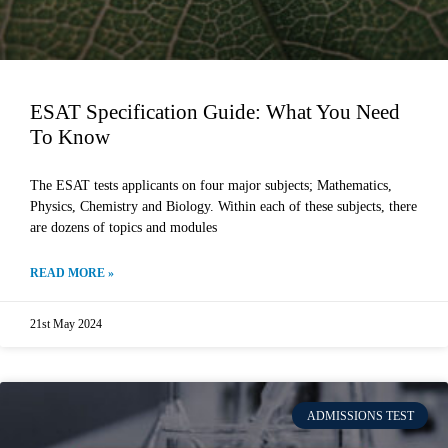
ESAT Specification Guide: What You Need
To Know
The ESAT tests applicants on four major subjects; Mathematics,
Physics, Chemistry and Biology. Within each of these subjects, there
are dozens of topics and modules
READ MORE »
21st May 2024
ADMISSIONS TEST