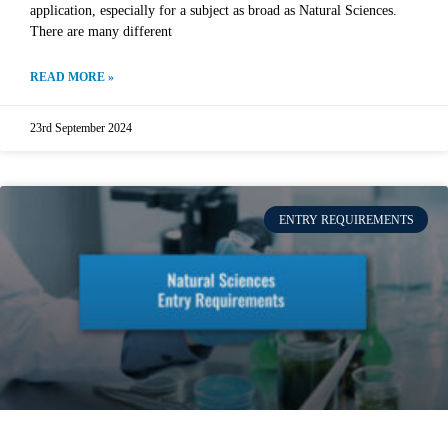
application, especially for a subject as broad as Natural Sciences.
There are many different
READ MORE »
23rd September 2024
ENTRY REQUIREMENTS