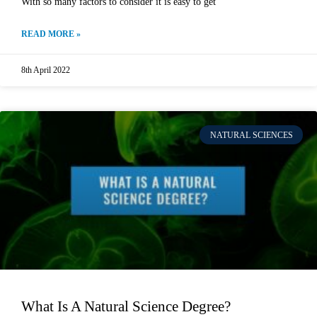
With so many factors to consider it is easy to get
READ MORE »
8th April 2022
NATURAL SCIENCES
What Is A Natural Science Degree?