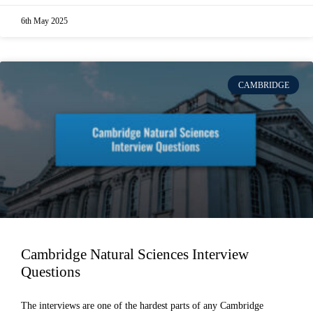
6th May 2025
CAMBRIDGE
Cambridge Natural Sciences Interview
Questions
The interviews are one of the hardest parts of any Cambridge