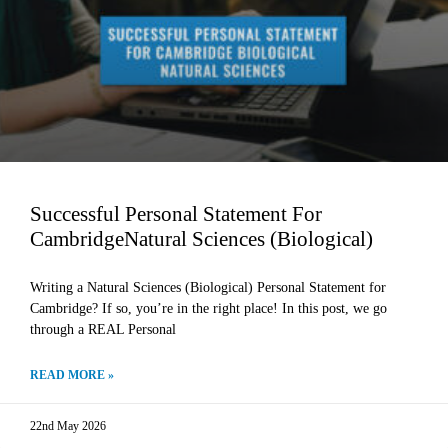
Successful Personal Statement For
CambridgeNatural Sciences (Biological)
Writing a Natural Sciences (Biological) Personal Statement for
Cambridge? If so, you’re in the right place! In this post, we go
through a REAL Personal
READ MORE »
22nd May 2026