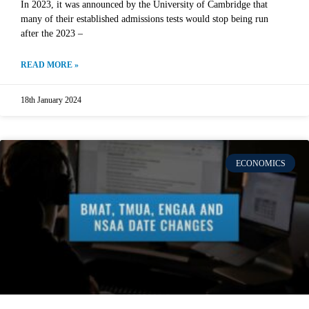
In 2023, it was announced by the University of Cambridge that
many of their established admissions tests would stop being run
after the 2023 –
READ MORE »
18th January 2024
ECONOMICS