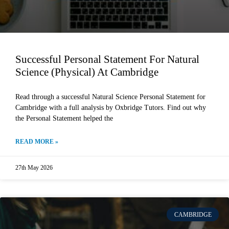
Successful Personal Statement For Natural
Science (Physical) At Cambridge
Read through a successful Natural Science Personal Statement for
Cambridge with a full analysis by Oxbridge Tutors. Find out why
the Personal Statement helped the
READ MORE »
27th May 2026
CAMBRIDGE