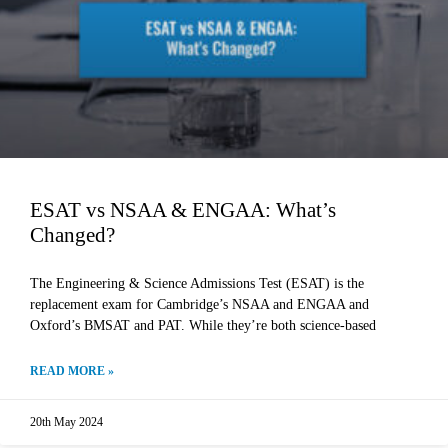
ESAT vs NSAA & ENGAA: What’s
Changed?
The Engineering & Science Admissions Test (ESAT) is the
replacement exam for Cambridge’s NSAA and ENGAA and
Oxford’s BMSAT and PAT. While they’re both science-based
READ MORE »
20th May 2024