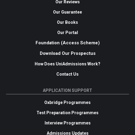
Our Reviews
Our Guarantee
Our Books
Our Portal
Foundation (Access Scheme)
Download Our Prospectus
How Does UniAdmissions Work?
Contact Us
APPLICATION SUPPORT
Oxbridge Programmes
Test Preparation Programmes
Interview Programmes
Admissions Updates