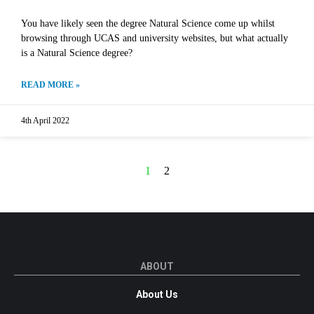
You have likely seen the degree Natural Science come up whilst
browsing through UCAS and university websites, but what actually
is a Natural Science degree?
READ MORE »
4th April 2022
1
2
ABOUT
About Us