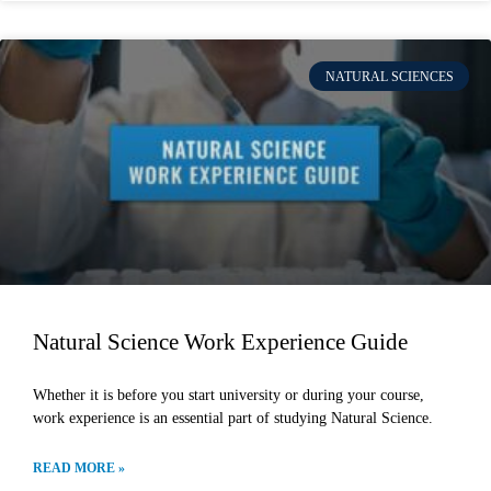
NATURAL SCIENCES
Natural Science Work Experience Guide
Whether it is before you start university or during your course,
work experience is an essential part of studying Natural Science.
READ MORE »