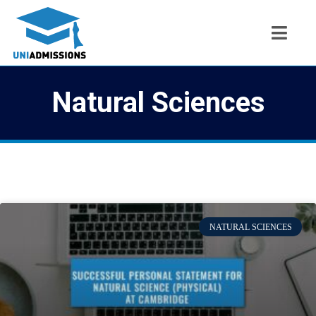
Natural Sciences
NATURAL SCIENCES