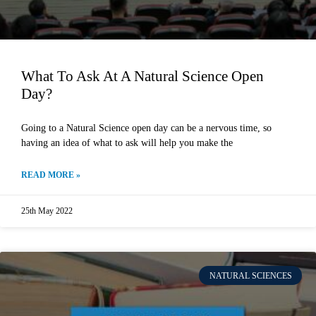
What To Ask At A Natural Science Open
Day?
Going to a Natural Science open day can be a nervous time, so
having an idea of what to ask will help you make the
READ MORE »
25th May 2022
NATURAL SCIENCES