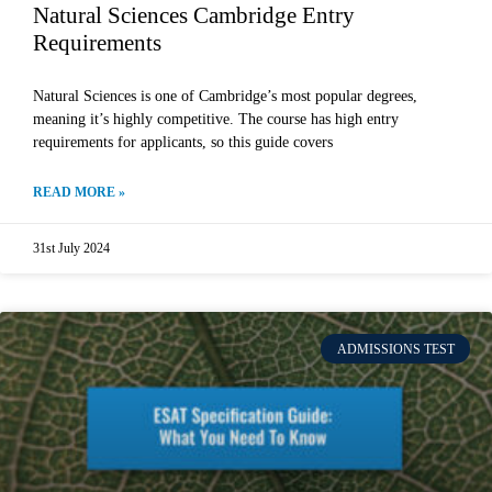
Natural Sciences Cambridge Entry
Requirements
Natural Sciences is one of Cambridge’s most popular degrees,
meaning it’s highly competitive. The course has high entry
requirements for applicants, so this guide covers
READ MORE »
31st July 2024
ADMISSIONS TEST