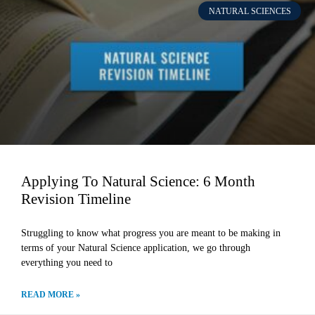
NATURAL SCIENCES
Applying To Natural Science: 6 Month
Revision Timeline
Struggling to know what progress you are meant to be making in
terms of your Natural Science application, we go through
everything you need to
READ MORE »