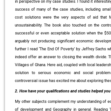
in perspective on my case studies. I found it interestin
success of many of the case studies, including small
cost solutions were the very aspects of aid that M
unsustainability. The book also touched on the contr
successful or even acceptable solution when the $50 b
arguably not producing significant economic developm
further I read ‘The End Of Poverty’ by Jeffrey Sachs 
indeed offer an answer to closing the wealth divide. T
Villages of Ghana. Here aid, coupled with local leaders
solution to serious economic and social problem
controversial issue has excited me about exploring thes
2. How have your qualifications and studies helped you 
My other subjects complement my understanding of eco
of development and Geography in general. Reading ‘D