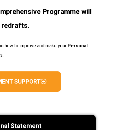
comprehensive Programme will
 redrafts.
ps on how to improve and make your
Personal
ss.
MENT SUPPORT
onal Statement