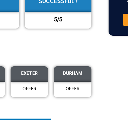
SUCCESSFUL?
5/5
EXETER
DURHAM
OFFER
OFFER