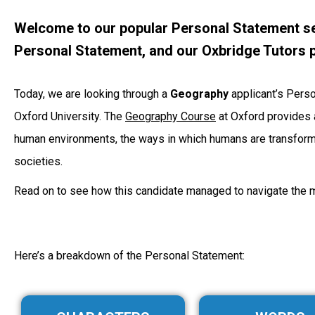
Welcome to our popular Personal Statement se
Personal Statement, and our Oxbridge Tutors p
Today, we are looking through a
Geography
applicant’s Pers
Oxford University. The
Geography Course
at Oxford provides a
human environments, the ways in which humans are transformi
societies.
Read on to see how this candidate managed to navigate the 
Here’s a breakdown of the Personal Statement: