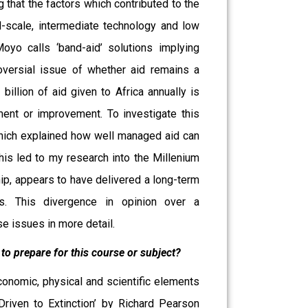
g that the factors which contributed to the
-scale, intermediate technology and low
oyo calls ‘band-aid’ solutions implying
oversial issue of whether aid remains a
illion of aid given to Africa annually is
ent or improvement. To investigate this
which explained how well managed aid can
his led to my research into the Millenium
hip, appears to have delivered a long-term
s. This divergence in opinion over a
e issues in more detail.
to prepare for this course or subject?
nomic, physical and scientific elements
riven to Extinction’ by Richard Pearson