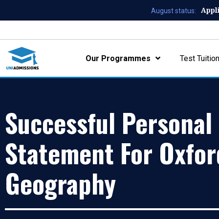
Appl
August status:
Our Programmes
Test Tuitio
Successful Personal
Statement For Oxfor
Geography