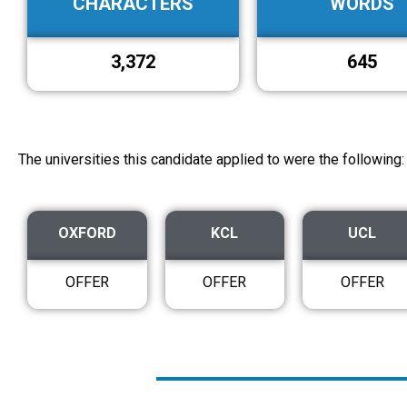
CHARACTERS
WORDS
3,372
645
The universities this candidate applied to were the following:
OXFORD
KCL
UCL
OFFER
OFFER
OFFER