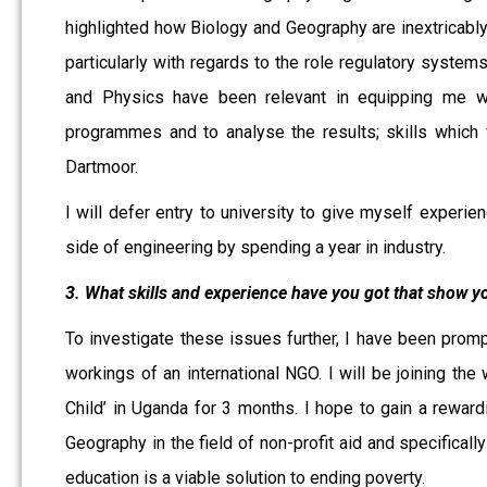
highlighted how Biology and Geography are inextricably 
particularly with regards to the role regulatory systems
and Physics have been relevant in equipping me wit
programmes and to analyse the results; skills which 
Dartmoor.
I will defer entry to university to give myself experie
side of engineering by spending a year in industry.
3. What skills and experience have you got that show yo
To investigate these issues further, I have been prom
workings of an international NGO. I will be joining t
Child’ in Uganda for 3 months. I hope to gain a rewardi
Geography in the field of non-profit aid and specifically
education is a viable solution to ending poverty.