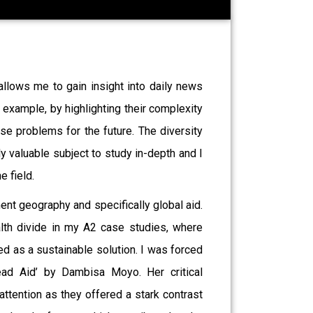
allows me to gain insight into daily news
 example, by highlighting their complexity
ese problems for the future. The diversity
 valuable subject to study in-depth and I
e field.
ment geography and specifically global aid.
alth divide in my A2 case studies, where
ed as a sustainable solution. I was forced
ead Aid’ by Dambisa Moyo. Her critical
ttention as they offered a stark contrast