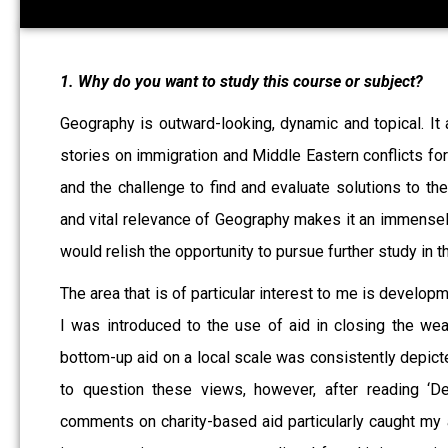
1. Why do you want to study this course or subject?
Geography is outward-looking, dynamic and topical. It 
stories on immigration and Middle Eastern conflicts for
and the challenge to find and evaluate solutions to th
and vital relevance of Geography makes it an immensely
would relish the opportunity to pursue further study in th
The area that is of particular interest to me is develop
I was introduced to the use of aid in closing the we
bottom-up aid on a local scale was consistently depict
to question these views, however, after reading ‘D
comments on charity-based aid particularly caught my a