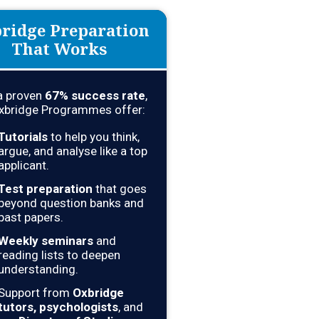
ridge Preparation
That Works
a proven
67
% success rate
,
xbridge Programmes offer:
Tutorials
to help you think,
argue, and analyse like a top
applicant.
Test preparation
that goes
beyond question banks and
past papers.
Weekly seminars
and
reading lists to deepen
understanding.
Support from
Oxbridge
tutors, psychologists
, and