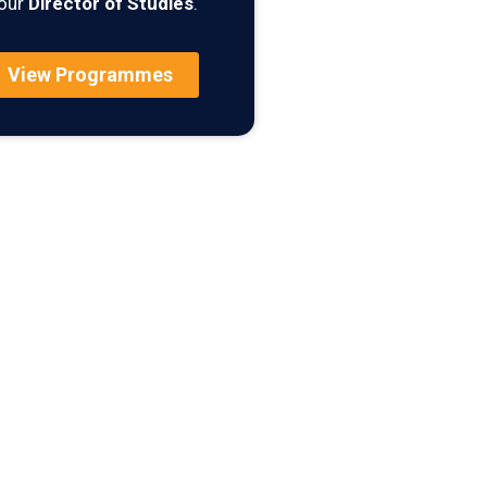
our
Director of Studies
.
View Programmes