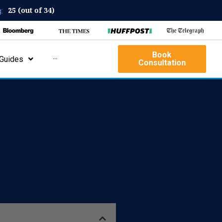
25 (out of 34)
:
Book
Guides
···
Consultation