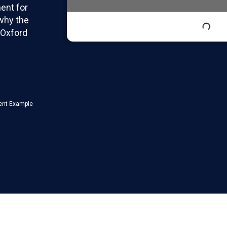
ent for
 why the
 Oxford
ent Example