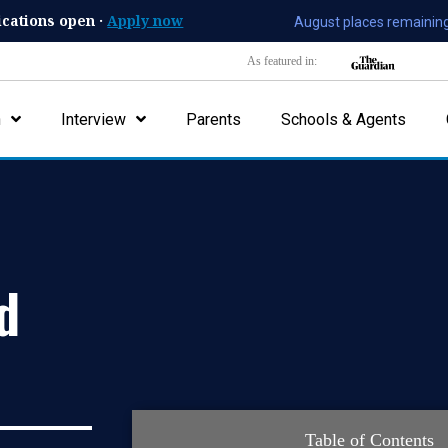
ications open ·
Apply now
August places remaining
As featured in:
n
Interview
Parents
Schools & Agents
d
Table of Contents