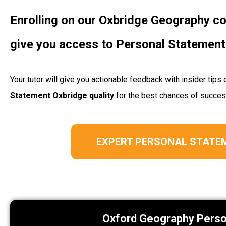
Enrolling on our Oxbridge Geography 
give you access to Personal Statement
Your tutor will give you actionable feedback with insider ti
Statement Oxbridge quality
for the best chances of succe
EXPERT PERSONAL STATE
Oxford Geography Pers