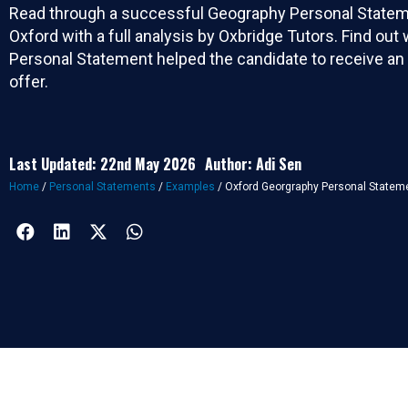
Read through a successful Geography Personal Statem
Oxford with a full analysis by Oxbridge Tutors. Find out
Personal Statement helped the candidate to receive an
offer.
Last Updated: 22nd May 2026
Author: Adi Sen
Home
/
Personal Statements
/
Examples
/
Oxford Georgraphy Personal Statem