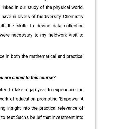
linked in our study of the physical world,
 have in levels of biodiversity. Chemistry
h the skills to devise data collection
were necessary to my fieldwork visit to
nce in both the mathematical and practical
u are suited to this course?
pted to take a gap year to experience the
he work of education promoting ‘Empower A
ng insight into the practical relevance of
 to test Sach’s belief that investment into