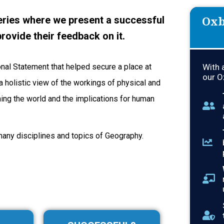
Oxb
ries where we present a successful
rovide their feedback on it.
onal Statement that helped secure a place at
With 
our O
 holistic view of the workings of physical and
ng the world and the implications for human
many disciplines and topics of Geography.