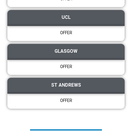
UCL
OFFER
GLASGOW
OFFER
ST ANDREWS
OFFER