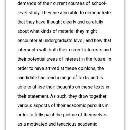
demands of their current courses of school-
level study. They are also able to demonstrate
that they have thought clearly and carefully
about what kinds of material they might
encounter at undergraduate level, and how that
intersects with both their current interests and
their potential areas of interest in the future. In
order to have arrived at these opinions, the
candidate has read a range of texts, and is
able to utilise their thoughts on these texts in
their statement. As such, they draw together
various aspects of their academic pursuits in
order to fully paint the picture of themselves
as a motivated and tenacious academic