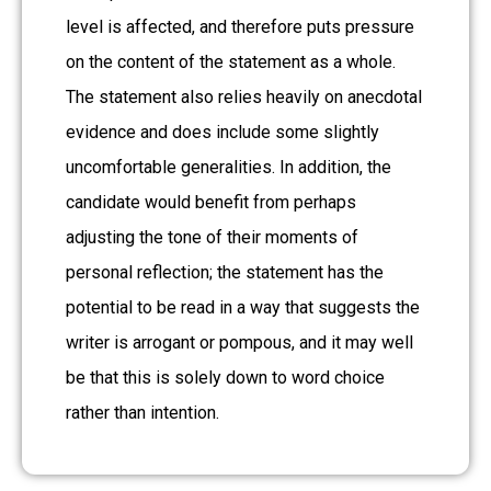
level is affected, and therefore puts pressure
on the content of the statement as a whole.
The statement also relies heavily on anecdotal
evidence and does include some slightly
uncomfortable generalities. In addition, the
candidate would benefit from perhaps
adjusting the tone of their moments of
personal reflection; the statement has the
potential to be read in a way that suggests the
writer is arrogant or pompous, and it may well
be that this is solely down to word choice
rather than intention.