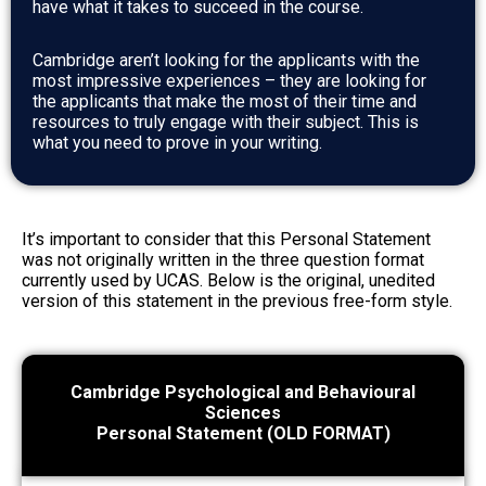
have what it takes to succeed in the course.
Cambridge aren’t looking for the applicants with the
most impressive experiences – they are looking for
the applicants that make the most of their time and
resources to truly engage with their subject. This is
what you need to prove in your writing.
It’s important to consider that this Personal Statement
was not originally written in the three question format
currently used by UCAS. Below is the original, unedited
version of this statement in the previous free-form style.
Cambridge Psychological and Behavioural
Sciences
Personal Statement (OLD FORMAT)