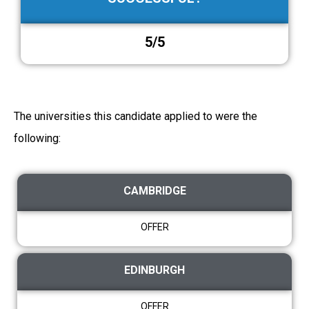
5/5
The universities this candidate applied to were the
following:
CAMBRIDGE
OFFER
EDINBURGH
OFFER