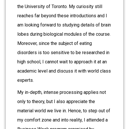
the University of Toronto. My curiosity still
reaches far beyond these introductions and I
am looking forward to studying details of brain
lobes during biological modules of the course.
Moreover, since the subject of eating
disorders is too sensitive to be researched in
high school, I cannot wait to approach it at an
academic level and discuss it with world class
experts.
My in-depth, intense processing applies not
only to theory, but I also appreciate the
material world we live in. Hence, to step out of
my comfort zone and into reality, I attended a