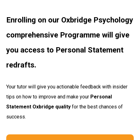
Enrolling on our Oxbridge Psychology
comprehensive Programme will give
you access to Personal Statement
redrafts.
Your tutor will give you actionable feedback with insider
tips on how to improve and make your
Personal
Statement Oxbridge quality
for the best chances of
success.