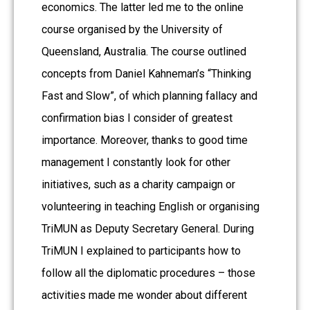
economics. The latter led me to the online
course organised by the University of
Queensland, Australia. The course outlined
concepts from Daniel Kahneman’s “Thinking
Fast and Slow”, of which planning fallacy and
confirmation bias I consider of greatest
importance. Moreover, thanks to good time
management I constantly look for other
initiatives, such as a charity campaign or
volunteering in teaching English or organising
TriMUN as Deputy Secretary General. During
TriMUN I explained to participants how to
follow all the diplomatic procedures – those
activities made me wonder about different