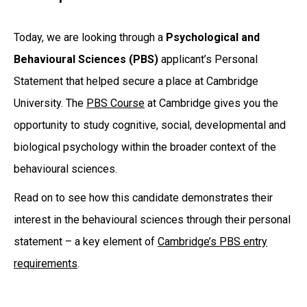
Today, we are looking through a
Psychological and
Behavioural Sciences (PBS)
applicant’s Personal
Statement that helped secure a place at Cambridge
University. The
PBS Course
at Cambridge gives you the
opportunity to study cognitive, social, developmental and
biological psychology within the broader context of the
behavioural sciences.
Read on to see how this candidate demonstrates their
interest in the behavioural sciences through their personal
statement – a key element of
Cambridge’s PBS entry
requirements
.