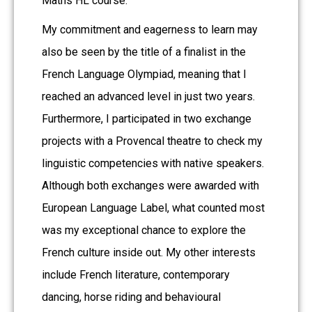
Maths HL course.
My commitment and eagerness to learn may
also be seen by the title of a finalist in the
French Language Olympiad, meaning that I
reached an advanced level in just two years.
Furthermore, I participated in two exchange
projects with a Provencal theatre to check my
linguistic competencies with native speakers.
Although both exchanges were awarded with
European Language Label, what counted most
was my exceptional chance to explore the
French culture inside out. My other interests
include French literature, contemporary
dancing, horse riding and behavioural