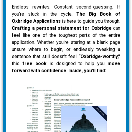
Endless rewrites. Constant second-guessing. If
you’re stuck in the cycle,
The Big Book of
Oxbridge Applications
is here to guide you through.
Crafting a personal statement for Oxbridge
can
feel like one of the toughest parts of the entire
application. Whether you’re staring at a blank page
unsure where to begin, or endlessly tweaking a
sentence that still doesn’t feel
“Oxbridge-worthy,”
this
free book
is designed to help you
move
forward with confidence
.
Inside, you’ll find: