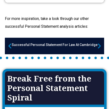
For more inspiration, take a look through our other
successful Personal Statement a
nalysis articles:
Successful Personal Statement For Law At Cambridge
Break Free from the
Personal Statement
Spiral