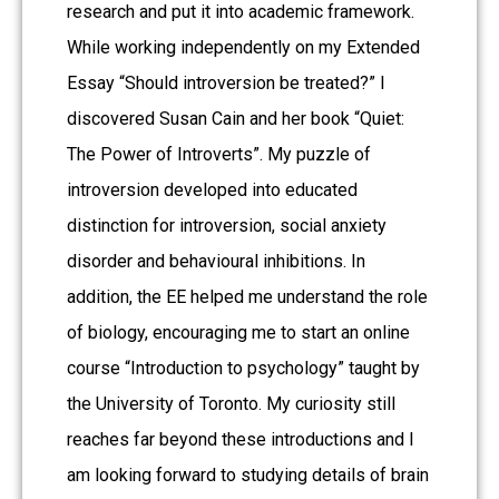
research and put it into academic framework.
While working independently on my Extended
Essay “Should introversion be treated?” I
discovered Susan Cain and her book “Quiet:
The Power of Introverts”. My puzzle of
introversion developed into educated
distinction for introversion, social anxiety
disorder and behavioural inhibitions. In
addition, the EE helped me understand the role
of biology, encouraging me to start an online
course “Introduction to psychology” taught by
the University of Toronto. My curiosity still
reaches far beyond these introductions and I
am looking forward to studying details of brain