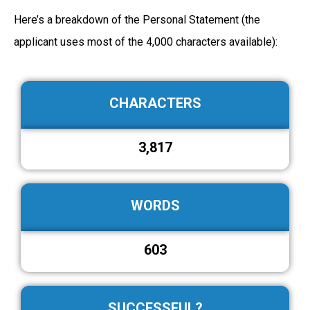
Here’s a breakdown of the Personal Statement (the
applicant uses most of the 4,000 characters available):
CHARACTERS
3,817
WORDS
603
SUCCESSFUL?