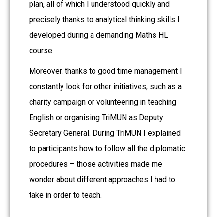
plan, all of which I understood quickly and
precisely thanks to analytical thinking skills I
developed during a demanding Maths HL
course.
Moreover, thanks to good time management I
constantly look for other initiatives, such as a
charity campaign or volunteering in teaching
English or organising TriMUN as Deputy
Secretary General. During TriMUN I explained
to participants how to follow all the diplomatic
procedures – those activities made me
wonder about different approaches I had to
take in order to teach.