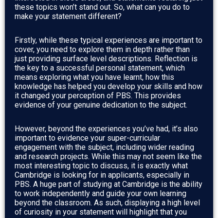
these topics won’t stand out. So, what can you do to
make your statement different?
Firstly, while these typical experiences are important to
cover, you need to explore them in depth rather than
just providing surface level descriptions. Reflection is
the key to a successful personal statement, which
means exploring what you have learnt, how this
knowledge has helped you develop your skills and how
it changed your perception of PBS. This provides
evidence of your genuine dedication to the subject.
However, beyond the experiences you’ve had, it’s also
important to evidence your super-curricular
engagement with the subject, including wider reading
and research projects. While this may not seem like the
most interesting topic to discuss, it is exactly what
Cambridge is looking for in applicants, especially in
PBS. A huge part of studying at Cambridge is the ability
to work independently and guide your own learning
beyond the classroom. As such, displaying a high level
of curiosity in your statement will highlight that you