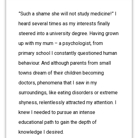
”Such a shame she will not study medicine!” I
heard several times as my interests finally
steered into a university degree. Having grown
up with my mum – a psychologist, from
primary school I constantly questioned human
behaviour. And although parents from small
towns dream of their children becoming
doctors, phenomena that I saw in my
surroundings, like eating disorders or extreme
shyness, relentlessly attracted my attention. I
knew I needed to pursue an intense
educational path to gain the depth of
knowledge I desired.