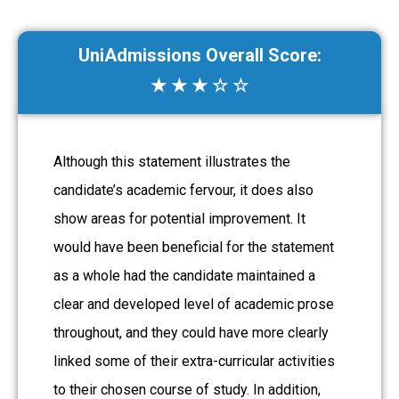
UniAdmissions Overall Score:
★ ★ ★ ☆ ☆
Although this statement illustrates the
candidate’s academic fervour, it does also
show areas for potential improvement. It
would have been beneficial for the statement
as a whole had the candidate maintained a
clear and developed level of academic prose
throughout, and they could have more clearly
linked some of their extra-curricular activities
to their chosen course of study. In addition,