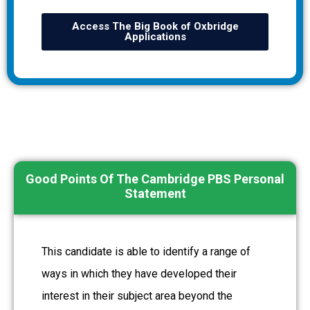
Access The Big Book of Oxbridge
Applications
Good Points Of The Cambridge PBS Personal
Statement
This candidate is able to identify a range of
ways in which they have developed their
interest in their subject area beyond the