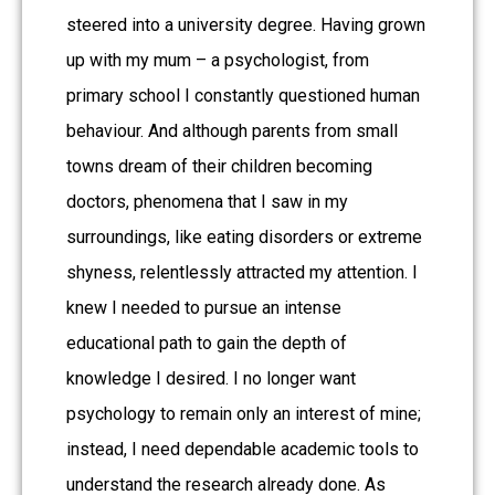
steered into a university degree. Having grown
up with my mum – a psychologist, from
primary school I constantly questioned human
behaviour. And although parents from small
towns dream of their children becoming
doctors, phenomena that I saw in my
surroundings, like eating disorders or extreme
shyness, relentlessly attracted my attention. I
knew I needed to pursue an intense
educational path to gain the depth of
knowledge I desired. I no longer want
psychology to remain only an interest of mine;
instead, I need dependable academic tools to
understand the research already done. As