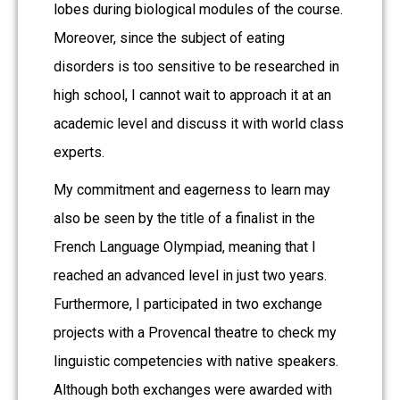
lobes during biological modules of the course.
Moreover, since the subject of eating
disorders is too sensitive to be researched in
high school, I cannot wait to approach it at an
academic level and discuss it with world class
experts.
My commitment and eagerness to learn may
also be seen by the title of a finalist in the
French Language Olympiad, meaning that I
reached an advanced level in just two years.
Furthermore, I participated in two exchange
projects with a Provencal theatre to check my
linguistic competencies with native speakers.
Although both exchanges were awarded with