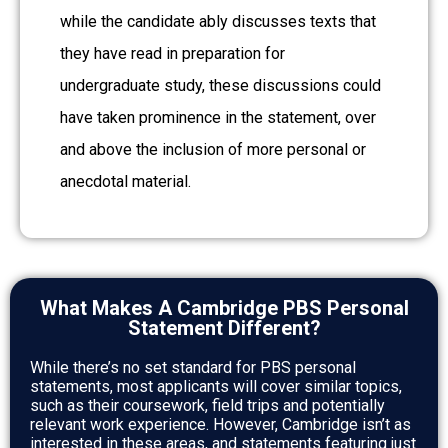
while the candidate ably discusses texts that
they have read in preparation for
undergraduate study, these discussions could
have taken prominence in the statement, over
and above the inclusion of more personal or
anecdotal material.
What Makes A Cambridge PBS Personal
Statement Different?
While there’s no set standard for PBS personal
statements, most applicants will cover similar topics,
such as their coursework, field trips and potentially
relevant work experience. However, Cambridge isn’t as
interested in these areas, and statements featuring just