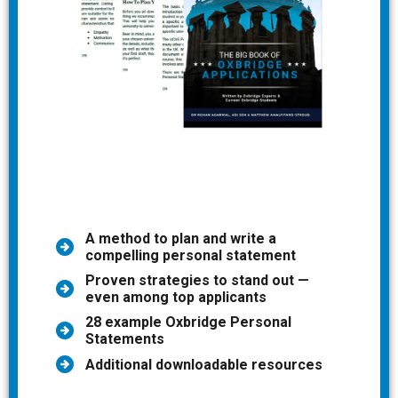
A method to plan and write a
compelling personal statement
Proven strategies to stand out —
even among top applicants
28 example Oxbridge Personal
Statements
Additional downloadable resources