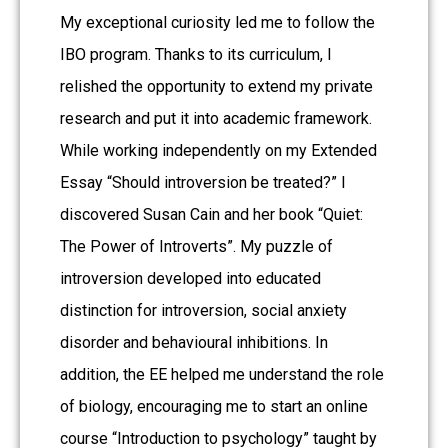
My exceptional curiosity led me to follow the
IBO program. Thanks to its curriculum, I
relished the opportunity to extend my private
research and put it into academic framework.
While working independently on my Extended
Essay “Should introversion be treated?” I
discovered Susan Cain and her book “Quiet:
The Power of Introverts”. My puzzle of
introversion developed into educated
distinction for introversion, social anxiety
disorder and behavioural inhibitions. In
addition, the EE helped me understand the role
of biology, encouraging me to start an online
course “Introduction to psychology” taught by