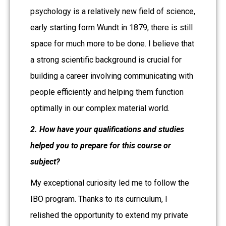
psychology is a relatively new field of science,
early starting form Wundt in 1879, there is still
space for much more to be done. I believe that
a strong scientific background is crucial for
building a career involving communicating with
people efficiently and helping them function
optimally in our complex material world.
2. How have your qualifications and studies
helped you to prepare for this course or
subject?
My exceptional curiosity led me to follow the
IBO program. Thanks to its curriculum, I
relished the opportunity to extend my private