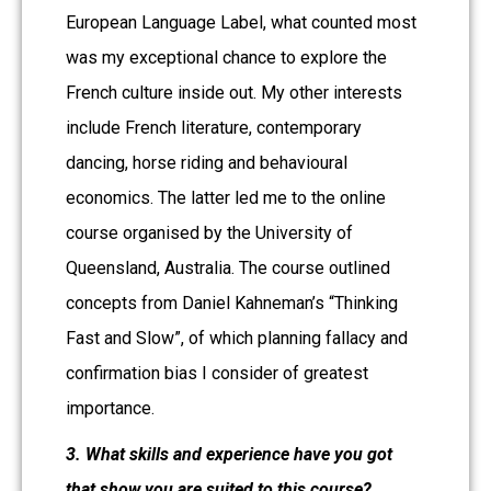
European Language Label, what counted most
was my exceptional chance to explore the
French culture inside out. My other interests
include French literature, contemporary
dancing, horse riding and behavioural
economics. The latter led me to the online
course organised by the University of
Queensland, Australia. The course outlined
concepts from Daniel Kahneman’s “Thinking
Fast and Slow”, of which planning fallacy and
confirmation bias I consider of greatest
importance.
3. What skills and experience have you got
that show you are suited to this course?