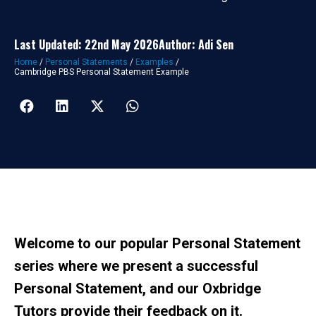
Last Updated: 22nd May 2026
Author: Adi Sen
Home
/
Personal Statements
/
Examples
/
Cambridge PBS Personal Statement Example
Welcome to our popular Personal Statement
series where we present a successful
Personal Statement, and our Oxbridge
Tutors provide their feedback on it.