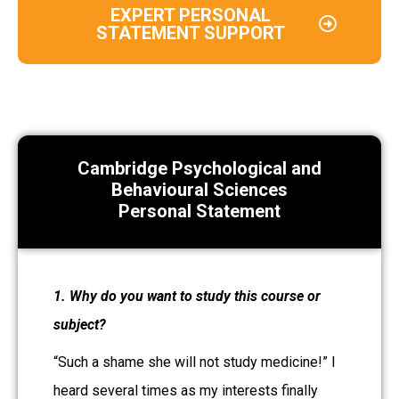
EXPERT PERSONAL
STATEMENT SUPPORT
Cambridge Psychological and
Behavioural Sciences
Personal Statement
1. Why do you want to study this course or
subject?
“Such a shame she will not study medicine!” I
heard several times as my interests finally