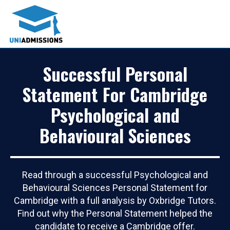
Successful Personal
Statement For Cambridge
Psychological and
Behavioural Sciences
Read through a successful Psychological and
Behavioural Sciences Personal Statement for
Cambridge with a full analysis by Oxbridge Tutors.
Find out why the Personal Statement helped the
candidate to receive a Cambridge offer.