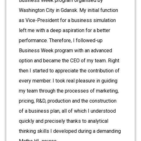
Business Week program organised by
Washington City in Gdansk. My initial function
as Vice-President for a business simulation
left me with a deep aspiration for a better
performance. Therefore, I followed-up
Business Week program with an advanced
option and became the CEO of my team. Right
then I started to appreciate the contribution of
every member. I took real pleasure in guiding
my team through the processes of marketing,
pricing, R&D, production and the construction
of a business plan, all of which I understood
quickly and precisely thanks to analytical
thinking skills I developed during a demanding