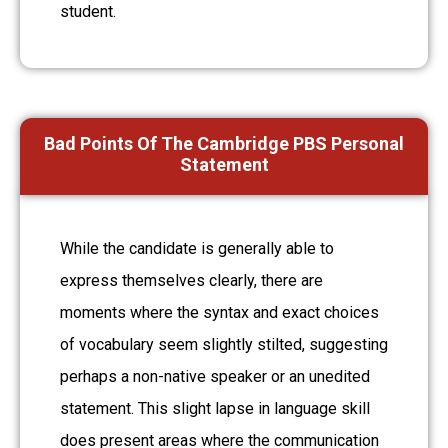
student.
Bad Points Of The Cambridge PBS Personal
Statement
While the candidate is generally able to
express themselves clearly, there are
moments where the syntax and exact choices
of vocabulary seem slightly stilted, suggesting
perhaps a non-native speaker or an unedited
statement. This slight lapse in language skill
does present areas where the communication