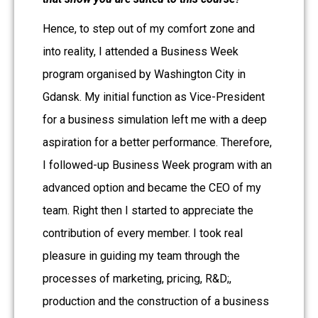
Hence, to step out of my comfort zone and
into reality, I attended a Business Week
program organised by Washington City in
Gdansk. My initial function as Vice-President
for a business simulation left me with a deep
aspiration for a better performance. Therefore,
I followed-up Business
Week program with an
advanced option and became the CEO of my
team. Right then I started to appreciate the
contribution of every member. I took real
pleasure in guiding my team through the
processes of marketing, pricing, R&D;,
production and the construction of a business