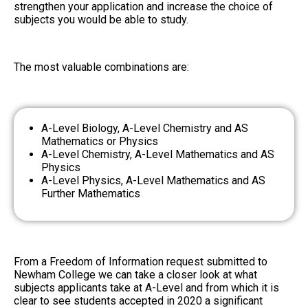
strengthen your application and increase the choice of
subjects you would be able to study.
The most valuable combinations are:
A-Level Biology, A-Level Chemistry and AS
Mathematics or Physics
A-Level Chemistry, A-Level Mathematics and AS
Physics
A-Level Physics, A-Level Mathematics and AS
Further Mathematics
From a Freedom of Information request submitted to
Newham College
we can take a closer look at what
subjects applicants take at A-Level and from which it is
clear to see students accepted in 2020 a significant