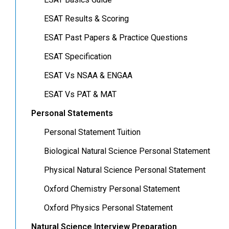
ESAT Results & Scoring
ESAT Past Papers & Practice Questions
ESAT Specification
ESAT Vs NSAA & ENGAA
ESAT Vs PAT & MAT
Personal Statements
Personal Statement Tuition
Biological Natural Science Personal Statement
Physical Natural Science Personal Statement
Oxford Chemistry Personal Statement
Oxford Physics Personal Statement
Natural Science Interview Preparation