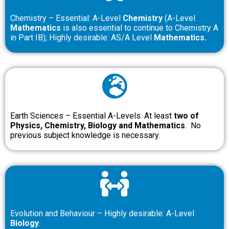
Chemistry – Essential: A-Level
Chemistry
(A-Level
Mathematics
is also essential to continue to Chemistry A
in Part IB); Highly desirable: AS/A Level
Mathematics.
Earth Sciences – Essential A-Levels: At least
two of
Physics, Chemistry, Biology and Mathematics
. No
previous subject knowledge is necessary.
Evolution and Behaviour – Highly desirable: A-Level
Biology
.