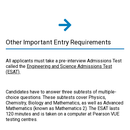
Other Important Entry Requirements
All applicants must take a pre-interview Admissions Test
called the
Engineering and Science Admissions Test
(ESAT).
Candidates have to answer three subtests of multiple-
choice questions. These subtests cover Physics,
Chemistry, Biology and Mathematics, as well as Advanced
Mathematics (known as Mathematics 2). The ESAT lasts
120 minutes and is taken on a computer at Pearson VUE
testing centres.