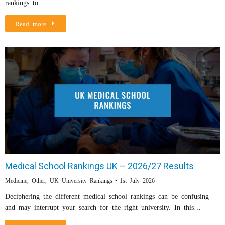
rankings to…
Read more
Medical School Rankings UK – 2026/27 Results
Medicine
,
Other
,
UK University Rankings
1st July 2026
Deciphering the different medical school rankings can be confusing
and may interrupt your search for the right university. In this…