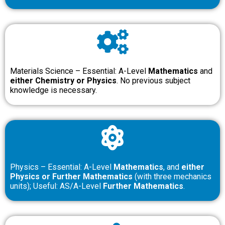
Materials Science – Essential: A-Level
Mathematics
and
either Chemistry or Physics
. No previous subject
knowledge is necessary.
Physics – Essential: A-Level
Mathematics
, and
either
Physics or Further Mathematics
(with three mechanics
units); Useful: AS/A-Level
Further Mathematics
.