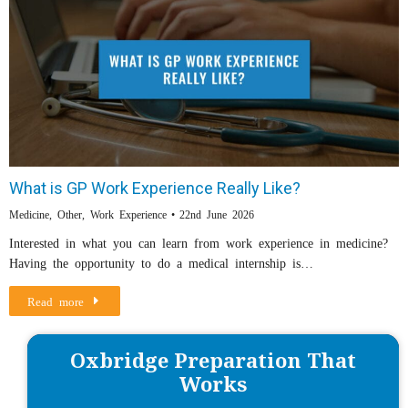
What is GP Work Experience Really Like?
Medicine
,
Other
,
Work Experience
22nd June 2026
Interested in what you can learn from work experience in medicine?
Having the opportunity to do a medical internship is…
Read more
Oxbridge Preparation That
Works