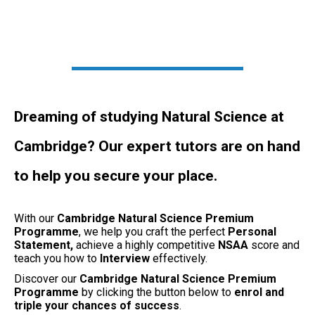
Dreaming of studying Natural Science at
Cambridge? Our expert tutors are on hand
to help you secure your place.
With our
Cambridge Natural Science Premium
Programme
, we help you craft the perfect
Personal
Statement,
achieve a highly competitive
NSAA
score and
teach you how to
Interview
effectively.
Discover our
Cambridge Natural Science Premium
Programme
by clicking the button below to
enrol and
triple your chances of success
.