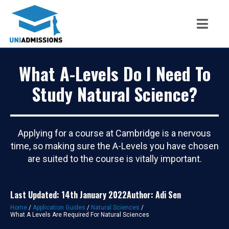
What A-Levels Do I Need To
Study Natural Science?
Applying for a course at Cambridge is a nervous
time, so making sure the A-Levels you have chosen
are suited to the course is vitally important.
Last Updated: 14th January 2022
Author: Adi Sen
Home
/
Application Guides
/
Natural Sciences
/
What A Levels Are Required For Natural Sciences