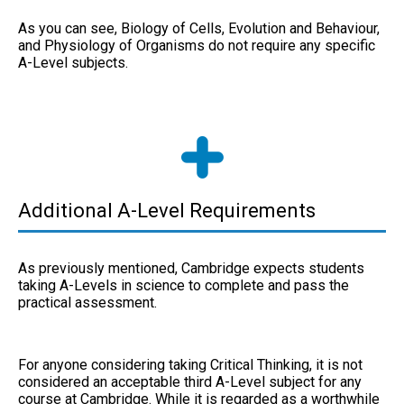
As you can see, Biology of Cells, Evolution and Behaviour,
and Physiology of Organisms do not require any specific
A-Level subjects.
Additional A-Level Requirements
As previously mentioned, Cambridge expects students
taking A-Levels in science to complete and pass the
practical assessment.
For anyone considering taking Critical Thinking, it is not
considered an acceptable third A-Level subject for any
course at Cambridge. While it is regarded as a worthwhile