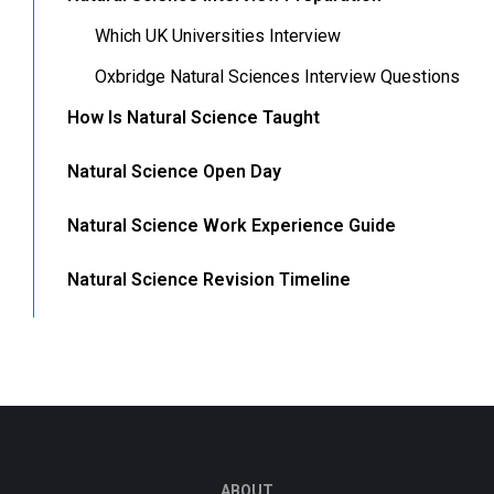
Which UK Universities Interview
Oxbridge Natural Sciences Interview Questions
How Is Natural Science Taught
Natural Science Open Day
Natural Science Work Experience Guide
Natural Science Revision Timeline
ABOUT