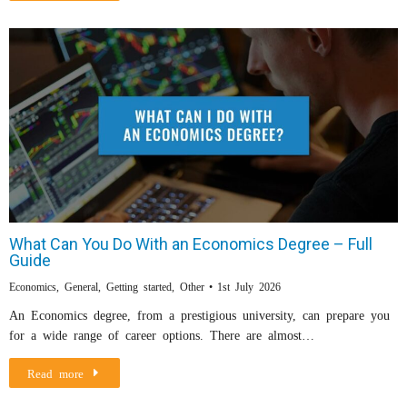
What Can You Do With an Economics Degree – Full
Guide
Economics
,
General
,
Getting started
,
Other
1st July 2026
An Economics degree, from a prestigious university, can prepare you
for a wide range of career options. There are almost…
Read more