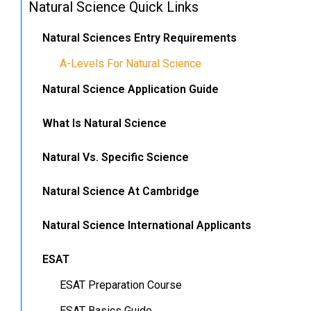
Natural Science Quick Links
Natural Sciences Entry Requirements
A-Levels For Natural Science
Natural Science Application Guide
What Is Natural Science
Natural Vs. Specific Science
Natural Science At Cambridge
Natural Science International Applicants
ESAT
ESAT Preparation Course
ESAT Basics Guide