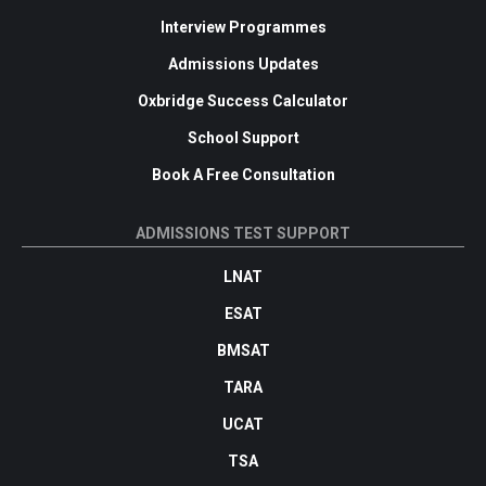
Interview Programmes
Admissions Updates
Oxbridge Success Calculator
School Support
Book A Free Consultation
ADMISSIONS TEST SUPPORT
LNAT
ESAT
BMSAT
TARA
UCAT
TSA