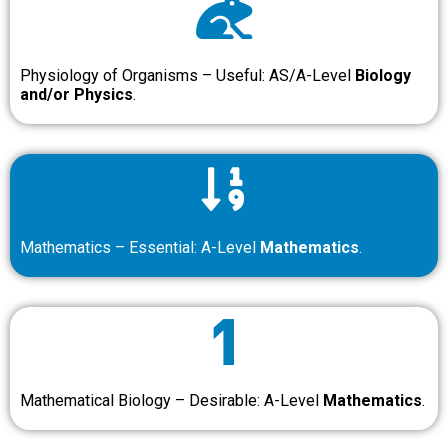
Physiology of Organisms – Useful: AS/A-Level
Biology
and/or Physics
.
Mathematics – Essential: A-Level
Mathematics
.
Mathematical Biology – Desirable: A-Level
Mathematics
.