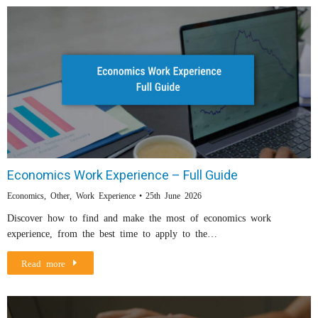
Economics Work Experience – Full Guide
Economics
,
Other
,
Work Experience
25th June 2026
Discover how to find and make the most of economics work
experience, from the best time to apply to the…
Read more