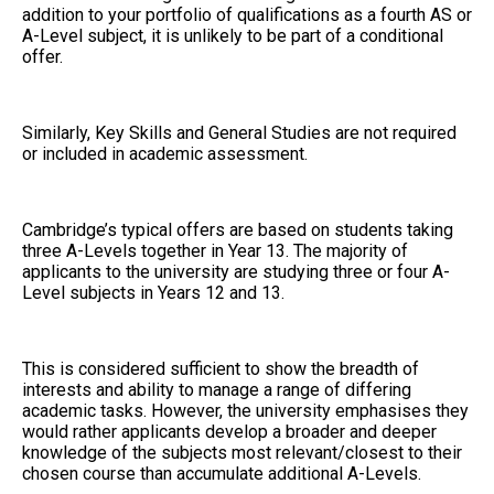
addition to your portfolio of qualifications as a fourth AS or
A-Level subject, it is unlikely to be part of a conditional
offer.
Similarly, Key Skills and General Studies are not required
or included in academic assessment.
Cambridge’s typical offers are based on students taking
three A-Levels together in Year 13. The majority of
applicants to the university are studying three or four A-
Level subjects in Years 12 and 13.
This is considered sufficient to show the breadth of
interests and ability to manage a range of differing
academic tasks. However, the university emphasises they
would rather applicants develop a broader and deeper
knowledge of the subjects most relevant/closest to their
chosen course than accumulate additional A-Levels.