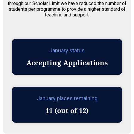
through our Scholar Limit we have reduced the number of
students per programme to provide a higher standard of
teaching and support.
January status
Accepting Applications
January places remaining
11 (out of 12)