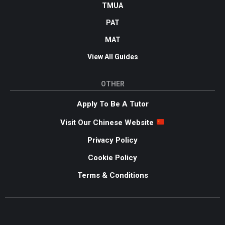
TMUA
PAT
MAT
View All Guides
OTHER
Apply To Be A Tutor
Visit Our Chinese Website
Privacy Policy
Cookie Policy
Terms & Conditions