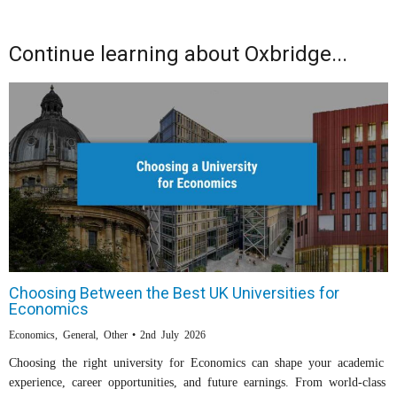
Continue learning about Oxbridge...
Choosing Between the Best UK Universities for
Economics
Economics
,
General
,
Other
2nd July 2026
Choosing the right university for Economics can shape your academic
experience, career opportunities, and future earnings. From world-class