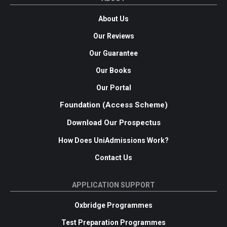
About Us
Our Reviews
Our Guarantee
Our Books
Our Portal
Foundation (Access Scheme)
Download Our Prospectus
How Does UniAdmissions Work?
Contact Us
APPLICATION SUPPORT
Oxbridge Programmes
Test Preparation Programmes