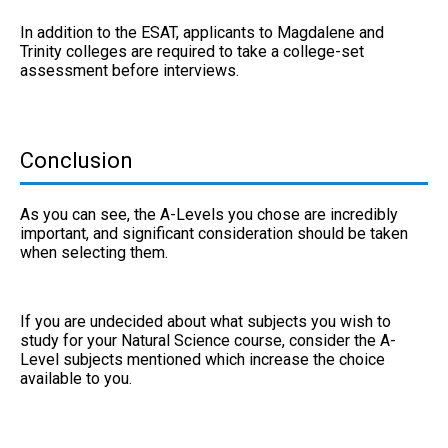
In addition to the ESAT, applicants to Magdalene and
Trinity colleges are required to take a college-set
assessment before interviews.
Conclusion
As you can see, the A-Levels you chose are incredibly
important, and significant consideration should be taken
when selecting them.
If you are undecided about what subjects you wish to
study for your Natural Science course, consider the A-
Level subjects mentioned which increase the choice
available to you.