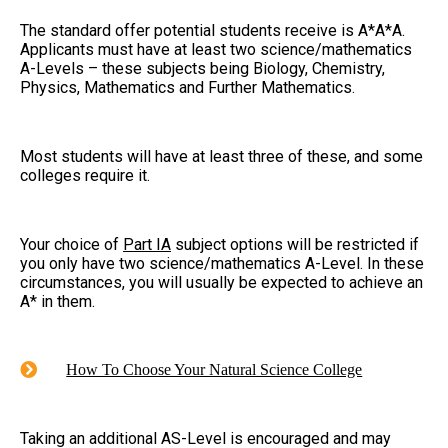
The standard offer potential students receive is A*A*A.
Applicants must have at least two science/mathematics
A-Levels – these subjects being Biology, Chemistry,
Physics, Mathematics and Further Mathematics.
Most students will have at least three of these, and some
colleges require it.
Your choice of
Part IA
subject options will be restricted if
you only have two science/mathematics A-Level. In these
circumstances, you will usually be expected to achieve an
A* in them.
How To Choose Your Natural Science College
Taking an additional AS-Level is encouraged and may