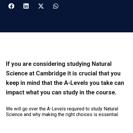
If you are considering studying Natural
Science at Cambridge it is crucial that you
keep in mind that the A-Levels you take can
impact what you can study in the course.
We will go over the A-Levels required to study Natural
Science and why making the right choices is essential.