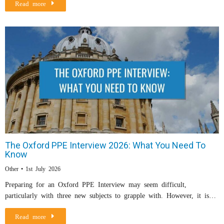
Read more
The Oxford PPE Interview 2026: What You Need To
Know
Other
1st July 2026
Preparing for an Oxford PPE Interview may seem difficult,
particularly with three new subjects to grapple with. However, it is…
Read more