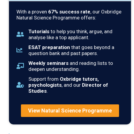
With a proven
67
% success rate
, our Oxbridge
Natural Science Programme offers:
Tutorials
to help you think, argue, and
analyse like a top applicant.
ESAT preparation
that goes beyond a
question bank and past papers.
Weekly seminars
and reading lists to
deepen understanding.
Support from
Oxbridge tutors,
psychologists
, and our
Director of
Studies
.
View Natural Science Programme