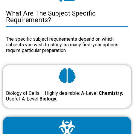
What Are The Subject Specific
Requirements?
The specific subject requirements depend on which
subjects you wish to study, as many first-year options
require particular preparation.
Biology of Cells – Highly desirable: A-Level
Chemistry
;
Useful: A-Level
Biology
.