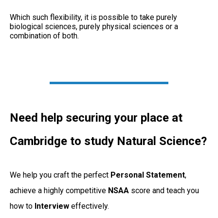
Which such flexibility, it is possible to take purely
biological sciences, purely physical sciences or a
combination of both.
Need help securing your place at
Cambridge to study Natural Science?
We help you craft the perfect
Personal
Statement
,
achieve a highly competitive
NSAA
score and teach you
how to
Interview
effectively.