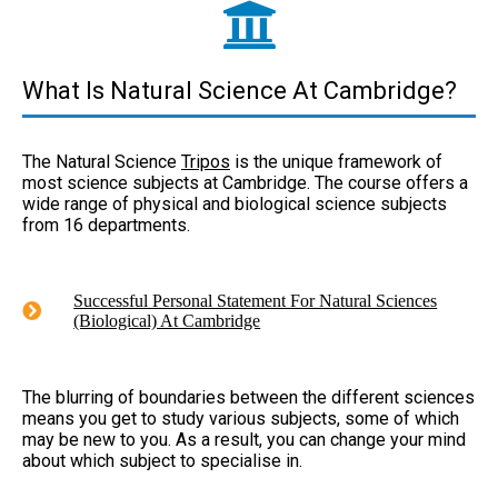
What Is Natural Science At Cambridge?
The Natural Science
Tripos
is the unique framework of
most science subjects at Cambridge. The course offers a
wide range of physical and biological science subjects
from 16 departments.
Successful Personal Statement For Natural Sciences
(Biological) At Cambridge
The blurring of boundaries between the different sciences
means you get to study various subjects, some of which
may be new to you. As a result, you can change your mind
about which subject to specialise in.