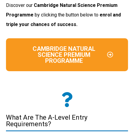
Discover our
Cambridge Natural Science
Premium
Programme
by clicking the button below to
enrol and
triple your chances of success.
CAMBRIDGE NATURAL
SCIENCE PREMIUM
PROGRAMME
What Are The A-Level Entry
Requirements?