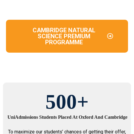
CAMBRIDGE NATURAL
SCIENCE PREMIUM
PROGRAMME
500
+
UniAdmissions Students Placed At Oxford And Cambridge
To maximize our students’ chances of getting their offer,