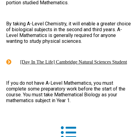
portion studied Mathematics.
By taking A-Level Chemistry, it will enable a greater choice
of biological subjects in the second and third years. A-
Level Mathematics is generally required for anyone
wanting to study physical sciences.
[Day In The Life] Cambridge Natural Sciences Student
If you do not have A-Level Mathematics, you must
complete some preparatory work before the start of the
course. You must take Mathematical Biology as your
mathematics subject in Year 1.