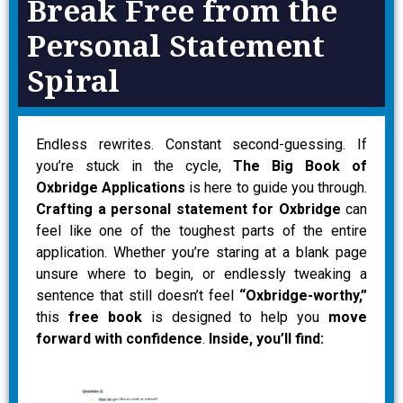
Break Free from the
Personal Statement
Spiral
Endless rewrites. Constant second-guessing. If
you’re stuck in the cycle,
The Big Book of
Oxbridge Applications
is here to guide you through.
Crafting a personal statement for Oxbridge
can
feel like one of the toughest parts of the entire
application. Whether you’re staring at a blank page
unsure where to begin, or endlessly tweaking a
sentence that still doesn’t feel
“Oxbridge-worthy,”
this
free book
is designed to help you
move
forward with confidence
.
Inside, you’ll find: