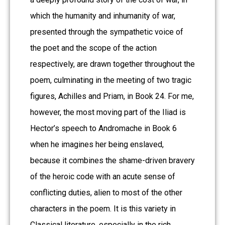
which the humanity and inhumanity of war,
presented through the sympathetic voice of
the poet and the scope of the action
respectively, are drawn together throughout the
poem, culminating in the meeting of two tragic
figures, Achilles and Priam, in Book 24. For me,
however, the most moving part of the Iliad is
Hector’s speech to Andromache in Book 6
when he imagines her being enslaved,
because it combines the shame-driven bravery
of the heroic code with an acute sense of
conflicting duties, alien to most of the other
characters in the poem. It is this variety in
Classical literature, especially in the rich