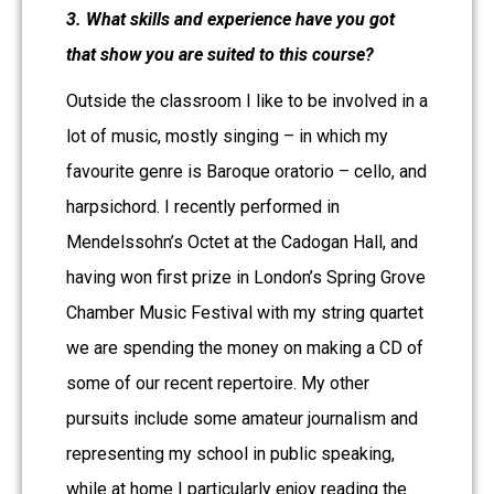
3. What skills and experience have you got
that show you are suited to this course?
Outside the classroom I like to be involved in a
lot of music, mostly singing – in which my
favourite genre is Baroque oratorio – cello, and
harpsichord. I recently performed in
Mendelssohn’s Octet at the Cadogan Hall, and
having won first prize in London’s Spring Grove
Chamber Music Festival with my string quartet
we are spending the money on making a CD of
some of our recent repertoire. My other
pursuits include some amateur journalism and
representing my school in public speaking,
while at home I particularly enjoy reading the