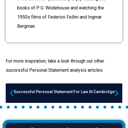
books of P. G. Wodehouse and watching the
1950s films of Federico Fellini and Ingmar
Bergman.
For more inspiration, take a look through our other
successful Personal Statement a
nalysis articles:
Successful Personal Statement For Law At Cambridge