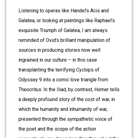
Listening to operas like Handel’s Acis and
Galatea, or looking at paintings like Raphael’s
exquisite Triumph of Galatea, I am always
reminded of Ovid’s brilliant manipulation of
sources in producing stories now well
ingrained in our culture – in this case
transplanting the terrifying Cyclops of
Odyssey 9 into a comic love triangle from
Theocritus. In the Iliad, by contrast, Homer tells
a deeply profound story of the cost of war, in
which the humanity and inhumanity of war,
presented through the sympathetic voice of
the poet and the scope of the action