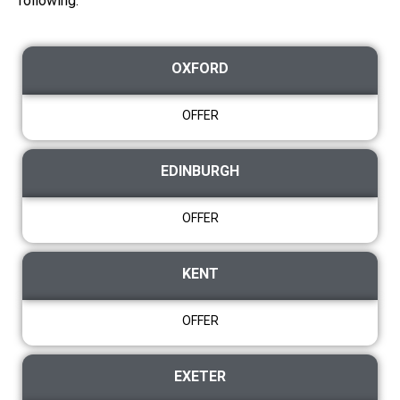
following:
OXFORD
OFFER
EDINBURGH
OFFER
KENT
OFFER
EXETER