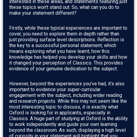
interested in these areas, and statements featuring just
these topics won’t stand out. So, what can you do to
make your statement different?
Firstly, while these typical experiences are important to
cover, you need to explore them in depth rather than
just providing surface level descriptions. Reflection is
the key to a successful personal statement, which
means exploring what you have learnt, how this
knowledge has helped you develop your skills and how
it changed your perception of Classics. This provides
evidence of your genuine dedication to the subject.
However, beyond the experiences you’ve had, it’s also
important to evidence your super-curricular
engagement with the subject, including wider reading
and research projects. While this may not seem like the
most interesting topic to discuss, it is exactly what
Oxford is looking for in applicants, especially in
Classics. A huge part of studying at Oxford is the ability
to work independently and guide your own learning
beyond the classroom. As such, displaying a high level
of curiosity in your statement will highlight that you