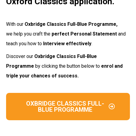
Oxford Classics application.
With our
Oxbridge Classics Full-Blue Programme,
we help you craft the
perfect Personal
Statement
and
teach you how to
Interview
effectively
.
Discover our
Oxbridge Classics Full-Blue
Programme
by clicking the button below to
enrol and
triple your chances of success.
OXBRIDGE CLASSICS FULL-
BLUE PROGRAMME