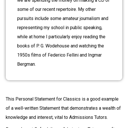
we are spending the money on making a CD of
some of our recent repertoire. My other
pursuits include some amateur journalism and
representing my school in public speaking,
while at home I particularly enjoy reading the
books of P. G. Wodehouse and watching the
1950s films of Federico Fellini and Ingmar
Bergman.
This Personal Statement for Classics is a good example
of a well-written Statement that demonstrates a wealth of
knowledge and interest, vital to Admissions Tutors.