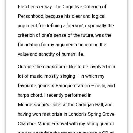
Fletcher’s essay, The Cognitive Criterion of
Personhood, because his clear and logical
argument for defining a ‘person’, especially the
criterion of one’s sense of the future, was the
foundation for my argument concerning the
value and sanctity of human life.
Outside the classroom I like to be involved in a
lot of music, mostly singing – in which my
favourite genre is Baroque oratorio – cello, and
harpsichord. I recently performed in
Mendelssohn’s Octet at the Cadogan Hall, and
having won first prize in London’s Spring Grove
Chamber Music Festival with my string quartet