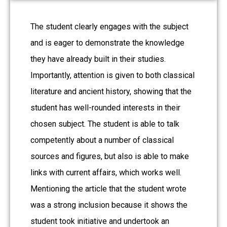
The student clearly engages with the subject
and is eager to demonstrate the knowledge
they have already built in their studies.
Importantly, attention is given to both classical
literature and ancient history, showing that the
student has well-rounded interests in their
chosen subject. The student is able to talk
competently about a number of classical
sources and figures, but also is able to make
links with current affairs, which works well.
Mentioning the article that the student wrote
was a strong inclusion because it shows the
student took initiative and undertook an