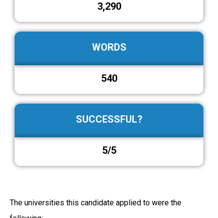
3,290
WORDS
540
SUCCESSFUL?
5/5
The universities this candidate applied to were the