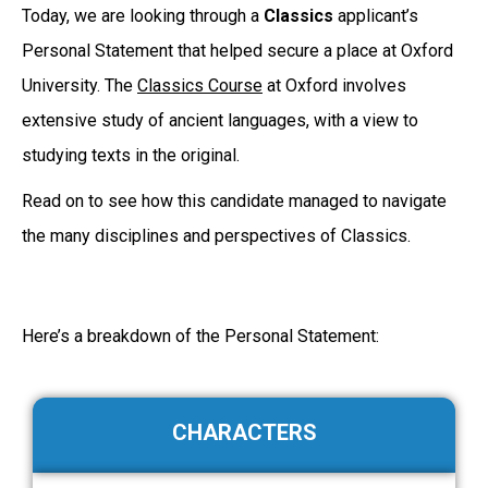
Today, we are looking through a
Classics
applicant’s
Personal Statement that helped secure a place at Oxford
University. The
Classics Course
at Oxford involves
extensive study of ancient languages, with a view to
studying texts in the original.
Read on to see how this candidate managed to navigate
the many disciplines and perspectives of Classics.
Here’s a breakdown of the Personal Statement:
CHARACTERS