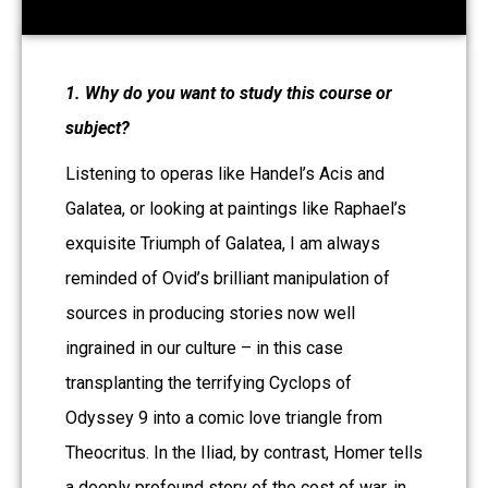
1. Why do you want to study this course or
subject?
Listening to operas like Handel’s Acis and
Galatea, or looking at paintings like Raphael’s
exquisite Triumph of Galatea, I am always
reminded of Ovid’s brilliant manipulation of
sources in producing stories now well
ingrained in our culture – in this case
transplanting the terrifying Cyclops of
Odyssey 9 into a comic love triangle from
Theocritus. In the Iliad, by contrast, Homer tells
a deeply profound story of the cost of war, in