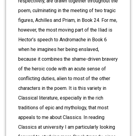
respectively, are drawn together throughout the
poem, culminating in the meeting of two tragic
figures, Achilles and Priam, in Book 24. For me,
however, the most moving part of the Iliad is
Hector’s speech to Andromache in Book 6
when he imagines her being enslaved,
because it combines the shame-driven bravery
of the heroic code with an acute sense of
conflicting duties, alien to most of the other
characters in the poem. It is this variety in
Classical literature, especially in the rich
traditions of epic and mythology, that most
appeals to me about Classics. In reading
Classics at university I am particularly looking