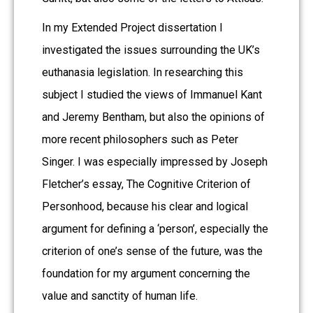
In my Extended Project dissertation I
investigated the issues surrounding the UK’s
euthanasia legislation. In researching this
subject I studied the views of Immanuel Kant
and Jeremy Bentham, but also the opinions of
more recent philosophers such as Peter
Singer. I was especially impressed by Joseph
Fletcher’s essay, The Cognitive Criterion of
Personhood, because his clear and logical
argument for defining a ‘person’, especially the
criterion of one’s sense of the future, was the
foundation for my argument concerning the
value and sanctity of human life.