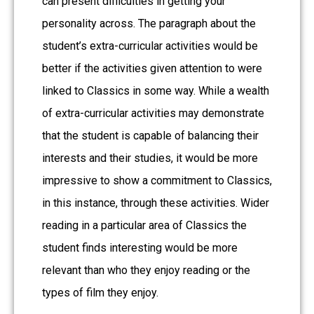
can present difficulties in getting your
personality across. The paragraph about the
student’s extra-curricular activities would be
better if the activities given attention to were
linked to Classics in some way. While a wealth
of extra-curricular activities may demonstrate
that the student is capable of balancing their
interests and their studies, it would be more
impressive to show a commitment to Classics,
in this instance, through these activities. Wider
reading in a particular area of Classics the
student finds interesting would be more
relevant than who they enjoy reading or the
types of film they enjoy.