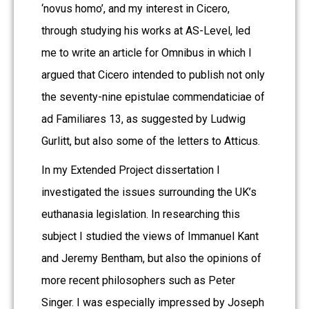
‘novus homo’, and my interest in Cicero,
through studying his works at AS-Level, led
me to write an article for Omnibus in which I
argued that Cicero intended to publish not only
the seventy-nine epistulae commendaticiae of
ad Familiares 13, as suggested by Ludwig
Gurlitt, but also some of the letters to Atticus.
In my Extended Project dissertation I
investigated the issues surrounding the UK’s
euthanasia legislation. In researching this
subject I studied the views of Immanuel Kant
and Jeremy Bentham, but also the opinions of
more recent philosophers such as Peter
Singer. I was especially impressed by Joseph