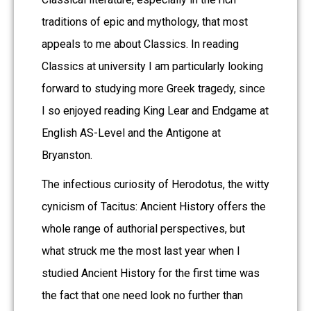
traditions of epic and mythology, that most
appeals to me about Classics. In reading
Classics at university I am particularly looking
forward to studying more Greek tragedy, since
I so enjoyed reading King Lear and Endgame at
English AS-Level and the Antigone at
Bryanston.
The infectious curiosity of Herodotus, the witty
cynicism of Tacitus: Ancient History offers the
whole range of authorial perspectives, but
what struck me the most last year when I
studied Ancient History for the first time was
the fact that one need look no further than