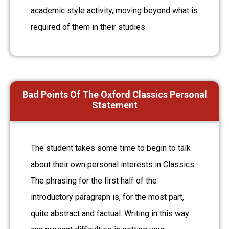
academic style activity, moving beyond what is
required of them in their studies.
Bad Points Of The Oxford Classics Personal
Statement
The student takes some time to begin to talk
about their own personal interests in Classics.
The phrasing for the first half of the
introductory paragraph is, for the most part,
quite abstract and factual. Writing in this way