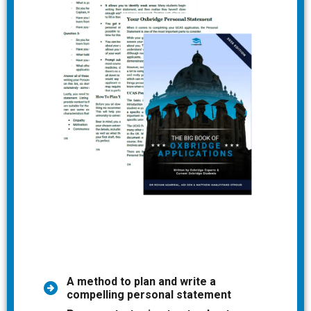
A method to plan and write a
compelling personal statement