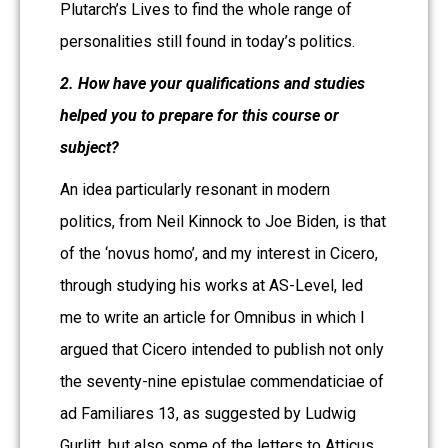
Plutarch’s Lives to find the whole range of
personalities still found in today’s politics.
2. How have your qualifications and studies
helped you to prepare for this course or
subject?
An idea particularly resonant in modern
politics, from Neil Kinnock to Joe Biden, is that
of the ‘novus homo’, and my interest in Cicero,
through studying his works at AS-Level, led
me to write an article for Omnibus in which I
argued that Cicero intended to publish not only
the seventy-nine epistulae commendaticiae of
ad Familiares 13, as suggested by Ludwig
Gurlitt, but also some of the letters to Atticus.