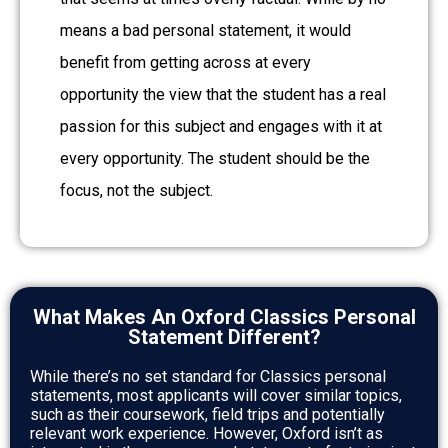
means a bad personal statement, it would
benefit from getting across at every
opportunity the view that the student has a real
passion for this subject and engages with it at
every opportunity. The student should be the
focus, not the subject.
What Makes An Oxford Classics Personal
Statement Different?
While there’s no set standard for Classics personal
statements, most applicants will cover similar topics,
such as their coursework, field trips and potentially
relevant work experience. However, Oxford isn’t as