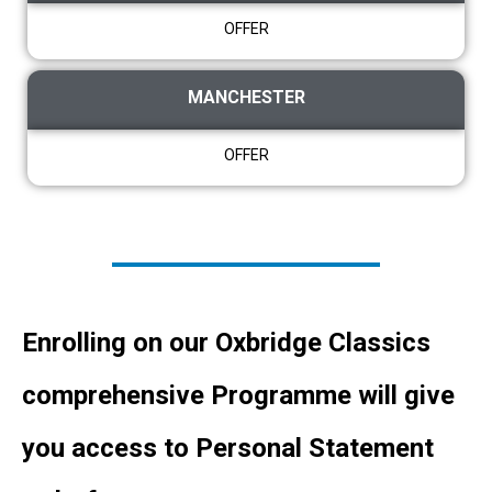
OFFER
MANCHESTER
OFFER
Enrolling on our Oxbridge Classics
comprehensive Programme will give
you access to Personal Statement