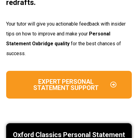
redrafts.
Your tutor will give you actionable feedback with insider
tips on how to improve and make your
Personal
Statement Oxbridge quality
for the best chances of
success.
EXPERT PERSONAL
STATEMENT SUPPORT
Oxford Classics Personal Statement