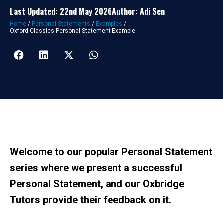
Last Updated: 22nd May 2026
Author: Adi Sen
Home
/
Personal Statements
/
Examples
/
Oxford Classics Personal Statement Example
Welcome to our popular Personal Statement
series where we present a successful
Personal Statement, and our Oxbridge
Tutors provide their feedback on it.