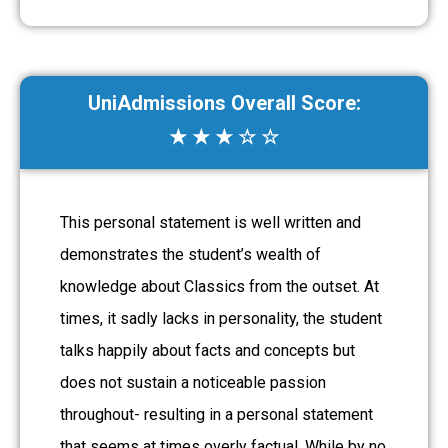
UniAdmissions Overall Score:
★ ★ ★ ☆ ☆
This personal statement is well written and
demonstrates the student’s wealth of
knowledge about Classics from the outset. At
times, it sadly lacks in personality, the student
talks happily about facts and concepts but
does not sustain a noticeable passion
throughout- resulting in a personal statement
that seems at times overly factual. While by no