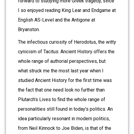
forward to studying more Greek tragedy, since
I so enjoyed reading King Lear and Endgame at
English AS-Level and the Antigone at
Bryanston.
The infectious curiosity of Herodotus, the witty
cynicism of Tacitus: Ancient History offers the
whole range of authorial perspectives, but
what struck me the most last year when I
studied Ancient History for the first time was
the fact that one need look no further than
Plutarch’s Lives to find the whole range of
personalities still found in today’s politics. An
idea particularly resonant in modern politics,
from Neil Kinnock to Joe Biden, is that of the