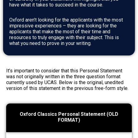
have what it takes to succeed in the course.
Oxford aren’t looking for the applicants with the most
impressive experiences – they are looking for the
applicants that make the most of their time and
resources to truly engage with their subject. This is
what you need to prove in your writing.
It’s important to consider that this Personal Statement
was not originally written in the three question format
currently used by UCAS. Below is the original, unedited
version of this statement in the previous free-form style.
Oxford Classics Personal Statement (OLD
FORMAT)