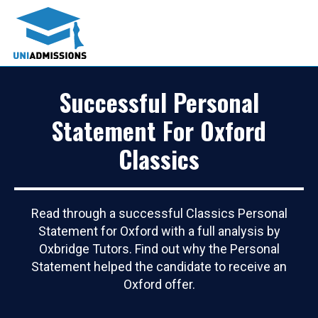
Successful Personal
Statement For Oxford
Classics
Read through a successful Classics Personal
Statement for Oxford with a full analysis by
Oxbridge Tutors. Find out why the Personal
Statement helped the candidate to receive an
Oxford offer.