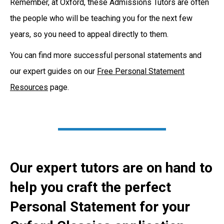
Remember, at Oxford, these Admissions Tutors are often
the people who will be teaching you for the next few
years, so you need to appeal directly to them.
You can find more successful personal statements and
our expert guides on our
Free Personal Statement
Resources
page.
Our expert tutors are on hand to
help you craft the perfect
Personal Statement for your