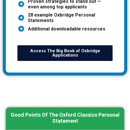
Proven strategies to stand out —
even among top applicants
28 example Oxbridge Personal
Statements
Additional downloadable resources
Access The Big Book of Oxbridge
Applications
Good Points Of The Oxford Classics Personal
Statement