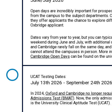
June/July 2026
Open days are incredibly important for prospecti
from the campus to the subject departments. O
they offer applicants the chance to explore dif
Oxbridge applicant.
Dates vary from year to year, but you can typic
weekend during June and July, with additional
and Cambridge rarely fall on the same day, and
cannot attend the campuses in person. More i
Cambridge Open Days
can be found on the uni
UCAT Testing Dates:
July 13th 2026 - September 24th 202
In 2024,
Oxford and Cambridge no longer requi
Admissions Test (BMAT)
. Now, the only admis
is the University Clinical Aptitude Test (UCAT).