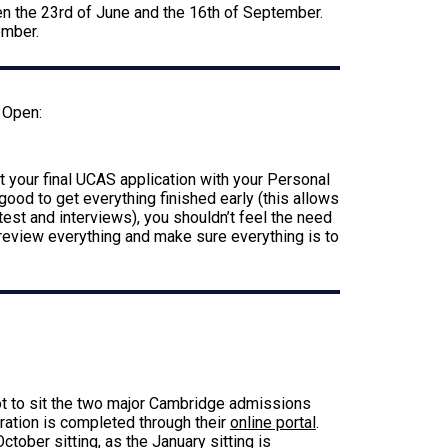
en the 23rd of June and the 16th of September.
tember.
 Open:
 your final UCAS application with your Personal
ood to get everything finished early (this allows
est and interviews), you shouldn’t feel the need
 review everything and make sure everything is to
6
lot to sit the two major Cambridge admissions
ration is completed through their
online portal
.
ctober sitting, as the January sitting is