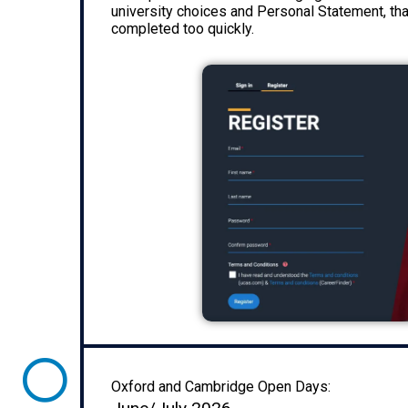
university choices and Personal Statement, tha
completed too quickly.
Oxford and Cambridge Open Days: