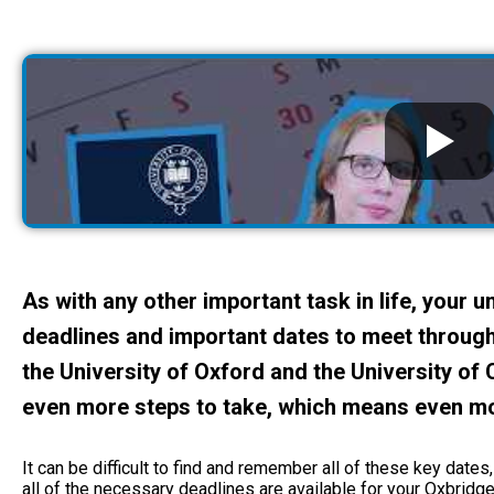
As with any other important task in life, your 
deadlines and important dates to meet through
the University of Oxford and the University of
even more steps to take, which means even m
It can be difficult to find and remember all of these key dates
all of the necessary deadlines are available for your Oxbridge