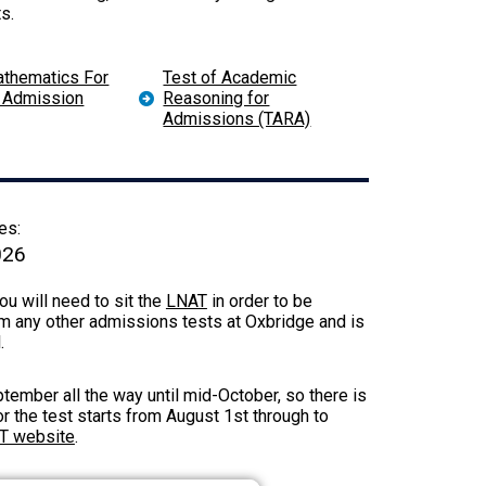
s.
athematics For
Test of Academic
y Admission
Reasoning for
Admissions (TARA)
es:
026
u will need to sit the
LNAT
in order to be
m any other admissions tests at Oxbridge and is
l.
ember all the way until mid-October, so there is
or the test starts from August 1st through to
AT website
.