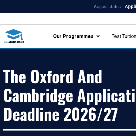
Appl
August status:
Our Programmes
Test Tuitio
The Oxford And
Cambridge Applicat
Deadline 2026/27