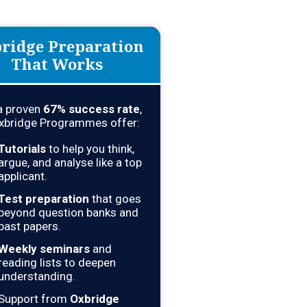
ridge Preparation
That Works
a proven
67
% success rate
,
xbridge Programmes offer:
Tutorials
to help you think,
argue, and analyse like a top
applicant.
Test preparation
that goes
beyond question banks and
past papers.
Weekly seminars
and
reading lists to deepen
understanding.
Support from
Oxbridge