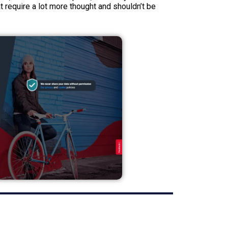
t require a lot more thought and shouldn’t be