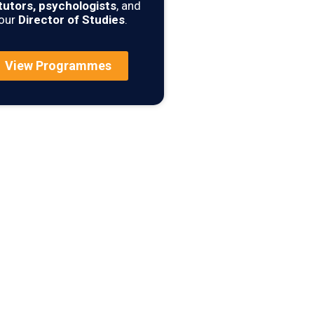
tutors, psychologists
, and
our
Director of Studies
.
View Programmes