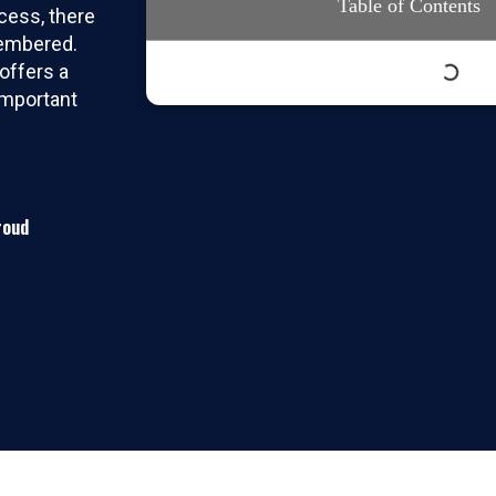
Table of Contents
cess, there
membered.
offers a
important
roud