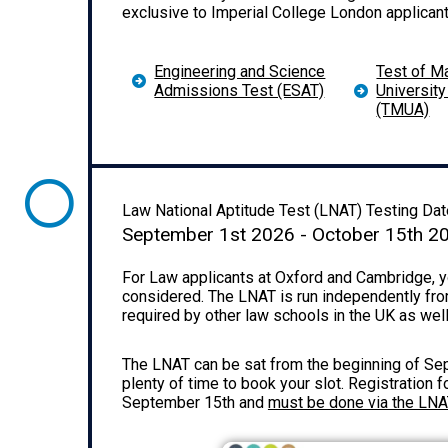
exclusive to Imperial College London applicant
Engineering and Science
Test of M
Admissions Test (ESAT)
Universit
(TMUA)
Law National Aptitude Test (LNAT) Testing Dat
September 1st 2026 - October 15th 2
For Law applicants at Oxford and Cambridge, yo
considered. The LNAT is run independently fro
required by other law schools in the UK as wel
The LNAT can be sat from the beginning of Sept
plenty of time to book your slot.
Registration f
September 15th and
must be done via the LN