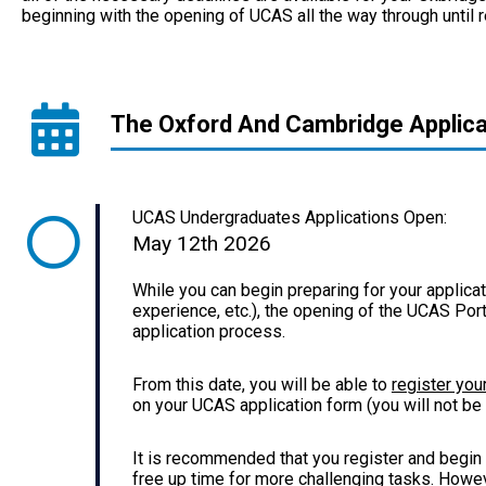
beginning with the opening of UCAS all the way through until re
The Oxford And Cambridge Applica
UCAS Undergraduates Applications Open:
May 12th 2026
While you can begin preparing for your applicat
experience, etc.), the opening of the UCAS Portal
application process.
From this date, you will be able to
register you
on your UCAS application form (you will not be a
It is recommended that you register and begin 
free up time for more challenging tasks. Howeve