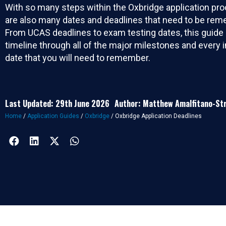
With so many steps within the Oxbridge application pro
are also many dates and deadlines that need to be re
From UCAS deadlines to exam testing dates, this guide 
timeline through all of the major milestones and every 
date that you will need to remember.
Last Updated: 29th June 2026
Author: Matthew Amalfitano-St
Home
/
Application Guides
/
Oxbridge
/
Oxbridge Application Deadlines