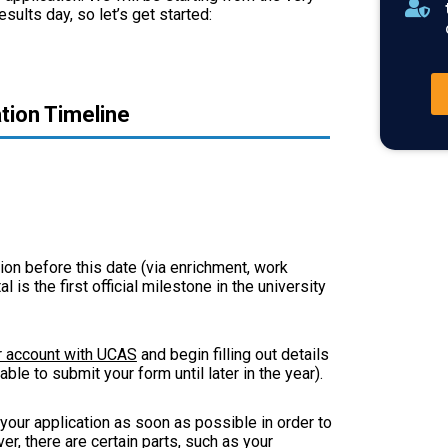
sults day, so let’s get started:
tion Timeline
ion before this date (via enrichment, work
 is the first official milestone in the university
r account with UCAS
and begin filling out details
ble to submit your form until later in the year).
your application as soon as possible in order to
r, there are certain parts, such as your