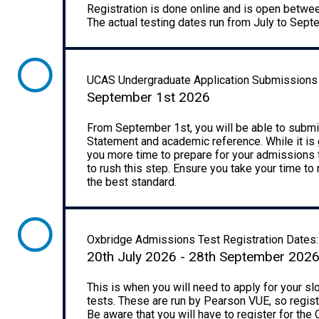
Registration is done online and is open betwe
The actual testing dates run from July to Sep
UCAS Undergraduate Application Submissions
September 1st 2026
From September 1st, you will be able to submit
Statement and academic reference. While it is g
you more time to prepare for your admissions t
to rush this step. Ensure you take your time to
the best standard.
Oxbridge Admissions Test Registration Dates:
20th July 2026 - 28th September 202
This is when you will need to apply for your s
tests. These are run by Pearson VUE, so regist
Be aware that you will have to register for the O