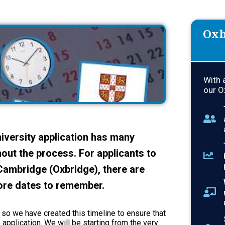
Oxb
With 
our O
university application has many
out the process. For applicants to
 Cambridge (Oxbridge), there are
ore dates to remember.
, so we have created this timeline to ensure that
 application. We will be starting from the very