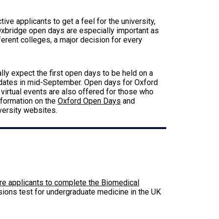
ve applicants to get a feel for the university,
xbridge open days are especially important as
ferent colleges, a major decision for every
ally expect the first open days to be held on a
 dates in mid-September. Open days for Oxford
 virtual events are also offered for those who
nformation on the
Oxford Open Days
and
versity websites.
6
re applicants to complete the Biomedical
sions test for undergraduate medicine in the UK