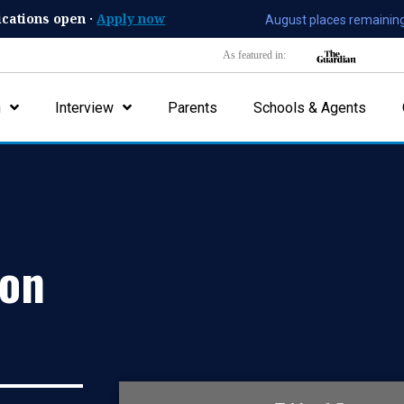
ications open ·
Apply now
August places remaining
As featured in:
n
Interview
Parents
Schools & Agents
ion