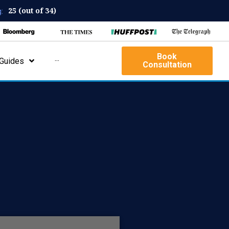
25 (out of 34)
:
Book
Guides
···
Consultation