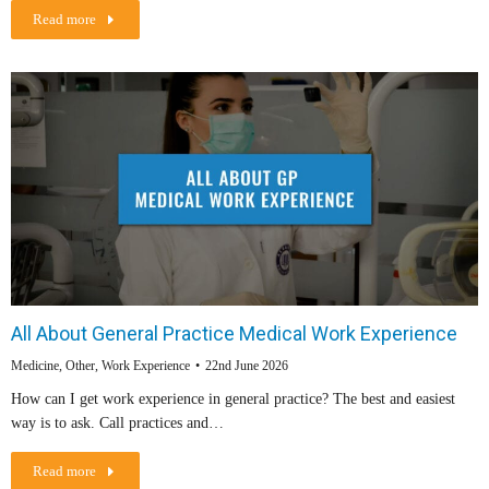
Read more
All About General Practice Medical Work Experience
Medicine
,
Other
,
Work Experience
22nd June 2026
How can I get work experience in general practice? The best and easiest
way is to ask. Call practices and…
Read more