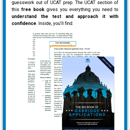
guesswork out of UCAT prep. The UCAT section of
this
free book
gives you everything you need to
understand the test and approach it with
confidence
. Inside, you’ll find: