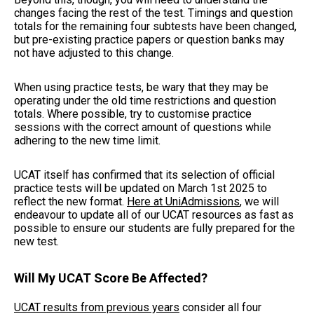
changes facing the rest of the test. Timings and question
totals for the remaining four subtests have been changed,
but pre-existing practice papers or question banks may
not have adjusted to this change.
When using practice tests, be wary that they may be
operating under the old time restrictions and question
totals. Where possible, try to customise practice
sessions with the correct amount of questions while
adhering to the new time limit.
UCAT itself has confirmed that its selection of official
practice tests will be updated on March 1st 2025 to
reflect the new format.
Here at UniAdmissions
, we will
endeavour to update all of our UCAT resources as fast as
possible to ensure our students are fully prepared for the
new test.
Will My UCAT Score Be Affected?
UCAT results from previous years
consider all four