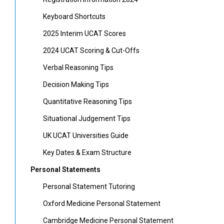
Keyboard Shortcuts
2025 Interim UCAT Scores
2024 UCAT Scoring & Cut-Offs
Verbal Reasoning Tips
Decision Making Tips
Quantitative Reasoning Tips
Situational Judgement Tips
UK UCAT Universities Guide
Key Dates & Exam Structure
Personal Statements
Personal Statement Tutoring
Oxford Medicine Personal Statement
Cambridge Medicine Personal Statement