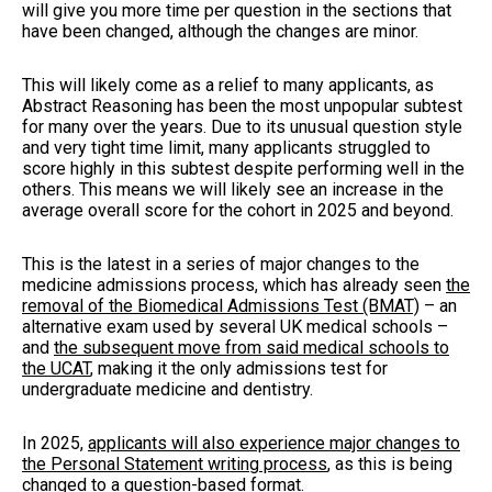
will give you more time per question in the sections that
have been changed, although the changes are minor.
This will likely come as a relief to many applicants, as
Abstract Reasoning has been the most unpopular subtest
for many over the years. Due to its unusual question style
and very tight time limit, many applicants struggled to
score highly in this subtest despite performing well in the
others. This means we will likely see an increase in the
average overall score for the cohort in 2025 and beyond.
This is the latest in a series of major changes to the
medicine admissions process, which has already seen
the
removal of the Biomedical Admissions Test (BMAT)
– an
alternative exam used by several UK medical schools –
and
the subsequent move from said medical schools to
the UCAT
, making it the only admissions test for
undergraduate medicine and dentistry.
In 2025,
applicants will also experience major changes to
the Personal Statement writing process
, as this is being
changed to a question-based format.