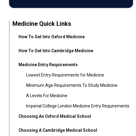
Medicine Quick Links
How To Get Into Oxford Medicine
How To Get Into Cambridge Medicine
Medicine Entry Requirements
Lowest Entry Requirements for Medicine
Minimum Age Requirements To Study Medicine
A Levels For Medicine
Imperial College London Medicine Entry Requirements
Choosing An Oxford Medical School
Choosing A Cambridge Medical School