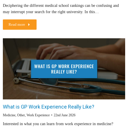
Deciphering the different medical school rankings can be confusing and
may interrupt your search for the right university. In this…
Read more
What is GP Work Experience Really Like?
Medicine
,
Other
,
Work Experience
22nd June 2026
Interested in what you can learn from work experience in medicine?