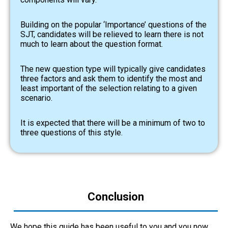
Building on the popular ‘Importance’ questions of the
SJT, candidates will be relieved to learn there is not
much to learn about the question format.
The new question type will typically give candidates
three factors and ask them to identify the most and
least important of the selection relating to a given
scenario.
It is expected that there will be a minimum of two to
three questions of this style.
Conclusion
We hope this guide has been useful to you and you now