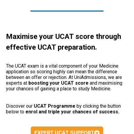
Maximise your UCAT score through
effective UCAT preparation.
The UCAT exam is a vital component of your Medicine
application so scoring highly can mean the difference
between an offer or rejection. At UniAdmissions, we are
experts at
boosting your UCAT
score
and maximising
your chances of gaining a place to study Medicine.
Discover our
UCAT Programme
by clicking the button
below to
enrol and triple your chances of success.
EXPERT UCAT SUPPORT