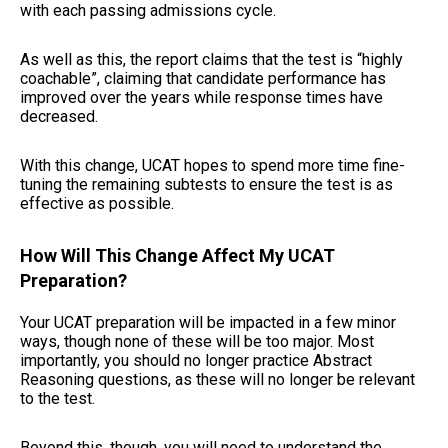
with each passing admissions cycle.
As well as this, the report claims that the test is “highly
coachable”, claiming that candidate performance has
improved over the years while response times have
decreased.
With this change, UCAT hopes to spend more time fine-
tuning the remaining subtests to ensure the test is as
effective as possible.
How Will This Change Affect My UCAT
Preparation?
Your UCAT preparation will be impacted in a few minor
ways, though none of these will be too major. Most
importantly, you should no longer practice Abstract
Reasoning questions, as these will no longer be relevant
to the test.
Beyond this, though, you will need to understand the