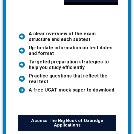
A clear overview of the exam
structure and each subtest
Up-to-date information on test dates
and format
Targeted preparation strategies to
help you study efficiently
Practice questions that reflect the
real test
A free UCAT mock paper to download
Access The Big Book of Oxbridge
Applications