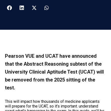
Pearson VUE and UCAT have announced
that the Abstract Reasoning subtest of the
University Clinical Aptitude Test (UCAT) will
be removed from the 2025 sitting of the
test.
This will impact how thousands of medicine applicants
will prepare for the UCAT
, so it’s important. understand
exact what’s happening to the exam. In this guide, we’ll be