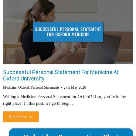
Successful Personal Statement For Medicine At
Oxford University
Medicine
,
Oxford
,
Personal Statements
27th May 2026
Writing a Medicine Personal Statement for Oxford? If so, you’re in the
right place! In this post, we go through…
Read more