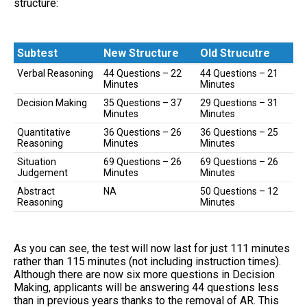
structure:
Subtest
New Structure
Old Strucutre
Subtest
New Structure
Old Strucutre
Verbal Reasoning
44 Questions – 22
44 Questions – 21
Minutes
Minutes
Decision Making
35 Questions – 37
29 Questions – 31
Minutes
Minutes
Quantitative
36 Questions – 26
36 Questions – 25
Reasoning
Minutes
Minutes
Situation
69 Questions – 26
69 Questions – 26
Judgement
Minutes
Minutes
Abstract
NA
50 Questions – 12
Reasoning
Minutes
As you can see, the test will now last for just 111 minutes
rather than 115 minutes (not including instruction times).
Although there are now six more questions in Decision
Making, applicants will be answering 44 questions less
than in previous years thanks to the removal of AR. This