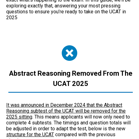
exploring exactly that, answering your most pressing
questions to ensure you’re ready to take on the UCAT in
2025
Abstract Reasoning Removed From The
UCAT 2025
It was announced in December 2024 that the Abstract
Reasoning subtest of the UCAT will be removed for the
2025 sitting
. This means applicants will now only need to
complete 4 subtests. The timings and question totals will
be adjusted in order to adapt the test, below is the new
structure for the UCAT
compared with the previous