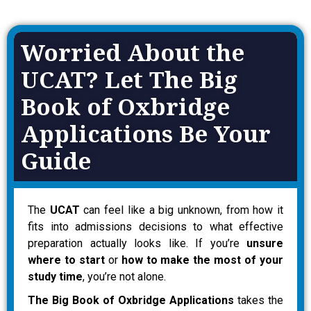
Worried About the
UCAT? Let The Big
Book of Oxbridge
Applications Be Your
Guide
The
UCAT
can feel like a big unknown, from how it
fits into admissions decisions to what effective
preparation actually looks like. If you’re
unsure
where to start
or
how to make the most of your
study time
, you’re not alone.
The Big Book of Oxbridge Applications
takes the