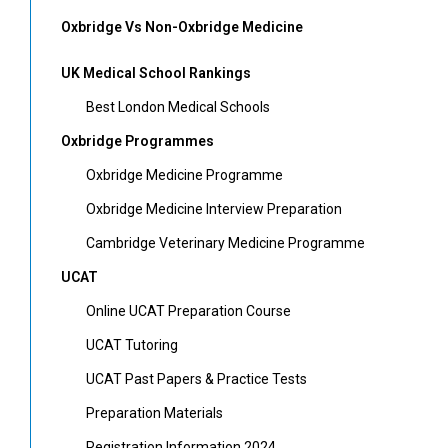
Oxbridge Vs Non-Oxbridge Medicine
UK Medical School Rankings
Best London Medical Schools
Oxbridge Programmes
Oxbridge Medicine Programme
Oxbridge Medicine Interview Preparation
Cambridge Veterinary Medicine Programme
UCAT
Online UCAT Preparation Course
UCAT Tutoring
UCAT Past Papers & Practice Tests
Preparation Materials
Registration Information 2024