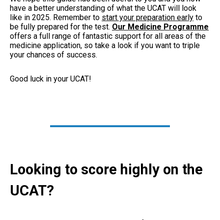
have a better understanding of what the UCAT will look
like in 2025. Remember to
start your preparation early
to
be fully prepared for the test.
Our Medicine Programme
offers a full range of fantastic support for all areas of the
medicine application, so take a look if you want to triple
your chances of success.
Good luck in your UCAT!
Looking to score highly on the
UCAT?