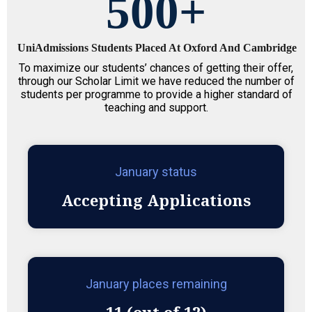
500
+
UniAdmissions Students Placed At Oxford And Cambridge
To maximize our students’ chances of getting their offer,
through our Scholar Limit we have reduced the number of
students per programme to provide a higher standard of
teaching and support.
January status
Accepting Applications
January places remaining