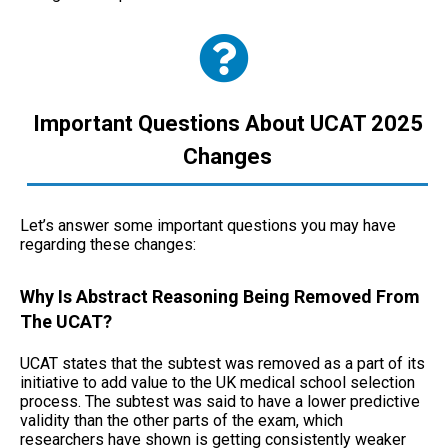
Important Questions About UCAT 2025
Changes
Let’s answer some important questions you may have
regarding these changes:
Why Is Abstract Reasoning Being Removed From
The UCAT?
UCAT states that the subtest was removed as a part of its
initiative to add value to the UK medical school selection
process. The subtest was said to have a lower predictive
validity than the other parts of the exam, which
researchers have shown is getting consistently weaker