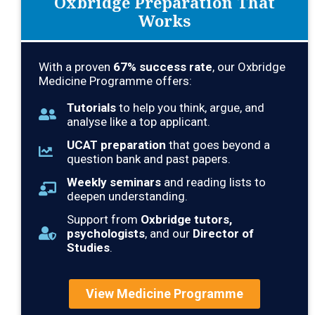
Oxbridge Preparation That
Works
With a proven
67% success rate
, our Oxbridge
Medicine Programme offers:
Tutorials
to help you think, argue, and
analyse like a top applicant.
UCAT preparation
that goes beyond a
question bank and past papers.
Weekly seminars
and reading lists to
deepen understanding.
Support from
Oxbridge tutors,
psychologists
, and our
Director of
Studies
.
View Medicine Programme