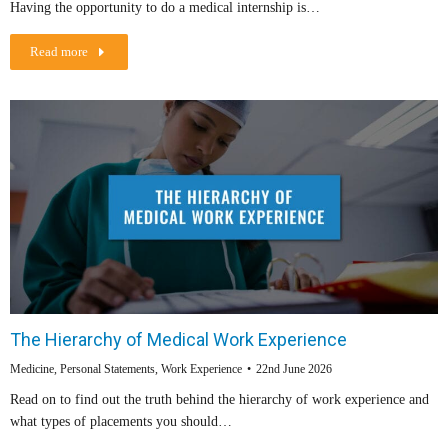
Having the opportunity to do a medical internship is…
Read more
The Hierarchy of Medical Work Experience
Medicine
,
Personal Statements
,
Work Experience
22nd June 2026
Read on to find out the truth behind the hierarchy of work experience and
what types of placements you should…