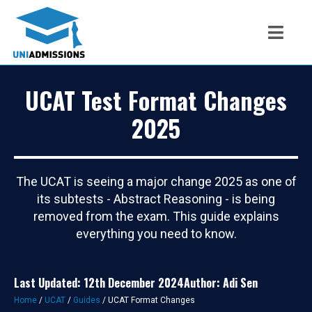
UCAT Test Format Changes
2025
The UCAT is seeing a major change 2025 as one of
its subtests - Abstract Reasoning - is being
removed from the exam. This guide explains
everything you need to know.
Last Updated: 12th December 2024
Author: Adi Sen
Home
/
UCAT
/
Guides
/
UCAT Format Changes