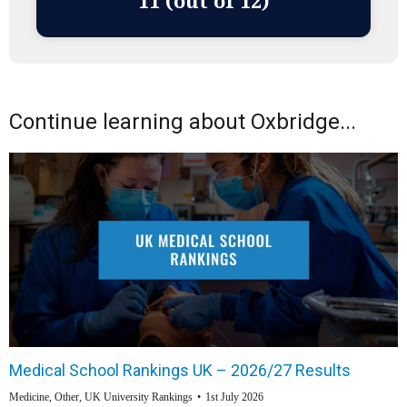
11 (out of 12)
Continue learning about Oxbridge...
Medical School Rankings UK – 2026/27 Results
Medicine
,
Other
,
UK University Rankings
1st July 2026