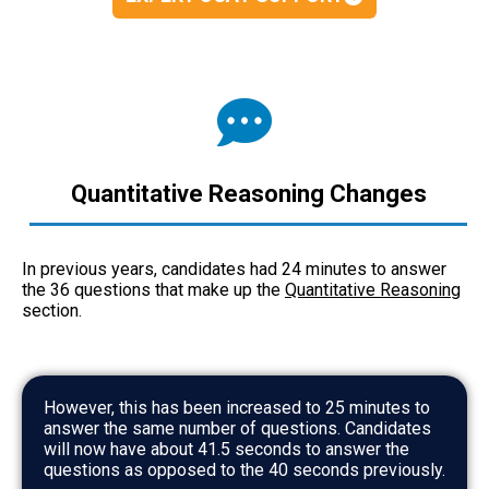
Quantitative Reasoning Changes
In previous years, candidates had 24 minutes to answer
the 36 questions that make up the
Quantitative Reasoning
section.
However, this has been increased to 25 minutes to
answer the same number of questions. Candidates
will now have about 41.5 seconds to answer the
questions as opposed to the 40 seconds previously.