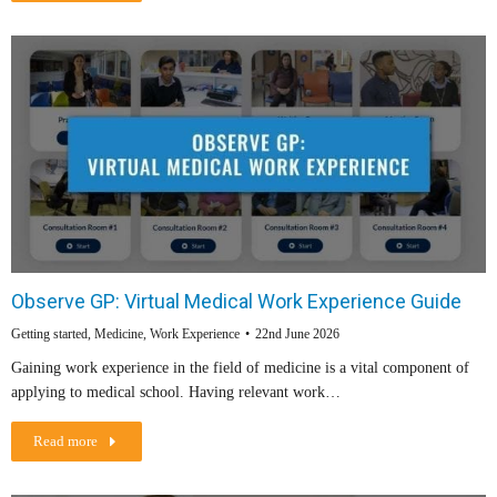
Observe GP: Virtual Medical Work Experience Guide
Getting started
,
Medicine
,
Work Experience
22nd June 2026
Gaining work experience in the field of medicine is a vital component of
applying to medical school. Having relevant work…
Read more