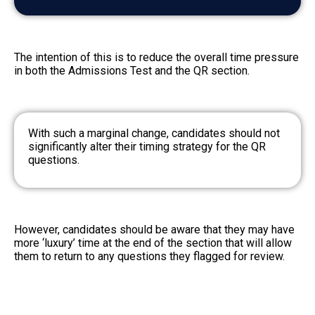
The intention of this is to reduce the overall time pressure
in both the Admissions Test and the QR section.
With such a marginal change, candidates should not
significantly alter their timing strategy for the QR
questions.
However, candidates should be aware that they may have
more ‘luxury’ time at the end of the section that will allow
them to return to any questions they flagged for review.