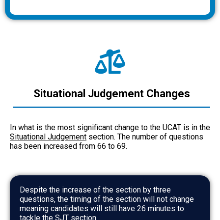
Situational Judgement Changes
In what is the most significant change to the UCAT is in the
Situational Judgement
section. The number of questions
has been increased from 66 to 69.
Despite the increase of the section by three
questions, the timing of the section will not change
meaning candidates will still have 26 minutes to
tackle the SJT section.