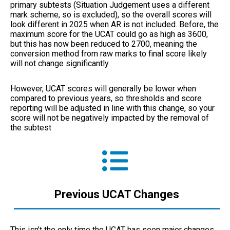
primary subtests (Situation Judgement uses a different
mark scheme, so is excluded), so the overall scores will
look different in 2025 when AR is not included. Before, the
maximum score for the UCAT could go as high as 3600,
but this has now been reduced to 2700, meaning the
conversion method from raw marks to final score likely
will not change significantly.
However, UCAT scores will generally be lower when
compared to previous years, so thresholds and score
reporting will be adjusted in line with this change, so your
score will not be negatively impacted by the removal of
the subtest
Previous UCAT Changes
This isn’t the only time the UCAT has seen major changes.