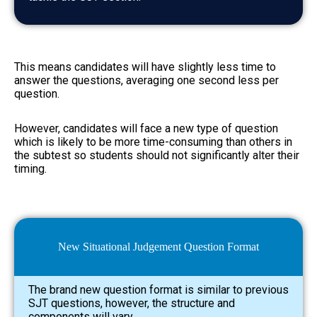
This means candidates will have slightly less time to
answer the questions, averaging one second less per
question.
However, candidates will face a new type of question
which is likely to be more time-consuming than others in
the subtest so students should not significantly alter their
timing.
New Situational Judgement Question Format
The brand new question format is similar to previous
SJT questions, however, the structure and
components will vary.