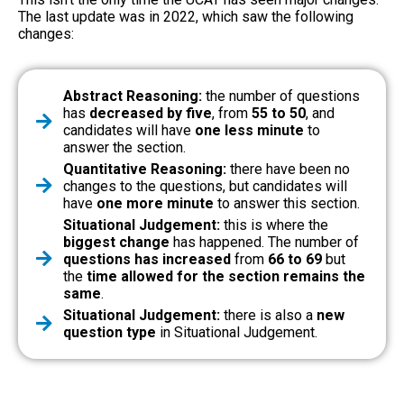
The last update was in 2022, which saw the following
changes:
Abstract Reasoning:
the number of questions
has
decreased by five
, from
55 to 50
, and
candidates will have
one less minute
to
answer the section.
Quantitative Reasoning:
there have been no
changes to the questions, but candidates will
have
one more minute
to answer this section.
Situational Judgement:
this is where the
biggest change
has happened. The number of
questions has increased
from
66 to 69
but
the
time allowed for the section remains the
same
.
Situational Judgement:
there is also a
new
question type
in Situational Judgement.