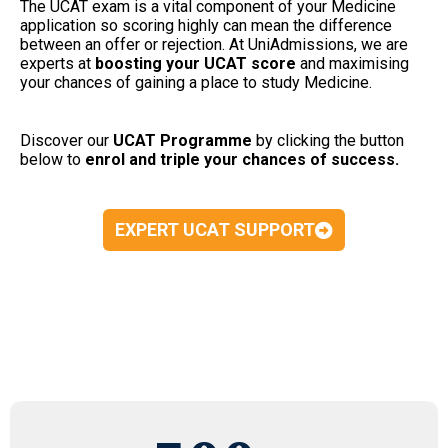
The UCAT exam is a vital component of your Medicine
application so scoring highly can mean the difference
between an offer or rejection. At UniAdmissions, we are
experts at
boosting your UCAT
score
and maximising
your chances of gaining a place to study Medicine.
Discover our
UCAT Programme
by clicking the button
below to
enrol and triple your chances of success.
EXPERT UCAT SUPPORT