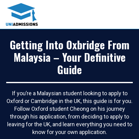
Getting Into Oxbridge From
Malaysia – Your Definitive
Guide
If you’re a Malaysian student looking to apply to
Oxford or Cambridge in the UK, this guide is for you.
Follow Oxford student Cheong on his journey
through his application, from deciding to apply to
leaving for the UK, and learn everything you need to
know for your own application.