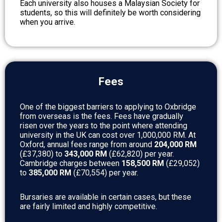
Each university also houses a Malaysian Society for
students, so this will definitely be worth considering
when you arrive.
Fees
One of the biggest barriers to applying to Oxbridge
from overseas is the fees. Fees have gradually
risen over the years to the point where attending
university in the UK can cost over 1,000,000 RM. At
Oxford, annual fees range from around
204,000 RM
(£37,380) to
343,000 RM
(£62,820) per year.
Cambridge charges between
158,500 RM
(£29,052)
to
385,000 RM
(£70,554) per year.
Bursaries are available in certain cases, but these
are fairly limited and highly competitive.