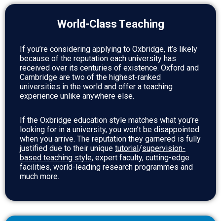
World-Class Teaching
If you’re considering applying to Oxbridge, it’s likely
because of the reputation each university has
received over its centuries of existence. Oxford and
Cambridge are two of the highest-ranked
universities in the world and offer a teaching
experience unlike anywhere else.
If the Oxbridge education style matches what you’re
looking for in a university, you won’t be disappointed
when you arrive. The reputation they garnered is fully
justified due to their unique
tutorial
/
supervision-
based teaching style
, expert faculty, cutting-edge
facilities, world-leading research programmes and
much more.