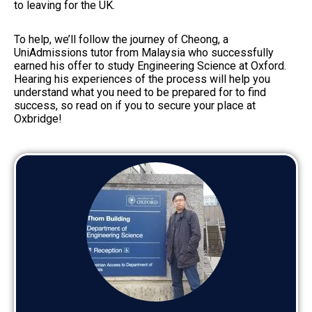
to leaving for the UK.
To help, we’ll follow the journey of Cheong, a
UniAdmissions tutor from Malaysia who successfully
earned his offer to study Engineering Science at Oxford.
Hearing his experiences of the process will help you
understand what you need to be prepared for to find
success, so read on if you to secure your place at
Oxbridge!