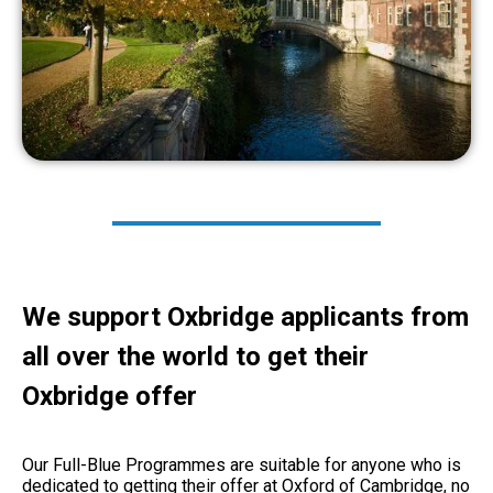
We support Oxbridge applicants from
all over the world to get their
Oxbridge offer
Our Full-Blue Programmes are suitable for anyone who is
dedicated to getting their offer at Oxford of Cambridge, no