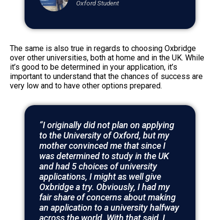
Oxford Student
The same is also true in regards to choosing Oxbridge
over other universities, both at home and in the UK. While
it’s good to be determined in your application, it’s
important to understand that the chances of success are
very low and to have other options prepared.
“I originally did not plan on applying
to the University of Oxford, but my
mother convinced me that since I
was determined to study in the UK
and had 5 choices of university
applications, I might as well give
Oxbridge a try. Obviously, I had my
fair share of concerns about making
an application to a university halfway
across the world. With that said, I