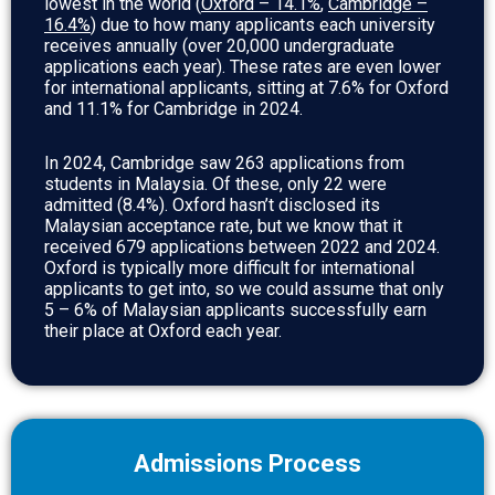
lowest in the world (
Oxford – 14.1%
,
Cambridge –
16.4%
) due to how many applicants each university
receives annually (over 20,000 undergraduate
applications each year). These rates are even lower
for international applicants, sitting at 7.6% for Oxford
and 11.1% for Cambridge in 2024.
In 2024, Cambridge saw 263 applications from
students in Malaysia. Of these, only 22 were
admitted (8.4%). Oxford hasn’t disclosed its
Malaysian acceptance rate, but we know that it
received 679 applications between 2022 and 2024.
Oxford is typically more difficult for international
applicants to get into, so we could assume that only
5 – 6% of Malaysian applicants successfully earn
their place at Oxford each year.
Admissions Process