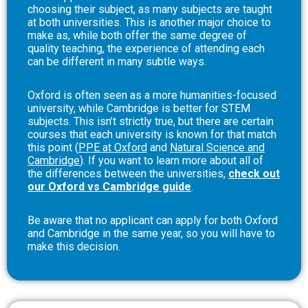
choosing their subject, as many subjects are taught
at both universities. This is another major choice to
make as, while both offer the same degree of
quality teaching, the experience of attending each
can be different in many subtle ways.
Oxford is often seen as a more humanities-focused
university, while Cambridge is better for STEM
subjects. This isn’t strictly true, but there are certain
courses that each university is known for that match
this point (
PPE at Oxford
and
Natural Science and
Cambridge
). If you want to learn more about all of
the differences between the universities,
check out
our Oxford vs Cambridge guide
.
Be aware that no applicant can apply for both Oxford
and Cambridge in the same year, so you will have to
make this decision.