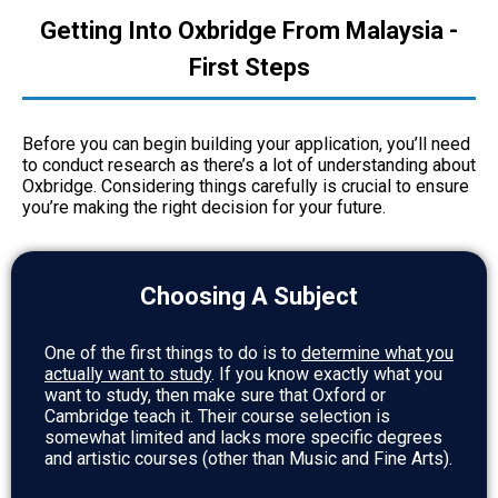
Getting Into Oxbridge From Malaysia -
First Steps
Before you can begin building your application, you’ll need
to conduct research as there’s a lot of understanding about
Oxbridge. Considering things carefully is crucial to ensure
you’re making the right decision for your future.
Choosing A Subject
One of the first things to do is to
determine what you
actually want to study
. If you know exactly what you
want to study, then make sure that Oxford or
Cambridge teach it. Their course selection is
somewhat limited and lacks more specific degrees
and artistic courses (other than Music and Fine Arts).