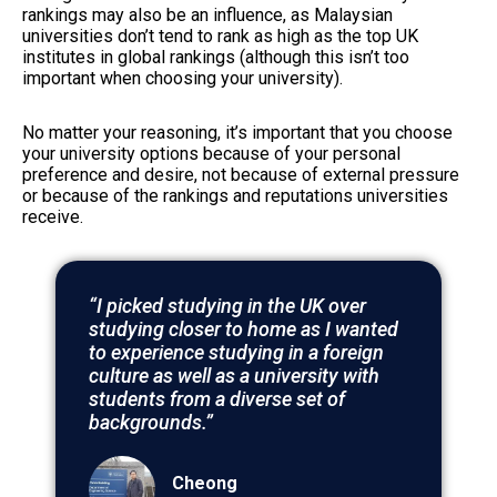
rankings may also be an influence, as Malaysian
universities don’t tend to rank as high as the top UK
institutes in global rankings (although this isn’t too
important when choosing your university).
No matter your reasoning, it’s important that you choose
your university options because of your personal
preference and desire, not because of external pressure
or because of the rankings and reputations universities
receive.
“I picked studying in the UK over
studying closer to home as I wanted
to experience studying in a foreign
culture as well as a university with
students from a diverse set of
backgrounds.”
Cheong