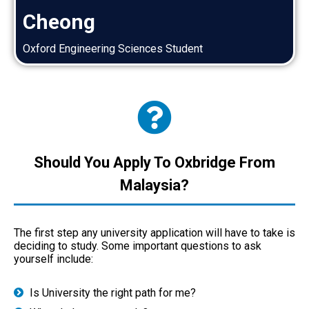
Cheong
Oxford Engineering Sciences Student
Should You Apply To Oxbridge From
Malaysia?
The first step any university application will have to take is
deciding to study. Some important questions to ask
yourself include:
Is University the right path for me?