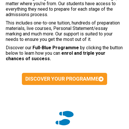
matter where you’re from. Our students have access to
everything they need to prepare for each stage of the
admissions process.
This includes one-to-one tuition, hundreds of preparation
materials, live courses, Personal Statement/essay
marking and much more. Our support is suited to your
needs to ensure you get the most out of it.
Discover our
Full-Blue
Programme
by clicking the button
below to learn how you can
enrol and triple your
chances of success.
DISCOVER YOUR PROGRAMME