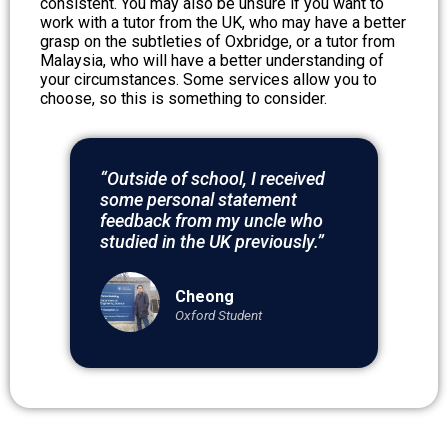
consistent. You may also be unsure if you want to
work with a tutor from the UK, who may have a better
grasp on the subtleties of Oxbridge, or a tutor from
Malaysia, who will have a better understanding of
your circumstances. Some services allow you to
choose, so this is something to consider.
“Outside of school, I received
some personal statement
feedback from my uncle who
studied in the UK previously.”
Cheong
Oxford Student