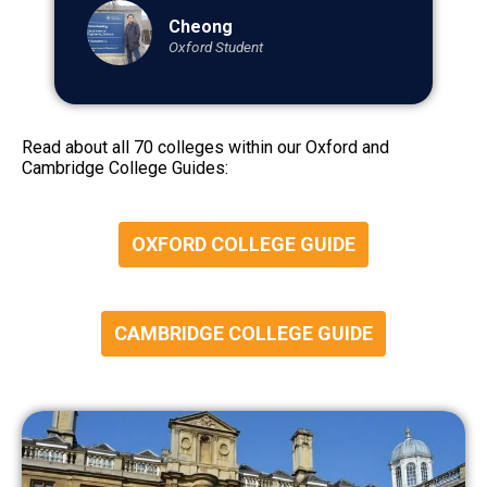
Cheong
Oxford Student
Read about all 70 colleges within our Oxford and
Cambridge College Guides:
OXFORD COLLEGE GUIDE
CAMBRIDGE COLLEGE GUIDE