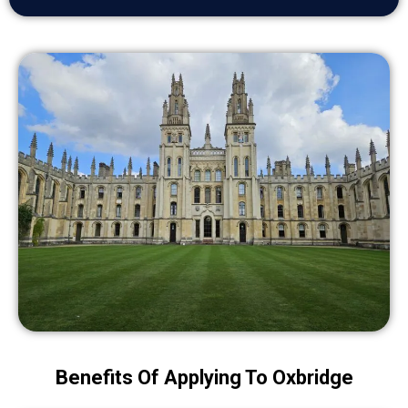
Benefits Of Applying To Oxbridge