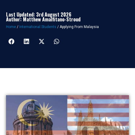
Last Updated: 3rd August 2026
Author: Matthew Amalfitano-Stroud
Home
/
International Students
/
Applying From Malaysia