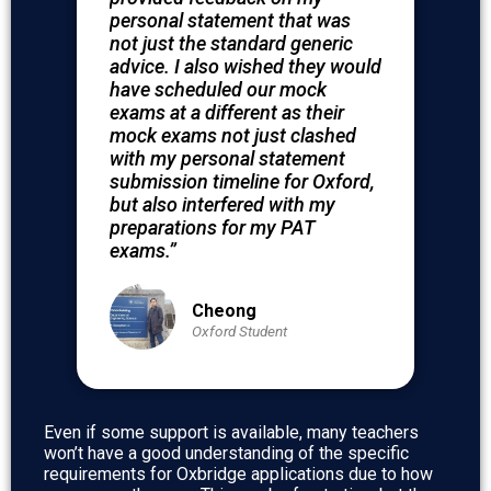
personal statement that was
not just the standard generic
advice. I also wished they would
have scheduled our mock
exams at a different as their
mock exams not just clashed
with my personal statement
submission timeline for Oxford,
but also interfered with my
preparations for my PAT
exams.”
Cheong
Oxford Student
Even if some support is available, many teachers
won’t have a good understanding of the specific
requirements for Oxbridge applications due to how