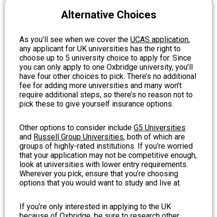
Alternative Choices
As you’ll see when we cover the
UCAS application
,
any applicant for UK universities has the right to
choose up to 5 university choice to apply for. Since
you can only apply to one Oxbridge university, you’ll
have four other choices to pick. There’s no additional
fee for adding more universities and many won’t
require additional steps, so there’s no reason not to
pick these to give yourself insurance options.
Other options to consider include
G5 Universities
and
Russell Group Universities
, both of which are
groups of highly-rated institutions. If you’re worried
that your application may not be competitive enough,
look at universities with lower entry requirements.
Wherever you pick, ensure that you’re choosing
options that you would want to study and live at.
If you’re only interested in applying to the UK
because of Oxbridge, be sure to research other