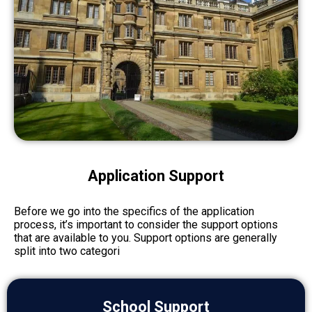
Application Support
Before we go into the specifics of the application
process, it’s important to consider the support options
that are available to you. Support options are generally
split into two categori
School Support