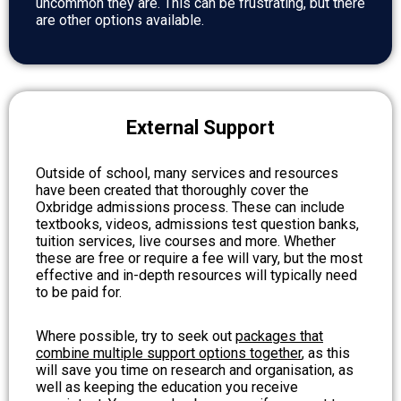
uncommon they are. This can be frustrating, but there
are other options available.
External Support
Outside of school, many services and resources
have been created that thoroughly cover the
Oxbridge admissions process. These can include
textbooks, videos, admissions test question banks,
tuition services, live courses and more. Whether
these are free or require a fee will vary, but the most
effective and in-depth resources will typically need
to be paid for.
Where possible, try to seek out
packages that
combine multiple support options together
, as this
will save you time on research and organisation, as
well as keeping the education you receive