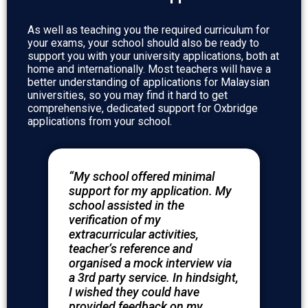
As well as teaching you the required curriculum for
your exams, your school should also be ready to
support you with your university applications, both at
home and internationally. Most teachers will have a
better understanding of applications for Malaysian
universities, so you may find it hard to get
comprehensive, dedicated support for Oxbridge
applications from your school.
“My school offered minimal
support for my application. My
school assisted in the
verification of my
extracurricular activities,
teacher’s reference and
organised a mock interview via
a 3rd party service. In hindsight,
I wished they could have
provided feedback on my