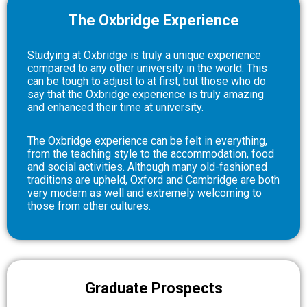
The Oxbridge Experience
Studying at Oxbridge is truly a unique experience
compared to any other university in the world. This
can be tough to adjust to at first, but those who do
say that the Oxbridge experience is truly amazing
and enhanced their time at university.
The Oxbridge experience can be felt in everything,
from the teaching style to the accommodation, food
and social activities. Although many old-fashioned
traditions are upheld, Oxford and Cambridge are both
very modern as well and extremely welcoming to
those from other cultures.
Graduate Prospects