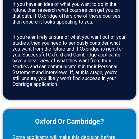
If you have an idea of what you want to do in the
future, then research what courses can get you on
that path. If Oxbridge offers one of these courses
then ensure it looks appealing to you.
If you’re entirely unsure of what you want out of your
studies, then you need to seriously consider what
you want from the future and if Oxbridge is right for
you. Successful Oxford and Cambridge applicants
have a clear view of what they want from their
studies and can communicate it in their Personal
Statement and interviews. If, at this stage, you’re
still unsure, you likely won’t find success in your
Oxbridge application.
Oxford Or Cambridge?
Some applicants will make this decision before