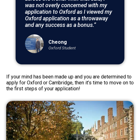
was not overly concerned with my
application to Oxford as I viewed my
Oxford application as a throwaway
and any success as a bonus.”
Cheong
Oxford Student
If your mind has been made up and you are determined to
apply for Oxford or Cambridge, then it’s time to move on to
the first steps of your application!