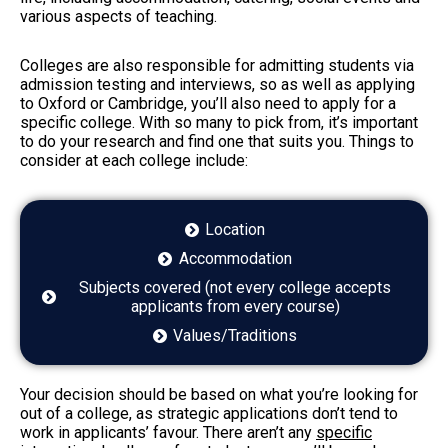
various aspects of teaching.
Colleges are also responsible for admitting students via
admission testing and interviews, so as well as applying
to Oxford or Cambridge, you’ll also need to apply for a
specific college. With so many to pick from, it’s important
to do your research and find one that suits you. Things to
consider at each college include:
Location
Accommodation
Subjects covered (not every college accepts
applicants from every course)
Values/Traditions
Your decision should be based on what you’re looking for
out of a college, as strategic applications don’t tend to
work in applicants’ favour. There aren’t any
specific