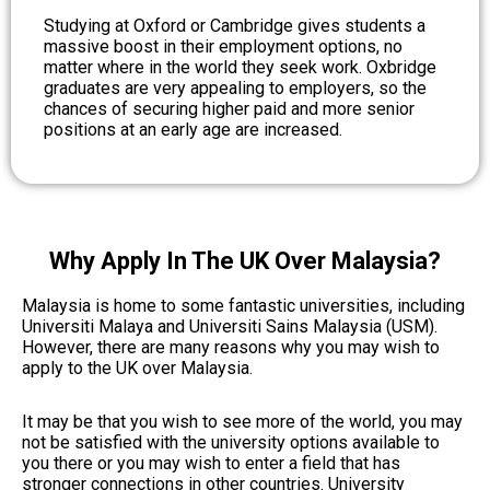
Studying at Oxford or Cambridge gives students a
massive boost in their employment options, no
matter where in the world they seek work. Oxbridge
graduates are very appealing to employers, so the
chances of securing higher paid and more senior
positions at an early age are increased.
Why Apply In The UK Over Malaysia?
Malaysia is home to some fantastic universities, including
Universiti Malaya and Universiti Sains Malaysia (USM).
However, there are many reasons why you may wish to
apply to the UK over Malaysia.
It may be that you wish to see more of the world, you may
not be satisfied with the university options available to
you there or you may wish to enter a field that has
stronger connections in other countries.
University