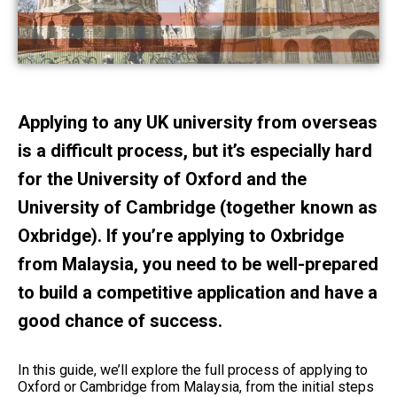
Applying to any UK university from overseas
is a difficult process, but it’s especially hard
for the University of Oxford and the
University of Cambridge (together known as
Oxbridge). If you’re applying to Oxbridge
from Malaysia, you need to be well-prepared
to build a competitive application and have a
good chance of success.
In this guide, we’ll explore the full process of applying to
Oxford or Cambridge from Malaysia, from the initial steps