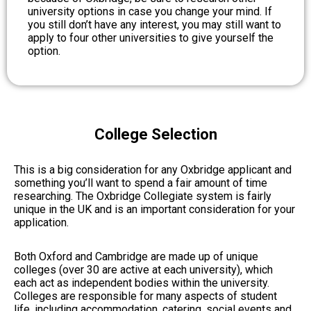
university options in case you change your mind. If
you still don’t have any interest, you may still want to
apply to four other universities to give yourself the
option.
College Selection
This is a big consideration for any Oxbridge applicant and
something you’ll want to spend a fair amount of time
researching. The Oxbridge Collegiate system is fairly
unique in the UK and is an important consideration for your
application.
Both Oxford and Cambridge are made up of unique
colleges (over 30 are active at each university), which
each act as independent bodies within the university.
Colleges are responsible for many aspects of student
life, including accommodation, catering, social events and