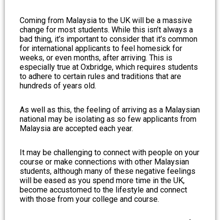
Coming from Malaysia to the UK will be a massive
change for most students. While this isn’t always a
bad thing, it’s important to consider that it’s common
for international applicants to feel homesick for
weeks, or even months, after arriving. This is
especially true at Oxbridge, which requires students
to adhere to certain rules and traditions that are
hundreds of years old.
As well as this, the feeling of arriving as a Malaysian
national may be isolating as so few applicants from
Malaysia are accepted each year.
It may be challenging to connect with people on your
course or make connections with other Malaysian
students, although many of these negative feelings
will be eased as you spend more time in the UK,
become accustomed to the lifestyle and connect
with those from your college and course.