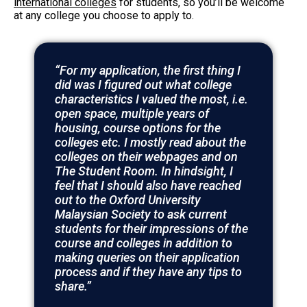
international colleges
for students, so you’ll be welcome
at any college you choose to apply to.
“For my application, the first thing I
did was I figured out what college
characteristics I valued the most, i.e.
open space, multiple years of
housing, course options for the
colleges etc. I mostly read about the
colleges on their webpages and on
The Student Room. In hindsight, I
feel that I should also have reached
out to the Oxford University
Malaysian Society to ask current
students for their impressions of the
course and colleges in addition to
making queries on their application
process and if they have any tips to
share.”