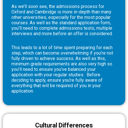
As we’ll soon see, the admissions process for
Oxford and Cambridge is more in-depth than many
other universities, especially for the most popular
courses. As well as the standard application form,
you’ll need to complete admissions tests, multiple
interviews and more before an offer is considered.
This leads to a lot of time spent preparing for each
step, which can become overwhelming if you’re not
fully driven to achieve success. As well as this,
minimum grade requirements are also very high so
you’ll need to ensure you’ve balanced your
application with your regular studies.
Before
deciding to apply, ensure you’re fully aware of
everything that will be required of you in your
application.
Cultural Differences