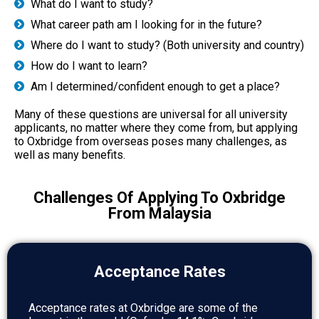
What do I want to study?
What career path am I looking for in the future?
Where do I want to study? (Both university and country)
How do I want to learn?
Am I determined/confident enough to get a place?
Many of these questions are universal for all university
applicants, no matter where they come from, but applying
to Oxbridge from overseas poses many challenges, as
well as many benefits.
Challenges Of Applying To Oxbridge
From Malaysia
Acceptance Rates
Acceptance rates at Oxbridge are some of the