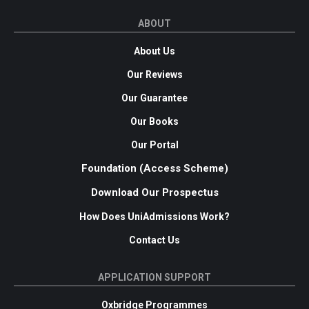
ABOUT
About Us
Our Reviews
Our Guarantee
Our Books
Our Portal
Foundation (Access Scheme)
Download Our Prospectus
How Does UniAdmissions Work?
Contact Us
APPLICATION SUPPORT
Oxbridge Programmes