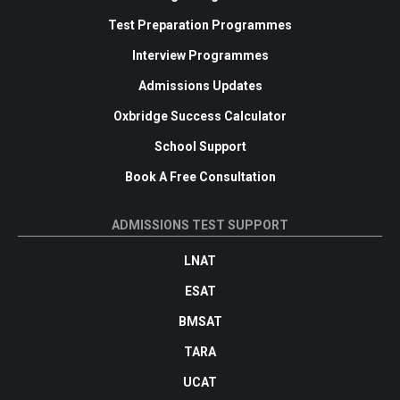
Test Preparation Programmes
Interview Programmes
Admissions Updates
Oxbridge Success Calculator
School Support
Book A Free Consultation
ADMISSIONS TEST SUPPORT
LNAT
ESAT
BMSAT
TARA
UCAT