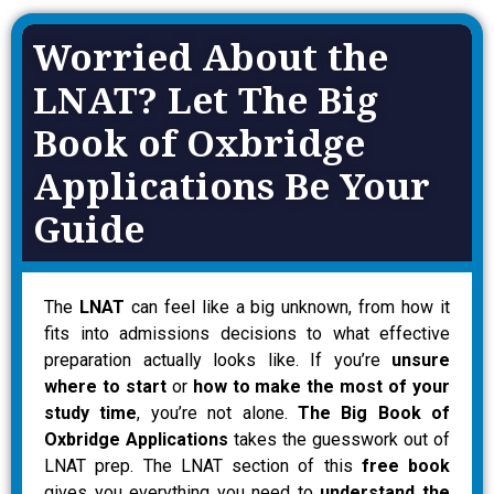
Worried About the
LNAT? Let The Big
Book of Oxbridge
Applications Be Your
Guide
The
LNAT
can feel like a big unknown, from how it
fits into admissions decisions to what effective
preparation actually looks like. If you’re
unsure
where to start
or
how to make the most of your
study time
, you’re not alone.
The Big Book of
Oxbridge Applications
takes the guesswork out of
LNAT prep. The LNAT section of this
free book
gives you everything you need to
understand the