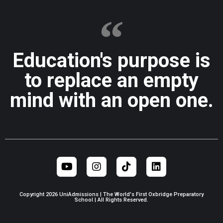
Education's purpose is
to replace an empty
mind with an open one.
Copyright 2026 UniAdmissions | The World's First Oxbridge Preparatory
School | All Rights Reserved.