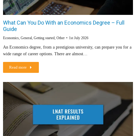
What Can You Do With an Economics Degree – Full
Guide
Economics
,
General
,
Getting started
,
Other
1st July 2026
An Economics degree, from a prestigious university, can prepare you for a
wide range of career options. There are almost…
Read more