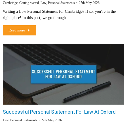
Cambridge
,
Getting started
,
Law
,
Personal Statements
27th May 2026
Writing a Law Personal Statement for Cambridge? If so, you’re in the
right place! In this post, we go through…
Read more
Successful Personal Statement For Law At Oxford
Law
,
Personal Statements
27th May 2026