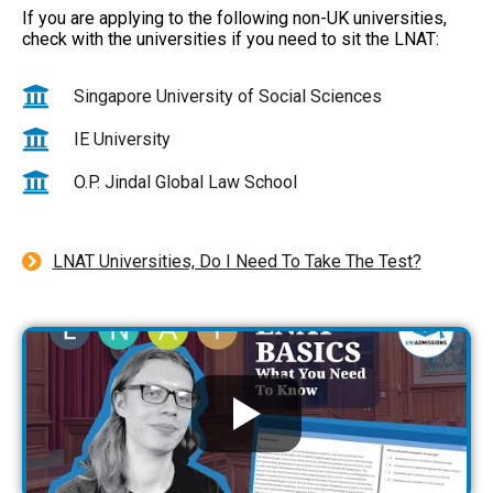
If you are applying to the following non-UK universities,
check with the universities if you need to sit the LNAT:
Singapore University of Social Sciences
IE University
O.P. Jindal Global Law School
LNAT Universities, Do I Need To Take The Test?