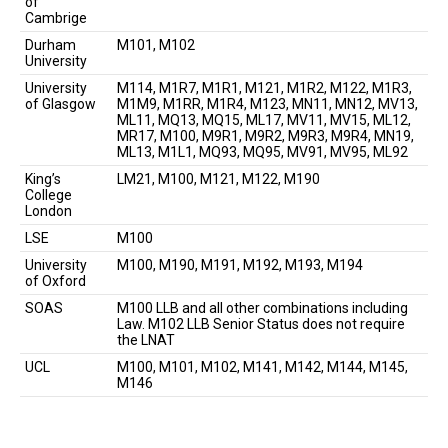
of
Cambrige
Durham
M101, M102
University
University
M114, M1R7, M1R1, M121, M1R2, M122, M1R3,
of Glasgow
M1M9, M1RR, M1R4, M123, MN11, MN12, MV13,
ML11, MQ13, MQ15, ML17, MV11, MV15, ML12,
MR17, M100, M9R1, M9R2, M9R3, M9R4, MN19,
ML13, M1L1, MQ93, MQ95, MV91, MV95, ML92
King’s
LM21, M100, M121, M122, M190
College
London
LSE
M100
University
M100, M190, M191, M192, M193, M194
of Oxford
SOAS
M100 LLB and all other combinations including
Law. M102 LLB Senior Status does not require
the LNAT
UCL
M100, M101, M102, M141, M142, M144, M145,
M146