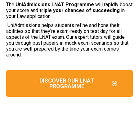
The
UniAdmissions LNAT Programme
will rapidly boost
your score and
triple your chances of succeeding
in
your Law application.
UniAdmissions helps students refine and hone their
abilities so that they’re exam-ready on test day for all
aspects of the LNAT exam. Our expert tutors will guide
you through past papers in mock exam scenarios so that
you are well-prepared by the time your exam comes
around.
DISCOVER OUR LNAT
PROGRAMME