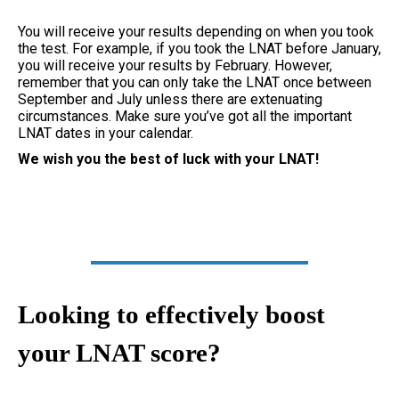
You will receive your results depending on when you took
the test. For example, if you took the LNAT before January,
you will receive your results by February. However,
remember that you can only take the LNAT once between
September and July unless there are extenuating
circumstances. Make sure you’ve got all the important
LNAT dates in your calendar.
We wish you the best of luck with your LNAT!
Looking to effectively boost
your LNAT score?