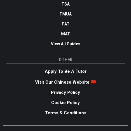
TSA
TMUA
PAT
MAT
View All Guides
OTHER
Apply To Be A Tutor
Visit Our Chinese Website
Privacy Policy
Cookie Policy
Terms & Conditions