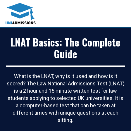
LNAT Basics: The Complete
Guide
What is the LNAT, why is it used and how is it
scored? The Law National Admissions Test (LNAT)
is a 2 hour and 15 minute written test for law
students applying to selected UK universities. It is
a computer-based test that can be taken at
different times with unique questions at each
sitting.