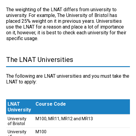
The weighting of the LNAT differs from university to
university. For example, The University of Bristol has
placed 25% weight on it in previous years. Universities
use the LNAT for a reason and place a lot of importance
on it, however, it is best to check each university for their
specific usage.
The LNAT Universities
The following are LNAT universities and you must take the
LNAT to apply:
LNAT
Course Code
University
LNAT
Course Code
University
M100, MR11, MR12 and MR13
University
of Bristol
University
M100