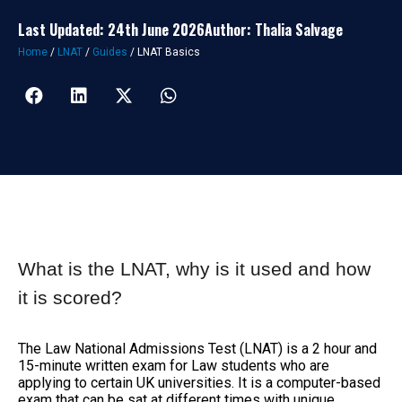
Last Updated: 24th June 2026
Author: Thalia Salvage
Home
/
LNAT
/
Guides
/
LNAT Basics
What is the LNAT, why is it used and how
it is scored?
The Law National Admissions Test (LNAT) is a 2 hour and
15-minute written exam for Law students who are
applying to certain UK universities. It is a computer-based
exam that can be sat at different times with unique