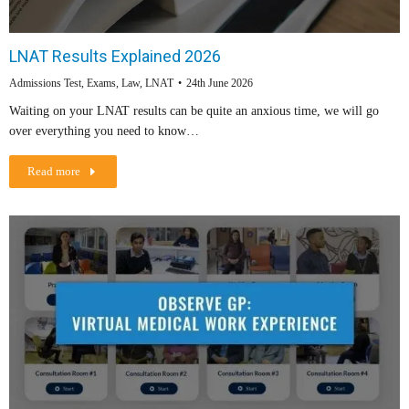
LNAT Results Explained 2026
Admissions Test
,
Exams
,
Law
,
LNAT
24th June 2026
Waiting on your LNAT results can be quite an anxious time, we will go
over everything you need to know…
Read more