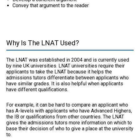
Convey that argument to the reader
Why Is The LNAT Used?
The LNAT was established in 2004 and is currently used
by nine UK universities. LNAT universities require their
applicants to take the LNAT because it helps the
admissions tutors differentiate between applicants who
have similar grades. It is also helpful when applicants
have different qualifications.
For example, it can be hard to compare an applicant who
has A-levels with applicants who have Advanced Highers,
the IB or qualifications from other countries. The LNAT
gives the admissions tutors more information on which to
base their decision of who to give a place at the university
to.