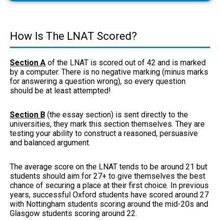
How Is The LNAT Scored?
Section A
of the LNAT is scored out of 42 and is marked
by a computer. There is no negative marking (minus marks
for answering a question wrong), so every question
should be at least attempted!
Section B
(the essay section) is sent directly to the
universities, they mark this section themselves. They are
testing your ability to construct a reasoned, persuasive
and balanced argument.
The average score on the LNAT tends to be around 21 but
students should aim for 27+ to give themselves the best
chance of securing a place at their first choice. In previous
years, successful Oxford students have scored around 27
with Nottingham students scoring around the mid-20s and
Glasgow students scoring around 22.