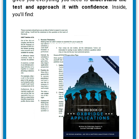
test and approach it with confidence
. Inside,
you’ll find: