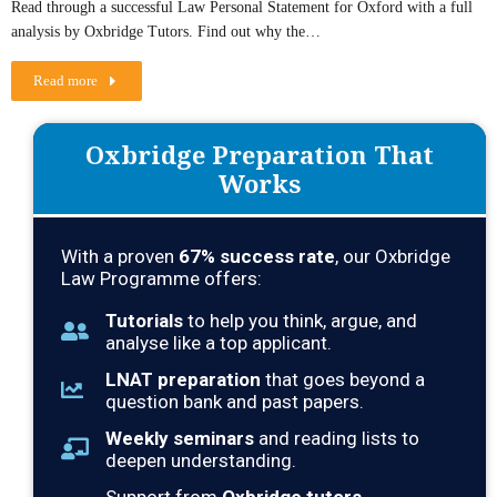
Read through a successful Law Personal Statement for Oxford with a full
analysis by Oxbridge Tutors. Find out why the…
Read more
Oxbridge Preparation That
Works
With a proven
67
% success rate
, our Oxbridge
Law Programme offers:
Tutorials
to help you think, argue, and
analyse like a top applicant.
LNAT preparation
that goes beyond a
question bank and past papers.
Weekly seminars
and reading lists to
deepen understanding.