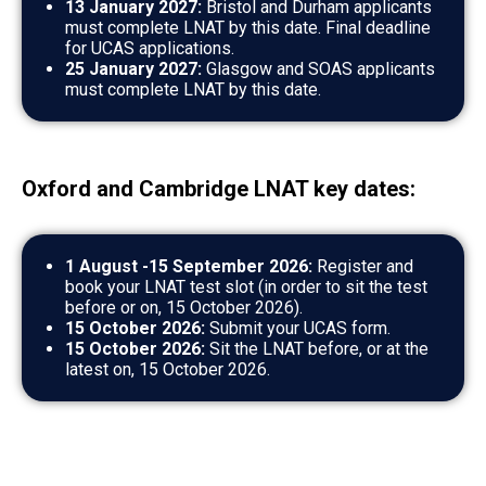
13 January 2027:
Bristol and Durham applicants
must complete LNAT by this date. Final deadline
for UCAS applications.
25 January 2027:
Glasgow and SOAS applicants
must complete LNAT by this date.
Oxford and Cambridge LNAT key dates:
1 August -15 September 2026:
Register and
book your LNAT test slot (in order to sit the test
before or on, 15 October 2026).
15 October 2026:
Submit your UCAS form.
15 October 2026:
Sit the LNAT before, or at the
latest on, 15 October 2026.