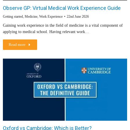
Observe GP: Virtual Medical Work Experience Guide
Getting started
,
Medicine
,
Work Experience
22nd June 2026
Gaining work experience in the field of medicine is a vital component of
applying to medical school. Having relevant work…
Read more
Oxford vs Cambridge: Which is Better?