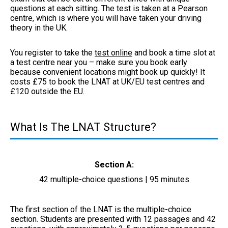
questions at each sitting. The test is taken at a Pearson
centre, which is where you will have taken your driving
theory in the UK.
You register to take the
test online
and book a time slot at
a test centre near you – make sure you book early
because convenient locations might book up quickly! It
costs £75 to book the LNAT at UK/EU test centres and
£120 outside the EU.
What Is The LNAT Structure?
Section A:
42 multiple-choice questions | 95 minutes
The first section of the LNAT is the multiple-choice
section. Students are presented with 12 passages and 42