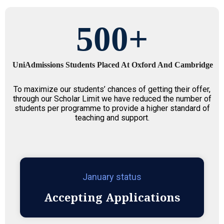
500
+
UniAdmissions Students Placed At Oxford And Cambridge
To maximize our students’ chances of getting their offer,
through our Scholar Limit we have reduced the number of
students per programme to provide a higher standard of
teaching and support.
January status
Accepting Applications