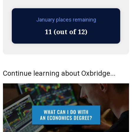
January places remaining
11 (out of 12)
Continue learning about Oxbridge...