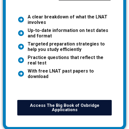
A clear breakdown of what the LNAT
involves
Up-to-date information on test dates
and format
Targeted preparation strategies to
help you study efficiently
Practice questions that reflect the
real test
With free LNAT past papers to
download
Access The Big Book of Oxbridge
Applications