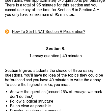
questions, with approximately 3-5 questions per passage.
There is a total of 95 minutes for this section and you
cannot use any of the time for Section B in Section A –
you only have a maximum of 95 minutes.
How To Start LNAT Section A Preparation?
Section B:
1 essay question | 40 minutes
Section B
gives students the choice of three essay
questions. You’ll have no idea of the topics they could be
beforehand and you have 40 minutes to write the essay.
To score the highest marks, you must:
Answer the question (around 25% of essays we mark
don’t do this!)
Follow a logical structure
Be as clear as possible
Develop a coherent argument