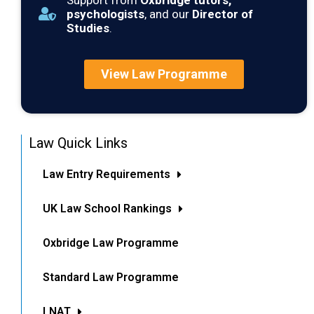
Support from
Oxbridge tutors,
psychologists
, and our
Director of
Studies
.
View Law Programme
Law Quick Links
Law Entry Requirements
UK Law School Rankings
Oxbridge Law Programme
Standard Law Programme
LNAT