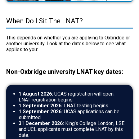
When Do I Sit The LNAT?
This depends on whether you are applying to Oxbridge or
another university. Look at the dates below to see what
applies to you:
Non-Oxbridge university LNAT key dates:
1 August 2026:
UCAS registration will open.
LNAT registration begins.
1 September 2026:
LNAT testing begins.
1 September 2026:
UCAS applications can be
submitted.
31 December 2026:
King’s College London, LSE
and UCL applicants must complete LNAT by this
date.