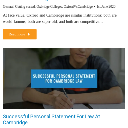
General
,
Getting started
,
Oxbridge Colleges
,
OxfordVsCambridge
1st June 2026
At face value, Oxford and Cambridge are similar institutions: both are
world-famous, both are super old, and both are competitive…
Read more
Successful Personal Statement For Law At
Cambridge