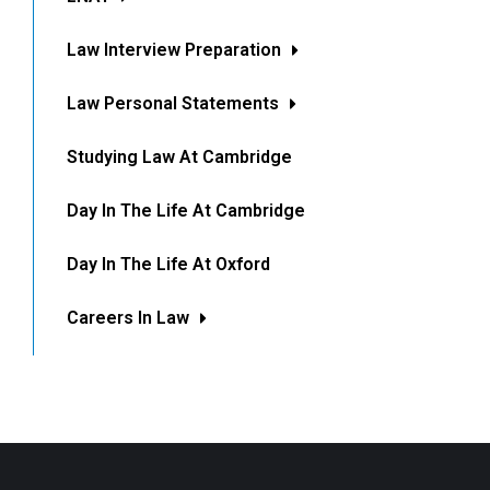
Law Interview Preparation
Law Personal Statements
Studying Law At Cambridge
Day In The Life At Cambridge
Day In The Life At Oxford
Careers In Law