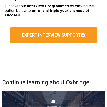
Discover our
Interview Programmes
by clicking the
button below to
enrol and triple your chances of
success.
EXPERT INTERVIEW SUPPORT
Continue learning about Oxbridge...