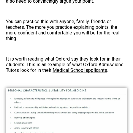
also need to convincingly argue your point.
You can practice this with anyone, family, friends or
teachers. The more you practice explaining points, the
more confident and comfortable you will be for the real
thing.
It is worth reading what Oxford say they look for in their
students. This is an example of what Oxford Admissions
Tutors look for in their
Medical School applicants
.