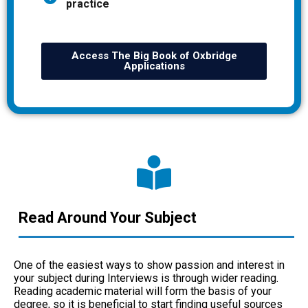
practice
Access The Big Book of Oxbridge
Applications
Read Around Your Subject
One of the easiest ways to show passion and interest in
your subject during Interviews is through wider reading.
Reading academic material will form the basis of your
degree, so it is beneficial to start finding useful sources