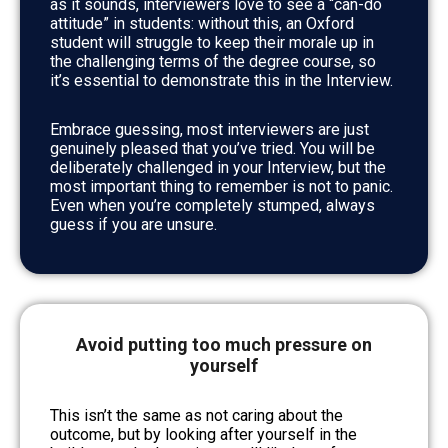
as it sounds, interviewers love to see a “can-do
attitude” in students: without this, an Oxford
student will struggle to keep their morale up in
the challenging terms of the degree course, so
it’s essential to demonstrate this in the Interview.
Embrace guessing, most interviewers are just
genuinely pleased that you’ve tried. You will be
deliberately challenged in your Interview, but the
most important thing to remember is not to panic.
Even when you’re completely stumped, always
guess if you are unsure.
Avoid putting too much pressure on
yourself
This isn’t the same as not caring about the
outcome, but by looking after yourself in the