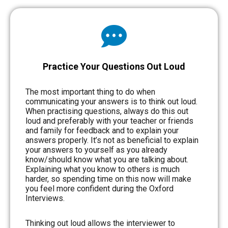
Practice Your Questions Out Loud
The most important thing to do when
communicating your answers is to think out loud.
When practising questions, always do this out
loud and preferably with your teacher or friends
and family for feedback and to explain your
answers properly. It’s not as beneficial to explain
your answers to yourself as you already
know/should know what you are talking about.
Explaining what you know to others is much
harder, so spending time on this now will make
you feel more confident during the Oxford
Interviews.
Thinking out loud allows the interviewer to