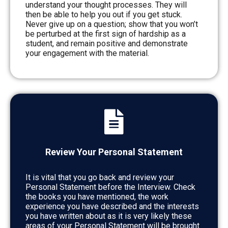
understand your thought processes. They will
then be able to help you out if you get stuck.
Never give up on a question; show that you won’t
be perturbed at the first sign of hardship as a
student, and remain positive and demonstrate
your engagement with the material.
Review Your Personal Statement
It is vital that you go back and review your
Personal Statement before the Interview. Check
the books you have mentioned, the work
experience you have described and the interests
you have written about as it is very likely these
areas of your Personal Statement will be brought