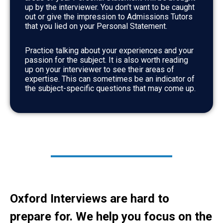
up by the interviewer. You don’t want to be caught
out or give the impression to Admissions Tutors
that you lied on your Personal Statement.
Practice talking about your experiences and your
passion for the subject. It is also worth reading
up on your interviewer to see their areas of
expertise. This can sometimes be an indicator of
the subject-specific questions that may come up.
Oxford Interviews are hard to
prepare for. We help you focus on the