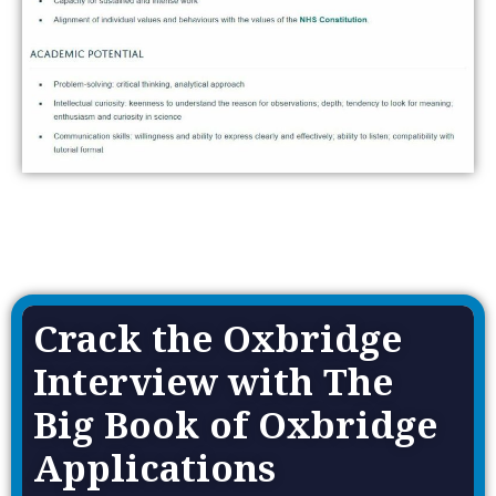
Crack the Oxbridge
Interview with The
Big Book of Oxbridge
Applications