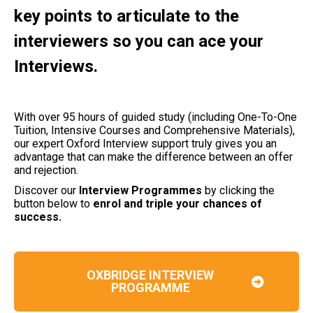
key points to articulate to the
interviewers so you can ace your
Interviews.
With over 95 hours of guided study (including One-To-One
Tuition, Intensive Courses and Comprehensive Materials),
our expert Oxford Interview support truly gives you an
advantage that can make the difference between an offer
and rejection.
Discover our
Interview Programmes
by clicking the
button below to
enrol and triple your chances of
success.
OXBRIDGE INTERVIEW
PROGRAMME