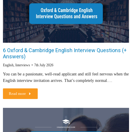
6 Oxford & Cambridge English Interview Questions (+
Answers)
English
,
Interviews
7th July 2026
You can be a passionate, well-read applicant and still feel nervous when the
English interview invitation arrives. That’s completely normal.…
Read more