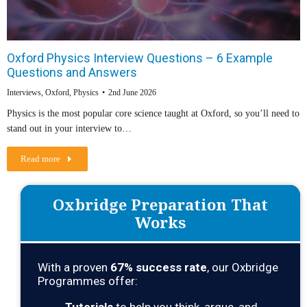
Oxford Physics Interview Questions – 6 Example
Questions and Answers
Interviews
,
Oxford
,
Physics
2nd June 2026
Physics is the most popular core science taught at Oxford, so you’ll need to
stand out in your interview to…
Read more
Oxbridge Preparation That
Works
With a proven
67
% success rate
, our Oxbridge
Programmes offer: