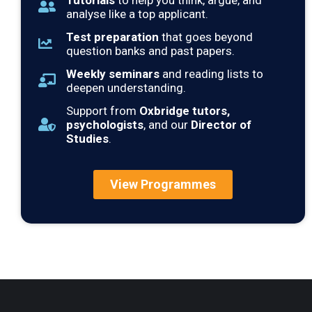
Tutorials
to help you think, argue, and
analyse like a top applicant.
Test preparation
that goes beyond
question banks and past papers.
Weekly seminars
and reading lists to
deepen understanding.
Support from
Oxbridge tutors,
psychologists
, and our
Director of
Studies
.
View Programmes