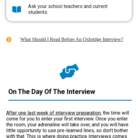
Ask your school teachers and current
students.
What Should I Read Before An Oxbridge Interview?
On The Day Of The Interview
After one last week of interview preparation
, the time will
come for you to enter your first interview. Once you enter
the room, your adrenaline will take over, and you will have
little opportunity to use pre-learned lines, so don’t bother
with that. This is where doing practice Interviews comes