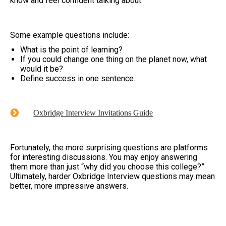
know and feel confident talking about.
Some example questions include:
What is the point of learning?
If you could change one thing on the planet now, what
would it be?
Define success in one sentence.
Oxbridge Interview Invitations Guide
Fortunately, the more surprising questions are platforms
for interesting discussions. You may enjoy answering
them more than just “why did you choose this college?”
Ultimately, harder Oxbridge Interview questions may mean
better, more impressive answers.