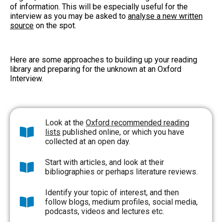
of information. This will be especially useful for the
interview as you may be asked to
analyse a new written
source
on the spot.
Here are some approaches to building up your reading
library and preparing for the unknown at an Oxford
Interview.
Look at the
Oxford recommended reading
lists
published online, or which you have
collected at an open day.
Start with articles, and look at their
bibliographies or perhaps literature reviews.
Identify your topic of interest, and then
follow blogs, medium profiles, social media,
podcasts, videos and lectures etc.