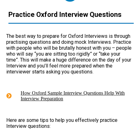
Practice Oxford Interview Questions
The best way to prepare for Oxford Interviews is through
practising questions and doing mock Interviews. Practice
with people who will be brutally honest with you – people
who will say “you are sitting too rigidly” or “take your
time”. This will make a huge difference on the day of your
Interview and you’ll feel more prepared when the
interviewer starts asking you questions.
How Oxford Sample Interview Questions Help With
Interview Preparation
Here are some tips to help you effectively practice
Interview questions: