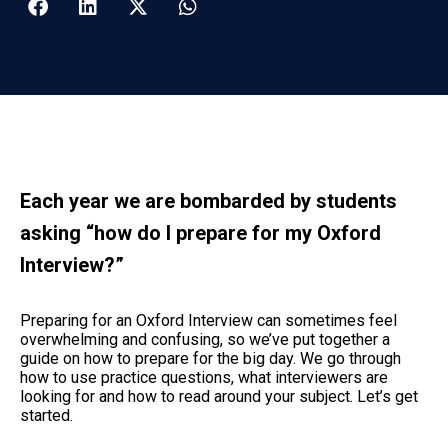
Each year we are bombarded by students
asking “how do I prepare for my Oxford
Interview?”
Preparing for an Oxford Interview can sometimes feel
overwhelming and confusing, so we’ve put together a
guide on how to prepare for the big day. We go through
how to use practice questions, what interviewers are
looking for and how to read around your subject. Let’s get
started.