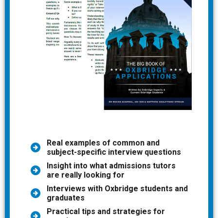
Real examples of common and
subject-specific interview questions
Insight into what admissions tutors
are really looking for
Interviews with Oxbridge students and
graduates
Practical tips and strategies for