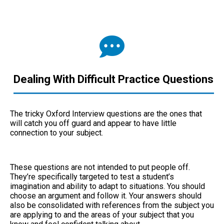
Dealing With Difficult Practice Questions
The tricky Oxford Interview questions are the ones that
will catch you off guard and appear to have little
connection to your subject.
These questions are not intended to put people off.
They’re specifically targeted to test a student’s
imagination and ability to adapt to situations. You should
choose an argument and follow it. Your answers should
also be consolidated with references from the subject you
are applying to and the areas of your subject that you