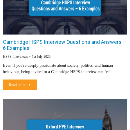
Cambridge HSPS Interview Questions and Answers –
6 Examples
HSPS
,
Interviews
1st July 2026
Even if you're deeply passionate about society, politics, and human
behaviour, being invited to a Cambridge HSPS interview can feel…
Read more