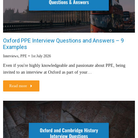
Oxford PPE Interview Questions and Answers – 9
Examples
Interviews
,
PPE
1st July 2026
Even if you're highly knowledgeable and passionate about PPE, being
invited to an interview at Oxford as part of your…
Read more