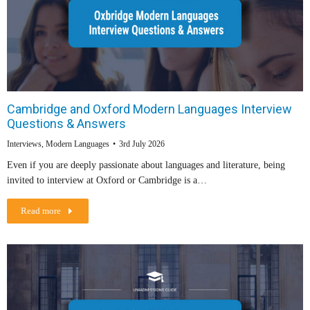
Cambridge and Oxford Modern Languages Interview
Questions & Answers
Interviews
,
Modern Languages
3rd July 2026
Even if you are deeply passionate about languages and literature, being
invited to interview at Oxford or Cambridge is a…
Read more