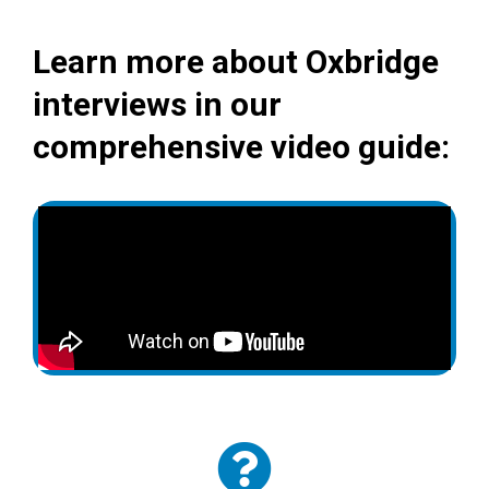
Learn more about Oxbridge
interviews in our
comprehensive video guide: