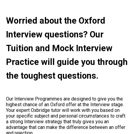
Worried about the Oxford
Interview questions? Our
Tuition and Mock Interview
Practice will guide you through
the toughest questions.
Our Interview Programmes are designed to give you the
highest chance of an Oxford offer at the Interview stage.
Your expert Oxbridge tutor will work with you based on
your specific subject and personal circumstances to craft
a strong Interview strategy that truly gives you an
advantage that can make the difference between an offer
and rejection.