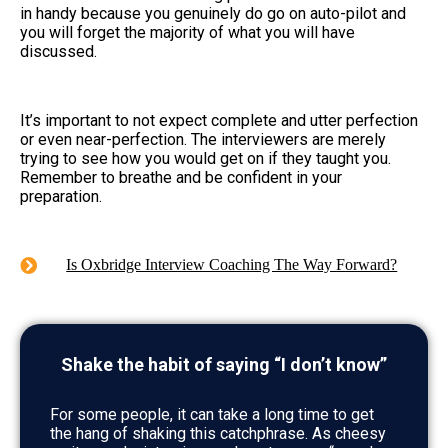
in handy because you genuinely do go on auto-pilot and
you will forget the majority of what you will have
discussed.
It’s important to not expect complete and utter perfection
or even near-perfection. The interviewers are merely
trying to see how you would get on if they taught you.
Remember to breathe and be confident in your
preparation.
Is Oxbridge Interview Coaching The Way Forward?
Shake the habit of saying “I don’t know”
For some people, it can take a long time to get
the hang of shaking this catchphrase. As cheesy