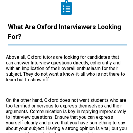
What Are Oxford Interviewers Looking
For?
Above all, Oxford tutors are looking for candidates that
can answer Interview questions directly, coherently and
with an implication of their overall enthusiasm for their
subject. They do not want a know-it-all who is not there to
learn but to show off.
On the other hand, Oxford does not want students who are
too terrified or nervous to express themselves and their
arguments. Communication is key in replying impressively
to Interview questions. Ensure that you can express
yourself clearly and prove that you have something to say
about your subject. Having a strong opinion is vital, but you