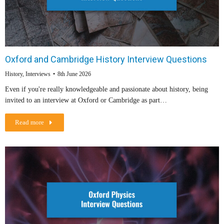
Oxford and Cambridge History Interview Questions
History
,
Interviews
8th June 2026
Even if you're really knowledgeable and passionate about history, being
invited to an interview at Oxford or Cambridge as part…
Read more