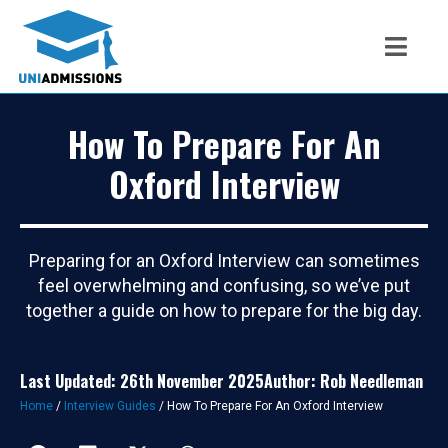
How To Prepare For An
Oxford Interview
Preparing for an Oxford Interview can sometimes
feel overwhelming and confusing, so we’ve put
together a guide on how to prepare for the big day.
Last Updated: 26th November 2025
Author: Rob Needleman
Home
/
Interview Guides
/
How To Prepare For An Oxford Interview