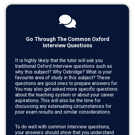
Go Through The Common Oxford
Interview Questions
It is highly likely that the tutor will ask you
traditional Oxford Interview questions such as
why this subject? Why Oxbridge? What is your
favourite area of study in this subject? These
questions are good ones to prepare answers for.
You may also get asked more specific questions
about the teaching system or about your career
aspirations. This will also be the time for
discussing any extenuating circumstances for
poor exam results and similar considerations.
To do well with common Interview questions,
your answers should show that you understand