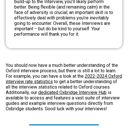
build-up to the Interview, you’ll likely perform
better. Being flexible (and remaining calm) in the
face of adversity is crucial; an important skill is to
effectively deal with problems you’re inevitably
going to encounter. Overall, these Interviews are
important – but do be kind to yourself. Your
performance will thank you for it.
You should now have a much better understanding of the
Oxford interview process, but there is still a lot to learn.
For example, you can have a look at the
2022-2024 Oxford
interview rate statistics
to get a better understanding of
all the interview statistics related to Oxford courses.
Additionally, our
dedicated Oxbridge Interview Hub
is
available to access and features a vast suite of interview
guides and example interview questions directly from
Oxbridge students. Good luck with your interviews!