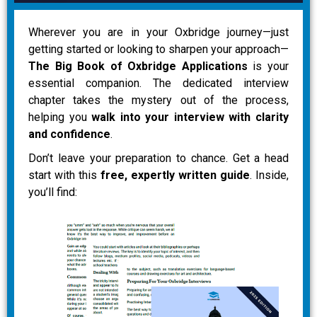
Wherever you are in your Oxbridge journey—just
getting started or looking to sharpen your approach—
The Big Book of Oxbridge Applications
is your
essential companion. The dedicated interview
chapter takes the mystery out of the process,
helping you
walk into your interview with clarity
and confidence
.
Don’t leave your preparation to chance. Get a head
start with this
free, expertly written guide
. Inside,
you’ll find: