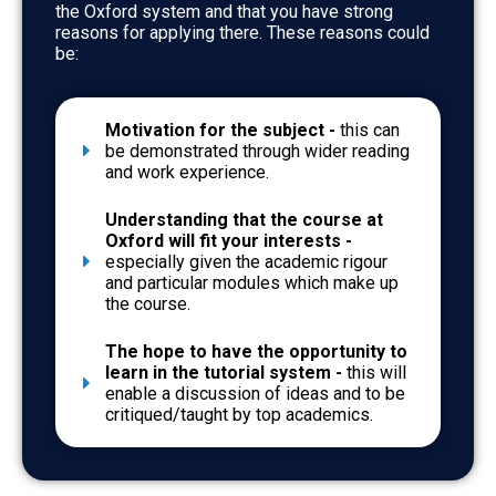
the Oxford system and that you have strong
reasons for applying there. These reasons could
be:
Motivation for the subject -
this can
be demonstrated through wider reading
and work experience.
Understanding that the course at
Oxford will fit your interests -
especially given the academic rigour
and particular modules which make up
the course.
The hope to have the opportunity to
learn in the tutorial system -
this will
enable a discussion of ideas and to be
critiqued/taught by top academics.