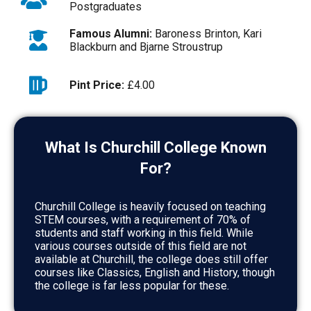
Postgraduates
Famous Alumni:
Baroness Brinton, Kari
Blackburn and Bjarne Stroustrup
Pint Price:
£4.00
What Is Churchill College Known
For?
Churchill College is heavily focused on teaching
STEM courses, with a requirement of 70% of
students and staff working in this field. While
various courses outside of this field are not
available at Churchill, the college does still offer
courses like Classics, English and History, though
the college is far less popular for these.