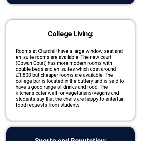
College Living:
Rooms at Churchill have a large window seat and
en-suite rooms are available. The new court
(Cowan Court) has more modern rooms with
double beds and en-suites which cost around
£1,800 but cheaper rooms are available. The
college bar is located in the buttery and is said to
have a good range of drinks and food. The
kitchens cater well for vegetarians/vegans and
students say that the chefs are happy to entertain
food requests from students.
Sports and Reputation: