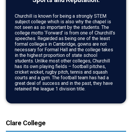
Churchill is known for being a strongly STEM
subject college which is also why the chapel is
not seen as so important by the students. The
college motto ‘Forward’ is from one of Churchill’s
speeches. Regarded as being one of the least
formal colleges in Cambridge, gowns are not
necessary for Formal Hall and the college takes
in the highest proportion of state school
students. Unlike most other colleges, Churchill
has its own playing fields – football pitches,
cricket wicket, rugby pitch, tennis and squash
courts and a gym. The football team has had a
great deal of success and in the past, they have
retained the league 1 division title.
Clare College