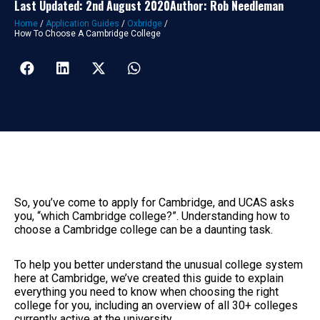
Last Updated: 2nd August 2020
Author: Rob Needleman
Home
/
Application Guides
/
Oxbridge
/
How To Choose A Cambridge College
So, you’ve come to apply for Cambridge, and UCAS asks
you, “which Cambridge college?”. Understanding how to
choose a Cambridge college can be a daunting task.
To help you better understand the unusual college system
here at Cambridge, we’ve created this guide to explain
everything you need to know when choosing the right
college for you, including an overview of all 30+ colleges
currently active at the university.