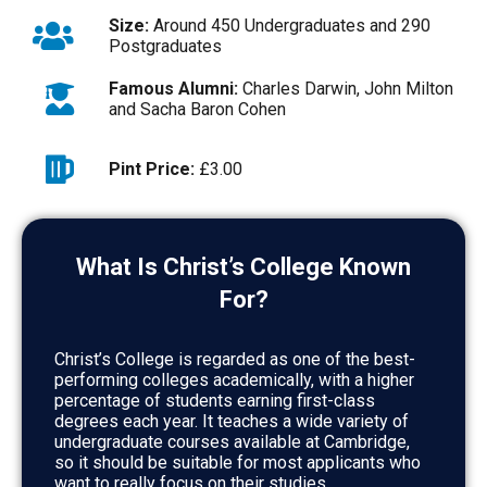
Size:
Around 450 Undergraduates and 290
Postgraduates
Famous Alumni:
Charles Darwin, John Milton
and Sacha Baron Cohen
Pint Price:
£3.00
What Is Christ’s College Known
For?
Christ’s College is regarded as one of the best-
performing colleges academically, with a higher
percentage of students earning first-class
degrees each year. It teaches a wide variety of
undergraduate courses available at Cambridge,
so it should be suitable for most applicants who
want to really focus on their studies.