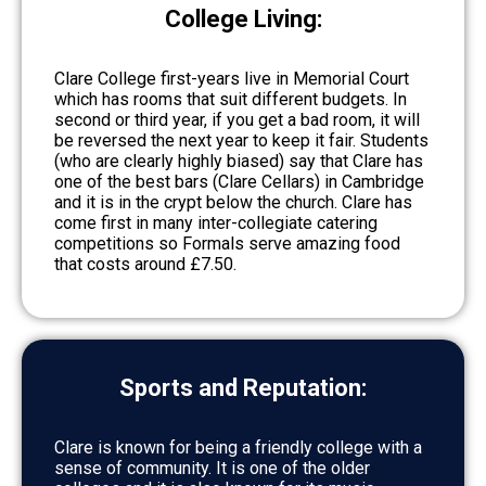
College Living:
Clare College first-years live in Memorial Court
which has rooms that suit different budgets. In
second or third year, if you get a bad room, it will
be reversed the next year to keep it fair. Students
(who are clearly highly biased) say that Clare has
one of the best bars (Clare Cellars) in Cambridge
and it is in the crypt below the church. Clare has
come first in many inter-collegiate catering
competitions so Formals serve amazing food
that costs around £7.50.
Sports and Reputation:
Clare is known for being a friendly college with a
sense of community. It is one of the older