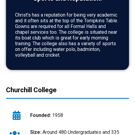
Christ’s has a reputation for being very academic
and it often sits at the top of the Tompkins Table.
Gowns are required for all Formal Halls and
chapel services too. The college is situated near
its boat club which is great for early morning
training. The college also has a variety of sports
on offer including water polo, badminton,
volleyball and cricket.
Churchill College
Founded:
1958
Size:
Around 480 Undergraduates and 335