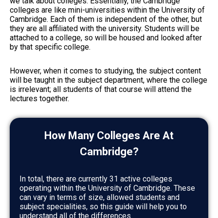
we talk about colleges. Essentially, the Cambridge
colleges are like mini-universities within the University of
Cambridge. Each of them is independent of the other, but
they are all affiliated with the university. Students will be
attached to a college, so will be housed and looked after
by that specific college.
However, when it comes to studying, the subject content
will be taught in the subject department, where the college
is irrelevant; all students of that course will attend the
lectures together.
How Many Colleges Are At
Cambridge?
In total, there are currently 31 active colleges
operating within the University of Cambridge. These
can vary in terms of size, allowed students and
subject specialities, so this guide will help you to
understand all of the differences.