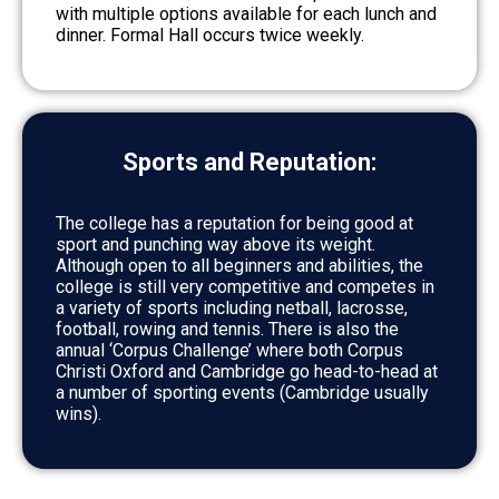
with multiple options available for each lunch and
dinner. Formal Hall occurs twice weekly.
Sports and Reputation:
The college has a reputation for being good at
sport and punching way above its weight.
Although open to all beginners and abilities, the
college is still very competitive and competes in
a variety of sports including netball, lacrosse,
football, rowing and tennis. There is also the
annual ‘Corpus Challenge’ where both Corpus
Christi Oxford and Cambridge go head-to-head at
a number of sporting events (Cambridge usually
wins).