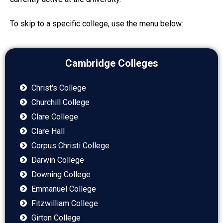
To skip to a specific college, use the menu below:
Cambridge Colleges
Christ's College
Churchill College
Clare College
Clare Hall
Corpus Christi College
Darwin College
Downing College
Emmanuel College
Fitzwilliam College
Girton College