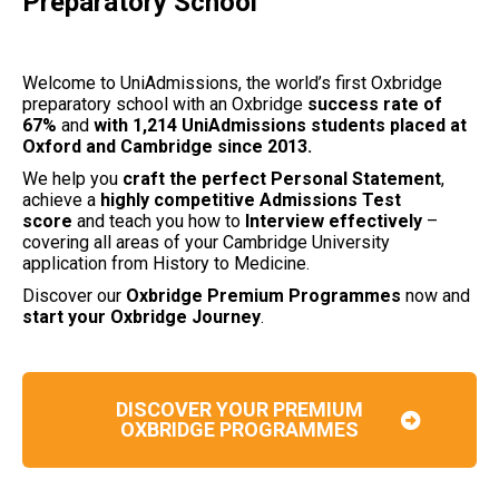
Preparatory School
Welcome to UniAdmissions, the world’s first Oxbridge
preparatory school with an Oxbridge
success rate of
67%
and
with 1,214 UniAdmissions students placed at
Oxford and Cambridge since 2013.
We help you
craft the perfect Personal Statement
,
achieve a
highly competitive Admissions Test
score
and teach you how to
Interview effectively
–
covering all areas of your Cambridge University
application from History to Medicine.
Discover our
Oxbridge Premium Programmes
now and
start your Oxbridge Journey
.
DISCOVER YOUR PREMIUM
OXBRIDGE PROGRAMMES