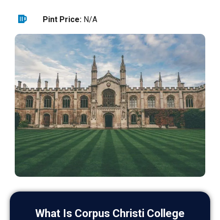
Pint Price:
N/A
What Is Corpus Christi College