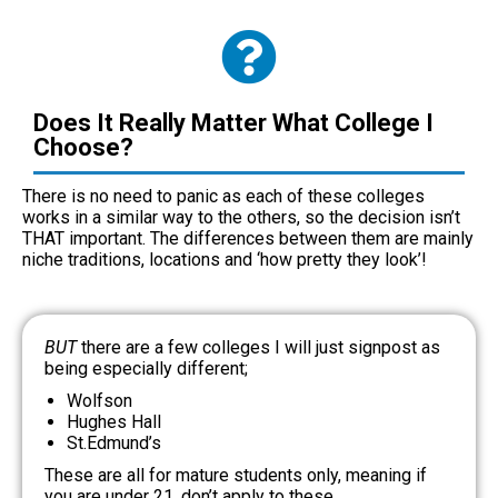
Does It Really Matter What College I
Choose?
There is no need to panic as each of these colleges
works in a similar way to the others, so the decision isn’t
THAT important. The differences between them are mainly
niche traditions, locations and ‘how pretty they look’!
BUT
there are a few colleges I will just signpost as
being especially different;
Wolfson
Hughes Hall
St.Edmund’s
These are all for mature students only, meaning if
you are under 21, don’t apply to these.