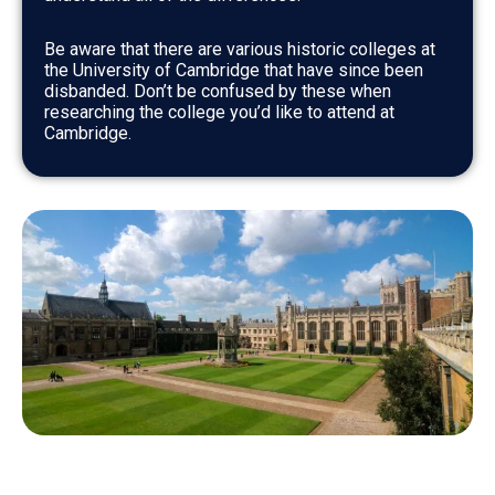
Be aware that there are various historic colleges at
the University of Cambridge that have since been
disbanded. Don’t be confused by these when
researching the college you’d like to attend at
Cambridge.