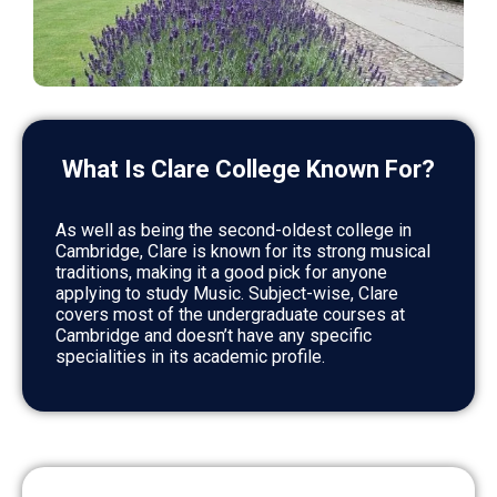
What Is Clare College Known For?
As well as being the second-oldest college in
Cambridge, Clare is known for its strong musical
traditions, making it a good pick for anyone
applying to study Music. Subject-wise, Clare
covers most of the undergraduate courses at
Cambridge and doesn’t have any specific
specialities in its academic profile.