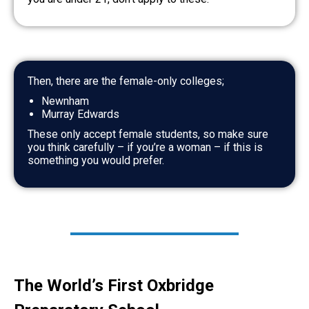
Then, there are the female-only colleges;
Newnham
Murray Edwards
These only accept female students, so make sure
you think carefully – if you’re a woman – if this is
something you would prefer.
The World’s First Oxbridge