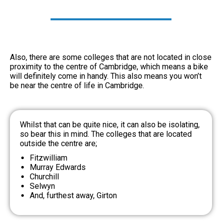
Also, there are some colleges that are not located in close
proximity to the centre of Cambridge, which means a bike
will definitely come in handy. This also means you won’t
be near the centre of life in Cambridge.
Whilst that can be quite nice, it can also be isolating,
so bear this in mind. The colleges that are located
outside the centre are;
Fitzwilliam
Murray Edwards
Churchill
Selwyn
And, furthest away, Girton