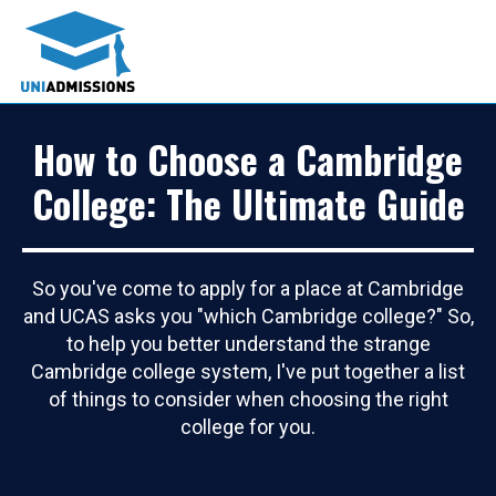
How to Choose a Cambridge
College: The Ultimate Guide
So you've come to apply for a place at Cambridge
and UCAS asks you "which Cambridge college?" So,
to help you better understand the strange
Cambridge college system, I've put together a list
of things to consider when choosing the right
college for you.