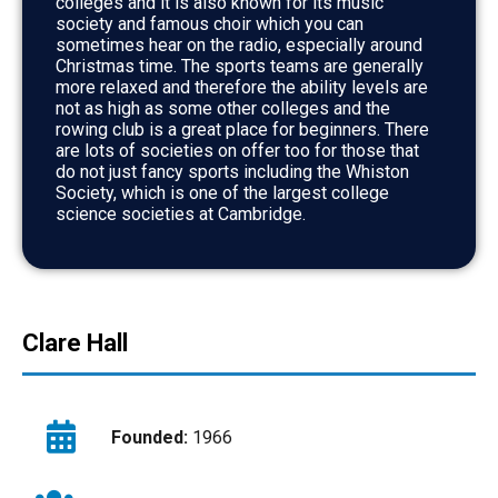
colleges and it is also known for its music
society and famous choir which you can
sometimes hear on the radio, especially around
Christmas time. The sports teams are generally
more relaxed and therefore the ability levels are
not as high as some other colleges and the
rowing club is a great place for beginners. There
are lots of societies on offer too for those that
do not just fancy sports including the Whiston
Society, which is one of the largest college
science societies at Cambridge.
Clare Hall
Founded:
1966