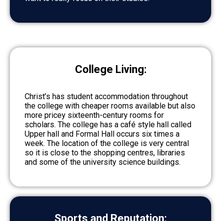
College Living:
Christ’s has student accommodation throughout
the college with cheaper rooms available but also
more pricey sixteenth-century rooms for
scholars. The college has a café style hall called
Upper hall and Formal Hall occurs six times a
week. The location of the college is very central
so it is close to the shopping centres, libraries
and some of the university science buildings.
Sports and Reputation: