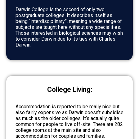
Darwin College is the second of only two
postgraduate colleges. It describes itself as
being “interdisciplinary”, meaning a wide range of
subjects are taught here without any specialities.
Those interested in biological sciences may wish
to consider Darwin due to its ties with Charles
Darwin.
College Living:
Accommodation is reported to be really nice but
also fairly expensive as Darwin doesn’t subsidise
as much as the older colleges. It’s actually quite
common for people to live off-site. There are 282
college rooms at the main site and also
accommodation for couples and families.