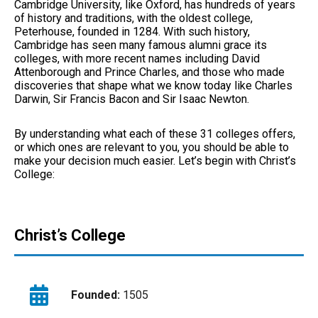
Cambridge University, like Oxford, has hundreds of years
of history and traditions, with the oldest college,
Peterhouse, founded in 1284. With such history,
Cambridge has seen many famous alumni grace its
colleges, with more recent names including David
Attenborough and Prince Charles, and those who made
discoveries that shape what we know today like Charles
Darwin, Sir Francis Bacon and Sir Isaac Newton.
By understanding what each of these 31 colleges offers,
or which ones are relevant to you, you should be able to
make your decision much easier. Let’s begin with Christ’s
College:
Christ’s College
Founded:
1505