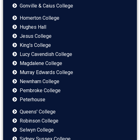
Gonville & Caius College
Homerton College
Hughes Hall
Jesus College
King's College
Lucy Cavendish College
Magdalene College
Murray Edwards College
Newnham College
Pembroke College
Peterhouse
Queens' College
Robinson College
Selwyn College
Sidney Sussex College