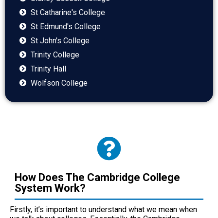
St Catharine's College
St Edmund's College
St John's College
Trinity College
Trinity Hall
Wolfson College
How Does The Cambridge College
System Work?
Firstly, it’s important to understand what we mean when