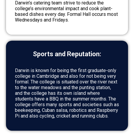
Darwin’s catering team strive to reduce the
college’s environmental impact and cook plant-
based dishes every day. Formal Hall occurs most
Wednesdays and Fridays.
Sports and Reputation:
Darwin is known for being the first graduate-only
college in Cambridge and also for not being very
formal. The college is situated over the river next
to the water meadows and the punting station,
and the college has its own island where
students have a BBQ in the summer months. The
college offers many sports and societies such as
beekeeping, Cuban salsa, robotics and Raspberry
Pi and also cycling, cricket and running clubs.