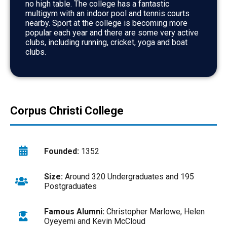
no high table. The college has a fantastic
multigym with an indoor pool and tennis courts
nearby. Sport at the college is becoming more
popular each year and there are some very active
clubs, including running, cricket, yoga and boat
clubs.
Corpus Christi College
Founded:
1352
Size:
Around 320 Undergraduates and 195
Postgraduates
Famous Alumni:
Christopher Marlowe, Helen
Oyeyemi and Kevin McCloud