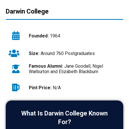
Darwin College
Founded:
1964
Size:
Around 760 Postgraduates
Famous Alumni:
Jane Goodall, Nigel
Warburton and Elizabeth Blackburn
Pint Price:
N/A
What Is Darwin College Known
For?