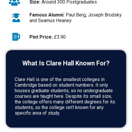
Size:
Around 300 Postgraduates
Famous Alumni:
Paul Berg, Joseph Brodsky
and Seamus Heaney
Pint Price:
£3.90
What Is Clare Hall Known For?
Clare Hall is one of the smallest colleges in
Cambridge based on student numbers. It only
houses graduate students, so no undergraduate
courses are taught here. Despite its small size,
the college offers many different degrees for its
students, so the college isn’t known for any
specific area of study.