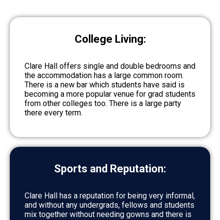
College Living:
Clare Hall offers single and double bedrooms and
the accommodation has a large common room.
There is a new bar which students have said is
becoming a more popular venue for grad students
from other colleges too. There is a large party
there every term.
Sports and Reputation:
Clare Hall has a reputation for being very informal,
and without any undergrads, fellows and students
mix together without needing gowns and there is