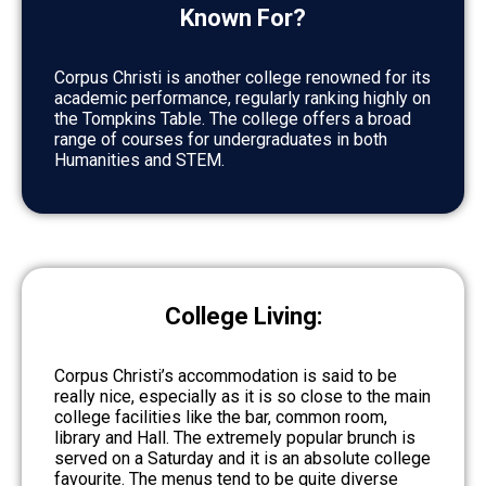
Known For?
Corpus Christi is another college renowned for its
academic performance, regularly ranking highly on
the Tompkins Table. The college offers a broad
range of courses for undergraduates in both
Humanities and STEM.
College Living:
Corpus Christi’s accommodation is said to be
really nice, especially as it is so close to the main
college facilities like the bar, common room,
library and Hall. The extremely popular brunch is
served on a Saturday and it is an absolute college
favourite. The menus tend to be quite diverse