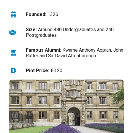
Founded:
1326
Size:
Around 480 Undergraduates and 240
Postgraduates
Famous Alumni:
Kwame Anthony Appiah, John
Rutter and Sir David Attenborough
Pint Price:
£3.20