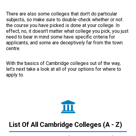
There are also some colleges that don’t do particular
subjects, so make sure to double-check whether or not
the course you have picked is done at your college. In
effect, no, it doesn’t matter what college you pick, you just
need to bear in mind some have specific criteria for
applicants, and some are deceptively far from the town
centre.
With the basics of Cambridge colleges out of the way,
let’s next take a look at all of your options for where to
apply to.
List Of All Cambridge Colleges (A - Z)