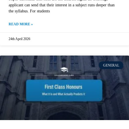
applicant can send that their interest in a subject runs deeper than
the syllabus. For students
READ MORE »
24th April 2026
GENERAL