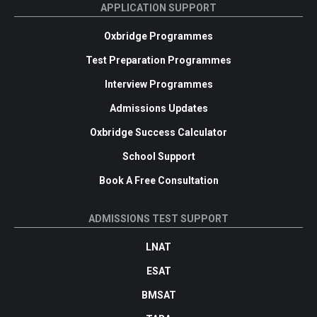
APPLICATION SUPPORT
Oxbridge Programmes
Test Preparation Programmes
Interview Programmes
Admissions Updates
Oxbridge Success Calculator
School Support
Book A Free Consultation
ADMISSIONS TEST SUPPORT
LNAT
ESAT
BMSAT