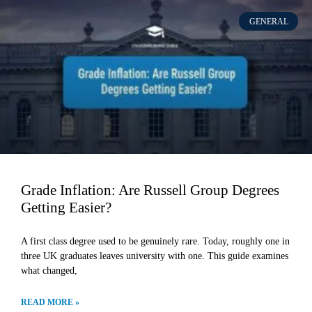
GENERAL
Grade Inflation: Are Russell Group Degrees
Getting Easier?
A first class degree used to be genuinely rare. Today, roughly one in
three UK graduates leaves university with one. This guide examines
what changed,
READ MORE »