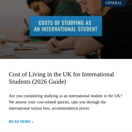
GENERAL
Cost of Living in the UK for International
Students (2026 Guide)
Are you considering studying as an international student in the UK?
We answer your cost-related queries, take you through the
international tuition fees, accommodation prices
READ MORE »