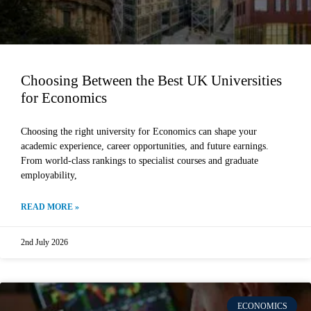
Choosing Between the Best UK Universities
for Economics
Choosing the right university for Economics can shape your
academic experience, career opportunities, and future earnings.
From world-class rankings to specialist courses and graduate
employability,
READ MORE »
2nd July 2026
ECONOMICS