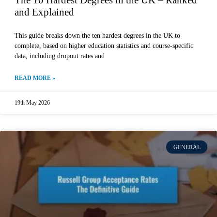
The 10 Hardest Degrees in the UK – Ranked
and Explained
This guide breaks down the ten hardest degrees in the UK to
complete, based on higher education statistics and course-specific
data, including dropout rates and
READ MORE »
19th May 2026
GENERAL