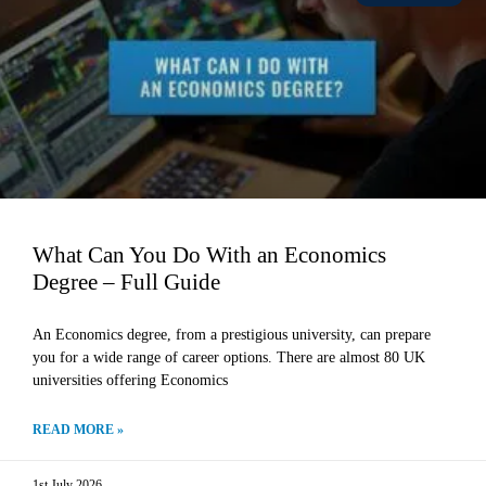
What Can You Do With an Economics
Degree – Full Guide
An Economics degree, from a prestigious university, can prepare
you for a wide range of career options. There are almost 80 UK
universities offering Economics
READ MORE »
1st July 2026