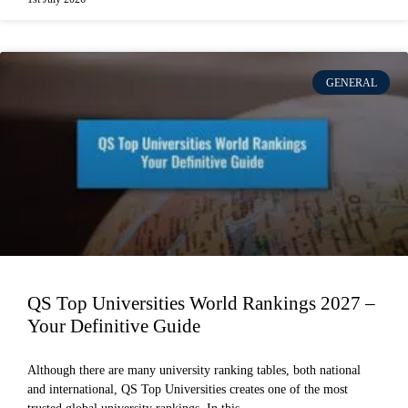
GENERAL
QS Top Universities World Rankings 2027 –
Your Definitive Guide
Although there are many university ranking tables, both national
and international, QS Top Universities creates one of the most