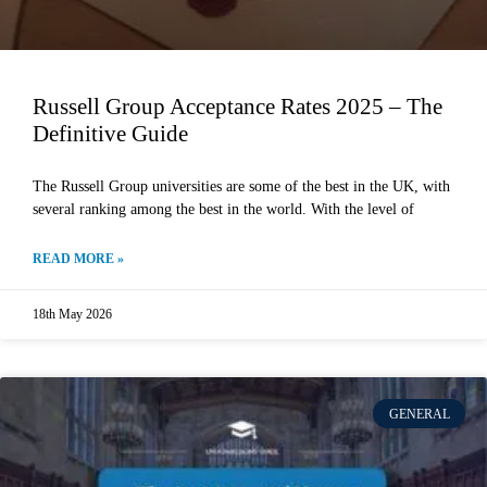
Russell Group Acceptance Rates 2025 – The
Definitive Guide
The Russell Group universities are some of the best in the UK, with
several ranking among the best in the world. With the level of
READ MORE »
18th May 2026
GENERAL