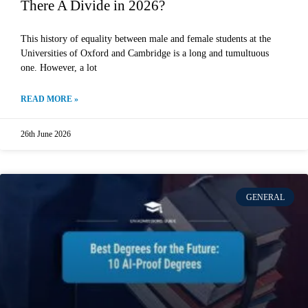
There A Divide in 2026?
This history of equality between male and female students at the
Universities of Oxford and Cambridge is a long and tumultuous
one. However, a lot
READ MORE »
26th June 2026
GENERAL