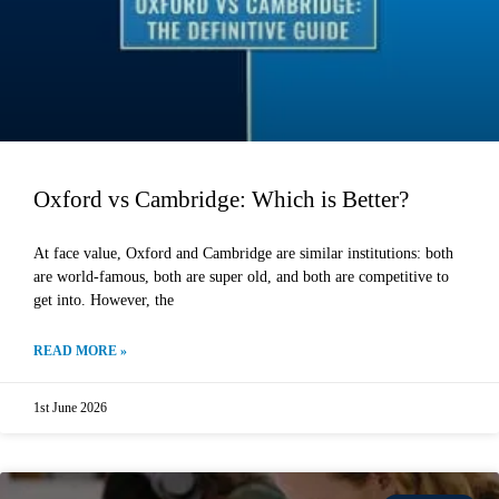
Oxford vs Cambridge: Which is Better?
At face value, Oxford and Cambridge are similar institutions: both
are world-famous, both are super old, and both are competitive to
get into. However, the
READ MORE »
1st June 2026