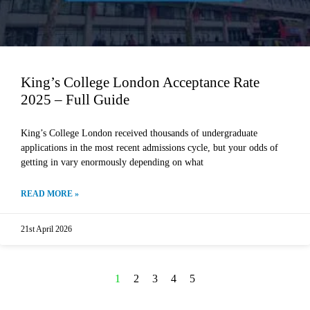
King’s College London Acceptance Rate
2025 – Full Guide
King’s College London received thousands of undergraduate
applications in the most recent admissions cycle, but your odds of
getting in vary enormously depending on what
READ MORE »
21st April 2026
1
2
3
4
5