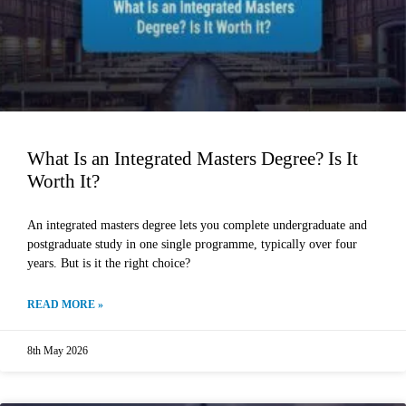
What Is an Integrated Masters Degree? Is It
Worth It?
An integrated masters degree lets you complete undergraduate and
postgraduate study in one single programme, typically over four
years. But is it the right choice?
READ MORE »
8th May 2026