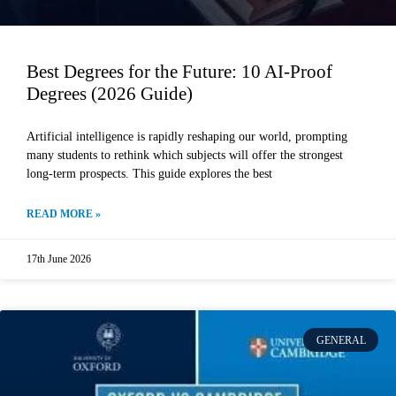
Best Degrees for the Future: 10 AI-Proof
Degrees (2026 Guide)
Artificial intelligence is rapidly reshaping our world, prompting
many students to rethink which subjects will offer the strongest
long-term prospects. This guide explores the best
READ MORE »
17th June 2026
GENERAL