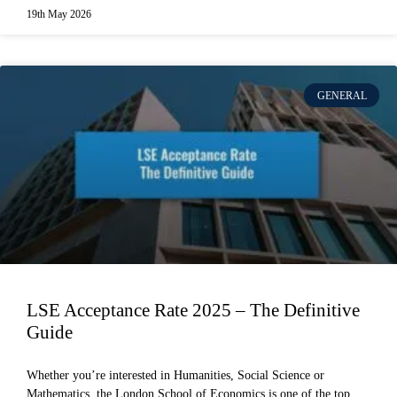
19th May 2026
GENERAL
LSE Acceptance Rate 2025 – The Definitive
Guide
Whether you’re interested in Humanities, Social Science or
Mathematics, the London School of Economics is one of the top