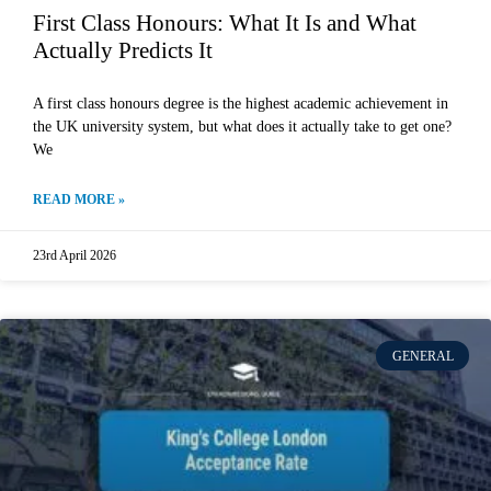
First Class Honours: What It Is and What
Actually Predicts It
A first class honours degree is the highest academic achievement in
the UK university system, but what does it actually take to get one?
We
READ MORE »
23rd April 2026
GENERAL