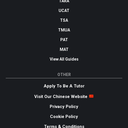
TARA
UCAT
TSA
TMUA
PAT
MAT
View All Guides
OTHER
Apply To Be A Tutor
Visit Our Chinese Website
Privacy Policy
Cookie Policy
Terms & Conditions