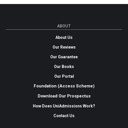
ABOUT
About Us
Our Reviews
Our Guarantee
Our Books
Our Portal
Foundation (Access Scheme)
Download Our Prospectus
How Does UniAdmissions Work?
Contact Us