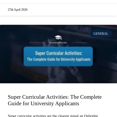
27th April 2026
GENERAL
Super Curricular Activities: The Complete
Guide for University Applicants
Super curricular activities are the clearest signal an Oxbridge