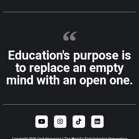
Education's purpose is
to replace an empty
mind with an open one.
Copyright 2026 UniAdmissions | The World's First Oxbridge Preparatory