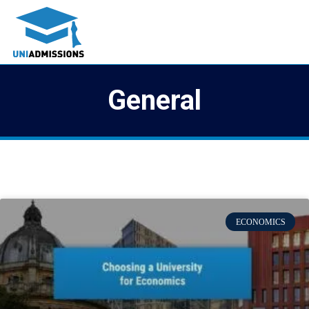
General
ECONOMICS