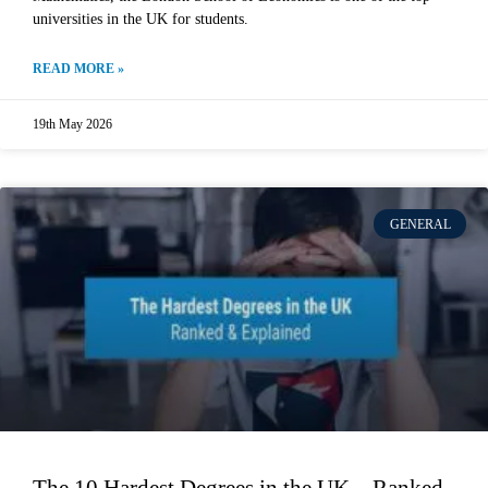
universities in the UK for students.
READ MORE »
19th May 2026
GENERAL