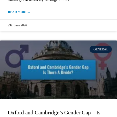
trusted global university rankings. In this
READ MORE »
29th June 2026
GENERAL
Oxford and Cambridge’s Gender Gap – Is