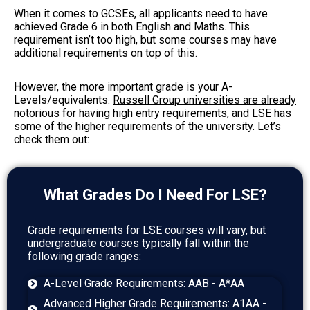
When it comes to GCSEs, all applicants need to have
achieved Grade 6 in both English and Maths. This
requirement isn’t too high, but some courses may have
additional requirements on top of this.
However, the more important grade is your A-
Levels/equivalents.
Russell Group universities are already
notorious for having high entry requirements
, and LSE has
some of the higher requirements of the university. Let’s
check them out:
What Grades Do I Need For LSE?
Grade requirements for LSE courses will vary, but
undergraduate courses typically fall within the
following grade ranges:
A-Level Grade Requirements: AAB - A*AA
Advanced Higher Grade Requirements: A1AA -