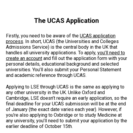
The UCAS Application
Firstly, you need to be aware of the
UCAS application
process
. In short, UCAS (the Universities and Colleges
Admissions Service) is the central body in the UK that
handles all university applications. To apply,
you’ll need to
create an account
and fill out the application form with your
personal details, educational background and selected
universities. You’ll also submit your Personal Statement
and academic reference through UCAS.
Applying to LSE through UCAS is the same as applying to
any other university in the UK. Unlike Oxford and
Cambridge, LSE doesn’t require an early application, so the
final deadline for your UCAS submission will be at the end
of January (the exact date varies each year). However, if
you’re also applying to Oxbridge or to study Medicine at
any university, you’ll need to submit your application by the
earlier deadline of October 15th.