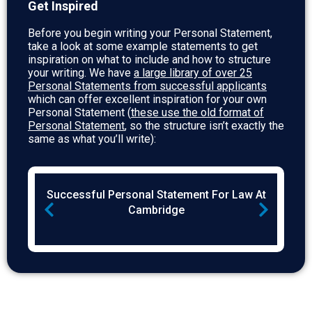
Get Inspired
Before you begin writing your Personal Statement,
take a look at some example statements to get
inspiration on what to include and how to structure
your writing. We have
a large library of over 25
Personal Statements from successful applicants
which can offer excellent inspiration for your own
Personal Statement (
these use the old format of
Personal Statement
, so the structure isn’t exactly the
same as what you’ll write):
CL
Successful Personal Statement For Law At
Su
)
Cambridge