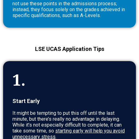
not use these points in the admissions process;
instead, they focus solely on the grades achieved in
specific qualifications, such as A-Levels.
LSE UCAS Application Tips
1.
Start Early
It might be tempting to put this off until the last
minute, but there’s really no advantage in delaying.
While it’s not especially difficult to complete, it can
take some time, so
starting early will help you avoid
unnecessary stress
.