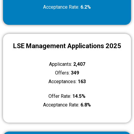
Acceptance Rate:
6.2%
LSE Management Applications 2025
Applicants:
2,407
Offers:
349
Acceptances:
163
Offer Rate:
14.5%
Acceptance Rate:
6.8%