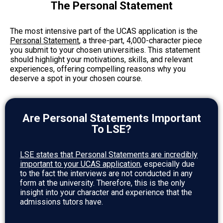
The Personal Statement
The most intensive part of the UCAS application is the
Personal Statement
, a three-part, 4,000-character piece
you submit to your chosen universities. This statement
should highlight your motivations, skills, and relevant
experiences, offering compelling reasons why you
deserve a spot in your chosen course.
Are Personal Statements Important
To LSE?
LSE states that Personal Statements are incredibly
important to your UCAS application,
especially due
to the fact the interviews are not conducted in any
form at the university. Therefore, this is the only
insight into your character and experience that the
admissions tutors have.