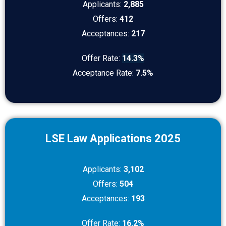
Applicants:
2,885
Offers:
412
Acceptances:
217
Offer Rate:
14.3%
Acceptance Rate:
7.5%
LSE Law Applications 2025
Applicants:
3,102
Offers:
504
Acceptances:
193
Offer Rate:
16.2%