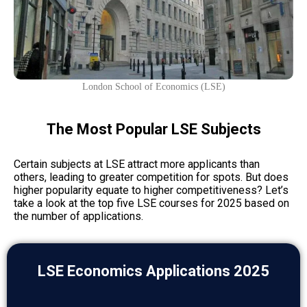
London School of Economics (LSE)
The Most Popular LSE Subjects
Certain subjects at LSE attract more applicants than
others, leading to greater competition for spots. But does
higher popularity equate to higher competitiveness? Let’s
take a look at the top five LSE courses for 2025 based on
the number of applications.
LSE Economics Applications 2025