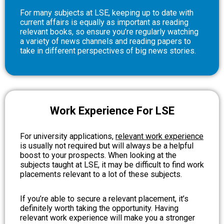
For many subjects at LSE, keeping up to date with
current affairs is equally as important as reading
relevant books, so ensure you’re regularly watching
a variety of news channels and reading papers to
take in different perspectives of big news stories.
Work Experience For LSE
For university applications,
relevant work experience
is usually not required but will always be a helpful
boost to your prospects. When looking at the
subjects taught at LSE, it may be difficult to find work
placements relevant to a lot of these subjects.
If you’re able to secure a relevant placement, it’s
definitely worth taking the opportunity. Having
relevant work experience will make you a stronger