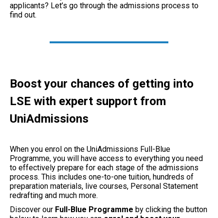
applicants? Let’s go through the admissions process to
find out.
Boost your chances of getting into
LSE with expert support from
UniAdmissions
When you enrol on the UniAdmissions Full-Blue
Programme, you will have access to everything you need
to effectively prepare for each stage of the admissions
process. This includes one-to-one tuition, hundreds of
preparation materials, live courses, Personal Statement
redrafting and much more.
Discover our
Full-Blue
Programme
by clicking the button