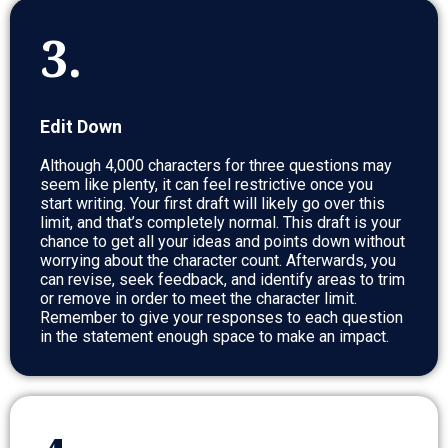
3.
Edit Down
Although 4,000 characters for three questions may
seem like plenty, it can feel restrictive once you
start writing. Your first draft will likely go over this
limit, and that’s completely normal. This draft is your
chance to get all your ideas and points down without
worrying about the character count. Afterwards, you
can revise, seek feedback, and identify areas to trim
or remove in order to meet the character limit.
Remember to give your responses to each question
in the statement enough space to make an impact.