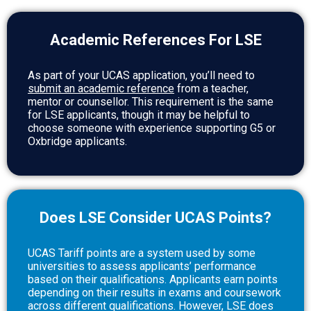
Academic References For LSE
As part of your UCAS application, you’ll need to
submit an academic reference
from a teacher,
mentor or counsellor. This requirement is the same
for LSE applicants, though it may be helpful to
choose someone with experience supporting G5 or
Oxbridge applicants.
Does LSE Consider UCAS Points?
UCAS Tariff points are a system used by some
universities to assess applicants’ performance
based on their qualifications. Applicants earn points
depending on their results in exams and coursework
across different qualifications. However, LSE does