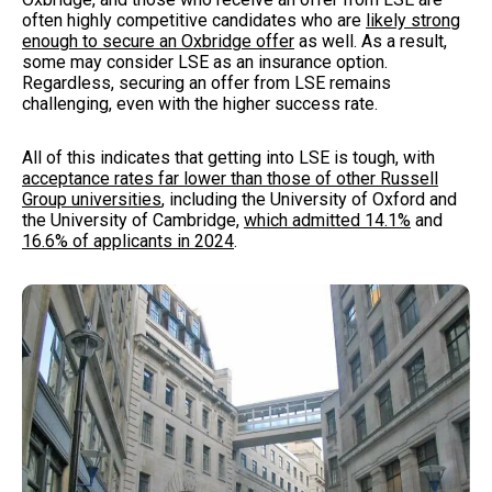
often highly competitive candidates who are
likely strong
enough to secure an Oxbridge offer
as well. As a result,
some may consider LSE as an insurance option.
Regardless, securing an offer from LSE remains
challenging, even with the higher success rate.
All of this indicates that getting into LSE is tough, with
acceptance rates far lower than those of other Russell
Group universities
, including the University of Oxford and
the University of Cambridge,
which admitted 14.1%
and
16.6% of applicants in 2024
.