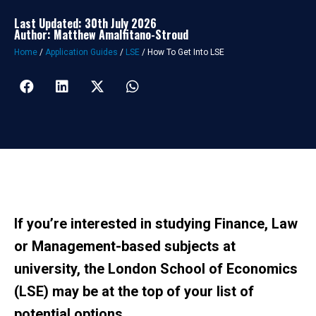
Last Updated: 30th July 2026
Author: Matthew Amalfitano-Stroud
Home
/
Application Guides
/
LSE
/
How To Get Into LSE
If you’re interested in studying Finance, Law
or Management-based subjects at
university, the London School of Economics
(LSE) may be at the top of your list of
potential options.