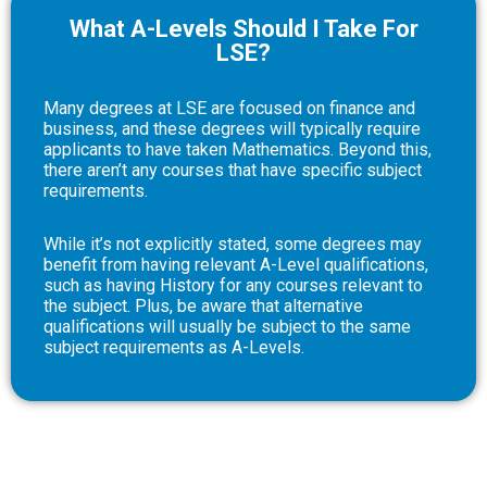
What A-Levels Should I Take For
LSE?
Many degrees at LSE are focused on finance and
business, and these degrees will typically require
applicants to have taken Mathematics. Beyond this,
there aren’t any courses that have specific subject
requirements.
While it’s not explicitly stated, some degrees may
benefit from having relevant A-Level qualifications,
such as having History for any courses relevant to
the subject. Plus, be aware that alternative
qualifications will usually be subject to the same
subject requirements as A-Levels.