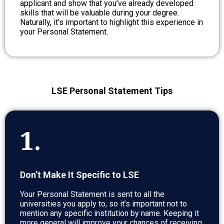
applicant and show that you’ve already developed
skills that will be valuable during your degree.
Naturally, it’s important to highlight this experience in
your Personal Statement.
LSE Personal Statement Tips
1.
Don’t Make It Specific to LSE
Your Personal Statement is sent to all the
universities you apply to, so it’s important not to
mention any specific institution by name. Keeping it
more general will improve your chances of receiving