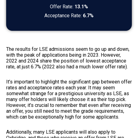
Offer Rate:
13.1%
Acceptance Rate:
6.7%
The results for LSE admissions seem to go up and down,
with the peak of applications being in 2023. However,
2022 and 2024 share the position of lowest acceptance
rate, at just 6.7% (2022 also had a much lower offer rate).
It’s important to highlight the significant gap between offer
rates and acceptance rates each year. It may seem
somewhat strange for a prestigious university as LSE, as
many offer holders will likely choose it as their top pick.
However, it’s crucial to remember that even after receiving
an offer, you still need to meet the grade requirements,
which can be exceptionally high for some applicants.
Additionally, many LSE applicants will also apply to
Oxbridge, and those who receive an offer from LSE are