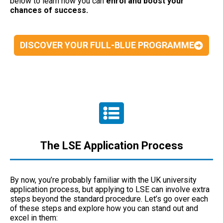
below to learn how you can
enrol and boost your
chances of success.
DISCOVER YOUR FULL-BLUE PROGRAMME
The LSE Application Process
By now, you’re probably familiar with the UK university
application process, but applying to LSE can involve extra
steps beyond the standard procedure. Let’s go over each
of these steps and explore how you can stand out and
excel in them: