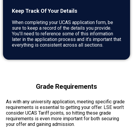
Keep Track Of Your Details
When completing your UCAS application form, be
sure to keep a record of the details you provide.
You’ll need to reference some of this information
later in the application process and it’s important that
everything is consistent across all sections.
Grade Requirements
As with any university application, meeting specific grade
requirements is essential to getting your offer. LSE won’t
consider UCAS Tariff points, so hitting these grade
requirements is even more important for both securing
your offer and gaining admission.