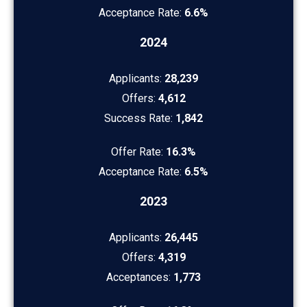
Acceptance Rate:
6.6%
2024
Applicants:
28,239
Offers:
4,612
Success Rate:
1,842
Offer Rate:
16.3%
Acceptance Rate:
6.5%
2023
Applicants:
26,445
Offers:
4,319
Acceptances:
1,773