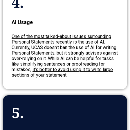
4.
AI Usage
One of the most talked-about issues surrounding
Personal Statements recently is the use of AI
.
Currently, UCAS doesn’t ban the use of AI for writing
Personal Statements, but it strongly advises against
over-relying on it. While AI can be helpful for tasks
like simplifying sentences or proofreading for
mistakes,
it’s better to avoid using it to write large
sections of your statement
.
5.