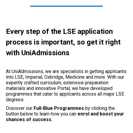
Every step of the LSE application
process is important, so get it right
with UniAdmissions
At UniAdmissions, we are specialists in getting applicants
into LSE, Imperial, Oxbridge, Medicine and more. With our
expertly crafted curriculum, extensive preparation
materials and innovative Portal, we have developed
programmes that cater to applicants across all major LSE
degrees.
Discover our
Full-Blue Programmes
by clicking the
button below to learn how you can
enrol and boost your
chances of success.