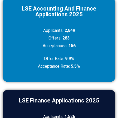
LSE Accounting And Finance
Applications 2025
Applicants:
2,849
Offers:
283
Acceptances:
156
Offer Rate:
9.9%
Acceptance Rate:
5.5%
LSE Finance Applications 2025
Applicants:
1,526