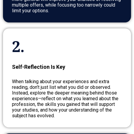
multiple offers, while focusing too narrowly could
limit your options.
2.
Self-Reflection Is Key
When talking about your experiences and extra
reading, don’t just list what you did or observed.
Instead, explore the deeper meaning behind those
experiences—reflect on what you learned about the
profession, the skills you gained that will support
your studies, and how your understanding of the
subject has evolved.