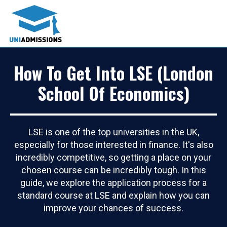
How To Get Into LSE (London
School Of Economics)
LSE is one of the top universities in the UK,
especially for those interested in finance. It's also
incredibly competitive, so getting a place on your
chosen course can be incredibly tough. In this
guide, we explore the application process for a
standard course at LSE and explain how you can
improve your chances of success.