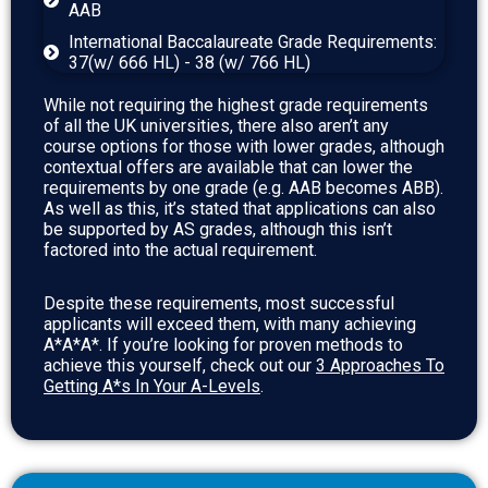
AAB
International Baccalaureate Grade Requirements:
37(w/ 666 HL) - 38 (w/ 766 HL)
While not requiring the highest grade requirements
of all the UK universities, there also aren’t any
course options for those with lower grades, although
contextual offers are available that can lower the
requirements by one grade (e.g. AAB becomes ABB).
As well as this, it’s stated that applications can also
be supported by AS grades, although this isn’t
factored into the actual requirement.
Despite these requirements, most successful
applicants will exceed them, with many achieving
A*A*A*. If you’re looking for proven methods to
achieve this yourself, check out our
3 Approaches To
Getting A*s In Your A-Levels
.