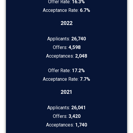
Offer Rate:
16.3%
Acceptance Rate:
6.7%
2022
Applicants:
26,740
Offers:
4,598
Acceptances:
2,048
Offer Rate:
17.2%
Acceptance Rate:
7.7%
2021
Applicants:
26,041
Offers:
3,420
Acceptances:
1,740