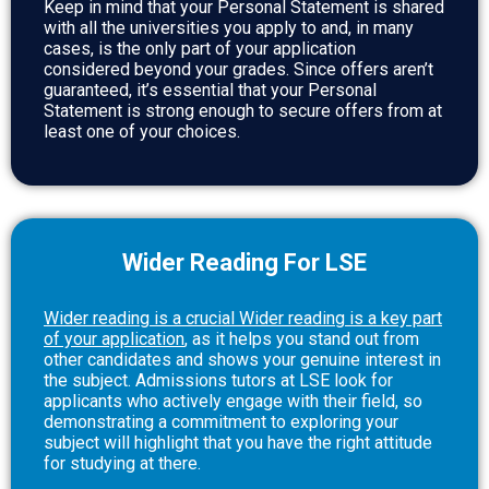
Keep in mind that your Personal Statement is shared
with all the universities you apply to and, in many
cases, is the only part of your application
considered beyond your grades. Since offers aren’t
guaranteed, it’s essential that your Personal
Statement is strong enough to secure offers from at
least one of your choices.
Wider Reading For LSE
Wider reading is a crucial
Wider reading is a key part
of your application
, as it helps you stand out from
other candidates and shows your genuine interest in
the subject. Admissions tutors at LSE look for
applicants who actively engage with their field, so
demonstrating a commitment to exploring your
subject will highlight that you have the right attitude
for studying at there.