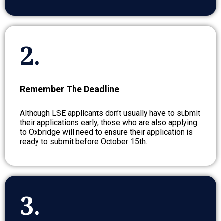
2.
Remember The Deadline
Although LSE applicants don’t usually have to submit
their applications early, those who are also applying
to Oxbridge will need to ensure their application is
ready to submit before October 15th.
3.