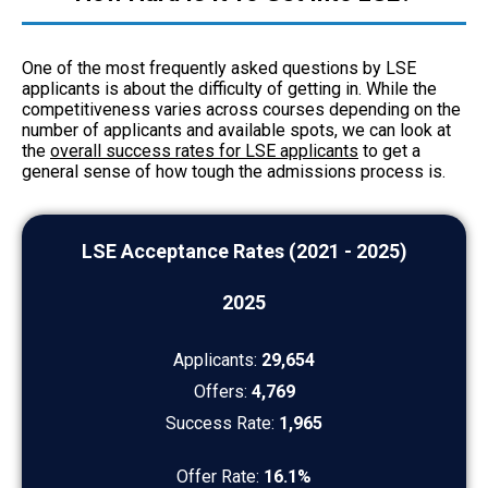
One of the most frequently asked questions by LSE
applicants is about the difficulty of getting in. While the
competitiveness varies across courses depending on the
number of applicants and available spots, we can look at
the
overall success rates for LSE applicants
to get a
general sense of how tough the admissions process is.
LSE Acceptance Rates (2021 - 2025)
2025
Applicants:
29,654
Offers:
4,769
Success Rate:
1,965
Offer Rate:
16.1%