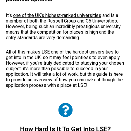
It’s
one of the UK’s highest-ranked universities
and is a
member of both the
Russell Group
and
G5 Universities
.
However, being such an incredibly prestigious university
means that the competition for places is high and the
entry standards are very demanding.
All of this makes LSE one of the hardest universities to
get into in the UK, so it may feel pointless to even apply.
However, if you’re truly dedicated to studying your chosen
subject, it’s more than possible to succeed in your
application. It will take a lot of work, but this guide is here
to provide an overview of how you can make it though the
application process with a place at LSE!
How Hard Is It To Get Into LSE?