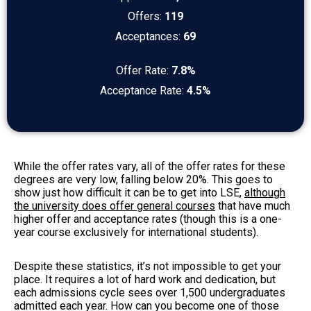
Offers:
119
Acceptances:
69
Offer Rate:
7.8%
Acceptance Rate:
4.5%
While the offer rates vary, all of the offer rates for these
degrees are very low, falling below 20%. This goes to
show just how difficult it can be to get into LSE,
although
the university does offer general courses
that have much
higher offer and acceptance rates (though this is a one-
year course exclusively for international students).
Despite these statistics, it’s not impossible to get your
place. It requires a lot of hard work and dedication, but
each admissions cycle sees over 1,500 undergraduates
admitted each year. How can you become one of those