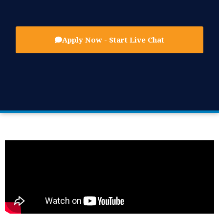
Apply Now - Start Live Chat