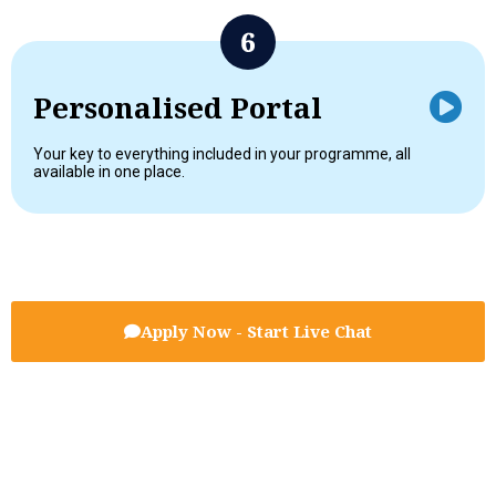
Personalised Portal
Your key to everything included in your programme, all
available in one place.
Apply Now - Start Live Chat