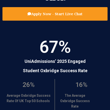
Apply Now - Start Live Chat
67
%
UniAdmissions’ 2025 Engaged
Student Oxbridge Success Rate
26%
16%
Average Oxbridge Success
The Average
Rate Of UK Top 50 Schools
Oxbridge Success
Rate