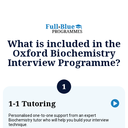
What is included in the
Oxford Biochemistry
Interview Programme?
1-1 Tutoring
Personalised one-to-one support from an expert
Biochemistry tutor who will help you build your interview
technique.