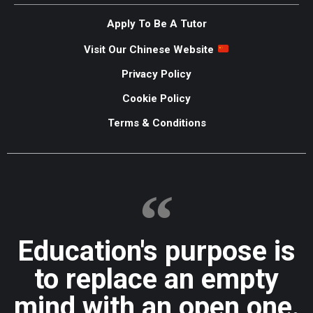
Apply To Be A Tutor
Visit Our Chinese Website
Privacy Policy
Cookie Policy
Terms & Conditions
Education's purpose is
to replace an empty
mind with an open one.