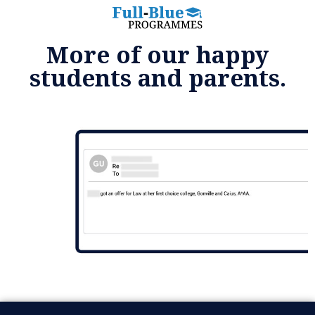
More of our happy
students and parents.