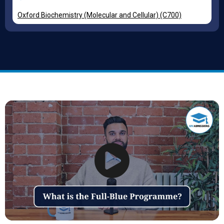
Oxford Biochemistry (Molecular and Cellular) (C700)