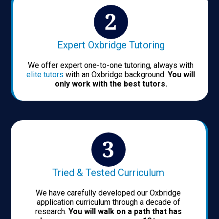
Expert Oxbridge Tutoring
We offer expert one-to-one tutoring, always with
elite tutors
with an Oxbridge background.
You will
only work with the best tutors.
Tried & Tested Curriculum
We have carefully developed our Oxbridge
application curriculum through a decade of
research.
You will walk on a path that has