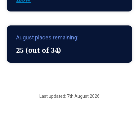
August places remaining:
25 (out of 34)
Last updated: 7th August 2026