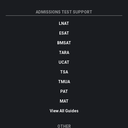
ADMISSIONS TEST SUPPORT
LNAT
ESAT
BMSAT
TARA
UCAT
TSA
TMUA
PAT
MAT
View All Guides
OTHER