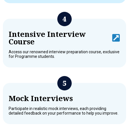
Intensive Interview
Course
Access our renowned interview preparation course, exclusive
for Programme students.
Mock Interviews
Participate in realistic mock interviews, each providing
detailed feedback on your performance to help you improve.