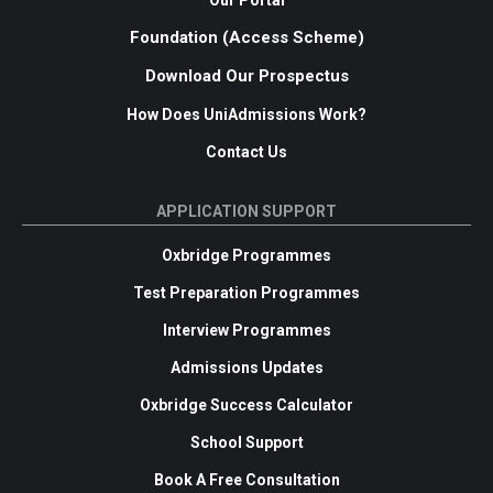
Our Portal
Foundation (Access Scheme)
Download Our Prospectus
How Does UniAdmissions Work?
Contact Us
APPLICATION SUPPORT
Oxbridge Programmes
Test Preparation Programmes
Interview Programmes
Admissions Updates
Oxbridge Success Calculator
School Support
Book A Free Consultation