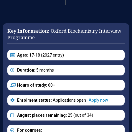
Key Information:
Oxford Biochemistry Interview
Programme
Ages:
17-18 (2027 entry)
Duration:
5 months
Hours of study:
60+
Enrolment status:
Applications open ·
Apply now
August places remaining:
25 (out of 34)
For courses: