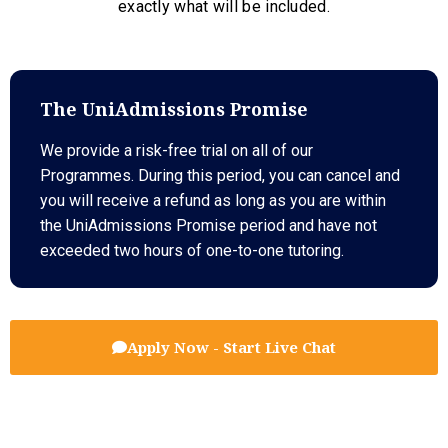
exactly what will be included.
The UniAdmissions Promise
We provide a risk-free trial on all of our
Programmes. During this period, you can cancel and
you will receive a refund as long as you are within
the UniAdmissions Promise period and have not
exceeded two hours of one-to-one tutoring.
Apply Now - Start Live Chat