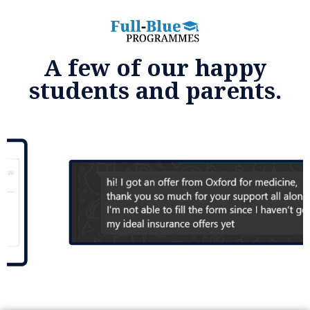
A few of our happy
students and parents.