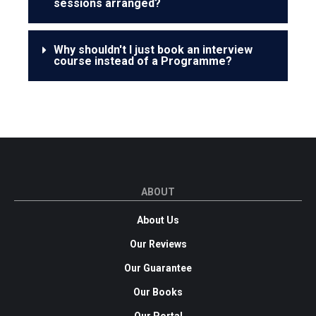
sessions arranged?
Why shouldn't I just book an interview
course instead of a Programme?
ABOUT
About Us
Our Reviews
Our Guarantee
Our Books