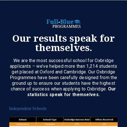
Our results speak for
themselves.
We are the most successful school for Oxbridge
applicants – we’ve helped more than 1,214 students
get placed at Oxford and Cambridge. Our Oxbridge
Programmes have been carefully designed from the
ground up to ensure our students have the highest
chance of success when applying to Oxbridge.
Our
statistics speak for themselves.
Independent Schools