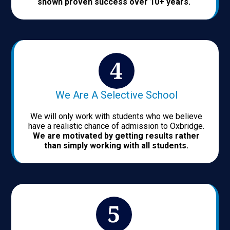
shown proven success over 10+ years.
We Are A Selective School
We will only work with students who we believe
have a realistic chance of admission to Oxbridge.
We are motivated by getting results rather
than simply working with all students.