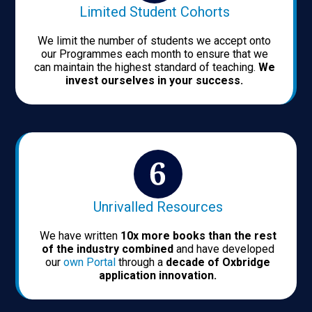
Limited Student Cohorts
We limit the number of students we accept onto
our Programmes each month to ensure that we
can maintain the highest standard of teaching.
We
invest ourselves in your success.
Unrivalled Resources
We have written
10x more books than the rest
of the industry combined
and have developed
our
own Portal
through a
decade of Oxbridge
application innovation.