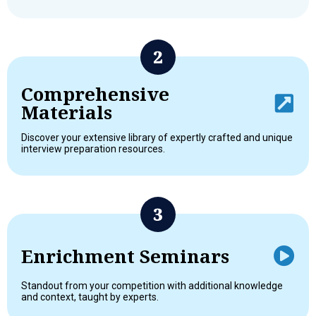
Comprehensive
Materials
Discover your extensive library of expertly crafted and unique
interview preparation resources.
Enrichment Seminars
Standout from your competition with additional knowledge
and context, taught by experts.