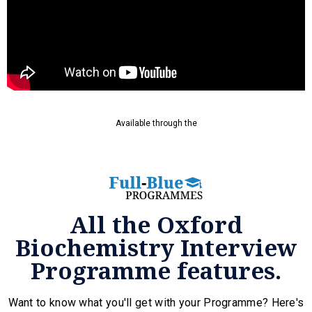
Available through the
All the Oxford
Biochemistry Interview
Programme features.
Want to know what you'll get with your Programme? Here's