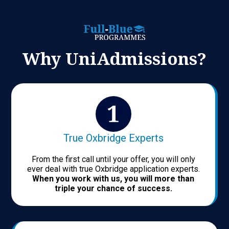
Why UniAdmissions?
True Oxbridge Experts
From the first call until your offer, you will only
ever deal with true Oxbridge application experts.
When you work with us, you will more than
triple your chance of success.