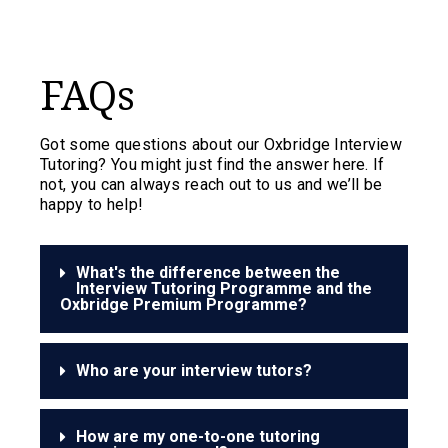
FAQs
Got some questions about our Oxbridge Interview
Tutoring? You might just find the answer here. If
not, you can always reach out to us and we’ll be
happy to help!
What's the difference between the
Interview Tutoring Programme and the
Oxbridge Premium Programme?
Who are your interview tutors?
How are my one-to-one tutoring