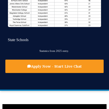
State Schools
Statistics from 2025 entry.
Apply Now - Start Live Chat