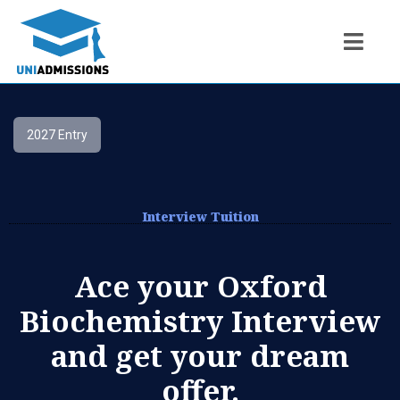
2027 Entry
Interview Tuition
Ace your Oxford
Biochemistry Interview
and get your dream
offer.