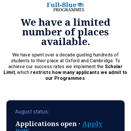
We have a limited
number of places
available.
We have spent over a decade guiding hundreds of
students to their place at Oxford and Cambridge. To
achieve our success rates we implement the
Scholar
Limit
, which
restricts how many applicants we admit to
our Programmes
.
August status:
Applications open ·
Apply
now