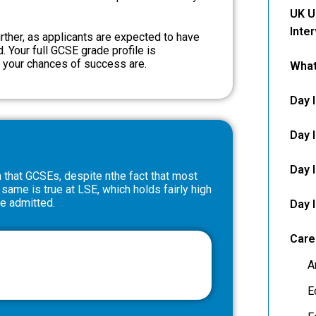
UK U
Inte
ther, as applicants are expected to have
. Your full GCSE grade profile is
r your chances of success are.
What
Day 
Day 
Day 
n that GCSEs, despite nthe fact that most
 same is true at LSE, which holds fairly high
be admitted.
Day 
Care
A
E