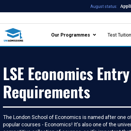
Appl
August status:
Our Programmes
Test Tuitio
LSE Economics Entry
Requirements
The London School of Economics is named after one of
popular courses - Economics! It's also one of the unive