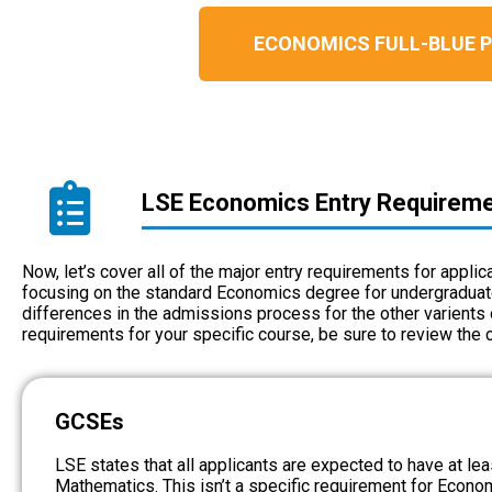
ECONOMICS FULL-BLUE
LSE Economics Entry Requirem
Now, let’s cover all of the major entry requirements for appli
focusing on the standard Economics degree for undergraduates
differences in the admissions process for the other varients 
requirements for your specific course, be sure to review the
GCSEs
LSE states that all applicants are expected to have at le
Mathematics. This isn’t a specific requirement for Econom