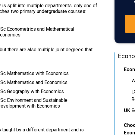
 is split into multiple departments, only one of
ches two primary undergraduate courses:
Sc Econometrics and Mathematical
conomics
t there are also multiple joint degrees that
Econo
Econ
Sc Mathematics with Economics
W
Sc Mathematics and Economics
Sc Geography with Economics
L
R
Sc Environment and Sustainable
evelopment with Economics
UK E
Choo
is taught by a different department and is
Econ