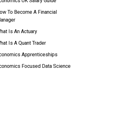
conomics UK Salary Guide
ow To Become A Financial
anager
hat Is An Actuary
hat Is A Quant Trader
conomics Apprenticeships
conomics Focused Data Science