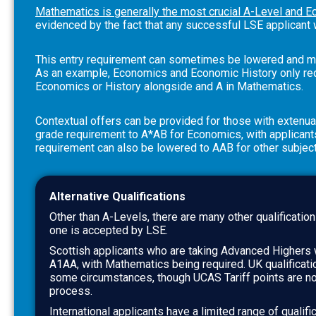
Mathematics is generally the most crucial A-Level and E
evidenced by the fact that any successful LSE applicant 
This entry requirement can sometimes be lowered and ma
As an example, Economics and Economic History only requ
Economics or History alongside and A in Mathematics.
Contextual offers can be provided for those with extenu
grade requirement to A*AB for Economics, with applicants 
requirement can also be lowered to AAB for other subjec
Alternative Qualifications
Other than A-Levels, there are many other qualification
one is accepted by LSE.
Scottish applicants who are taking Advanced Highers 
A1AA, with Mathematics being required. UK qualificat
some circumstances, though UCAS Tariff points are no
process.
International applicants have a limited range of qualific