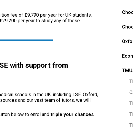
Choo
ition fee of £9,790 per year for UK students.
£29,200 per year to study any of these
Choo
Oxfo
Econ
LSE with support from
TMU
T
C
edical schools in the UK, including LSE, Oxford,
sources and our vast team of tutors, we will
T
utton below to enrol and
triple your chances
T
T