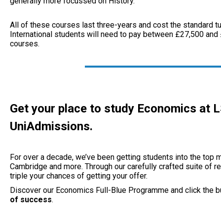
generally more focussed on History.
All of these courses last three-years and cost the standard tu
International students will need to pay between £27,500 and 
courses.
Get your place to study Economics at 
UniAdmissions.
For over a decade, we’ve been getting students into the top m
Cambridge and more. Through our carefully crafted suite of re
triple your chances of getting your offer.
Discover our Economics Full-Blue Programme and click the b
of success
.