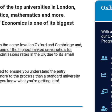
Oxb
f the top universities in London,
litics, mathematics and more.
 Economics is one of its biggest
With 
our O
Progr
n the same level as Oxford and Cambridge and,
one of the highest ranked universities for
dmissions rates in the UK
due to its small
need to ensure you understand the entry
ore to the process than a standard university
 you know what you’re getting into!