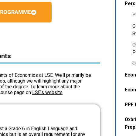
Pers
 PROGRAMME
P
C
S
O
P
ents
O
Econ
cants of Economics at LSE. We’ll primarily be
, although we will highlight any major
of the degree. To learn more about the
Econ
 course page on
LSE’s website
.
PPE 
Oxbr
Prep
ast a Grade 6 in English Language and
ics but is an overall requirement for any