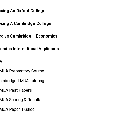
sing An Oxford College
sing A Cambridge College
rd vs Cambridge – Economics
omics International Applicants
A
MUA Preparatory Course
ambridge TMUA Tutoring
MUA Past Papers
MUA Scoring & Results
MUA Paper 1 Guide