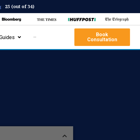
25 (out of 34)
:
Book
Guides
···
Consultation