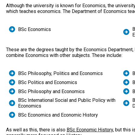
Although the university is known for Economics, the university
which teaches economics. The Department of Economics tea
B
BSc Economics
E
These are the degrees taught by the Economics Department, bu
combine Economics with other subjects. These include:
BSc Philosophy, Politics and Economics
B
BSc Politics and Economics
B
BSc Philosophy and Economics
B
BSc International Social and Public Policy with
B
Economics
D
BSc Economics and Economic History
As well as this, there is also
BSc Economic History
, but this 