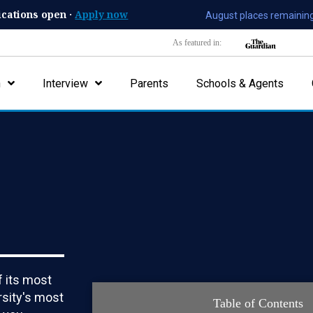
ications open ·
Apply now
August places remaining
As featured in:
n
Interview
Parents
Schools & Agents
 its most
rsity's most
Table of Contents