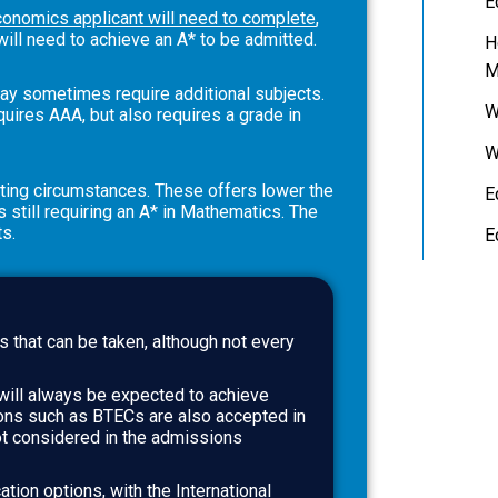
E
conomics applicant will need to complete
,
will need to achieve an A* to be admitted.
H
M
y sometimes require additional subjects.
W
ires AAA, but also requires a grade in
W
ating circumstances. These offers lower the
E
still requiring an A* in Mathematics. The
ts.
E
s that can be taken, although not every
will always be expected to achieve
ions such as BTECs are also accepted in
t considered in the admissions
ation options, with the International