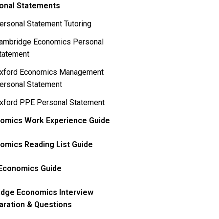
onal Statements
ersonal Statement Tutoring
ambridge Economics Personal
tatement
xford Economics Management
ersonal Statement
xford PPE Personal Statement
omics Work Experience Guide
omics Reading List Guide
Economics Guide
idge Economics Interview
aration & Questions