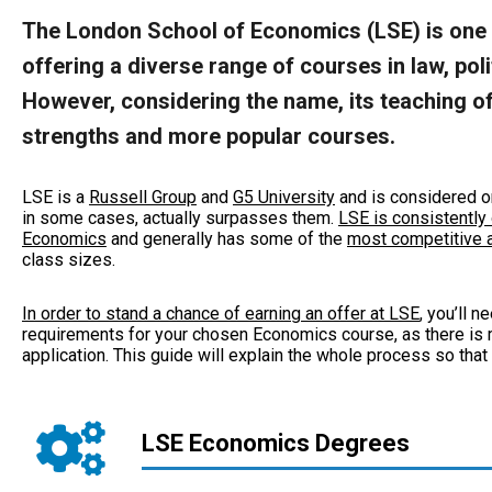
The London School of Economics (LSE) is one o
offering a diverse range of courses in law, po
However, considering the name, its teaching of
strengths and more popular courses.
LSE is a
Russell Group
and
G5 University
and is considered o
in some cases, actually surpasses them.
LSE is consistently 
Economics
and generally has some of the
most competitive a
class sizes.
In order to stand a chance of earning an offer at LSE
, you’ll 
requirements for your chosen Economics course, as there is m
application. This guide will explain the whole process so that
LSE Economics Degrees