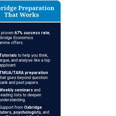
ridge Preparation
That Works
a proven
67
% success rate
,
xbridge Economics
amme offers:
Tutorials
to help you think,
argue, and analyse like a top
applicant.
TMUA/TARA preparation
that goes beyond question
bank and past papers.
Weekly seminars
and
reading lists to deepen
understanding.
Support from
Oxbridge
tutors, psychologists
, and