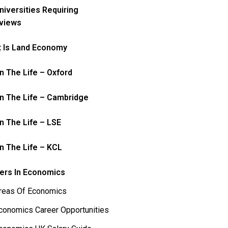
niversities Requiring
rviews
 Is Land Economy
In The Life – Oxford
In The Life – Cambridge
In The Life – LSE
In The Life – KCL
ers In Economics
reas Of Economics
conomics Career Opportunities