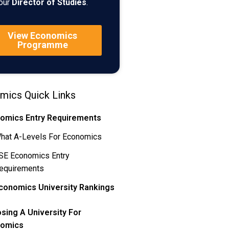
our
Director of Studies
.
View Economics
Programme
mics Quick Links
omics Entry Requirements
hat A-Levels For Economics
SE Economics Entry
equirements
conomics University Rankings
sing A University For
omics