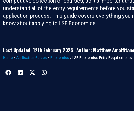
competitive collection of courses, so it's important tha
understand all of the entry requirements before you sta
application process. This guide covers everything you 
know about applying to LSE Economics.
Last Updated: 12th February 2025
Author: Matthew Amalfitan
Home
/
Application Guides
/
Economics
/
LSE Economics Entry Requirements