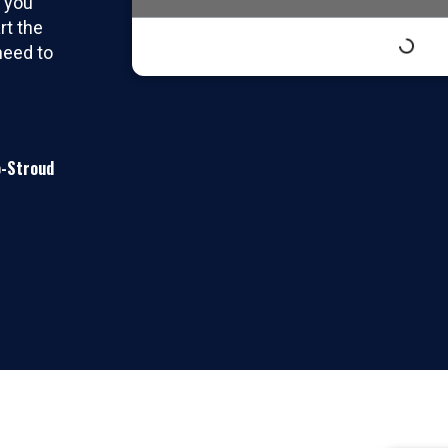
t you
rt the
need to
o-Stroud