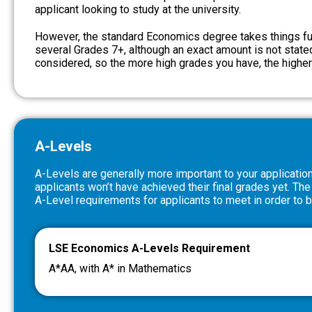
applicant looking to study at the university.
However, the standard Economics degree takes things fur
several Grades 7+, although an exact amount is not stated
considered, so the more high grades you have, the highe
A-Levels
A-Levels are generally more important to your applicatio
applicants won’t have achieved their final grades yet. The
A-Level requirements for applicants to meet in order to 
LSE Economics A-Levels Requirement
A*AA, with A* in Mathematics