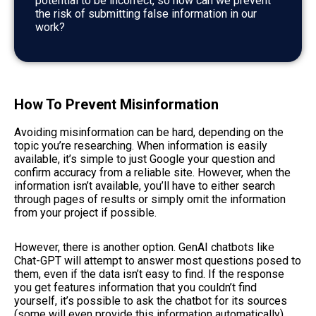
potential to be incorrect, so how can we prevent
the risk of submitting false information in our
work?
How To Prevent Misinformation
Avoiding misinformation can be hard, depending on the
topic you’re researching. When information is easily
available, it’s simple to just Google your question and
confirm accuracy from a reliable site. However, when the
information isn’t available, you’ll have to either search
through pages of results or simply omit the information
from your project if possible.
However, there is another option. GenAI chatbots like
Chat-GPT will attempt to answer most questions posed to
them, even if the data isn’t easy to find. If the response
you get features information that you couldn’t find
yourself, it’s possible to ask the chatbot for its sources
(some will even provide this information automatically).