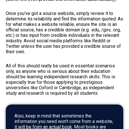
Once you’ve got a source website, simply review it to
determine its reliability and find the information quoted. As
for what makes a website reliable, ensure the site is an
official source, has a credible domain (e.g. .edu, /gov, .org,
etc.) or has input from credible individuals in the relevant
industry. Avoid social media platforms like Reddit or
Twitter unless the user has provided a credible source of
their own.
All of this should really be used in essential scenarios
only, as anyone who is serious about their education
should be learning independent research skills. This is
especially true for those applying to prestigious
universities like Oxford or Cambridge, as independent
study and research is required by all students.
Also, keep in mind that sometimes the
information you need won’t come from a website,
it will be from an actual book
. Most books are