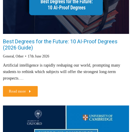
Best Degrees for the Future: 10 AI-Proof Degrees
(2026 Guide)
General
,
Other
17th June 2026
Artificial intelligence is rapidly reshaping our world, prompting many
students to rethink which subjects will offer the strongest long-term
prospects.…
Read more