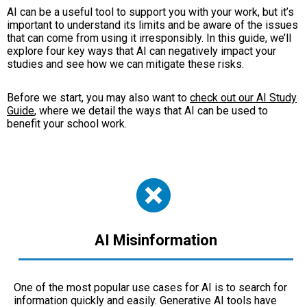
AI can be a useful tool to support you with your work, but it’s
important to understand its limits and be aware of the issues
that can come from using it irresponsibly. In this guide, we’ll
explore four key ways that AI can negatively impact your
studies and see how we can mitigate these risks.
Before we start, you may also want to
check out our AI Study
Guide
, where we detail the ways that AI can be used to
benefit your school work.
AI Misinformation
One of the most popular use cases for AI is to search for
information quickly and easily. Generative AI tools have