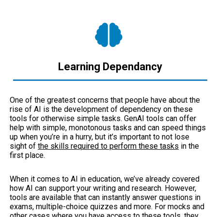
Learning Dependancy
One of the greatest concerns that people have about the
rise of AI is the development of dependency on these
tools for otherwise simple tasks. GenAI tools can offer
help with simple, monotonous tasks and can speed things
up when you’re in a hurry, but it’s important to not lose
sight of
the skills required to perform these tasks
in the
first place.
When it comes to AI in education, we’ve already covered
how AI can support your writing and research. However,
tools are available that can instantly answer questions in
exams, multiple-choice quizzes and more. For mocks and
other cases where you have access to these tools, they