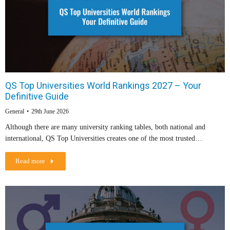
QS Top Universities World Rankings 2027 – Your
Definitive Guide
General
29th June 2026
Although there are many university ranking tables, both national and
international, QS Top Universities creates one of the most trusted…
Read more