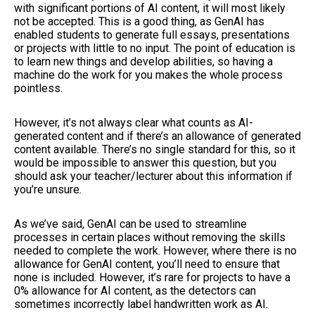
with significant portions of AI content, it will most likely
not be accepted. This is a good thing, as GenAI has
enabled students to generate full essays, presentations
or projects with little to no input. The point of education is
to learn new things and develop abilities, so having a
machine do the work for you makes the whole process
pointless.
However, it’s not always clear what counts as AI-
generated content and if there’s an allowance of generated
content available. There’s no single standard for this, so it
would be impossible to answer this question, but you
should ask your teacher/lecturer about this information if
you’re unsure.
As we’ve said, GenAI can be used to streamline
processes in certain places without removing the skills
needed to complete the work. However, where there is no
allowance for GenAI content, you’ll need to ensure that
none is included. However, it’s rare for projects to have a
0% allowance for AI content, as the detectors can
sometimes incorrectly label handwritten work as AI.