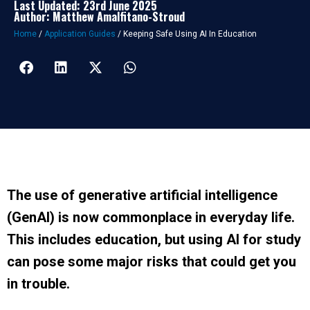
Last Updated: 23rd June 2025
Author: Matthew Amalfitano-Stroud
Home
/
Application Guides
/
Keeping Safe Using AI In Education
The use of generative artificial intelligence
(GenAI) is now commonplace in everyday life.
This includes education, but using AI for study
can pose some major risks that could get you
in trouble.