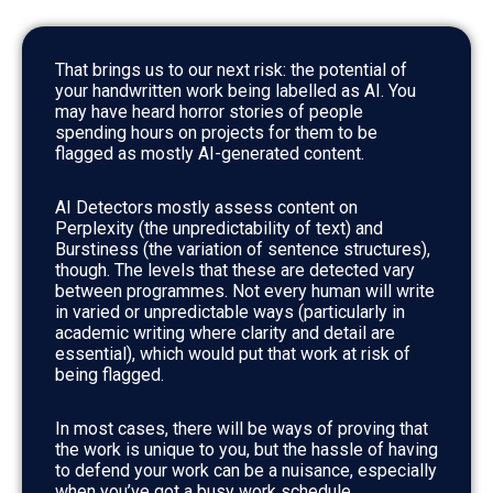
That brings us to our next risk: the potential of
your handwritten work being labelled as AI. You
may have heard horror stories of people
spending hours on projects for them to be
flagged as mostly AI-generated content.
AI Detectors mostly assess content on
Perplexity (the unpredictability of text) and
Burstiness (the variation of sentence structures),
though. The levels that these are detected vary
between programmes. Not every human will write
in varied or unpredictable ways (particularly in
academic writing where clarity and detail are
essential), which would put that work at risk of
being flagged.
In most cases, there will be ways of proving that
the work is unique to you, but the hassle of having
to defend your work can be a nuisance, especially
when you’ve got a busy work schedule.