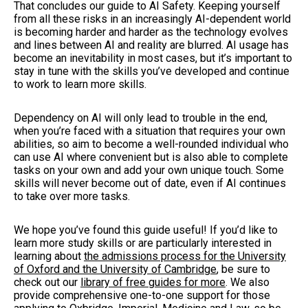
That concludes our guide to AI Safety. Keeping yourself
from all these risks in an increasingly AI-dependent world
is becoming harder and harder as the technology evolves
and lines between AI and reality are blurred. AI usage has
become an inevitability in most cases, but it’s important to
stay in tune with the skills you’ve developed and continue
to work to learn more skills.
Dependency on AI will only lead to trouble in the end,
when you’re faced with a situation that requires your own
abilities, so aim to become a well-rounded individual who
can use AI where convenient but is also able to complete
tasks on your own and add your own unique touch. Some
skills will never become out of date, even if AI continues
to take over more tasks.
We hope you’ve found this guide useful! If you’d like to
learn more study skills or are particularly interested in
learning about
the admissions process for the University
of Oxford and the University of Cambridge
, be sure to
check out our
library of free guides for more
. We also
provide comprehensive one-to-one support for those