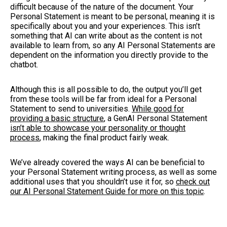
difficult because of the nature of the document. Your
Personal Statement is meant to be personal, meaning it is
specifically about you and your experiences. This isn’t
something that AI can write about as the content is not
available to learn from, so any AI Personal Statements are
dependent on the information you directly provide to the
chatbot.
Although this is all possible to do, the output you’ll get
from these tools will be far from ideal for a Personal
Statement to send to universities.
While good for
providing a basic structure
, a GenAI Personal Statement
isn’t able to showcase your personality or thought
process
, making the final product fairly weak.
We’ve already covered the ways AI can be beneficial to
your Personal Statement writing process, as well as some
additional uses that you shouldn’t use it for, so
check out
our AI Personal Statement Guide for more on this topic
.