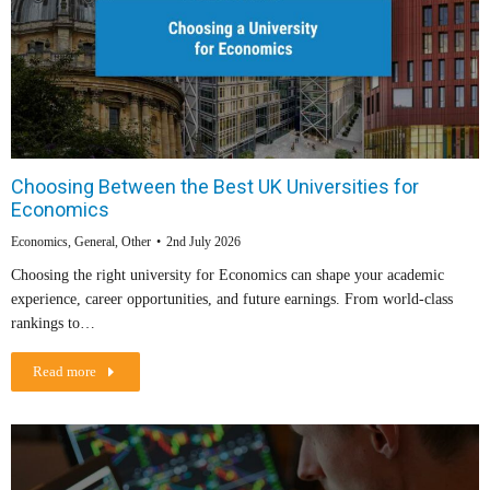
Choosing Between the Best UK Universities for
Economics
Economics
,
General
,
Other
2nd July 2026
Choosing the right university for Economics can shape your academic
experience, career opportunities, and future earnings. From world-class
rankings to…
Read more