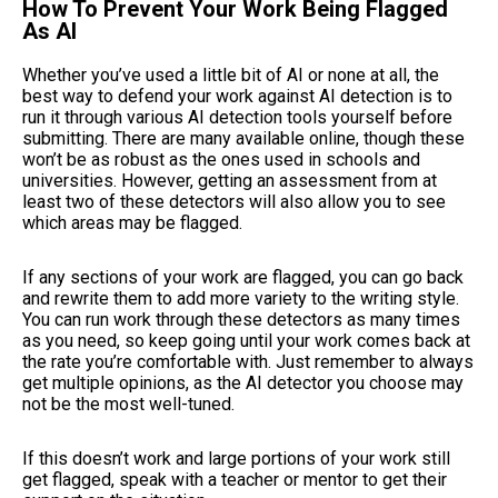
How To Prevent Your Work Being Flagged
As AI
Whether you’ve used a little bit of AI or none at all, the
best way to defend your work against AI detection is to
run it through various AI detection tools yourself before
submitting. There are many available online, though these
won’t be as robust as the ones used in schools and
universities. However, getting an assessment from at
least two of these detectors will also allow you to see
which areas may be flagged.
If any sections of your work are flagged, you can go back
and rewrite them to add more variety to the writing style.
You can run work through these detectors as many times
as you need, so keep going until your work comes back at
the rate you’re comfortable with. Just remember to always
get multiple opinions, as the AI detector you choose may
not be the most well-tuned.
If this doesn’t work and large portions of your work still
get flagged, speak with a teacher or mentor to get their