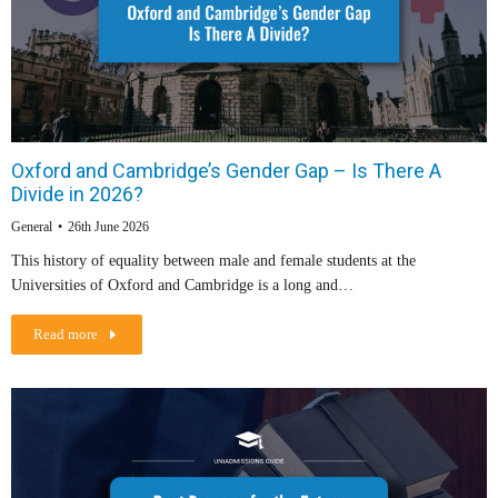
Oxford and Cambridge’s Gender Gap – Is There A
Divide in 2026?
General
26th June 2026
This history of equality between male and female students at the
Universities of Oxford and Cambridge is a long and…
Read more