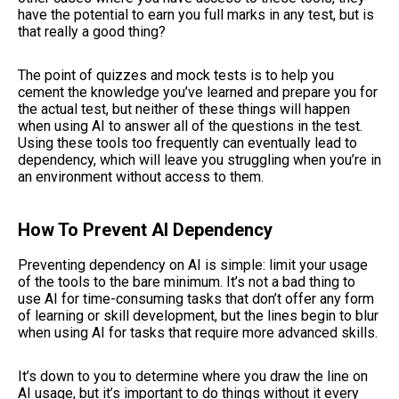
have the potential to earn you full marks in any test, but is
that really a good thing?
The point of quizzes and mock tests is to help you
cement the knowledge you’ve learned and prepare you for
the actual test, but neither of these things will happen
when using AI to answer all of the questions in the test.
Using these tools too frequently can eventually lead to
dependency, which will leave you struggling when you’re in
an environment without access to them.
How To Prevent AI Dependency
Preventing dependency on AI is simple: limit your usage
of the tools to the bare minimum. It’s not a bad thing to
use AI for time-consuming tasks that don’t offer any form
of learning or skill development, but the lines begin to blur
when using AI for tasks that require more advanced skills.
It’s down to you to determine where you draw the line on
AI usage, but it’s important to do things without it every