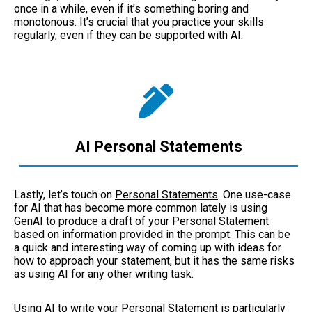
once in a while, even if it’s something boring and
monotonous. It’s crucial that you practice your skills
regularly, even if they can be supported with AI.
AI Personal Statements
Lastly, let’s touch on
Personal Statements
. One use-case
for AI that has become more common lately is using
GenAI to produce a draft of your Personal Statement
based on information provided in the prompt. This can be
a quick and interesting way of coming up with ideas for
how to approach your statement, but it has the same risks
as using AI for any other writing task.
Using AI to write your Personal Statement is particularly