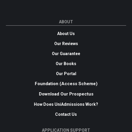
ABOUT
About Us
Our Reviews
Our Guarantee
Our Books
Our Portal
Foundation (Access Scheme)
Download Our Prospectus
How Does UniAdmissions Work?
Contact Us
APPLICATION SUPPORT