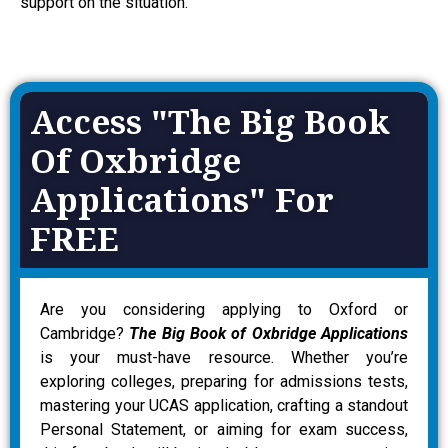
support on the situation.
Access "The Big Book
Of Oxbridge
Applications" For
FREE
Are you considering applying to Oxford or
Cambridge?
The Big Book of Oxbridge Applications
is your must-have resource. Whether you’re
exploring colleges, preparing for admissions tests,
mastering your UCAS application, crafting a standout
Personal Statement, or aiming for exam success,