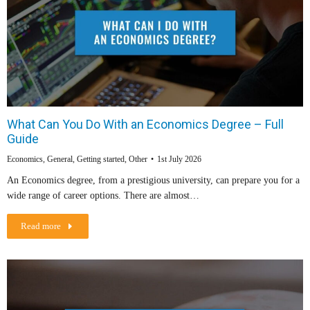
What Can You Do With an Economics Degree – Full
Guide
Economics
,
General
,
Getting started
,
Other
1st July 2026
An Economics degree, from a prestigious university, can prepare you for a
wide range of career options. There are almost…
Read more