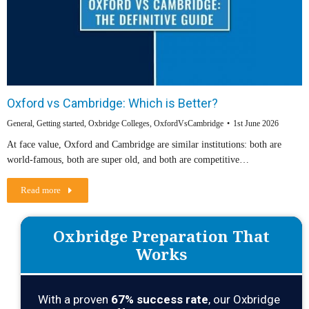
Oxford vs Cambridge: Which is Better?
General
,
Getting started
,
Oxbridge Colleges
,
OxfordVsCambridge
1st June 2026
At face value, Oxford and Cambridge are similar institutions: both are
world-famous, both are super old, and both are competitive…
Read more
Oxbridge Preparation That
Works
With a proven
67
% success rate
, our Oxbridge