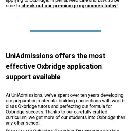
applying to Oxbridge, Imperial, Medicine and Law, so be
sure to
check out our premium programmes today!
UniAdmissions offers the most
effective Oxbridge application
support available
At UniAdmissions, we’ve spent over ten years developing
our preparation materials, building connections with world-
class Oxbridge tutors and perfecting our formula for
Oxbridge success. Thanks to our carefully crafted
curriculum, we get more of our students into Oxbridge than
any other school.