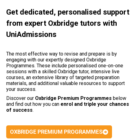
Get dedicated, personalised support
from expert Oxbridge tutors with
UniAdmissions
The most effective way to revise and prepare is by
engaging with our expertly designed Oxbridge
Programmes. These include personalised one-on-one
sessions with a skilled Oxbridge tutor, intensive live
courses, an extensive library of targeted preparation
materials, and additional valuable resources to support
your success.
Discover our
Oxbridge Premium Programmes
below
and find out how you can
enrol and triple your chances
of success
.
OXBRIDGE PREMIUM PROGRAMMES