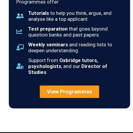
Programmes offer:
Tutorials
to help you think, argue, and
analyse like a top applicant.
Test preparation
that goes beyond
question banks and past papers.
Weekly seminars
and reading lists to
deepen understanding.
Support from
Oxbridge tutors,
psychologists
, and our
Director of
Studies
.
View Programmes