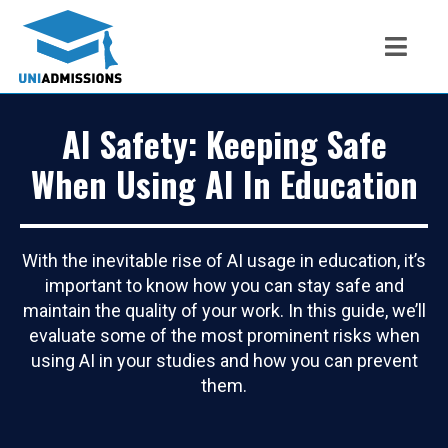
AI Safety: Keeping Safe
When Using AI In Education
With the inevitable rise of AI usage in education, it’s
important to know how you can stay safe and
maintain the quality of your work. In this guide, we’ll
evaluate some of the most prominent risks when
using AI in your studies and how you can prevent
them.