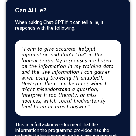
Can AI Lie?
When asking Chat-GPT if it can tell a lie, it
responds with the following:
“I aim to give accurate, helpful
information and don’t “lie” in the
human sense. My responses are based
on the information in my training data
and the live information I can gather
when using browsing (if enabled).
However, there can be times when I
might misunderstand a question,
interpret it too literally, or miss
nuances, which could inadvertently
lead to an incorrect answer.”
This is a full acknowledgement that the
information the programme provides has the