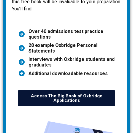
this free book will be invaluable to your preparation.
You’ll find:
Over 40 admissions test practice
questions
28 example Oxbridge Personal
Statements
Interviews with Oxbridge students and
graduates
Additional downloadable resources
Access The Big Book of Oxbridge
Applications