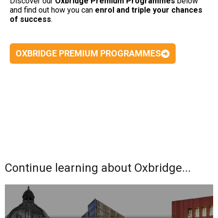
Discover our
Oxbridge Premium Programmes
below
and find out how you can
enrol and triple your chances
of success
.
OXBRIDGE PREMIUM PROGRAMMES
Continue learning about Oxbridge...