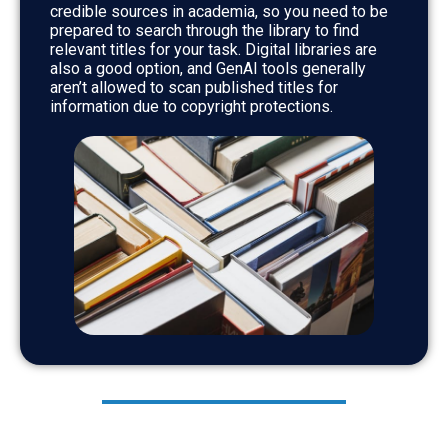
credible sources in academia, so you need to be
prepared to search through the library to find
relevant titles for your task. Digital libraries are
also a good option, and GenAI tools generally
aren’t allowed to scan published titles for
information due to copyright protections.