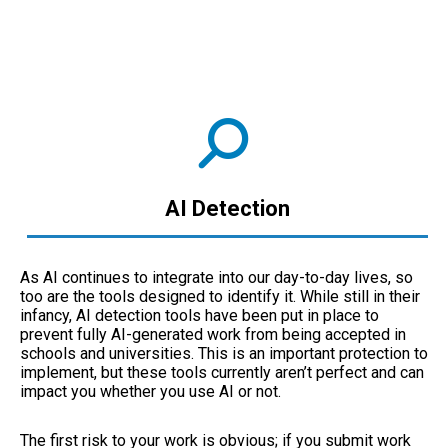
AI Detection
As AI continues to integrate into our day-to-day lives, so
too are the tools designed to identify it. While still in their
infancy, AI detection tools have been put in place to
prevent fully AI-generated work from being accepted in
schools and universities. This is an important protection to
implement, but these tools currently aren’t perfect and can
impact you whether you use AI or not.
The first risk to your work is obvious; if you submit work