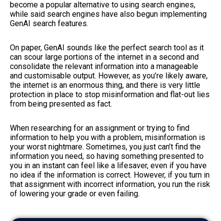
become a popular alternative to using search engines,
while said search engines have also begun implementing
GenAI search features.
On paper, GenAI sounds like the perfect search tool as it
can scour large portions of the internet in a second and
consolidate the relevant information into a manageable
and customisable output. However, as you’re likely aware,
the internet is an enormous thing, and there is very little
protection in place to stop misinformation and flat-out lies
from being presented as fact.
When researching for an assignment or trying to find
information to help you with a problem, misinformation is
your worst nightmare. Sometimes, you just can’t find the
information you need, so having something presented to
you in an instant can feel like a lifesaver, even if you have
no idea if the information is correct. However, if you turn in
that assignment with incorrect information, you run the risk
of lowering your grade or even failing.