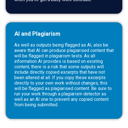
AI and Plagiarism
As well as outputs being flagged as AI, also be
aware that AI can produce plagiarised content that
will be flagged in plagiarism tests. As all
information AI provides is based on existing
content, there is a risk that some outputs will
include directly copied excerpts that have not
been altered at all. If you copy these excerpts
directly to your own work without changes, this
will be flagged as plagiarised content. Be sure to
run your work through a plagiarism detector as
well as an AI one to prevent any copied content
from being submitted.