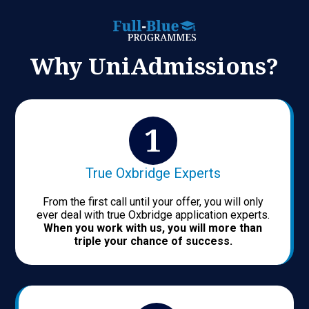
Why UniAdmissions?
True Oxbridge Experts
From the first call until your offer, you will only
ever deal with true Oxbridge application experts.
When you work with us, you will more than
triple your chance of success.