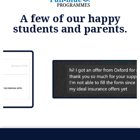
A few of our happy
students and parents.