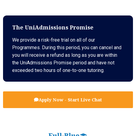
The UniAdmissions Promise
We provide a risk-free trial on all of our
Programmes. During this period, you can cancel and
you will receive a refund as long as you are within
the UniAdmissions Promise period and have not
exceeded two hours of one-to-one tutoring.
Apply Now - Start Live Chat