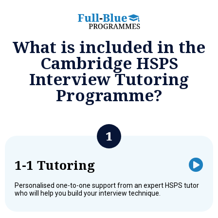
What is included in the
Cambridge HSPS
Interview Tutoring
Programme?
1-1 Tutoring
Personalised one-to-one support from an expert HSPS tutor
who will help you build your interview technique.