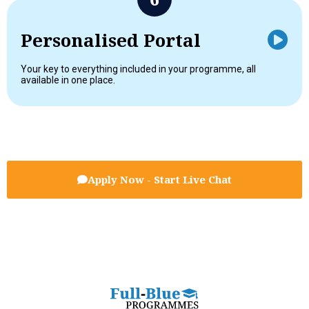
Personalised Portal
Your key to everything included in your programme, all
available in one place.
Apply Now - Start Live Chat