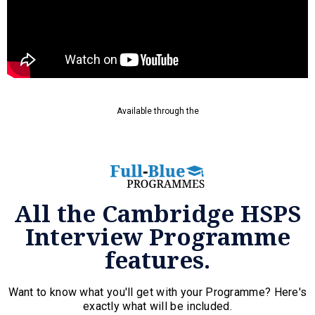
Available through the
All the Cambridge HSPS
Interview Programme
features.
Want to know what you'll get with your Programme? Here's
exactly what will be included.