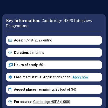
Key Information:
Cambridge HSPS Interview
Programme
Ages:
17-18 (2027 entry)
Duration:
5 months
Hours of study:
60+
Enrolment status:
Applications open ·
Apply now
August places remaining:
25 (out of 34)
For course:
Cambridge HSPS (L000)