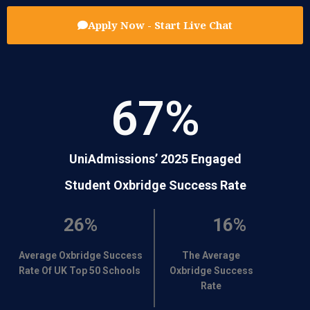
Apply Now - Start Live Chat
67
%
UniAdmissions’ 2025 Engaged
Student Oxbridge Success Rate
26%
16%
Average Oxbridge Success
The Average
Rate Of UK Top 50 Schools
Oxbridge Success
Rate