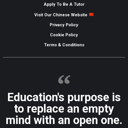
Apply To Be A Tutor
Visit Our Chinese Website
Privacy Policy
Cookie Policy
Terms & Conditions
Education's purpose is
to replace an empty
mind with an open one.