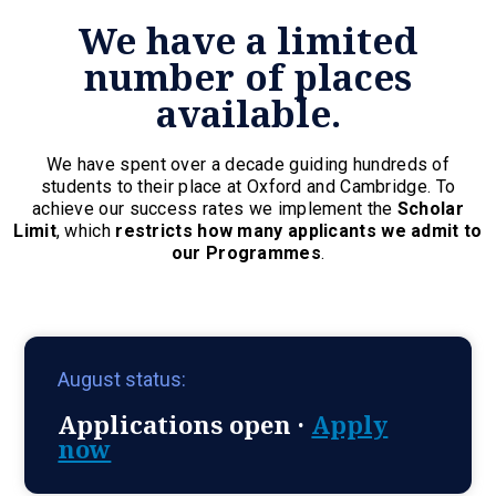
We have a limited
number of places
available.
We have spent over a decade guiding hundreds of
students to their place at Oxford and Cambridge. To
achieve our success rates we implement the
Scholar
Limit
, which
restricts how many applicants we admit to
our Programmes
.
August status:
Applications open ·
Apply
now