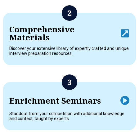
Comprehensive
Materials
Discover your extensive library of expertly crafted and unique
interview preparation resources.
Enrichment Seminars
Standout from your competition with additional knowledge
and context, taught by experts.