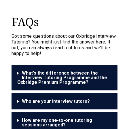
FAQs
Got some questions about our Oxbridge Interview
Tutoring? You might just find the answer here. If
not, you can always reach out to us and we’ll be
happy to help!
What's the difference between the
Interview Tutoring Programme and the
Oxbridge Premium Programme?
Who are your interview tutors?
How are my one-to-one tutoring
sessions arranged?