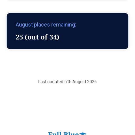
August places remaining:
25 (out of 34)
Last updated: 7th August 2026