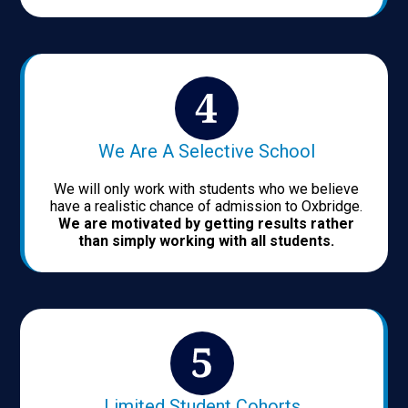
We Are A Selective School
We will only work with students who we believe
have a realistic chance of admission to Oxbridge.
We are motivated by getting results rather
than simply working with all students.
Limited Student Cohorts