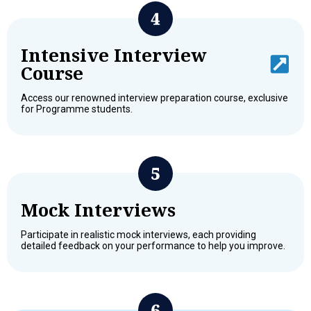
Intensive Interview
Course
Access our renowned interview preparation course, exclusive
for Programme students.
Mock Interviews
Participate in realistic mock interviews, each providing
detailed feedback on your performance to help you improve.