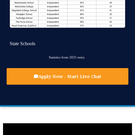
State Schools
Statistics from 2025 entry.
Apply Now - Start Live Chat