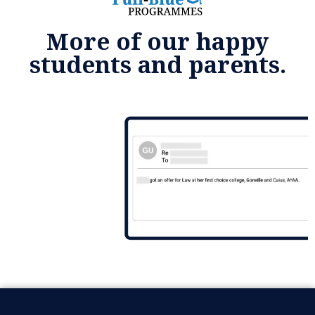
More of our happy
students and parents.