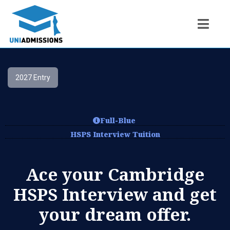
2027 Entry
Full-Blue
HSPS Interview Tuition
Ace your Cambridge
HSPS Interview and get
your dream offer.