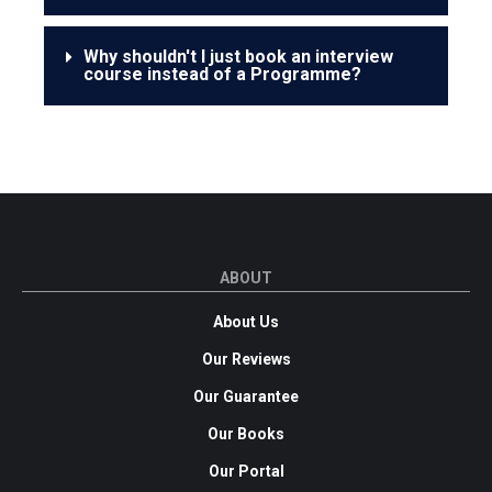
Why shouldn't I just book an interview
course instead of a Programme?
ABOUT
About Us
Our Reviews
Our Guarantee
Our Books
Our Portal