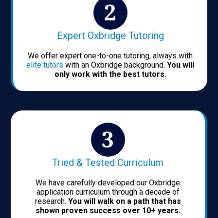
Expert Oxbridge Tutoring
We offer expert one-to-one tutoring, always with
elite tutors
with an Oxbridge background.
You will
only work with the best tutors.
Tried & Tested Curriculum
We have carefully developed our Oxbridge
application curriculum through a decade of
research.
You will walk on a path that has
shown proven success over 10+ years.