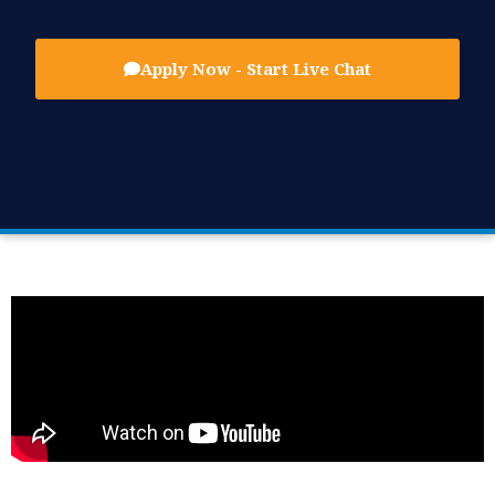
Apply Now - Start Live Chat