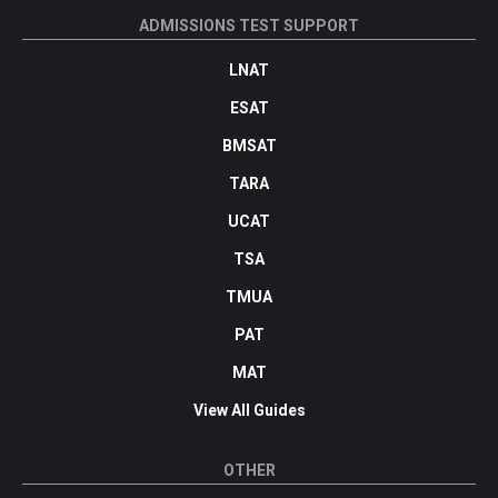
ADMISSIONS TEST SUPPORT
LNAT
ESAT
BMSAT
TARA
UCAT
TSA
TMUA
PAT
MAT
View All Guides
OTHER