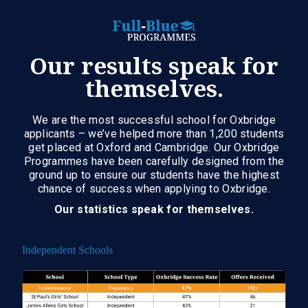
Our results speak for
themselves.
We are the most successful school for Oxbridge
applicants – we’ve helped more than 1,200 students
get placed at Oxford and Cambridge. Our Oxbridge
Programmes have been carefully designed from the
ground up to ensure our students have the highest
chance of success when applying to Oxbridge.
Our statistics speak for themselves.
Independent Schools