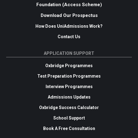
Foundation (Access Scheme)
Download Our Prospectus
How Does UniAdmissions Work?
Contact Us
APPLICATION SUPPORT
Oxbridge Programmes
Test Preparation Programmes
Interview Programmes
Admissions Updates
Oxbridge Success Calculator
School Support
Book A Free Consultation