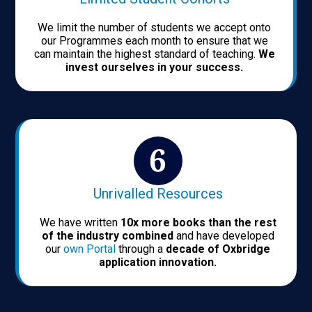
We limit the number of students we accept onto
our Programmes each month to ensure that we
can maintain the highest standard of teaching.
We
invest ourselves in your success.
Unrivalled Resources
We have written
10x more books than the rest
of the industry combined
and have developed
our
own Portal
through a
decade of Oxbridge
application innovation.