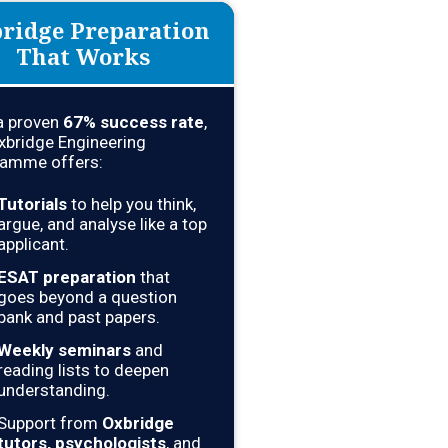
ridge Preparation
That Works
a proven
67
% success rate
,
xbridge Engineering
amme offers:
Tutorials
to help you think,
argue, and analyse like a top
applicant.
ESAT preparation
that
goes beyond a question
bank and past papers.
Weekly seminars
and
reading lists to deepen
understanding.
Support from
Oxbridge
tutors, psychologists
, and