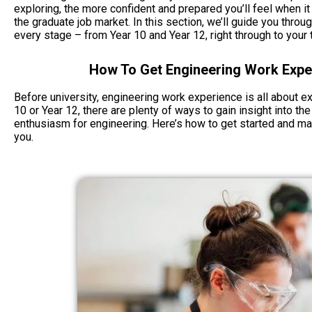
exploring, the more confident and prepared you’ll feel when it
the graduate job market. In this section, we’ll guide you thro
every stage – from Year 10 and Year 12, right through to your t
How To Get Engineering Work Exper
Before university, engineering work experience is all about exp
10 or Year 12, there are plenty of ways to gain insight into the
enthusiasm for engineering. Here’s how to get started and ma
you.