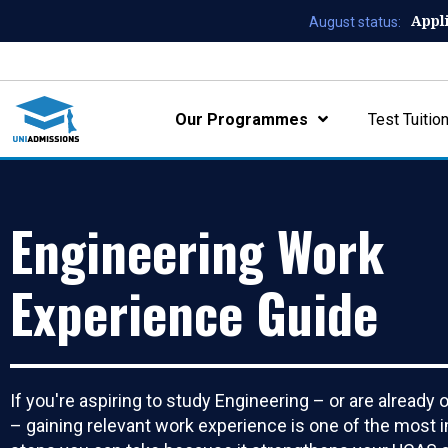
Appl
August status:
Our Programmes
Test Tuitio
Engineering Work
Experience Guide
If you're aspiring to study Engineering – or are already 
– gaining relevant work experience is one of the most 