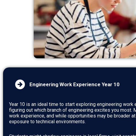
Engineering Work Experience Year 10
Year 10 is an ideal time to start exploring engineering work e
figuring out which branch of engineering excites you most.
work experience, and while opportunities may be broader at th
exposure to technical environments.