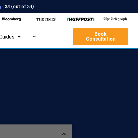
25 (out of 34)
:
Book
Guides
···
Consultation