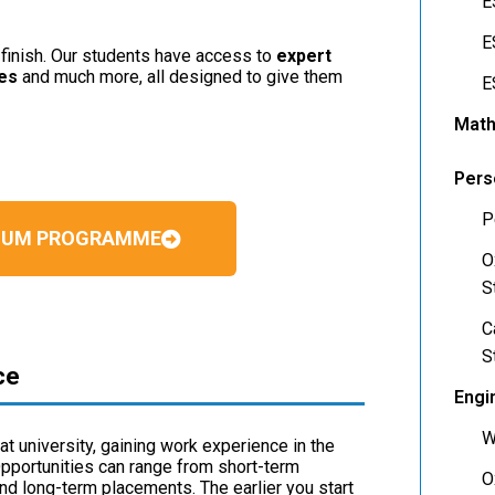
E
E
o finish. Our students have access to
expert
ses
and much more, all designed to give them
E
Math
Pers
P
MIUM PROGRAMME
O
S
C
S
ce
Engi
W
at university, gaining work experience in the
Opportunities can range from short-term
O
and long-term placements. The earlier you start