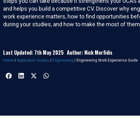
steps you can take because it strengthens your UCAS a
and helps you build a competitive CV. Discover why eng
work experience matters, how to find opportunities bef
during your studies, and how to make the most of them
Last Updated: 7th May 2025
Author: Nick Morfidis
Home
/
Application Guides
/
Engineering
/
Engineering Work Experience Guide