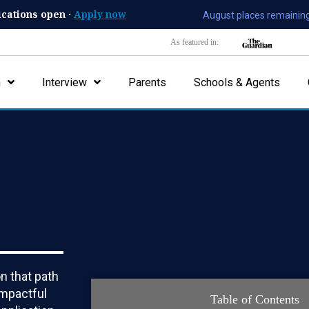
ications open ·
Apply now
August places remaining
As featured in:
n
Interview
Parents
Schools & Agents
on that path
impactful
Table of Contents