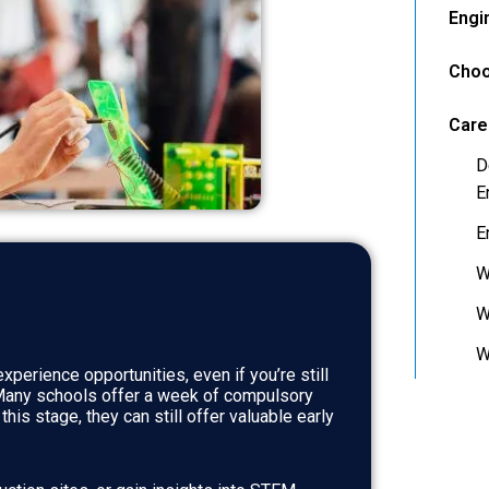
Engi
Choo
Care
D
E
E
W
W
W
xperience opportunities, even if you’re still
 Many schools offer a week of compulsory
is stage, they can still offer valuable early