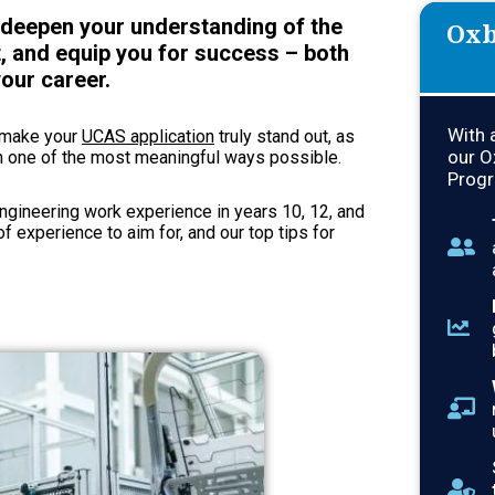
l deepen your understanding of the
Oxb
, and equip you for success – both
our career.
With 
n make your
UCAS application
truly stand out, as
our O
n one of the most meaningful ways possible.
Progr
engineering work experience in years 10, 12, and
of experience to aim for, and our top tips for