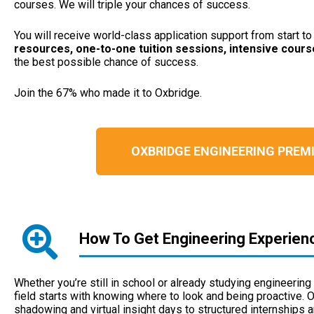
courses. We will triple your chances of success.
You will receive world-class application support from start t
resources, one-to-one tuition sessions, intensive cour
the best possible chance of success.
Join the 67% who made it to Oxbridge.
OXBRIDGE ENGINEERING PRE
How To Get Engineering Experien
Whether you’re still in school or already studying engineering 
field starts with knowing where to look and being proactive. 
shadowing and virtual insight days to structured internships 