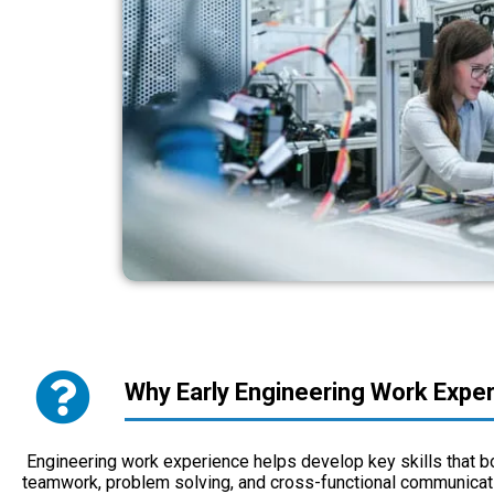
Why Early Engineering Work Expe
Engineering work experience helps develop key skills that b
teamwork, problem solving, and cross-functional communicati