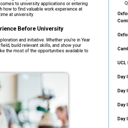
Q
 comes to university applications or entering
ugh how to find valuable work experience at
Oxfo
ime at university.
Comb
ience Before University
Oxfo
loration and initiative. Whether you’re in Year
 field, build relevant skills, and show your
Camb
ke the most of the opportunities available to
UCL 
Day 
Day 
Day I
Day 