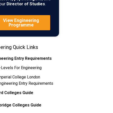
our
Director of Studies
.
View Engineering
Programme
ering Quick Links
neering Entry Requirements
-Levels For Engineering
mperial College London
ngineering Entry Requirements
rd Colleges Guide
ridge Colleges Guide