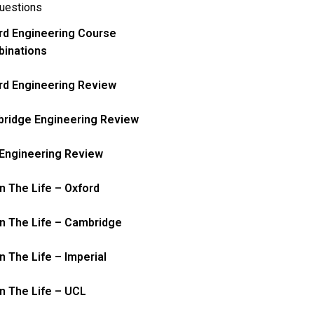
uestions
rd Engineering Course
inations
rd Engineering Review
ridge Engineering Review
Engineering Review
In The Life – Oxford
In The Life – Cambridge
n The Life – Imperial
In The Life – UCL