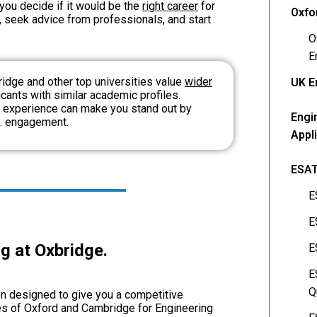
 you de
cide if it would be the
right career
for
Oxfo
, seek advice from professionals, and start
O
E
bridge and other top universities value
wider
UK E
ants with similar academic profiles.
 experience can make you stand out by
Engi
t. engagement.
Appl
ESA
E
E
g at Oxbridge.
E
E
Q
n designed to give you a competitive
es of Oxford and Cambridge for Engineering