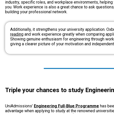
industry, specific roles, and workplace environments,
helping
you. Work experience is also a great chance to ask questions
building your professional network.
Additionally, it strengthens your university application. Ox
reading
and work experience greatly when comparing applic
Showing genuine enthusiasm for engineering through work
giving a clearer picture of your motivation and independen
Triple your chances to study Engineerin
UniAdmissions’
Engineering Full-Blue Programme
has bee
advantage when applying to study at the renowned universiti