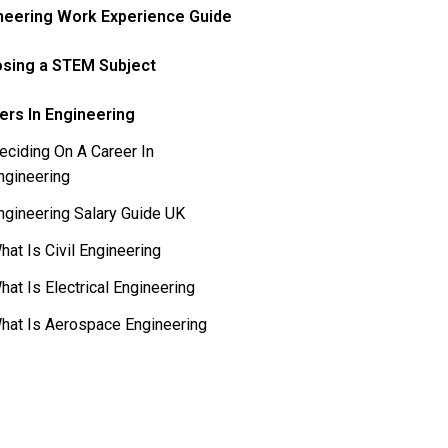
neering Work Experience Guide
sing a STEM Subject
ers In Engineering
eciding On A Career In
ngineering
ngineering Salary Guide UK
hat Is Civil Engineering
hat Is Electrical Engineering
hat Is Aerospace Engineering