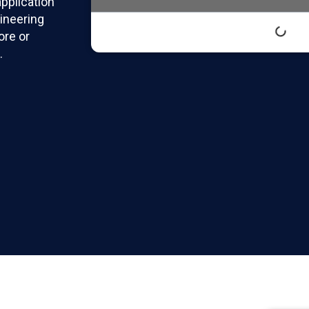
pplication
ineering
ore or
.