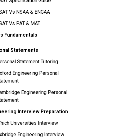
SAT Specification Guide
SAT Vs NSAA & ENGAA
SAT Vs PAT & MAT
s Fundamentals
onal Statements
ersonal Statement Tutoring
xford Engineering Personal
tatement
ambridge Engineering Personal
tatement
neering Interview Preparation
hich Universities Interview
xbridge Engineering Interview