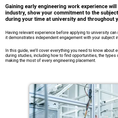
Gaining early engineering work experience wil
industry, show your commitment to the subject
during your time at university and throughout y
Having relevant experience before applying to university ca
it demonstrates independent engagement with your subject i
In this guide, we’ll cover everything you need to know about 
during studies, including how to find opportunities, the types 
making the most of every engineering placement.