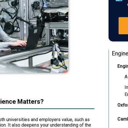
Engine
Engi
A
I
E
rience Matters?
Oxfo
Camb
oth universities and employers value, such as
on. It also deepens your understanding of the