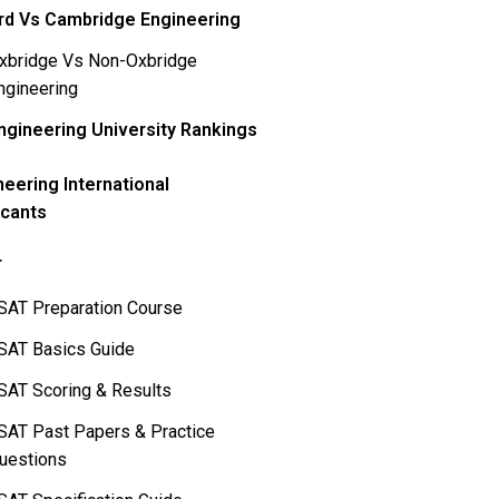
rd Vs Cambridge Engineering
xbridge Vs Non-Oxbridge
ngineering
ngineering University Rankings
neering International
icants
T
SAT Preparation Course
SAT Basics Guide
SAT Scoring & Results
SAT Past Papers & Practice
uestions