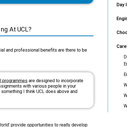
Day 
Engi
ring At UCL?
Choo
Care
al and professional benefits are there to be
D
E
E
ll programmes
are designed to incorporate
W
ssignments with various people in your
es something I think UCL does above and
W
W
rld’ provide opportunities to really develop