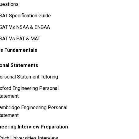
uestions
SAT Specification Guide
SAT Vs NSAA & ENGAA
SAT Vs PAT & MAT
s Fundamentals
onal Statements
ersonal Statement Tutoring
xford Engineering Personal
tatement
ambridge Engineering Personal
tatement
neering Interview Preparation
hich Universities Interview