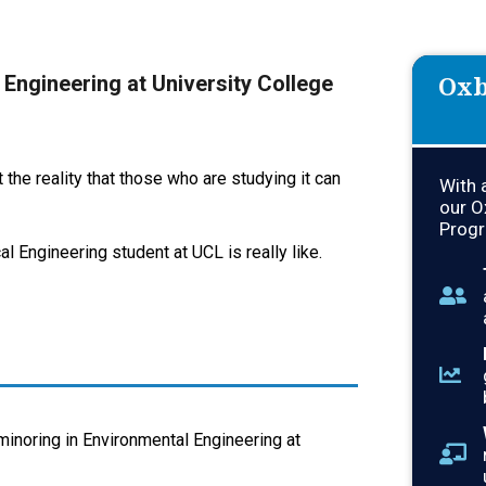
Oxb
y Engineering at University College
the reality that those who are studying it can
With 
our O
Progr
l Engineering student at UCL is really like.
inoring in Environmental Engineering at