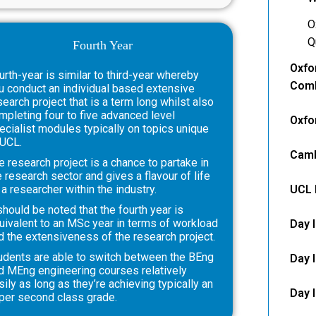
O
Q
Fourth Year
Oxfo
urth-year is similar to third-year whereby
Comb
u conduct an individual based extensive
search project that is a term long whilst also
mpleting four to five advanced level
Oxfo
ecialist modules typically on topics unique
 UCL.
Camb
e research project is a chance to partake in
e research sector and gives a flavour of life
 a researcher within the industry.
UCL 
 should be noted that the fourth year is
uivalent to an MSc year in terms of workload
Day 
d the extensiveness of the research project.
udents are able to switch between the BEng
Day 
d MEng engineering courses relatively
sily as long as they’re achieving typically an
Day I
per second class grade.