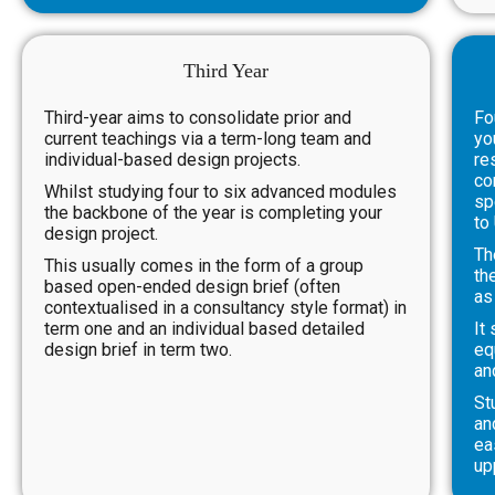
Third Year
Third-year aims to consolidate prior and
Fo
current teachings via a term-long team and
yo
individual-based design projects.
re
co
Whilst studying four to six advanced modules
sp
the backbone of the year is completing your
to
design project.
Th
This usually comes in the form of a group
th
based open-ended design brief (often
as
contextualised in a consultancy style format) in
term one and an individual based detailed
It
design brief in term two.
eq
an
St
an
ea
up