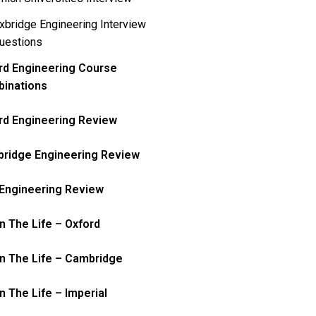
xbridge Engineering Interview
uestions
rd Engineering Course
inations
rd Engineering Review
ridge Engineering Review
Engineering Review
In The Life – Oxford
In The Life – Cambridge
n The Life – Imperial