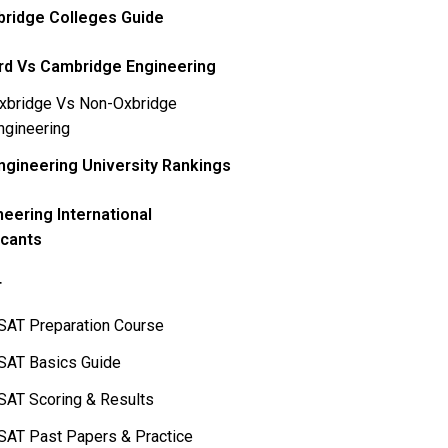
ridge Colleges Guide
rd Vs Cambridge Engineering
xbridge Vs Non-Oxbridge
ngineering
ngineering University Rankings
neering International
icants
T
SAT Preparation Course
SAT Basics Guide
SAT Scoring & Results
SAT Past Papers & Practice