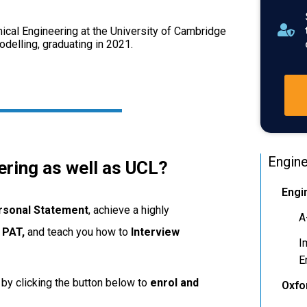
cal Engineering at the University of Cambridge
elling, graduating in 2021.
Engine
ering as well as UCL?
Engi
rsonal
Statement
, achieve a highly
A
e
PAT,
and teach you how to
Interview
I
E
by clicking the button below to
enrol and
Oxfo