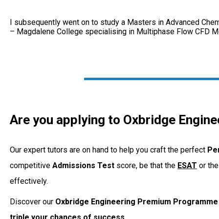
I subsequently went on to study a Masters in Advanced Chemi
– Magdalene College specialising in Multiphase Flow CFD Mod
Are you applying to Oxbridge Engine
Our expert tutors are on hand to help you craft the perfect
Pe
competitive
Admissions
Test
score, be that the
ESAT
or th
effectively.
Discover our
Oxbridge Engineering Premium Programme
triple your chances of success.