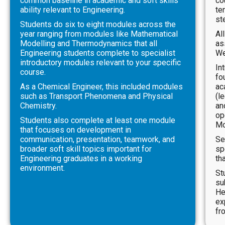
common baseline in academic and soft skills
co
ability relevant to Engineering.
te
st
Students do six to eight modules across the
year ranging from modules like Mathematical
Al
Modelling and Thermodynamics that all
as
Engineering students complete to specialist
We
introductory modules relevant to your specific
In
course.
fo
As a Chemical Engineer, this included modules
ac
such as Transport Phenomena and Physical
(l
Chemistry.
an
op
Students also complete at least one module
Mo
that focuses on development in
communication, presentation, teamwork, and
Se
broader soft skill topics important for
sp
Engineering graduates in a working
th
environment.
St
su
He
ex
fr