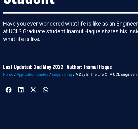
Have you ever wondered what life is like as an Enginee
at UCL? Graduate student Inamul Haque shares his insi
what life is like.
Last Updated: 2nd May 2022
Author: Inamul Haque
Home
/
Application Guides
/
Engineering
/
A Day In The Life Of A UCL Engineeri