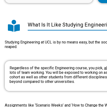
What Is It Like Studying Enginee
Studying Engineering at UCL is by no means easy, but the soci
reaped.
Regardless of the specific Engineering course, you pick,
a
lots of team working. You will be exposed to working on a
cohort as well as other students from different disciplin
beyond compared to other universities.
Assignments like ‘Scenario Weeks’ and ‘How to Change the Wo