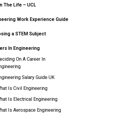
In The Life – UCL
neering Work Experience Guide
sing a STEM Subject
ers In Engineering
eciding On A Career In
ngineering
ngineering Salary Guide UK
hat Is Civil Engineering
hat Is Electrical Engineering
hat Is Aerospace Engineering