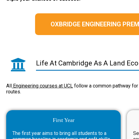
OXBRIDGE ENGINEERING PR
Life At Cambridge As A Land Ec
All
Engineering courses at UCL
follow a common pathway for 
routes.
First Year
The first year aims to bring all students to a
Se