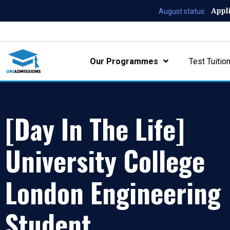
Appl
August status:
Our Programmes
Test Tuitio
[Day In The Life]
University College
London Engineering
Student