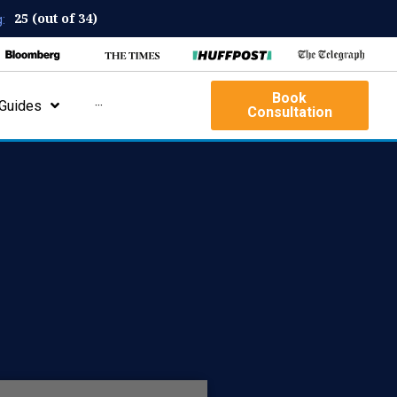
25 (out of 34)
:
Book
Guides
···
Consultation