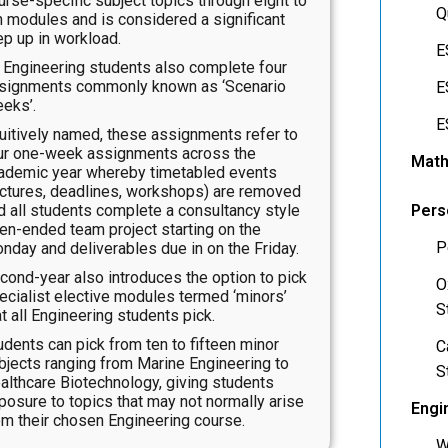
urse-specific subject topics through eight to
Q
n modules and is considered a significant
ep up in workload.
E
l Engineering students also complete four
signments commonly known as ‘Scenario
E
eks’.
E
tuitively named, these assignments refer to
ur one-week assignments across the
Math
ademic year whereby timetabled events
ectures, deadlines, workshops) are removed
d all students complete a consultancy style
Pers
en-ended team project starting on the
P
nday and deliverables due in on the Friday.
cond-year also introduces the option to pick
O
ecialist elective modules termed ‘minors’
S
at all Engineering students pick.
udents can pick from ten to fifteen minor
C
bjects ranging from Marine Engineering to
S
althcare Biotechnology, giving students
posure to topics that may not normally arise
Engi
om their chosen Engineering course.
W