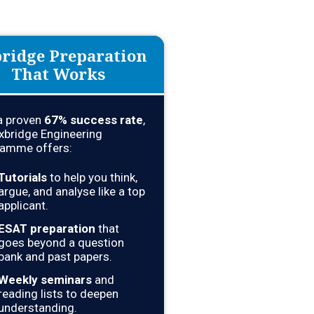
ridge Preparation
That Works
a proven
67
% success rate
,
xbridge Engineering
amme offers:
Tutorials
to help you think,
argue, and analyse like a top
applicant.
ESAT preparation
that
goes beyond a question
bank and past papers.
Weekly seminars
and
reading lists to deepen
understanding.