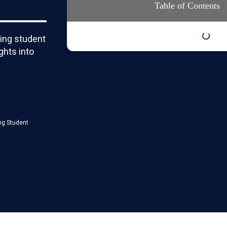
Table of Contents
ring student
ghts into
ng Student