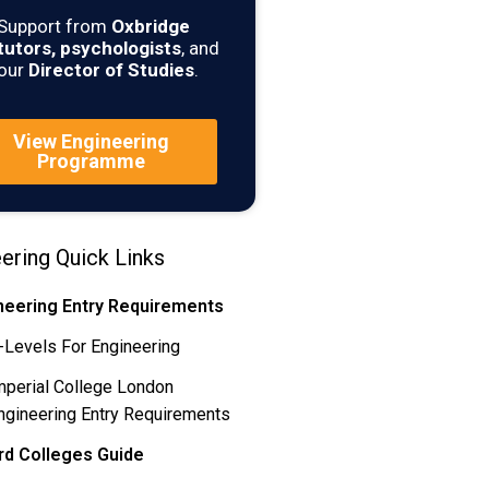
Support from
Oxbridge
tutors, psychologists
, and
our
Director of Studies
.
View Engineering
Programme
ering Quick Links
neering Entry Requirements
-Levels For Engineering
mperial College London
ngineering Entry Requirements
rd Colleges Guide