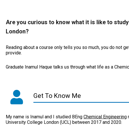
Are you curious to know what it is like to stud
London?
Reading about a course only tells you so much, you do not get 
provide.
Graduate Inamul Haque talks us through what life as a Chemica
Get To Know Me
My name is Inamul and I studied BEng
Chemical Engineering
m
University College London (UCL) between 2017 and 2020.