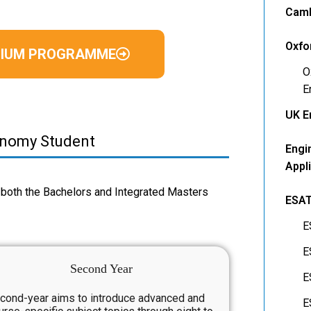
Camb
Oxfo
EMIUM PROGRAMME
O
E
UK E
onomy Student
Engi
Appl
both the Bachelors and Integrated Masters
ESA
E
E
Second Year
E
cond-year aims to introduce advanced and
E