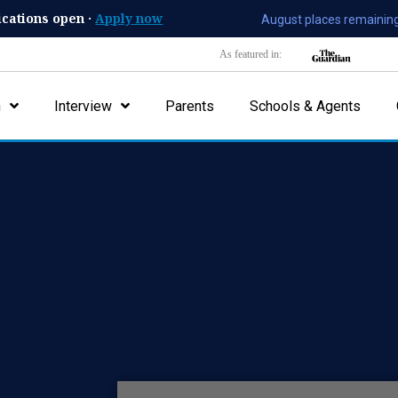
ications open ·
Apply now
August places remaining
As featured in:
n
Interview
Parents
Schools & Agents