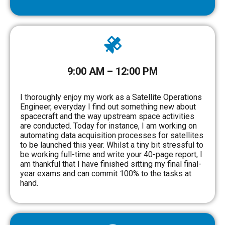
9:00 AM – 12:00 PM
I thoroughly enjoy my work as a Satellite Operations
Engineer, everyday I find out something new about
spacecraft and the way upstream space activities
are conducted. Today for instance, I am working on
automating data acquisition processes for satellites
to be launched this year. Whilst a tiny bit stressful to
be working full-time and write your 40-page report, I
am thankful that I have finished sitting my final final-
year exams and can commit 100% to the tasks at
hand.