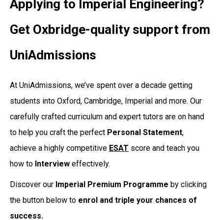
Applying to Imperial Engineering?
Get Oxbridge-quality support from
UniAdmissions
At UniAdmissions, we’ve spent over a decade getting
students into Oxford, Cambridge, Imperial and more. Our
carefully crafted curriculum and expert tutors are on hand
to help you craft the perfect
Personal
Statement
,
achieve a highly competitive
ESAT
score and teach you
how to
Interview
effectively.
Discover our
Imperial Premium Programme
by clicking
the button below to
enrol and triple your chances of
success.