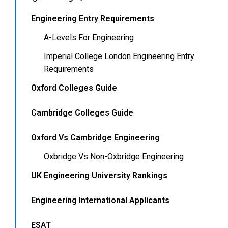
Engineering Entry Requirements
A-Levels For Engineering
Imperial College London Engineering Entry
Requirements
Oxford Colleges Guide
Cambridge Colleges Guide
Oxford Vs Cambridge Engineering
Oxbridge Vs Non-Oxbridge Engineering
UK Engineering University Rankings
Engineering International Applicants
ESAT