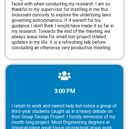
faced with when conducting my research. I am so
thankful to my supervisor for instilling in me this
incessant curiosity to explore the underlying laws
governing astrodynamics. If it weren’t for his
guidance I don’t think I would have made it so far in
my research. Towards the end of the meeting, we
always leave time for small non-project related
updates in my life. It is a refreshing talk before
concluding an otherwise very productive meeting.
3:00 PM
I return to work and cannot help but notice a group of
third-year students caught up in a heavy debate on
their Group Design Project. I fondly reminisce of my
month-long project. Most Engineering degrees at
Imperial place great focus on practical group work