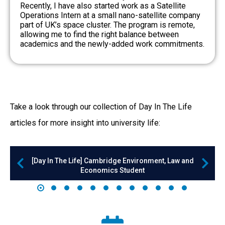
Recently, I have also started work as a Satellite
Operations Intern at a small nano-satellite company
part of UK’s space cluster. The program is remote,
allowing me to find the right balance between
academics and the newly-added work commitments.
Take a look through our collection of Day In The Life
articles for more insight into university life:
[Day In The Life] Cambridge Environment, Law and
Economics Student