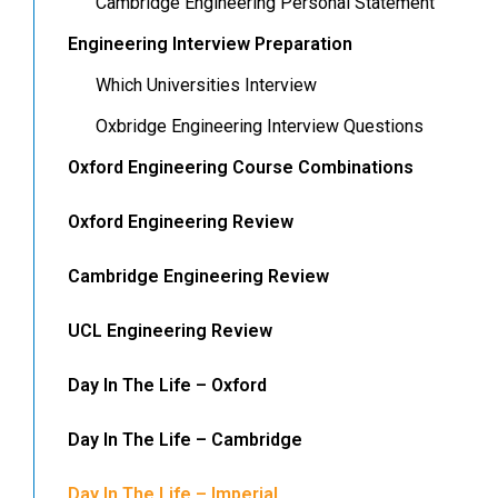
Cambridge Engineering Personal Statement
Engineering Interview Preparation
Which Universities Interview
Oxbridge Engineering Interview Questions
Oxford Engineering Course Combinations
Oxford Engineering Review
Cambridge Engineering Review
UCL Engineering Review
Day In The Life – Oxford
Day In The Life – Cambridge
Day In The Life – Imperial