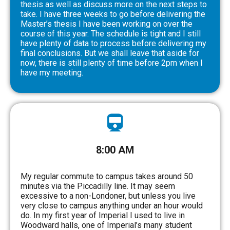
thesis as well as discuss more on the next steps to
take. I have three weeks to go before delivering the
Master’s thesis I have been working on over the
course of this year. The schedule is tight and I still
have plenty of data to process before delivering my
final conclusions. But we shall leave that aside for
now, there is still plenty of time before 2pm when I
have my meeting.
8:00 AM
My regular commute to campus takes around 50
minutes via the Piccadilly line. It may seem
excessive to a non-Londoner, but unless you live
very close to campus anything under an hour would
do. In my first year of Imperial I used to live in
Woodward halls, one of Imperial’s many student