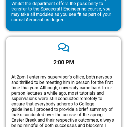
Whilst the department offers the possibility to
transfer to the Spacecraft Engineering course, you
may take all modules as you see fit as part of your
normal Aeronautics degree.
2:00 PM
At 2pm I enter my supervisor’s office, both nervous
and thrilled to be meeting him in person for the first
time this year. Although, university came back to in-
person lectures a while ago, most tutorials and
supervisions were still conducted remotely to
ensure that everybody adheres to College
guidelines. I proceed to provide a brief summary of
tasks conducted over the course of the spring
Easter Break and their respective outcomes, always
being mindful of both successes and blockers I