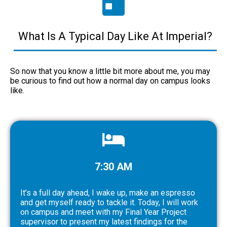
What Is A Typical Day Like At Imperial?
So now that you know a little bit more about me, you may
be curious to find out how a normal day on campus looks
like.
7:30 AM
It’s a full day ahead, I wake up, make an espresso
and get myself ready to tackle it. Today, I will work
on campus and meet with my Final Year Project
supervisor to present my latest findings for the