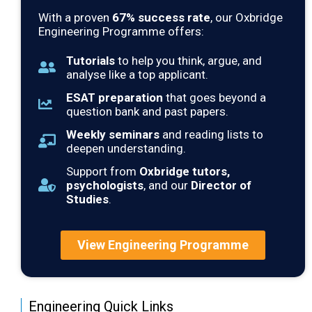
With a proven
67
% success rate
, our Oxbridge
Engineering Programme offers:
Tutorials
to help you think, argue, and
analyse like a top applicant.
ESAT preparation
that goes beyond a
question bank and past papers.
Weekly seminars
and reading lists to
deepen understanding.
Support from
Oxbridge tutors,
psychologists
, and our
Director of
Studies
.
View Engineering Programme
Engineering Quick Links