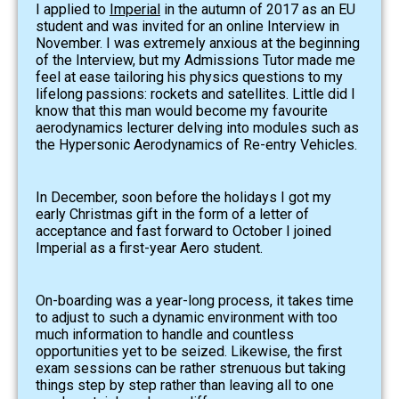
I applied to
Imperial
in the autumn of 2017 as an EU
student and was invited for an online Interview in
November. I was extremely anxious at the beginning
of the Interview, but my Admissions Tutor made me
feel at ease tailoring his physics questions to my
lifelong passions: rockets and satellites. Little did I
know that this man would become my favourite
aerodynamics lecturer delving into modules such as
the Hypersonic Aerodynamics of Re-entry Vehicles.
In December, soon before the holidays I got my
early Christmas gift in the form of a letter of
acceptance and fast forward to October I joined
Imperial as a first-year Aero student.
On-boarding was a year-long process, it takes time
to adjust to such a dynamic environment with too
much information to handle and countless
opportunities yet to be seized. Likewise, the first
exam sessions can be rather strenuous but taking
things step by step rather than leaving all to one