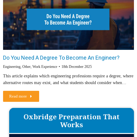
Do You Need A Degree To Become An Engineer?
Engineering
,
Other
,
Work Experience
18th December 2025
This article explains which engineering professions require a degree, where
alternative routes may exist, and what students should consider when…
Read more
Oxbridge Preparation That
Works