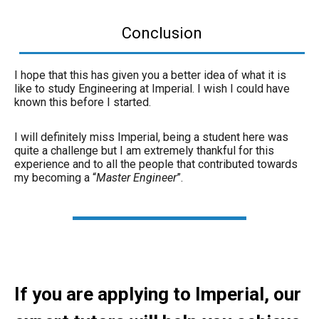
Conclusion
I hope that this has given you a better idea of what it is
like to study Engineering at Imperial. I wish I could have
known this before I started.
I will definitely miss Imperial, being a student here was
quite a challenge but I am extremely thankful for this
experience and to all the people that contributed towards
my becoming a “
Master Engineer
”.
If you are applying to Imperial, our