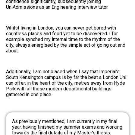
confidence significantly, subsequently joining
UniAdmissions as an
Engineering Interview tutor
.
Whilst living in London, you can never get bored with
countless places and food yet to be discovered. I for
example synched my internal time to the rhythm of the
city, always energised by the simple act of going out and
about.
Additionally, I am not biased when I say that Imperial’s
South Kensington campus is by far the best a London Uni
can offer: in the heart of the city, metres away from Hyde
Park with all these modern departmental buildings
gathered in one place.
As previously mentioned, I am currently in my final
year, having finished my summer exams and working
towards the final details of my Master’s thesis.