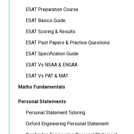
ESAT Preparation Course
ESAT Basics Guide
ESAT Scoring & Results
ESAT Past Papers & Practice Questions
ESAT Specification Guide
ESAT Vs NSAA & ENGAA
ESAT Vs PAT & MAT
Maths Fundamentals
Personal Statements
Personal Statement Tutoring
Oxford Engineering Personal Statement