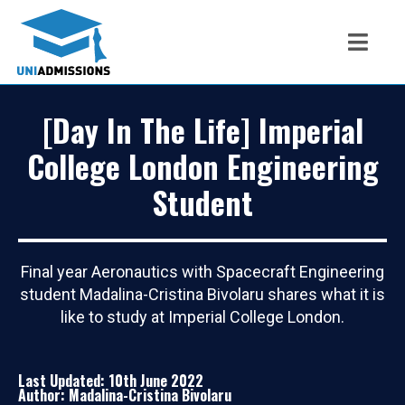
[Day In The Life] Imperial
College London Engineering
Student
Final year Aeronautics with Spacecraft Engineering
student Madalina-Cristina Bivolaru shares what it is
like to study at Imperial College London.
Last Updated: 10th June 2022
Author: Madalina-Cristina Bivolaru