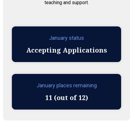
teaching and support.
January status
Accepting Applications
January places remaining
11 (out of 12)