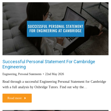
Successful Personal Statement For Cambridge
Engineering
Engineering
,
Personal Statements
22nd May 2026
Read through a successful Engineering Personal Statement for Cambridge
with a full analysis by Oxbridge Tutors. Find out why the…
Read more