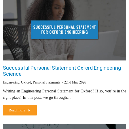
Successful Personal Statement Oxford Engineering
Science
Engineering
,
Oxford
,
Personal Statements
22nd May 2026
Writing an Engineering Personal Statement for Oxford? If so, you’re in the
right place! In this post, we go through…
Read more