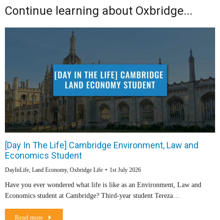
Continue learning about Oxbridge...
[Day In The Life] Cambridge Environment, Law and
Economics Student
DayInLife
,
Land Economy
,
Oxbridge Life
1st July 2026
Have you ever wondered what life is like as an Environment, Law and
Economics student at Cambridge? Third-year student Tereza…
Read more