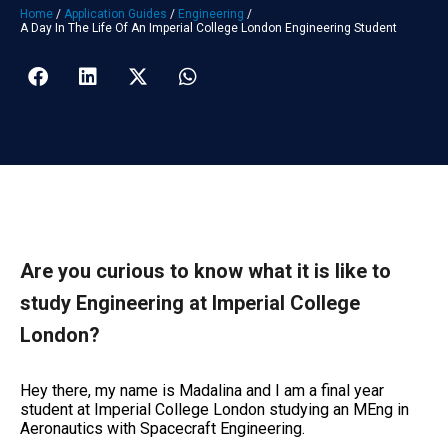
Home
/
Application Guides
/
Engineering
/
A Day In The Life Of An Imperial College London Engineering Student
Are you curious to know what it is like to
study Engineering at Imperial College
London?
Hey there, my name is Madalina and I am a final year
student at Imperial College London studying an MEng in
Aeronautics with Spacecraft Engineering.