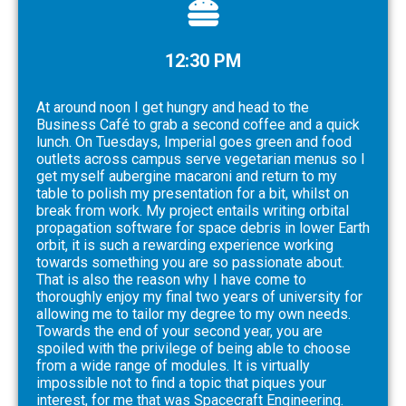
12:30 PM
At around noon I get hungry and head to the
Business Café to grab a second coffee and a quick
lunch. On Tuesdays, Imperial goes green and food
outlets across campus serve vegetarian menus so I
get myself aubergine macaroni and return to my
table to polish my presentation for a bit, whilst on
break from work. My project entails writing orbital
propagation software for space debris in lower Earth
orbit, it is such a rewarding experience working
towards something you are so passionate about.
That is also the reason why I have come to
thoroughly enjoy my final two years of university for
allowing me to tailor my degree to my own needs.
Towards the end of your second year, you are
spoiled with the privilege of being able to choose
from a wide range of modules. It is virtually
impossible not to find a topic that piques your
interest, for me that was Spacecraft Engineering.