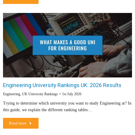
Engineering University Rankings UK: 2026 Results
Engineering
,
UK University Rankings
1st July 2026
Trying to determine which university you want to study Engineering at? In
this guide, we explain the different ranking tables…
Read more