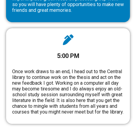
so you will have plenty of opportunities to make new
friends and great memories.
5:00 PM
Once work draws to an end, I head out to the Central
library to continue work on the thesis and act on the
new feedback I got. Working on a computer all day
may become tiresome and I do always enjoy an old-
school study session surrounding myself with great
literature in the field. It is also here that you get the
chance to mingle with students from all years and
courses that you might never meet but for the library.