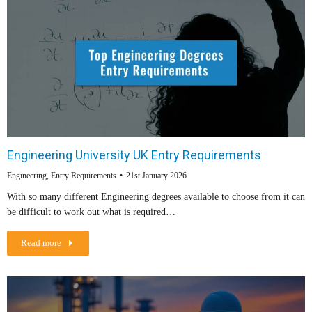
Engineering University UK Entry Requirements
Engineering
,
Entry Requirements
21st January 2026
With so many different Engineering degrees available to choose from it can
be difficult to work out what is required…
Read more