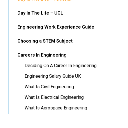
Day In The Life – UCL
Engineering Work Experience Guide
Choosing a STEM Subject
Careers In Engineering
Deciding On A Career In Engineering
Engineering Salary Guide UK
What Is Civil Engineering
What Is Electrical Engineering
What Is Aerospace Engineering