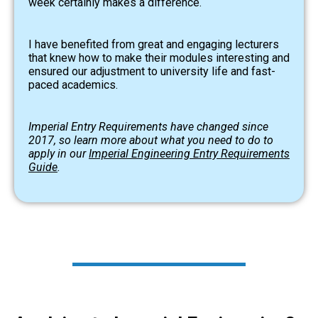
week certainly makes a difference.
I have benefited from great and engaging lecturers
that knew how to make their modules interesting and
ensured our adjustment to university life and fast-
paced academics.
Imperial Entry Requirements have changed since
2017, so learn more about what you need to do to
apply in our
Imperial Engineering Entry Requirements
Guide
.