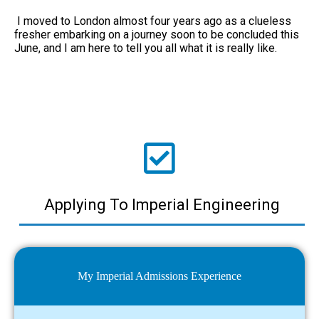
I moved to London almost four years ago as a clueless
fresher embarking on a journey soon to be concluded this
June, and I am here to tell you all what it is really like.
Applying To Imperial Engineering
My Imperial Admissions Experience