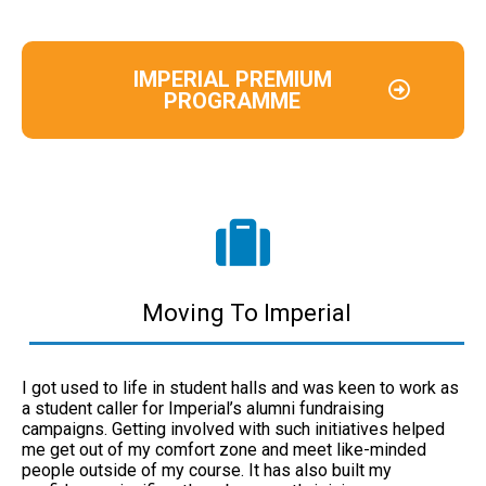
IMPERIAL PREMIUM
PROGRAMME
Moving To Imperial
I got used to life in student halls and was keen to work as
a student caller for Imperial’s alumni fundraising
campaigns. Getting involved with such initiatives helped
me get out of my comfort zone and meet like-minded
people outside of my course. It has also built my