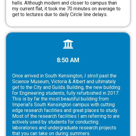
halls. Although modern and closer to campus than
my current flat, it took me 70 minutes on average to
get to lectures due to daily Circle line delays.
8:50 AM
Once arrived in South Kensington, I stroll past the
Science Museum, Victoria & Albert and ultimately
get to the City and Guilds Building, the new building
for Engineering students, fully refurbished in 2017.
This is by far the most beautiful building from
Imperial’s South Kensington campus with cutting
edge research facilities and great places to study.
Most of the research facilities I am referring to are
actively used by students for conducting
laboratories and undergraduate research projects
that you can take on during summers.