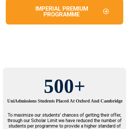
IMPERIAL PREMIUM
PROGRAMME
500
+
UniAdmissions Students Placed At Oxford And Cambridge
To maximize our students’ chances of getting their offer,
through our Scholar Limit we have reduced the number of
students per programme to provide a higher standard of