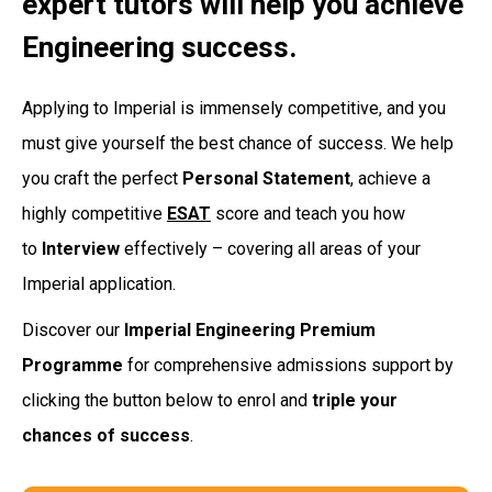
expert tutors will help you achieve
Engineering success.
Applying to Imperial is immensely competitive, and you
must give yourself the best chance of success. We help
you craft the perfect
Personal Statement
, achieve a
highly competitive
ESAT
score and teach you how
to
Interview
effectively – covering all areas of your
Imperial application.
Discover our
Imperial Engineering Premium
Programme
for comprehensive admissions support by
clicking the button below to enrol and
triple your
chances of success
.