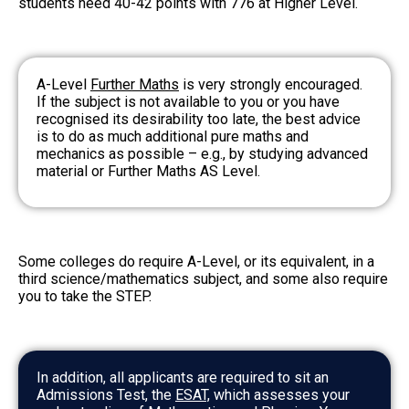
students need 40-42 points with 776 at Higher Level.
A-Level
Further Maths
is very strongly encouraged.
If the subject is not available to you or you have
recognised its desirability too late, the best advice
is to do as much additional pure maths and
mechanics as possible – e.g., by studying advanced
material or Further Maths AS Level.
Some colleges do require A-Level, or its equivalent, in a
third science/mathematics subject, and some also require
you to take the STEP.
In addition, all applicants are required to sit an
Admissions Test, the
ESAT,
which assesses your