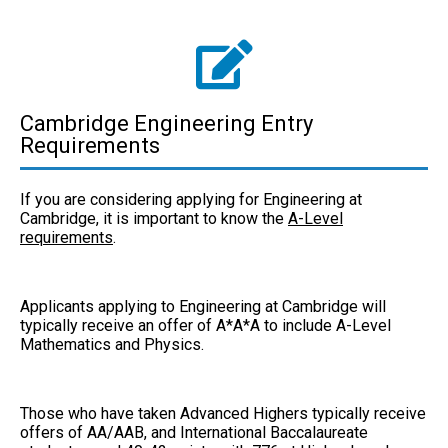
Cambridge Engineering Entry
Requirements
If you are considering applying for Engineering at
Cambridge, it is important to know the
A-Level
requirements
.
Applicants applying to Engineering at Cambridge will
typically receive an offer of A*A*A to include
A-Level
Mathematics and Physics.
Those who have taken Advanced Highers typically receive
offers of AA/AAB, and International Baccalaureate