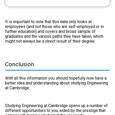
It is important to note that this data only looks at
employees (and not those who are self-employed or in
further education) and covers and broad sample of
graduates and the various paths they have taken, which
might not always be a direct result of their degree.
Conclusion
With all this information you should hopefully now have a
better idea and understanding about studying Engineering
at Cambridge.
Studying Engineering at Cambridge opens up a number of
different opportunities to you, aided by the prestige that