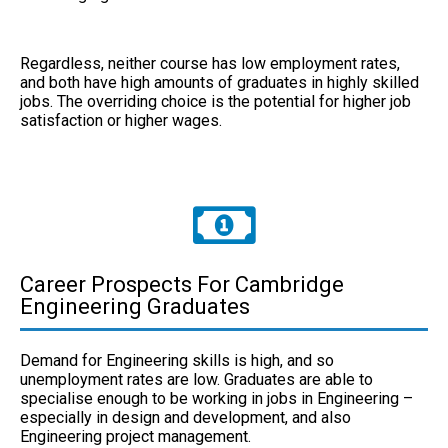
Regardless, neither course has low employment rates,
and both have high amounts of graduates in highly skilled
jobs. The overriding choice is the potential for higher job
satisfaction or higher wages.
Career Prospects For Cambridge
Engineering Graduates
Demand for Engineering skills is high, and so
unemployment rates are low. Graduates are able to
specialise enough to be working in jobs in Engineering –
especially in design and development, and also
Engineering project management.