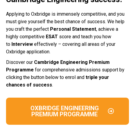
Applying to Oxbridge is immensely competitive, and you
must give yourself the best chance of success. We help
you craft the perfect
Personal Statement
, achieve a
highly competitive
ESAT
score and teach you how
to
Interview
effectively – covering all areas of your
Oxbridge application.
Discover our
Cambridge Engineering Premium
Programme
for comprehensive admissions support by
clicking the button below to enrol and
triple your
chances of success
.
OXBRIDGE ENGINEERING
PREMIUM PROGRAMME