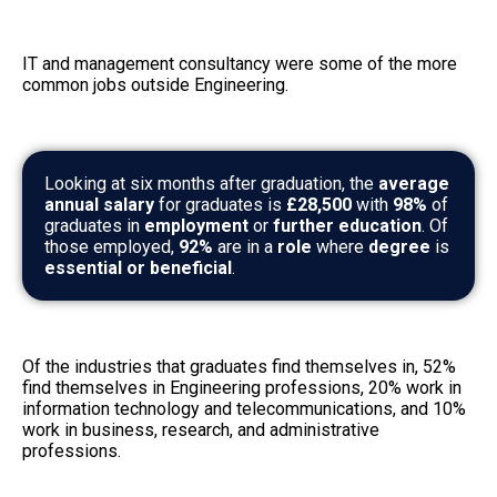
IT and management consultancy were some of the more
common jobs outside Engineering.
Looking at six months after graduation, the
average
annual salary
for graduates is
£28,500
with
98%
of
graduates in
employment
or
further education
. Of
those employed,
92%
are in a
role
where
degree
is
essential or beneficial
.
Of the industries that graduates find themselves in, 52%
find themselves in Engineering professions, 20% work in
information technology and telecommunications, and 10%
work in business, research, and administrative
professions.