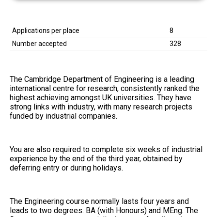
Applications per place
8
Number accepted
328
The Cambridge Department of Engineering is a leading
international centre for research, consistently ranked the
highest achieving amongst UK universities. They have
strong links with industry, with many research projects
funded by industrial companies.
You are also required to complete six weeks of industrial
experience by the end of the third year, obtained by
deferring entry or during holidays.
The Engineering course normally lasts four years and
leads to two degrees: BA (with Honours) and MEng. The