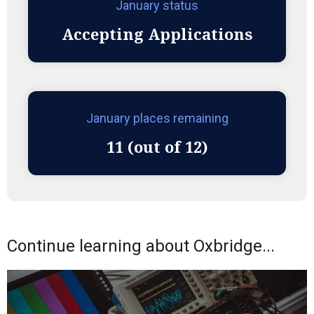
January status
Accepting Applications
January places remaining
11 (out of 12)
Continue learning about Oxbridge...