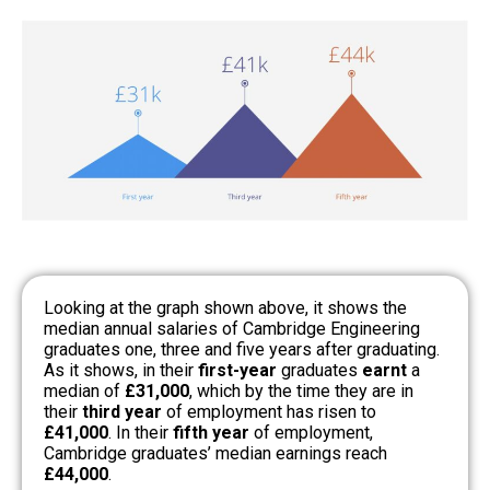
Looking at the graph shown above, it shows the
median annual salaries of Cambridge Engineering
graduates one, three and five years after graduating.
As it shows, in their
first-year
graduates
earnt
a
median of
£31,000
, which by the time they are in
their
third year
of employment has risen to
£41,000
. In their
fifth year
of employment,
Cambridge graduates’ median earnings reach
£44,000
.