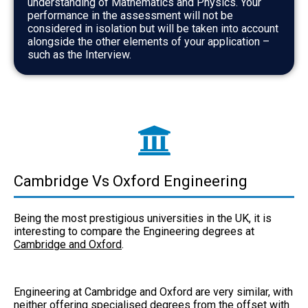
understanding of Mathematics and Physics. Your
performance in the assessment will not be
considered in isolation but will be taken into account
alongside the other elements of your application –
such as the Interview.
Cambridge Vs Oxford Engineering
Being the most prestigious universities in the UK, it is
interesting to compare the Engineering degrees at
Cambridge and Oxford
.
Engineering at
Cambridge and Oxford
are very similar, with
neither offering specialised degrees from the offset with