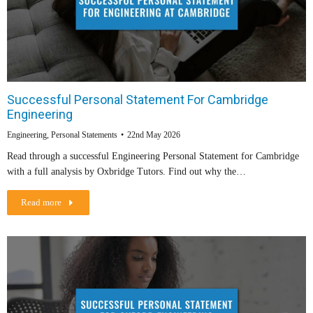
Successful Personal Statement For Cambridge
Engineering
Engineering
,
Personal Statements
22nd May 2026
Read through a successful Engineering Personal Statement for Cambridge
with a full analysis by Oxbridge Tutors. Find out why the…
Read more