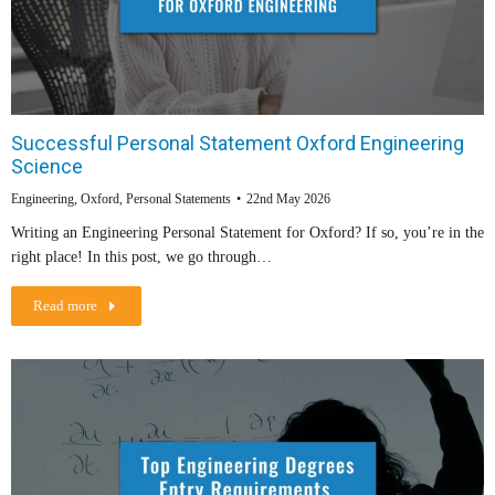
Successful Personal Statement Oxford Engineering
Science
Engineering
,
Oxford
,
Personal Statements
22nd May 2026
Writing an Engineering Personal Statement for Oxford? If so, you’re in the
right place! In this post, we go through…
Read more