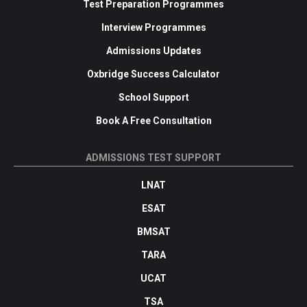
Test Preparation Programmes
Interview Programmes
Admissions Updates
Oxbridge Success Calculator
School Support
Book A Free Consultation
ADMISSIONS TEST SUPPORT
LNAT
ESAT
BMSAT
TARA
UCAT
TSA