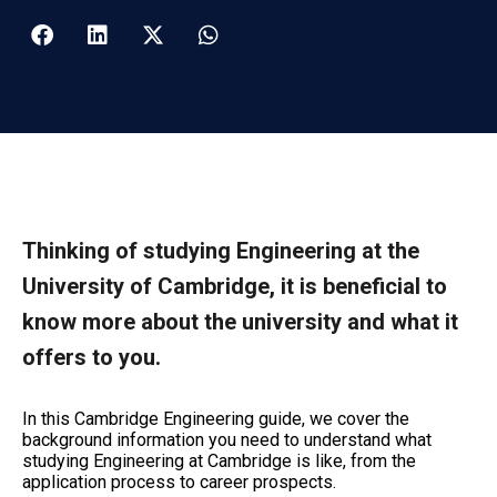
Thinking of studying Engineering at the
University of Cambridge, it is beneficial to
know more about the university and what it
offers to you.
In this Cambridge Engineering guide, we cover the
background information you need to understand what
studying Engineering at Cambridge is like, from the
application process to career prospects.