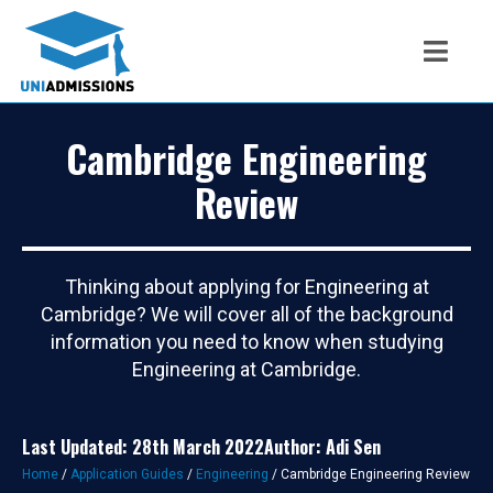
Cambridge Engineering
Review
Thinking about applying for Engineering at
Cambridge? We will cover all of the background
information you need to know when studying
Engineering at Cambridge.
Last Updated: 28th March 2022
Author: Adi Sen
Home
/
Application Guides
/
Engineering
/
Cambridge Engineering Review