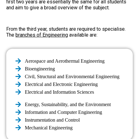
first two years are essentially the same for all students
and aim to give a broad overview of the subject.
From the third year, students are required to specialise.
The
branches of Engineering
available are:
Aerospace and Aerothermal Engineering
Bioengineering
Civil, Structural and Environmental Engineering
Electrical and Electronic Engineering
Electrical and Information Sciences
Energy, Sustainability, and the Environment
Information and Computer Engineering
Instrumentation and Control
Mechanical Engineering