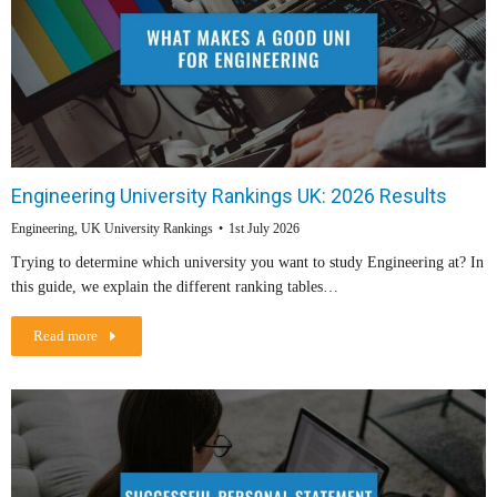
Engineering University Rankings UK: 2026 Results
Engineering
,
UK University Rankings
1st July 2026
Trying to determine which university you want to study Engineering at? In
this guide, we explain the different ranking tables…
Read more