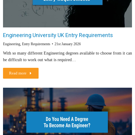
Engineering University UK Entry Requirements
Engineering
,
Entry Requirements
21st January 2026
With so many different Engineering degrees available to choose from it can
be difficult to work out what is required…
Read more