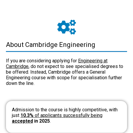
About Cambridge Engineering
If you are considering applying for
Engineering at
Cambridge
, do not expect to see specialised degrees to
be offered. Instead, Cambridge offers a General
Engineering course with scope for specialisation further
down the line.
Admission to the course is highly competitive, with
just
10.3%
of applicants successfully being
accepted
in 2025
.