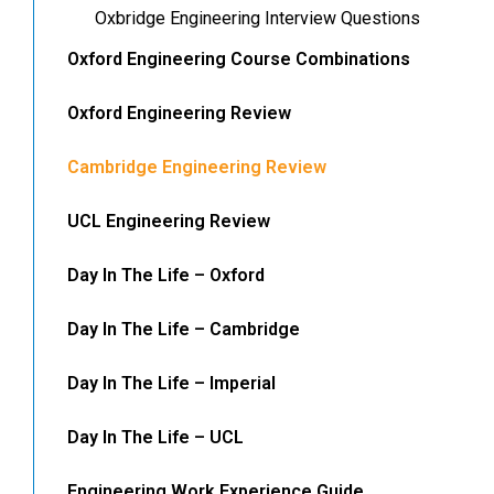
Oxbridge Engineering Interview Questions
Oxford Engineering Course Combinations
Oxford Engineering Review
Cambridge Engineering Review
UCL Engineering Review
Day In The Life – Oxford
Day In The Life – Cambridge
Day In The Life – Imperial
Day In The Life – UCL
Engineering Work Experience Guide