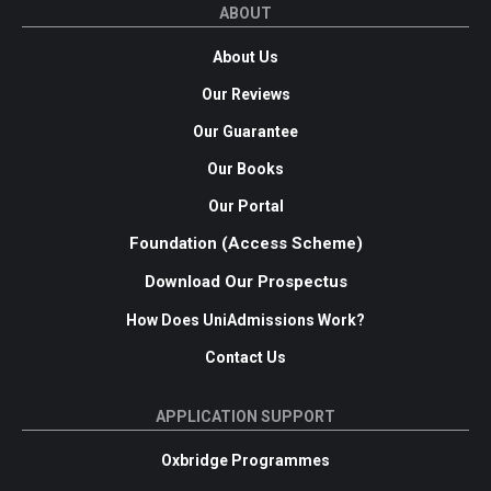
ABOUT
About Us
Our Reviews
Our Guarantee
Our Books
Our Portal
Foundation (Access Scheme)
Download Our Prospectus
How Does UniAdmissions Work?
Contact Us
APPLICATION SUPPORT
Oxbridge Programmes