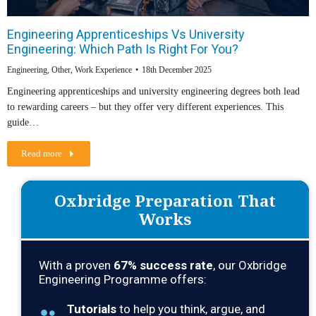
Engineering Apprenticeships Vs University
Engineering: Which Path Is Right For You?
Engineering
,
Other
,
Work Experience
18th December 2025
Engineering apprenticeships and university engineering degrees both lead
to rewarding careers – but they offer very different experiences. This
guide…
Read more
Oxbridge Preparation That
Works
With a proven
67
% success rate
, our Oxbridge
Engineering Programme offers:
Tutorials
to help you think, argue, and