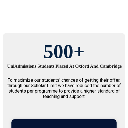
500
+
UniAdmissions Students Placed At Oxford And Cambridge
To maximize our students’ chances of getting their offer,
through our Scholar Limit we have reduced the number of
students per programme to provide a higher standard of
teaching and support.