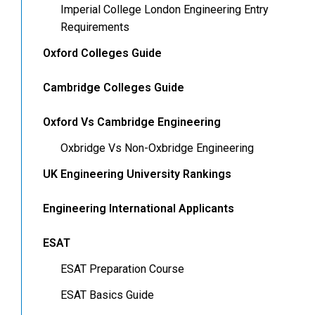
Imperial College London Engineering Entry
Requirements
Oxford Colleges Guide
Cambridge Colleges Guide
Oxford Vs Cambridge Engineering
Oxbridge Vs Non-Oxbridge Engineering
UK Engineering University Rankings
Engineering International Applicants
ESAT
ESAT Preparation Course
ESAT Basics Guide