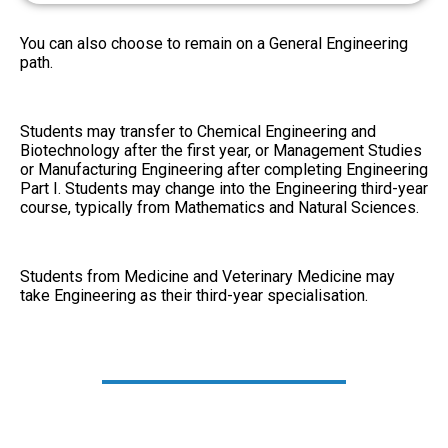
You can also choose to remain on a General Engineering
path.
Students may transfer to Chemical Engineering and
Biotechnology after the first year, or Management Studies
or Manufacturing Engineering after completing Engineering
Part I. Students may change into the Engineering third-year
course, typically from Mathematics and Natural Sciences.
Students from Medicine and Veterinary Medicine may
take Engineering as their third-year specialisation.