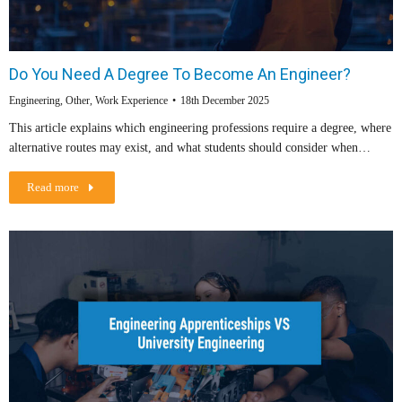
Do You Need A Degree To Become An Engineer?
Engineering
,
Other
,
Work Experience
18th December 2025
This article explains which engineering professions require a degree, where
alternative routes may exist, and what students should consider when…
Read more