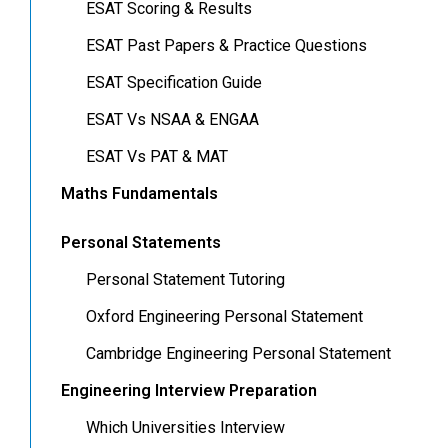
ESAT Scoring & Results
ESAT Past Papers & Practice Questions
ESAT Specification Guide
ESAT Vs NSAA & ENGAA
ESAT Vs PAT & MAT
Maths Fundamentals
Personal Statements
Personal Statement Tutoring
Oxford Engineering Personal Statement
Cambridge Engineering Personal Statement
Engineering Interview Preparation
Which Universities Interview