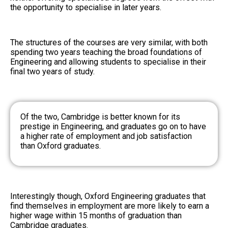
the opportunity to specialise in later years.
The structures of the courses are very similar, with both
spending two years teaching the broad foundations of
Engineering and allowing students to specialise in their
final two years of study.
Of the two, Cambridge is better known for its
prestige in Engineering, and graduates go on to have
a higher rate of employment and job satisfaction
than Oxford graduates.
Interestingly though, Oxford Engineering graduates that
find themselves in employment are more likely to earn a
higher wage within 15 months of graduation than
Cambridge graduates.