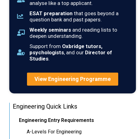
analyse like a top applicant.
ESAT preparation
that goes beyond a
question bank and past papers.
Weekly seminars
and reading lists to
deepen understanding.
Support from
Oxbridge tutors,
psychologists
, and our
Director of
Studies
.
View Engineering Programme
Engineering Quick Links
Engineering Entry Requirements
A-Levels For Engineering