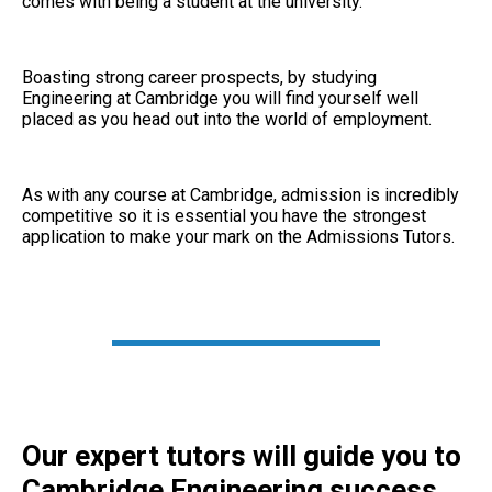
comes with being a student at the university.
Boasting strong career prospects, by studying
Engineering at Cambridge you will find yourself well
placed as you head out into the world of employment.
As with any course at Cambridge, admission is incredibly
competitive so it is essential you have the strongest
application to make your mark on the Admissions Tutors.
Our expert tutors will guide you to
Cambridge Engineering success.