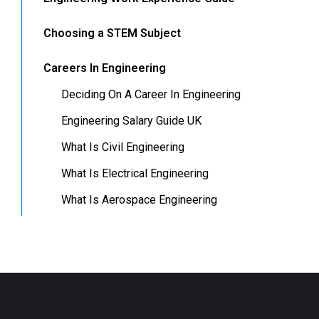
Choosing a STEM Subject
Careers In Engineering
Deciding On A Career In Engineering
Engineering Salary Guide UK
What Is Civil Engineering
What Is Electrical Engineering
What Is Aerospace Engineering