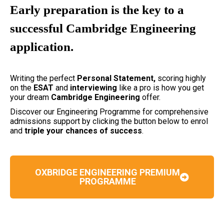
Early preparation is the key to a
successful Cambridge Engineering
application.
Writing the perfect
Personal Statement,
scoring highly
on the
ESAT
and
interviewing
like a pro is how you get
your dream
Cambridge Engineering
offer.
Discover our Engineering Programme for comprehensive
admissions support by clicking the button below to enrol
and
triple your chances of success
.
OXBRIDGE ENGINEERING PREMIUM
PROGRAMME