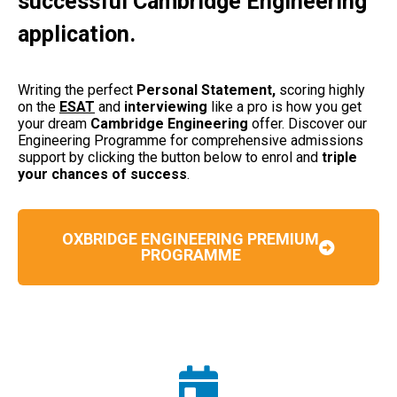
successful Cambridge Engineering
application.
Writing the perfect
Personal Statement,
scoring highly
on the
ESAT
and
interviewing
like a pro is how you get
your dream
Cambridge Engineering
offer. Discover our
Engineering Programme for comprehensive admissions
support by clicking the button below to enrol and
triple
your chances of success
.
OXBRIDGE ENGINEERING PREMIUM
PROGRAMME