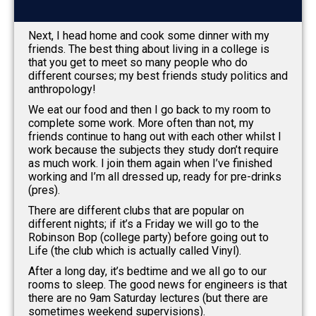
Next, I head home and cook some dinner with my
friends. The best thing about living in a college is
that you get to meet so many people who do
different courses; my best friends study politics and
anthropology!
We eat our food and then I go back to my room to
complete some work. More often than not, my
friends continue to hang out with each other whilst I
work because the subjects they study don’t require
as much work. I join them again when I’ve finished
working and I’m all dressed up, ready for pre-drinks
(pres).
There are different clubs that are popular on
different nights; if it’s a Friday we will go to the
Robinson Bop (college party) before going out to
Life (the club which is actually called Vinyl).
After a long day, it’s bedtime and we all go to our
rooms to sleep. The good news for engineers is that
there are no 9am Saturday lectures (but there are
sometimes weekend supervisions).