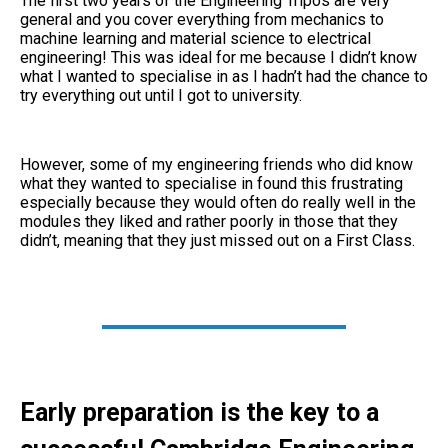
The first two years of the Engineering Tripos are very
general and you cover everything from mechanics to
machine learning and material science to electrical
engineering! This was ideal for me because I didn’t know
what I wanted to specialise in as I hadn’t had the chance to
try everything out until I got to university.
However, some of my engineering friends who did know
what they wanted to specialise in found this frustrating
especially because they would often do really well in the
modules they liked and rather poorly in those that they
didn’t, meaning that they just missed out on a First Class.
Early preparation is the key to a