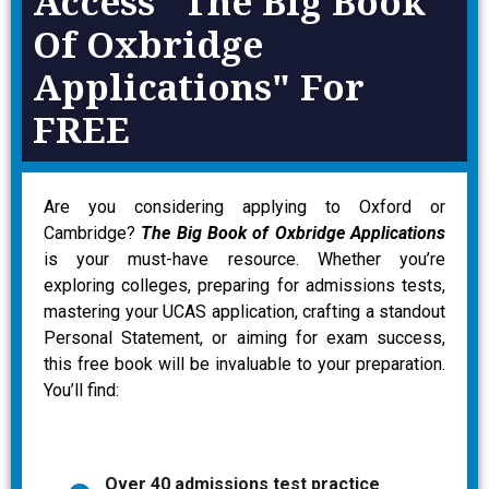
Access "The Big Book
Of Oxbridge
Applications" For
FREE
Are you considering applying to Oxford or
Cambridge?
The Big Book of Oxbridge Applications
is your must-have resource. Whether you’re
exploring colleges, preparing for admissions tests,
mastering your UCAS application, crafting a standout
Personal Statement, or aiming for exam success,
this free book will be invaluable to your preparation.
You’ll find:
Over 40 admissions test practice