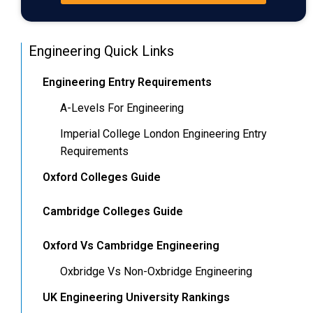
Engineering Quick Links
Engineering Entry Requirements
A-Levels For Engineering
Imperial College London Engineering Entry
Requirements
Oxford Colleges Guide
Cambridge Colleges Guide
Oxford Vs Cambridge Engineering
Oxbridge Vs Non-Oxbridge Engineering
UK Engineering University Rankings