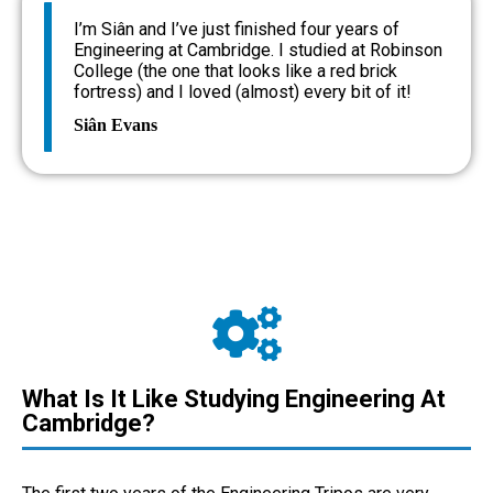
I’m Siân and I’ve just finished four years of
Engineering at Cambridge. I studied at Robinson
College (the one that looks like a red brick
fortress) and I loved (almost) every bit of it!
Siân Evans
What Is It Like Studying Engineering At
Cambridge?