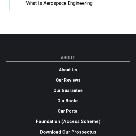
What Is Aerospace Engineering
ABOUT
About Us
Our Reviews
Our Guarantee
Our Books
Our Portal
Foundation (Access Scheme)
Download Our Prospectus