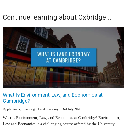
Continue learning about Oxbridge...
What Is Environment, Law, and Economics at
Cambridge?
Applications
,
Cambridge
,
Land Economy
3rd July 2026
What is Environment, Law, and Economics at Cambridge? Environment,
Law and Economics is a challenging course offered by the University…