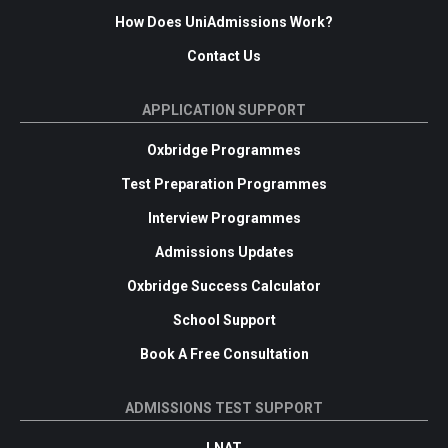
How Does UniAdmissions Work?
Contact Us
APPLICATION SUPPORT
Oxbridge Programmes
Test Preparation Programmes
Interview Programmes
Admissions Updates
Oxbridge Success Calculator
School Support
Book A Free Consultation
ADMISSIONS TEST SUPPORT
LNAT