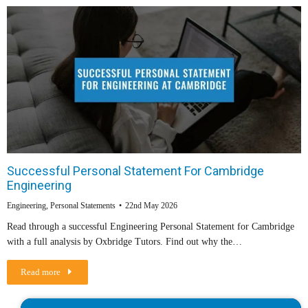
Successful Personal Statement For Cambridge
Engineering
Engineering
,
Personal Statements
22nd May 2026
Read through a successful Engineering Personal Statement for Cambridge
with a full analysis by Oxbridge Tutors. Find out why the…
Read more