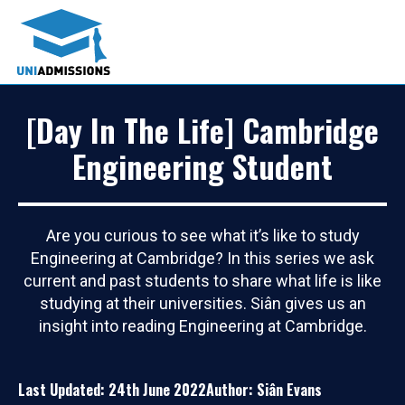
[Day In The Life] Cambridge
Engineering Student
Are you curious to see what it’s like to study
Engineering at Cambridge? In this series we ask
current and past students to share what life is like
studying at their universities. Siân gives us an
insight into reading Engineering at Cambridge.
Last Updated: 24th June 2022
Author: Siân Evans