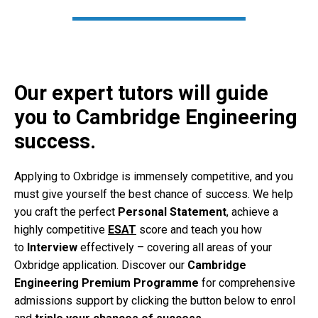
Our expert tutors will guide
you to Cambridge Engineering
success.
Applying to Oxbridge is immensely competitive, and you
must give yourself the best chance of success. We help
you craft the perfect
Personal Statement
, achieve a
highly competitive
ESAT
score and teach you how
to
Interview
effectively – covering all areas of your
Oxbridge application. Discover our
Cambridge
Engineering Premium Programme
for comprehensive
admissions support by clicking the button below to enrol