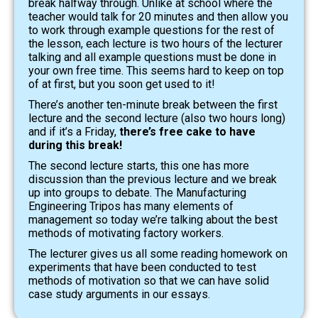
break halfway through. Unlike at school where the
teacher would talk for 20 minutes and then allow you
to work through example questions for the rest of
the lesson, each lecture is two hours of the lecturer
talking and all example questions must be done in
your own free time. This seems hard to keep on top
of at first, but you soon get used to it!
There’s another ten-minute break between the first
lecture and the second lecture (also two hours long)
and if it’s a Friday,
there’s free cake to have
during this break!
The second lecture starts, this one has more
discussion than the previous lecture and we break
up into groups to debate. The Manufacturing
Engineering Tripos has many elements of
management so today we’re talking about the best
methods of motivating factory workers.
The lecturer gives us all some reading homework on
experiments that have been conducted to test
methods of motivation so that we can have solid
case study arguments in our essays.