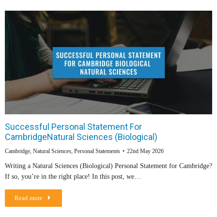
Successful Personal Statement For
CambridgeNatural Sciences (Biological)
Cambridge
,
Natural Sciences
,
Personal Statements
22nd May 2026
Writing a Natural Sciences (Biological) Personal Statement for Cambridge?
If so, you’re in the right place! In this post, we…
Read more