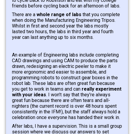
to cycle back to Robinson and eat with my college
friends before cycling back for an afternoon of labs.
There are a
whole range of labs
that you complete
when doing the Manufacturing Engineering Tripos.
Whilst in first and second year the labs mostly
lasted two hours, the labs in third year and fourth
year can last anything up to six months.
An example of Engineering labs include completing
CAD drawings and using CAM to produce the parts
drawn, redesigning an electric peeler to make it
more ergonomic and easier to assemble, and
programming robots to construct gear boxes in the
robot lab. These labs are often great fun because
you get to work in teams and can
really experiment
with your ideas
. I won’t say that they’re always
great fun because there are often tears and all-
nighters (the current record is over 48 hours spent
consistently in the IFM!), but the staff always hold a
celebration once everyone has handed their work in.
After labs, I have a supervision. This is a small group
session where we discuss our answers to set