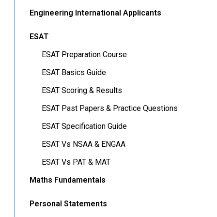
Engineering International Applicants
ESAT
ESAT Preparation Course
ESAT Basics Guide
ESAT Scoring & Results
ESAT Past Papers & Practice Questions
ESAT Specification Guide
ESAT Vs NSAA & ENGAA
ESAT Vs PAT & MAT
Maths Fundamentals
Personal Statements