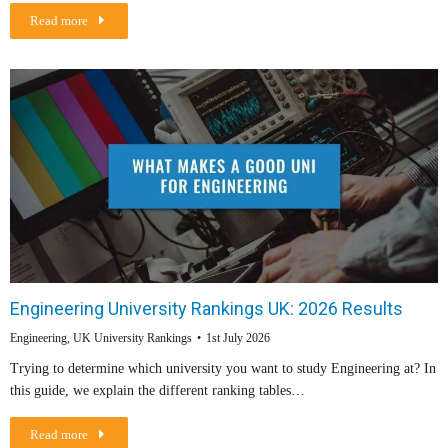
Read more
Engineering University Rankings UK: 2026 Results
Engineering
,
UK University Rankings
1st July 2026
Trying to determine which university you want to study Engineering at? In
this guide, we explain the different ranking tables…
Read more