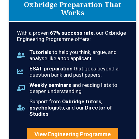
Oxbridge Preparation That
Works
With a proven
67
% success rate
, our Oxbridge
Engineering Programme offers:
Tutorials
to help you think, argue, and
analyse like a top applicant.
ESAT preparation
that goes beyond a
question bank and past papers.
Weekly seminars
and reading lists to
deepen understanding.
Support from
Oxbridge tutors,
psychologists
, and our
Director of
Studies
.
View Engineering Programme