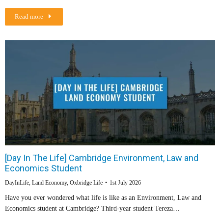
Read more
[Day In The Life] Cambridge Environment, Law and
Economics Student
DayInLife
,
Land Economy
,
Oxbridge Life
1st July 2026
Have you ever wondered what life is like as an Environment, Law and
Economics student at Cambridge? Third-year student Tereza…