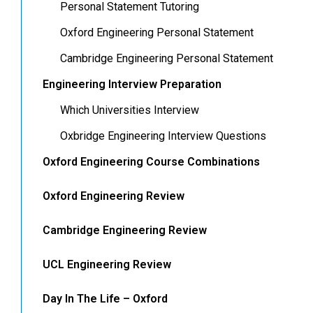
Personal Statement Tutoring
Oxford Engineering Personal Statement
Cambridge Engineering Personal Statement
Engineering Interview Preparation
Which Universities Interview
Oxbridge Engineering Interview Questions
Oxford Engineering Course Combinations
Oxford Engineering Review
Cambridge Engineering Review
UCL Engineering Review
Day In The Life – Oxford