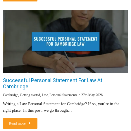
Successful Personal Statement For Law At
Cambridge
Cambridge
,
Getting started
,
Law
,
Personal Statements
27th May 2026
Writing a Law Personal Statement for Cambridge? If so, you’re in the
right place! In this post, we go through…
Read more