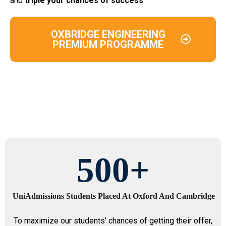
and
triple your chances of success
.
OXBRIDGE ENGINEERING
PREMIUM PROGRAMME
500
+
UniAdmissions Students Placed At Oxford And Cambridge
To maximize our students’ chances of getting their offer,