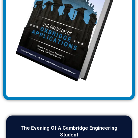
The Evening Of A Cambridge Engineering
Student