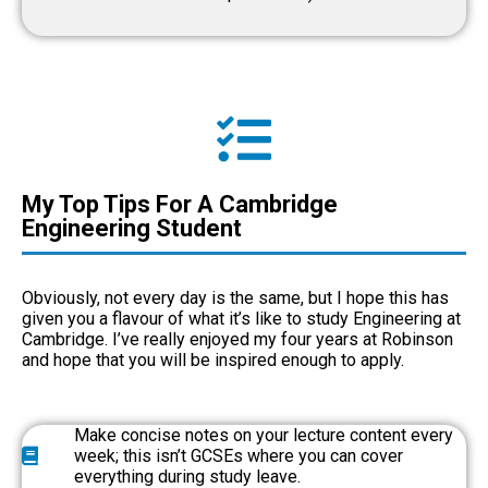
My Top Tips For A Cambridge
Engineering Student
Obviously, not every day is the same, but I hope this has
given you a flavour of what it’s like to study Engineering at
Cambridge. I’ve really enjoyed my four years at Robinson
and hope that you will be inspired enough to apply.
Make concise notes on your lecture content every
week; this isn’t GCSEs where you can cover
everything during study leave.