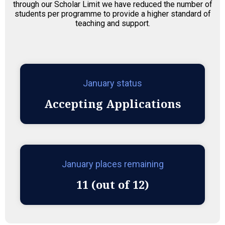
through our Scholar Limit we have reduced the number of
students per programme to provide a higher standard of
teaching and support.
January status
Accepting Applications
January places remaining
11 (out of 12)