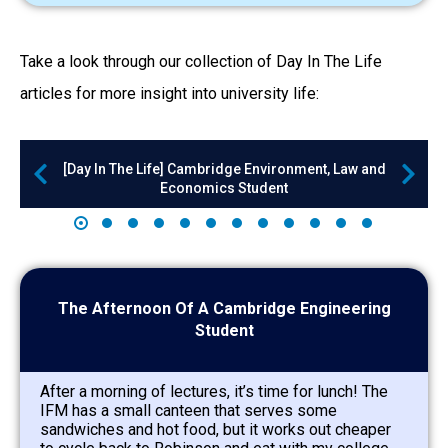
Take a look through our collection of Day In The Life
articles for more insight into university life:
[Day In The Life] Cambridge Environment, Law and
Economics Student
The Afternoon Of A Cambridge Engineering
Student
After a morning of lectures, it’s time for lunch! The
IFM has a small canteen that serves some
sandwiches and hot food, but it works out cheaper