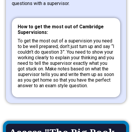
questions with a supervisor.
How to get the most out of Cambridge
Supervisions:
To get the most out of a supervision you need
to be well prepared; don’t just turn up and say “I
couldn’t do question 3”. You need to show your
working clearly to explain your thinking and you
need to tell the supervisor exactly what you
got stuck on. Make notes based on what the
supervisor tells you and write them up as soon
as you get home so that you have the perfect
answer to an exam style question.