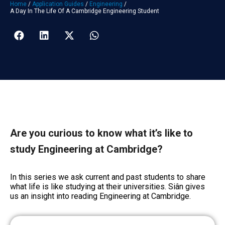
Home
/
Application Guides
/
Engineering
/
A Day In The Life Of A Cambridge Engineering Student
Are you curious to know what it’s like to
study Engineering at Cambridge?
In this series we ask current and past students to share
what life is like studying at their universities. Siân gives
us an insight into reading Engineering at Cambridge.