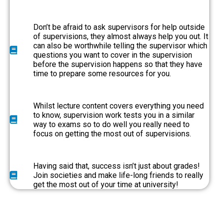
Don’t be afraid to ask supervisors for help outside
of supervisions, they almost always help you out. It
can also be worthwhile telling the supervisor which
questions you want to cover in the supervision
before the supervision happens so that they have
time to prepare some resources for you.
Whilst lecture content covers everything you need
to know, supervision work tests you in a similar
way to exams so to do well you really need to
focus on getting the most out of supervisions.
Having said that, success isn’t just about grades!
Join societies and make life-long friends to really
get the most out of your time at university!