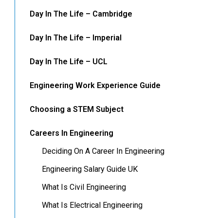
Day In The Life – Cambridge
Day In The Life – Imperial
Day In The Life – UCL
Engineering Work Experience Guide
Choosing a STEM Subject
Careers In Engineering
Deciding On A Career In Engineering
Engineering Salary Guide UK
What Is Civil Engineering
What Is Electrical Engineering