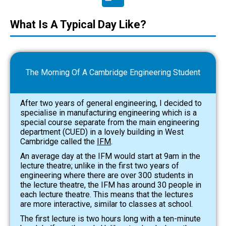
What Is A Typical Day Like?
The Morning Of A Cambridge Engineering Student
After two years of general engineering, I decided to
specialise in manufacturing engineering which is a
special course separate from the main engineering
department (CUED) in a lo
vely building in West
Cambridge called the
IFM
.
An average day at the IFM would start at 9am in the
lecture theatre; unlike in the first two years of
engineering where there are over 300 students in
the lecture theatre, the IFM has around 30 people in
each lecture theatre. This means that the lectures
are more interactive, similar to classes at school.
The first lecture is two hours long with a ten-minute