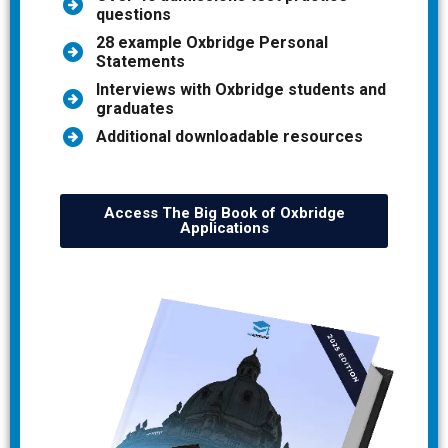
questions
28 example Oxbridge Personal
Statements
Interviews with Oxbridge students and
graduates
Additional downloadable resources
Access The Big Book of Oxbridge
Applications