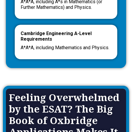
A*A*A, including A*s in Mathematics (or
Further Mathematics) and Physics.
Cambridge Engineering A-Level
Requirements
A*A*A, including Mathematics and Physics.
Feeling Overwhelmed
by the ESAT? The Big
Book of Oxbridge
Applications Makes It