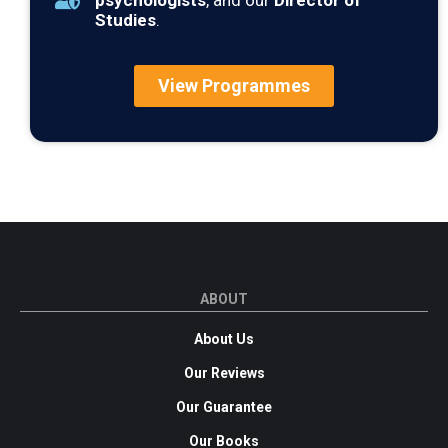
psychologists
, and our
Director of
Studies
.
View Programmes
ABOUT
About Us
Our Reviews
Our Guarantee
Our Books