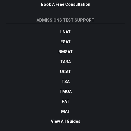
Book A Free Consultation
ADMISSIONS TEST SUPPORT
LNAT
ESAT
BMSAT
TARA
UCAT
TSA
TMUA
PAT
MAT
View All Guides