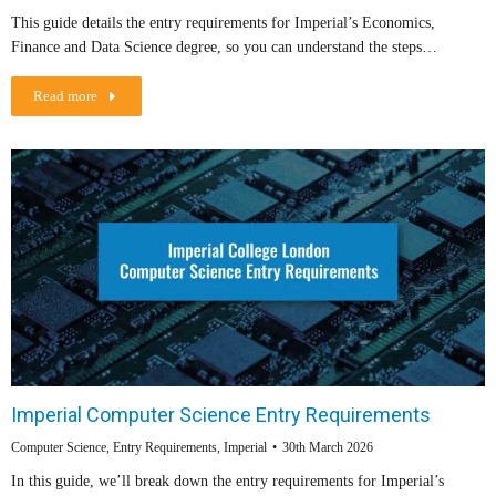
This guide details the entry requirements for Imperial’s Economics,
Finance and Data Science degree, so you can understand the steps…
Read more
Imperial Computer Science Entry Requirements
Computer Science
,
Entry Requirements
,
Imperial
30th March 2026
In this guide, we’ll break down the entry requirements for Imperial’s