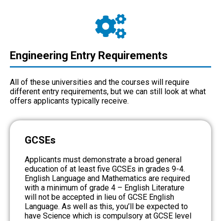
Engineering Entry Requirements
All of these universities and the courses will require
different entry requirements, but we can still look at what
offers applicants typically receive.
GCSEs
Applicants must demonstrate a broad general
education of at least five GCSEs in grades 9-4.
English Language and Mathematics are required
with a minimum of grade 4 – English Literature
will not be accepted in lieu of GCSE English
Language. As well as this, you’ll be expected to
have Science which is compulsory at GCSE level