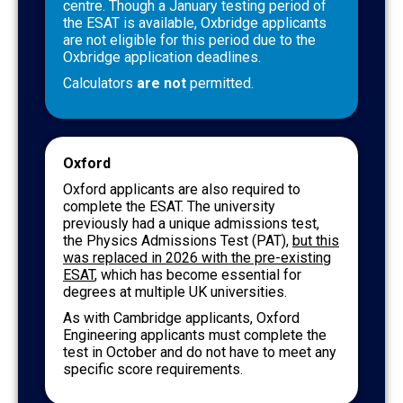
centre. Though a January testing period of
the ESAT is available, Oxbridge applicants
are not eligible for this period due to the
Oxbridge application deadlines.
Calculators
are not
permitted.
Oxford
Oxford applicants are also required to
complete the ESAT. The university
previously had a unique admissions test,
the Physics Admissions Test (PAT),
but this
was replaced in 2026 with the pre-existing
ESAT
, which has become essential for
degrees at multiple UK universities.
As with Cambridge applicants, Oxford
Engineering applicants must complete the
test in October and do not have to meet any
specific score requirements.