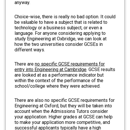
anyway.
Choice-wise, there is really no bad option. It could
be valuable to have a subject that is related to
technology or a business subject, or even a
language. For anyone considering applying to
study Engineering at Oxbridge, we can look at
how the two universities consider GCSEs in
different ways.
There are
no specific GCSE requirements for
entry into Engineering at Cambridge
. GCSE results
are looked at as a performance indicator but
within the context of the performance of the
school/college where they were achieved.
There are also no specific GCSE requirements for
Engineering at Oxford, but they will be taken into
account when the Admissions Tutors consider
your application. Higher grades at GCSE can help
to make your application more competitive, and
successful applicants typically have a high