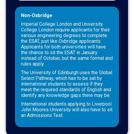
Non-Oxbridge
Imperial College London and University
College London require applicants for their
various engineering degrees to complete
the ESAT, just like Oxbridge applicants.
Applicants for both universities will have
the chance to sit the ESAT in January
instead of October, but the same format and
rules apply.
The University of Edinburgh uses the Global
Select Pathway, which has to be sat by
international students to assess if they
meet the required standards of English and
identify any knowledge gaps there may be.
International students applying to Liverpool
John Moores University will also have to sit
an Admissions Test.