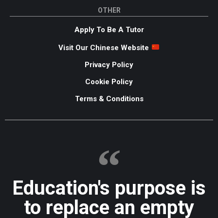
OTHER
Apply To Be A Tutor
Visit Our Chinese Website
Privacy Policy
Cookie Policy
Terms & Conditions
Education's purpose is
to replace an empty