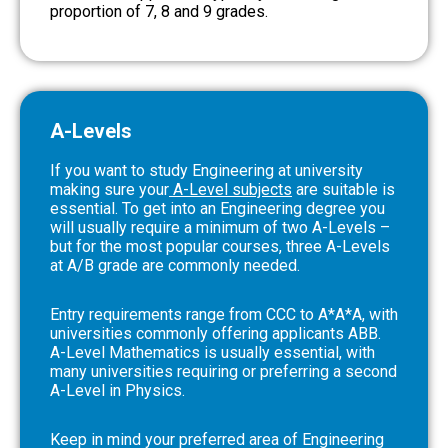
proportion of 7, 8 and 9 grades.
A-Levels
If you want to study Engineering at university
making sure your
A-Level subjects
are suitable is
essential. To get into an Engineering degree you
will usually require a minimum of two A-Levels –
but for the most popular courses, three A-Levels
at A/B grade are commonly needed.
Entry requirements range from CCC to A*A*A, with
universities commonly offering applicants ABB.
A-Level Mathematics is usually essential, with
many universities requiring or preferring a second
A-Level in Physics.
Keep in mind your preferred area of Engineering