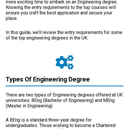
more exciting time to embark on an Engineering degree.
Knowing the entry requirements to the top courses will
ensure you craft the best application and secure your
place.
In this guide, we’ll review the entry requirements for some
of the top engineering degrees in the UK.
Types Of Engineering Degree
There are two types of Engineering degrees offered at UK
universities: BEng (Bachelor of Engineering) and MEng
(Master in Engineering).
A BEng is a standard three-year degree for
undergraduates. Those wishing to become a Chartered