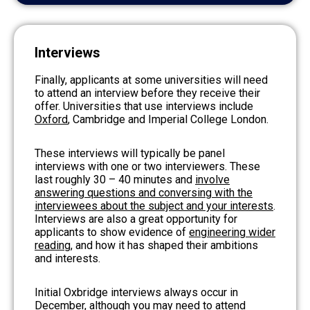
Interviews
Finally, applicants at some universities will need
to attend an interview before they receive their
offer. Universities that use interviews include
Oxford
, Cambridge and Imperial College London.
These interviews will typically be panel
interviews with one or two interviewers. These
last roughly 30 – 40 minutes and
involve
answering questions and conversing with the
interviewees about the subject and your interests
.
Interviews are also a great opportunity for
applicants to show evidence of
engineering wider
reading
, and how it has shaped their ambitions
and interests.
Initial Oxbridge interviews always occur in
December, although you may need to attend