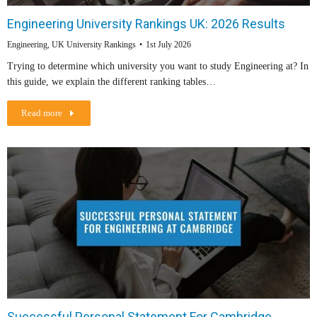
Engineering University Rankings UK: 2026 Results
Engineering
,
UK University Rankings
1st July 2026
Trying to determine which university you want to study Engineering at? In
this guide, we explain the different ranking tables…
Read more
Successful Personal Statement For Cambridge