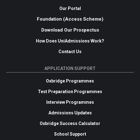
Our Portal
Foundation (Access Scheme)
Download Our Prospectus
How Does UniAdmissions Work?
Contact Us
APPLICATION SUPPORT
Oxbridge Programmes
Test Preparation Programmes
Interview Programmes
Admissions Updates
Oxbridge Success Calculator
School Support