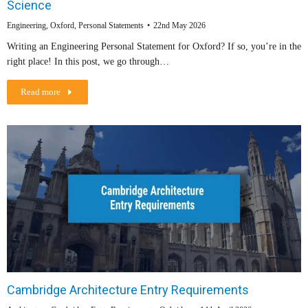
Science
Engineering
,
Oxford
,
Personal Statements
22nd May 2026
Writing an Engineering Personal Statement for Oxford? If so, you’re in the
right place! In this post, we go through…
Read more
Cambridge Architecture Entry Requirements