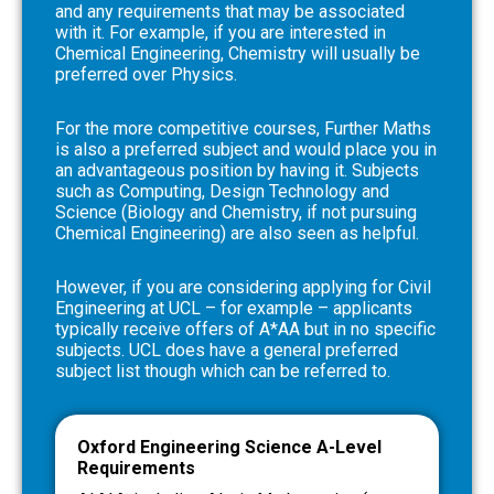
and any requirements that may be associated
with it. For example, if you are interested in
Chemical Engineering, Chemistry will usually be
preferred over Physics.
For the more competitive courses, Further Maths
is also a preferred subject and would place you in
an advantageous position by having it. Subjects
such as Computing, Design Technology and
Science (Biology and Chemistry, if not pursuing
Chemical Engineering) are also seen as helpful.
However, if you are considering applying for Civil
Engineering at UCL – for example – applicants
typically receive offers of A*AA but in no specific
subjects. UCL does have a general preferred
subject list though which can be referred to.
Oxford Engineering Science A-Level
Requirements