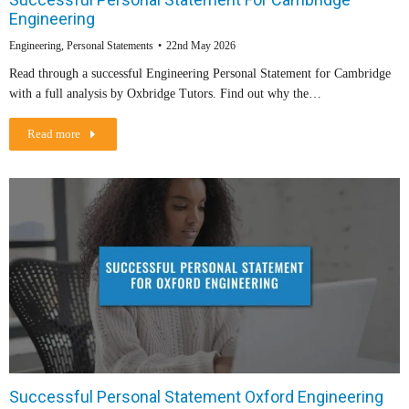
Engineering
Engineering
,
Personal Statements
22nd May 2026
Read through a successful Engineering Personal Statement for Cambridge
with a full analysis by Oxbridge Tutors. Find out why the…
Read more
Successful Personal Statement Oxford Engineering