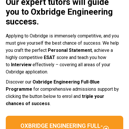
Our expert tutors will guide
you to Oxbridge Engineering
success.
Applying to Oxbridge is immensely competitive, and you
must give yourself the best chance of success. We help
you craft the perfect
Personal Statement
, achieve a
highly competitive
ESAT
score and teach you how
to
Interview
effectively – covering all areas of your
Oxbridge application.
Discover our
Oxbridge Engineering Full-Blue
Programme
for comprehensive admissions support by
clicking the button below to enrol and
triple your
chances of success
.
OXBRIDGE ENGINEERING FULL-