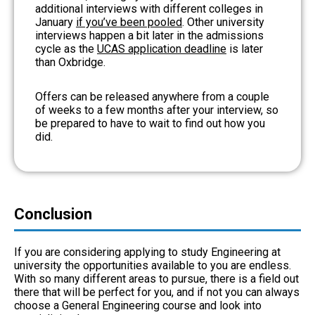
additional interviews with different colleges in
January
if you’ve been pooled
. Other university
interviews happen a bit later in the admissions
cycle as the
UCAS application deadline
is later
than Oxbridge.
Offers can be released anywhere from a couple
of weeks to a few months after your interview, so
be prepared to have to wait to find out how you
did.
Conclusion
If you are considering applying to study Engineering at
university the opportunities available to you are endless.
With so many different areas to pursue, there is a field out
there that will be perfect for you, and if not you can always
choose a General Engineering course and look into