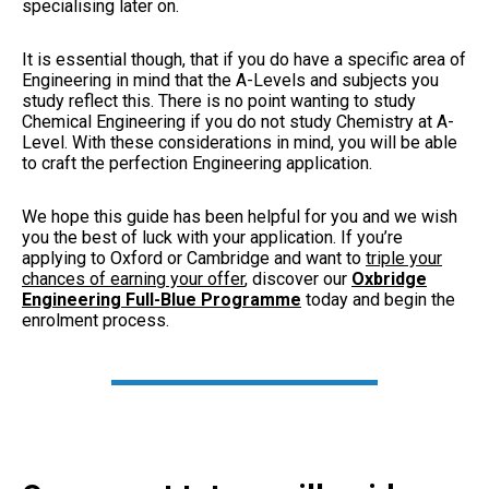
specialising later on.
It is essential though, that if you do have a specific area of
Engineering in mind that the A-Levels and subjects you
study reflect this. There is no point wanting to study
Chemical Engineering if you do not study Chemistry at A-
Level. With these considerations in mind, you will be able
to craft the perfection Engineering application.
We hope this guide has been helpful for you and we wish
you the best of luck with your application. If you’re
applying to Oxford or Cambridge and want to
triple your
chances of earning your offer
, discover our
Oxbridge
Engineering Full-Blue Programme
today and begin the
enrolment process.