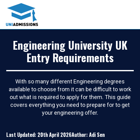
Engineering University UK
Entry Requirements
With so many different Engineering degrees
available to choose from it can be difficult to work
out what is required to apply for them. This guide
covers everything you need to prepare for to get
your engineering offer.
Last Updated: 20th April 2026
Author: Adi Sen