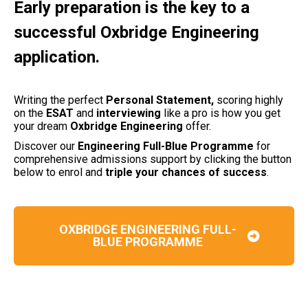
Early preparation is the key to a
successful Oxbridge Engineering
application.
Writing the perfect
Personal Statement,
scoring highly
on the
ESAT
and
interviewing
like a pro is how you get
your dream
Oxbridge Engineering
offer.
Discover our
Engineering Full-Blue Programme
for
comprehensive admissions support by clicking the button
below to enrol and
triple your chances of success
.
OXBRIDGE ENGINEERING FULL-
BLUE PROGRAMME