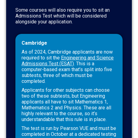
Some courses will also require you to sit an
Admissions Test which will be considered
alongside your application.
Cambridge
As of 2024, Cambridge applicants are now
required to sit the
Engineering and Science
Admissions Test (ESAT)
. This is a
computer-based exam that’s split into five
subtests, three of which must be
completed.
Applicants for other subjects can choose
two of these subtests, but Engineering
applicants all have to sit Mathematics 1,
Mathematics 2 and Physics. These are all
highly relevant to the course, so it’s
understandable that this rule is in place.
The test is run by Pearson VUE and must be
completed in October at a dedicated testing