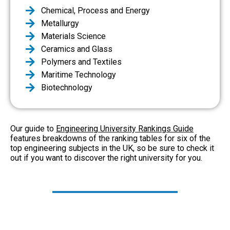
Chemical, Process and Energy
Metallurgy
Materials Science
Ceramics and Glass
Polymers and Textiles
Maritime Technology
Biotechnology
Our guide to
Engineering University Rankings Guide
features breakdowns of the ranking tables for six of the
top engineering subjects in the UK, so be sure to check it
out if you want to discover the right university for you.