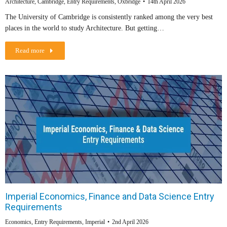
Architecture
,
Cambridge
,
Entry Requirements
,
Oxbridge
14th April 2026
The University of Cambridge is consistently ranked among the very best
places in the world to study Architecture. But getting…
Read more
Imperial Economics, Finance and Data Science Entry
Requirements
Economics
,
Entry Requirements
,
Imperial
2nd April 2026