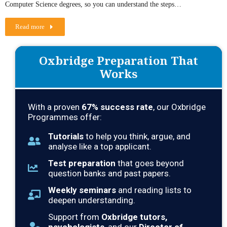
Computer Science degrees, so you can understand the steps…
Read more
Oxbridge Preparation That
Works
With a proven
67
% success rate
, our Oxbridge
Programmes offer:
Tutorials
to help you think, argue, and
analyse like a top applicant.
Test preparation
that goes beyond
question banks and past papers.
Weekly seminars
and reading lists to
deepen understanding.
Support from
Oxbridge tutors,