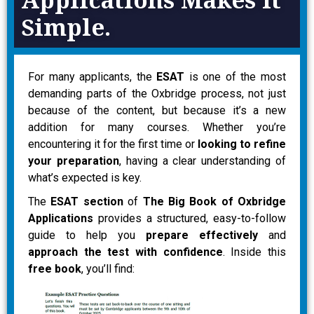
Simple.
For many applicants, the
ESAT
is one of the most
demanding parts of the Oxbridge process, not just
because of the content, but because it’s a new
addition for many courses. Whether you’re
encountering it for the first time or
looking to refine
your preparation
, having a clear understanding of
what’s expected is key.
The
ESAT section
of
The Big Book of Oxbridge
Applications
provides a structured, easy-to-follow
guide to help you
prepare effectively
and
approach the test with confidence
. Inside this
free book
, you’ll find: