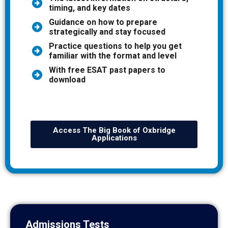
timing, and key dates
Guidance on how to prepare
strategically and stay focused
Practice questions to help you get
familiar with the format and level
With free ESAT past papers to
download
Access The Big Book of Oxbridge
Applications
Admissions Tests