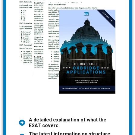
A detailed explanation of what the
ESAT covers
The latest information on structure,