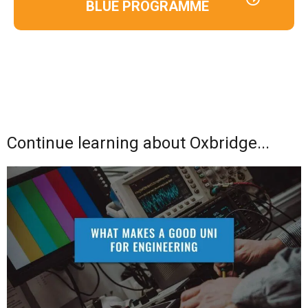
BLUE PROGRAMME
Continue learning about Oxbridge...