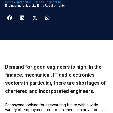
Home
/
Application Guides
/
Engineering
/
Engineering University Entry Requirements
Demand for good engineers is high. In the
finance, mechanical, IT and electronics
sectors in particular, there are shortages of
chartered and incorporated engineers.
For anyone looking for a rewarding future with a wide
variety of employment prospects, there has never been a