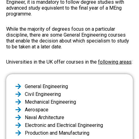
Engineer, it is mandatory to follow degree studies with
advanced study equivalent to the final year of a MEng
programme.
While the majority of degrees focus on a particular
discipline, there are some General Engineering courses
that enable the decision about which specialism to study
to be taken at a later date.
Universities in the UK offer courses in the
following areas
:
General Engineering
Civil Engineering
Mechanical Engineering
Aerospace
Naval Architecture
Electronic and Electrical Engineering
Production and Manufacturing